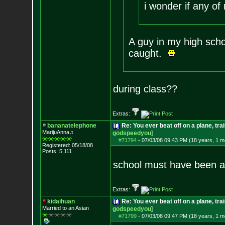
i wonder if any of
A guy in my high scho
caught.
during class??
Extras:
bananatelephone
Re: You ever beat off on a plane, tra
MarijuAnna♫
godspeedyou
]
#71794
-
07/03/08 09:43 PM (18 years, 1 m
Registered: 05/18/08
Posts:
5,111
school must have been a 
Extras:
kidaihuan
Re: You ever beat off on a plane, tra
Married to an As
ian
godspeedyou
]
#71799
-
07/03/08 09:47 PM (18 years, 1 m