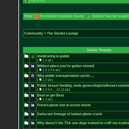
Jump to top
Shop:
Feminized Cannabis Seeds
Golden Teacher Liquid 
Community
>
The Smoke Lounge
Similar Threads
medicating in public
(
1
2
all
)
Wildest place you've gotten stoned
(
1
2
3
4
5
all
)
Why public transportation sucks ...
(
1
2
all
)
Public breast feeding, male gynecologists/breast exami
(
1
2
3
4
...
12
13
all
)
Beat or get Beat
(
1
2
all
)
French plane lost in ocean storm
Dahscam footage of taiwan plane crash
Why doesn't the TSA use dogs trained to sniff out explos