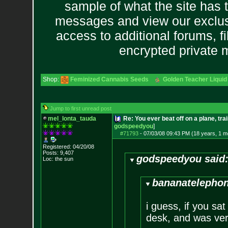
sample of what the site has 
messages and view our exclus
access to additional forums, f
encrypted private
Shop:
Feminized Cannabis Seeds
Golden Teacher Liquid 
Jump to first unread post
mel_lonta_tauda
Re: You ever beat off on a plane, tra
godspeedyou
]
#71793
-
07/03/08 09:43 PM (18 years, 1 m
Registered: 04/20/08
Posts:
9,407
godspeedyou said
Loc: the sun
bananatelephon
i guess, if you sat
desk, and was very