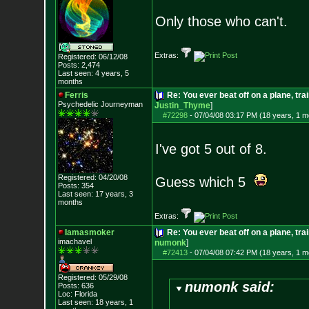
Only those who can't.
Extras:
Registered: 06/12/08
Posts:
2,474
Last seen: 4 years, 5
months
Ferris
Re: You ever beat off on a plane, tra
Psychedelic Journeyman
Justin_Thyme
]
#72298
-
07/04/08 03:17 PM (18 years, 1 m
I've got 5 out of 8.
Registered: 04/20/08
Guess which 5
Posts:
354
Last seen: 17 years, 3
months
Extras:
Iamasmoker
Re: You ever beat off on a plane, tra
imachavel
numonk
]
#72413
-
07/04/08 07:42 PM (18 years, 1 m
Registered: 05/29/08
numonk said:
Posts:
636
Loc: Florida
Last seen: 18 years, 1