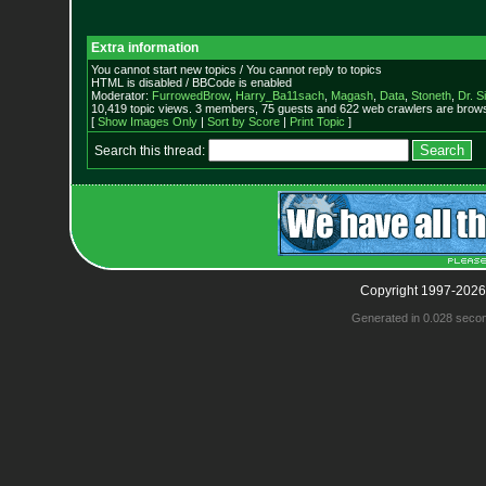
Extra information
You cannot start new topics / You cannot reply to topics
HTML is disabled / BBCode is enabled
Moderator:
FurrowedBrow
,
Harry_Ba11sach
,
Magash
,
Data
,
Stoneth
,
Dr. S
10,419 topic views. 3 members, 75 guests and 622 web crawlers are browsi
[
Show Images Only
|
Sort by Score
|
Print Topic
]
Search this thread:
Copyright 1997-2026
Generated in 0.028 seco