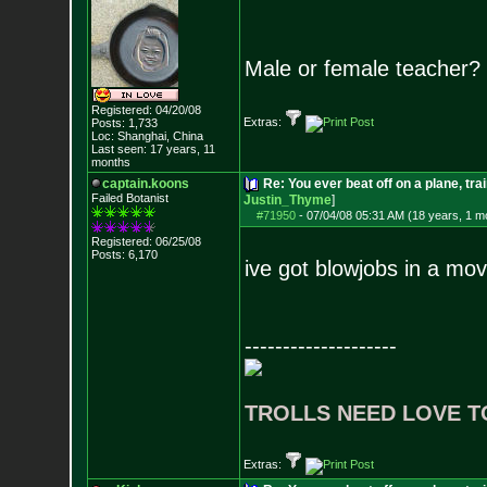
Male or female teacher?
Registered: 04/20/08
Extras:
Posts:
1,733
Loc: Shanghai, China
Last seen: 17 years, 11
months
captain.koons
Re: You ever beat off on a plane, tra
Failed Botanist
Justin_Thyme
]
#71950
-
07/04/08 05:31 AM (18 years, 1 m
Registered: 06/25/08
Posts:
6,170
ive got blowjobs in a mov
--------------------
TROLLS NEED LOVE T
Extras: