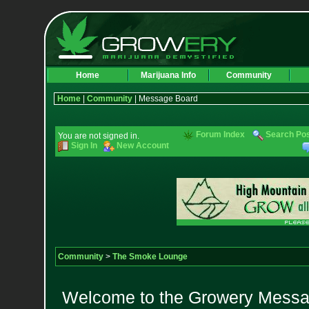
Home
Marijuana Info
Community
Home
|
Community
| Message Board
Forum Index
Search Po
You are not signed in.
Sign In
New Account
Community
>
The Smoke Lounge
Welcome to the Growery Messag