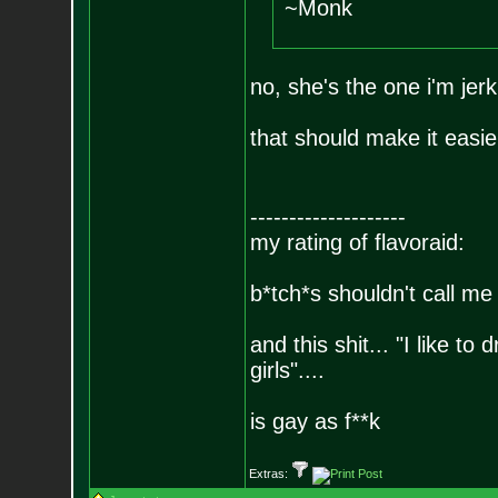
~Monk
no, she's the one i'm jerk
that should make it easier
--------------------
my rating of flavoraid:
b*tch*s shouldn't call me 
and this shit... "I like to
girls"....
is gay as f**k
Extras: