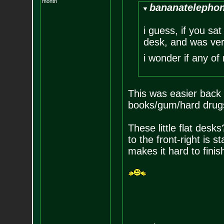
month
bananatelephon
i guess, if you sat
desk, and was very
i wonder if any of
This was easier back w
books/gum/hard drugs
These little flat desks
to the front-right is st
makes it hard to finis