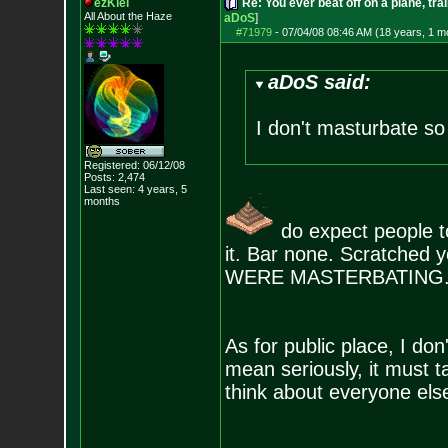
ezKiel
Re: You ever beat off on a plane, tra
All About the Haze
aDoS
]
#71979
-
07/04/08 08:46 AM (18 years, 1 m
aDoS said:
I don't masturbate so 
Registered: 06/12/08
Posts:
2,474
Last seen: 4 years, 5
months
do expect people to
it. Bar none. Scratched y
WERE MASTERBATING
As for public place, I do
mean seriously, it must t
think about everyone else 