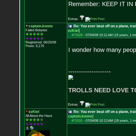
Remember: KEEP IT I
Extras:
captain.koons
Re: You ever beat off on a plane, tra
Failed Botanist
ezKiel
]
#72028
-
07/04/08 10:11 AM (18 years, 1 m
Registered: 06/25/08
Posts:
6,170
I wonder how many people
--------------------
TROLLS NEED LOVE T
Extras:
ezKiel
Re: You ever beat off on a plane, tra
All About the Haze
captain.koons
]
#72031
-
07/04/08 10:13 AM (18 years, 1 m