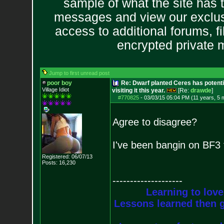
sample of what the site has 
messages and view our exclus
access to additional forums, f
encrypted private
Jump to first unread post
poor boy
Re: Dwarf planted Ceres has potenti
Village Idiot
visiting it this year.
[Re:
drawde
]
#770825
-
03/03/15 05:04 PM (11 years, 5 
Agree to disagree?
I've been bangin on BF3 
Registered: 06/07/13
Posts:
16,230
--------------------
Learning to love
Lessons learned then g