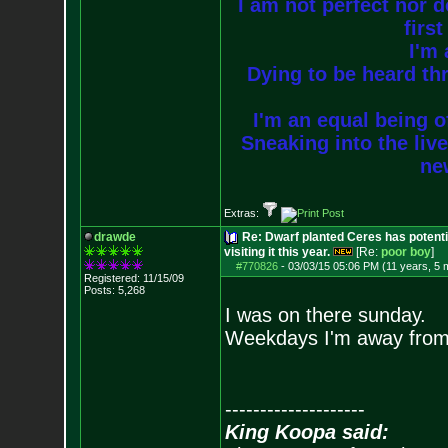
I am not perfect nor do
firs
I'm 
Dying to be heard thr
I'm an equal being of
Sneaking into the live
new
Extras:
drawde
Re: Dwarf planted Ceres has potenti
visiting it this year.
[Re:
poor boy
]
#770826
-
03/03/15 05:06 PM (11 years, 5 
Registered: 11/15/09
Posts:
5,268
I was on there sunday.
Weekdays I'm away from
--------------------
King Koopa said: