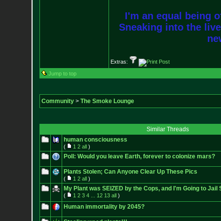
I'm an equal being of
Sneaking into the live
new
Extras:
Jump to top
Community
>
The Smoke Lounge
Similar Threads
human consciousness
(
1
2
all
)
Poll: Would you leave Earth, forever to colonize mars?
Plants Stolen; Can Anyone Clear Up These Pics
(
1
2
all
)
My Plant was SEIZED by the Cops, and I'm Going to Jail S
(
1
2
3
4
...
12
13
all
)
Human immortality by 2045?