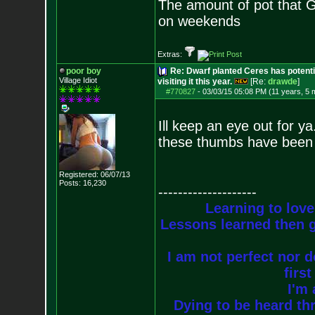
The amount of pot that G
on weekends
Extras:
poor boy
Re: Dwarf planted Ceres has potenti
Village Idiot
visiting it this year.
[Re:
drawde
]
#770827
-
03/03/15 05:08 PM (11 years, 5 
Ill keep an eye out for y
these thumbs have been d
Registered: 06/07/13
Posts:
16,230
--------------------
Learning to love
Lessons learned then g
I am not perfect nor do
firs
I'm 
Dying to be heard thr