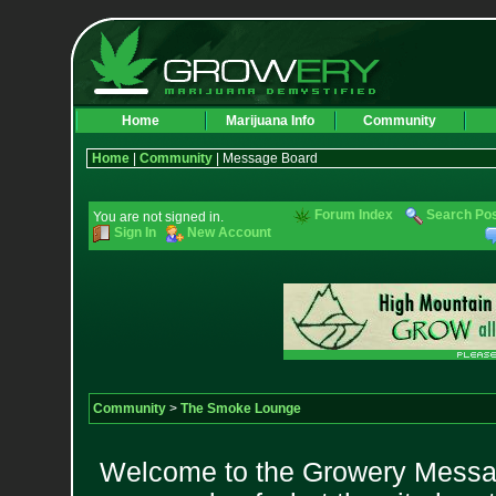
Home
Marijuana Info
Community
Home
|
Community
| Message Board
Forum Index
Search Po
You are not signed in.
Sign In
New Account
Community
>
The Smoke Lounge
Welcome to the Growery Messag