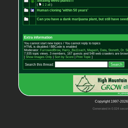
Stealing weed plants!!!
(
1
2
all
)
Human cloning 'within 50 years'
Can you have a dank marijuana plant, but still have see
Extra information
You cannot start new topics / You cannot reply to topics
HTML is disabled / BBCode is enabled
Moderator:
FurrowedBrow
,
Harry_Ba11sach
,
Magash
,
Data
,
Stoneth
,
Dr. S
7,935 topic views. 3 members, 167 guests and 548 web crawlers are browsi
[
Show Images Only
|
Sort by Score
|
Print Topic
]
Search this thread:
Copyright 1997-2026
Generated in 0.024 seco