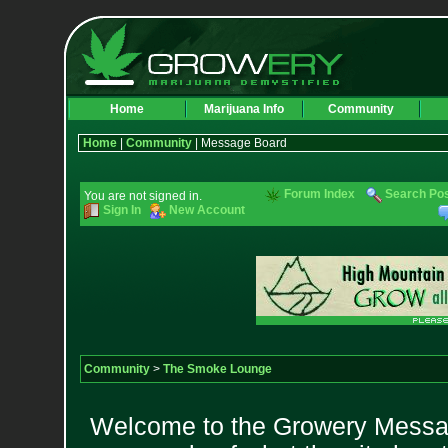
Home
Marijuana Info
Community
Home
|
Community
| Message Board
Forum Index
Search Po
You are not signed in.
Sign In
New Account
Community
>
The Smoke Lounge
Welcome to the Growery Messag