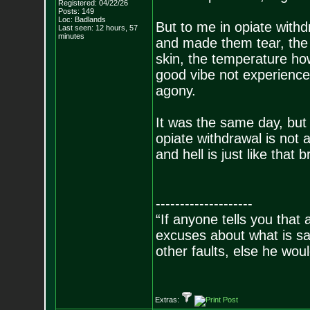
Registered: 04/22/26
Posts:
149
Loc: Badlands
But to me in opiate withd
Last seen: 12 hours, 57
minutes
and made them tear, the 
skin, the temperature ho
good vibe not experienc
agony.
It was the same day, but i
opiate withdrawal is not 
and hell is just like that b
--------------------
“If anyone tells you that
excuses about what is sa
other faults, else he wo
- Epi
Extras: