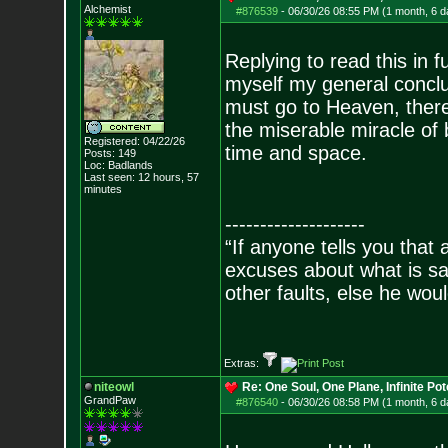
Alchemist
#876539
-
06/30/26 08:55 PM (1 month, 6 d
Replying to read this in f
myself my general conclu
must go to Heaven, there i
the miserable miracle of 
Registered: 04/22/26
time and space.
Posts:
149
Loc: Badlands
Last seen: 12 hours, 57
minutes
--------------------
“If anyone tells you that
excuses about what is sa
other faults, else he wo
- Epi
Extras:
niteowl
Re: One Soul, One Plane, Infinite Pot
GrandPaw
#876540
-
06/30/26 08:58 PM (1 month, 6 d