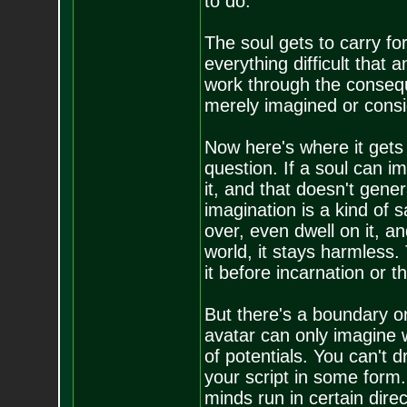
to do.
The soul gets to carry fo
everything difficult that a
work through the conseq
merely imagined or consi
Now here's where it gets 
question. If a soul can i
it, and that doesn't gene
imagination is a kind of 
over, even dwell on it, an
world, it stays harmless. 
it before incarnation or th
But there's a boundary on
avatar can only imagine w
of potentials. You can't 
your script in some form.
minds run in certain dire