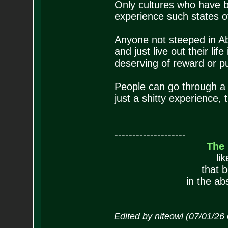
Only cultures who have b
experience such states o
Anyone not steeped in Abr
and just live out their lif
deserving of reward or p
People can go through a b
just a shitty experience, 
--------------------
The
li
that 
in the ab
Edited by niteowl (07/01/26