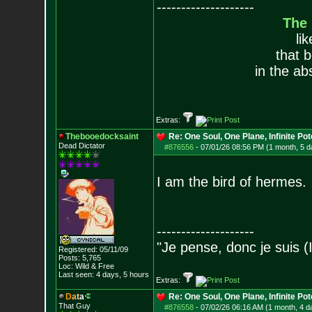
--------------------
The
li
that 
in the ab
Extras:
Thebooedocksaint
Re: One Soul, One Plane, Infinite Pot
Dead Dictator
#876556
-
07/01/26 08:56 PM (1 month, 5 d
I am the bird of hermes.
--------------------
"Je pense, donc je suis (
Registered: 05/11/09
Posts:
5,765
Loc: Wild & Free
Last seen: 4 days, 5 hours
Extras:
D
a
t
a
Re: One Soul, One Plane, Infinite Pot
That Guy
#876558
-
07/02/26 06:16 AM (1 month, 4 d