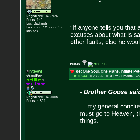
Registered: 04/22/26
--------------------
Posts:
149
Loc: Badlands
“If anyone tells you that
Last seen: 12 hours, 57
minutes
excuses about what is sa
other faults, else he wo
- Epi
Extras:
niteowl
Re: One Soul, One Plane, Infinite Pot
GrandPaw
#876544
-
06/30/26 10:34 PM (1 month, 6 d
Brother Goose sai
Registered: 04/20/08
Posts:
4,804
... my general conclu
must go to Heaven, the
things.