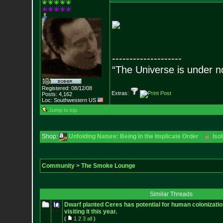
--------------------
“The Universe is under n
Registered: 08/12/08
Extras:
Posts:
4,162
Loc: Southwestern US
Jump to top
Shop:
Unfolding Nature: Being in the Implicate Order
Iso
Community
>
The Smoke Lounge
Similar Threads
Dwarf planted Ceres has potential for human colonizati
visiting it this year.
(
1
2
3
all
)