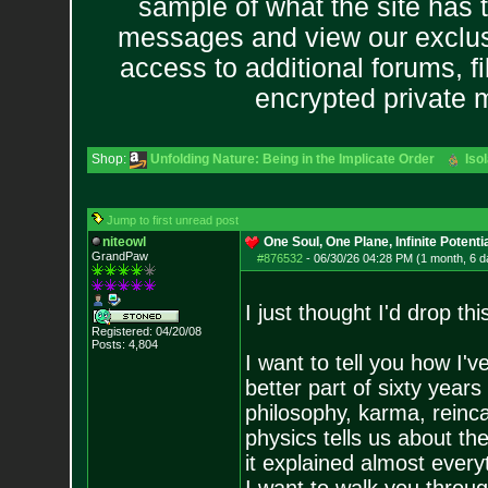
sample of what the site has 
messages and view our exclus
access to additional forums, f
encrypted private
Shop:
Unfolding Nature: Being in the Implicate Order
Iso
Jump to first unread post
niteowl
One Soul, One Plane, Infinite Potenti
GrandPaw
#876532
-
06/30/26 04:28 PM (1 month, 6 d
I just thought I'd drop th
Registered: 04/20/08
Posts:
4,804
I want to tell you how I'
better part of sixty year
philosophy, karma, reinca
physics tells us about the
it explained almost every