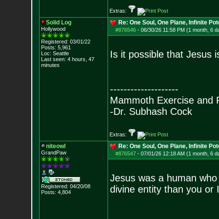
Extras:
Solid Log
Re: One Soul, One Plane, Infinite Pot
Hollywood
#876546
-
06/30/26 11:58 PM (1 month, 6 d
Registered: 03/01/22
Posts:
5,961
Is it possible that Jesus
Loc: Seattle
Last seen: 4 hours, 47
minutes
--------------------
Mammoth Exercise and R
-Dr. Subhash Cock
Extras:
niteowl
Re: One Soul, One Plane, Infinite Pot
GrandPaw
#876547
-
07/01/26 12:18 AM (1 month, 6 d
Jesus was a human who h
Registered: 04/20/08
divine entity than you or I
Posts:
4,804