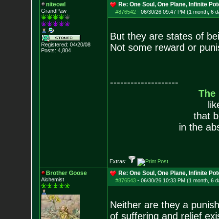
niteowl
Re: One Soul, One Plane, Infinite Pot
GrandPaw
#876542
-
06/30/26 09:47 PM (1 month, 6 d
But they are states of be
Registered: 04/20/08
Not some reward or punis
Posts:
4,804
--------------------
The
li
that 
in the ab
Extras:
Brother Goose
Re: One Soul, One Plane, Infinite Pot
Alchemist
#876543
-
06/30/26 10:33 PM (1 month, 6 d
Neither are they a punish
of suffering and relief e