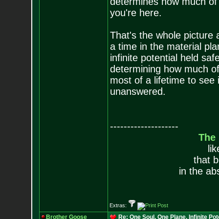
determines how much of y
you're here.
That's the whole picture 
a time in the material pl
infinite potential held saf
determining how much of t
most of a lifetime to see 
unanswered.
--------------------
The
li
that 
in the ab
Extras:
Brother Goose
Re: One Soul, One Plane, Infinite Pot