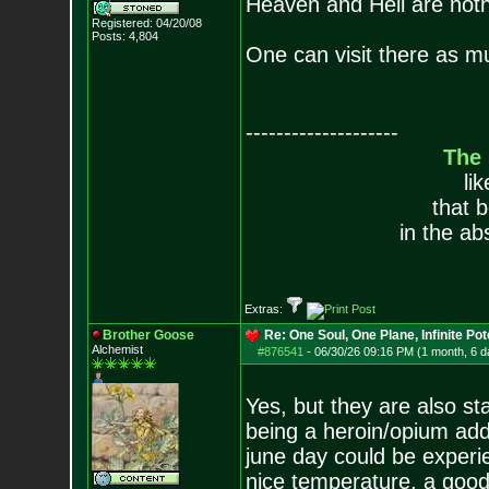
Heaven and Hell are noth
Registered: 04/20/08
Posts:
4,804
One can visit there as m
--------------------
The
li
that 
in the ab
Extras:
Brother Goose
Re: One Soul, One Plane, Infinite Pot
Alchemist
#876541
-
06/30/26 09:16 PM (1 month, 6 d
Yes, but they are also s
being a heroin/opium addi
june day could be experie
nice temperature, a good