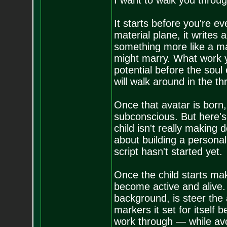
I want to walk you throug
It starts before you're e
material plane, it writes a
something more like a ma
might marry. What work yo
potential before the soul
will walk around in the t
Once that avatar is born, 
subconscious. But here's 
child isn't really making
about building a personali
script hasn't started yet.
Once the child starts mak
become active and alive. 
background, is steer the 
markers it set for itself 
work through — while avo