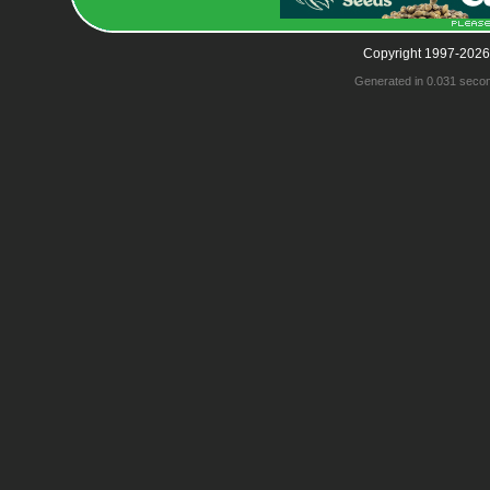
Copyright 1997-2026
Generated in 0.031 seco