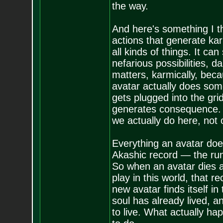
the way.
And here's something I thi
actions that generate kar
all kinds of things. It ca
nefarious possibilities, 
matters, karmically, becau
avatar actually does som
gets plugged into the gr
generates consequence. So
we actually do here, not
Everything an avatar does 
Akashic record — the runni
So when an avatar dies 
play in this world, that r
new avatar finds itself in
soul has already lived, a
to live. What actually h