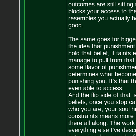
outcomes are still sitting
blocks your access to the
resembles you actually b
good.
The same goes for bigger 
the idea that punishment 
hold that belief, it tain
manage to pull from that 
some flavor of punishmen
determines what becomes y
punishing you. It's that t
even able to access.
And the flip side of that 
beliefs, once you stop ca
who you are, your soul h
constraints means more ac
there all along. The work 
everything else I've desc