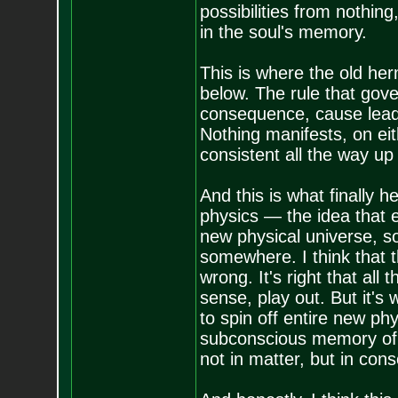
possibilities from nothin
in the soul's memory.
This is where the old he
below. The rule that gove
consequence, cause leads 
Nothing manifests, on eith
consistent all the way up
And this is what finally
physics — the idea that 
new physical universe, s
somewhere. I think that 
wrong. It's right that all
sense, play out. But it's
to spin off entire new phy
subconscious memory of 
not in matter, but in con