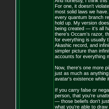
And honestly, I think thi
For one, it doesn't violat
most solid laws we have. 
every quantum branch req
hold up. My version does
being created — it's all 
there's Occam's razor, th
for everything is usually
Akashic record, and infin
simpler picture than infini
accounts for everything m
Now, there's one more pie
just as much as anything e
avatar's existence while it'
If you carry false or neg
person, that you're unat
— those beliefs don't jus
what you're able to draw 