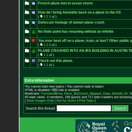
French plane lost in ocean storm
How do I bring Absinthe back on a plane to the US
(
1
2
3
all
)
Dahscam footage of taiwan plane crash
No finite point has meaning without an infinite
You ever beat off on a plane, train, or bus? Other public 
(
1
2
3
all
)
PLANE CRASHED INTO AN IRS BUILDING IN AUSTIN T
(
1
2
all
)
Check out this plane.
(
1
2
all
)
Extra information
You cannot start new topics / You cannot reply to topics
HTML is disabled / BBCode is enabled
Moderator:
FurrowedBrow
,
Harry_Ba11sach
,
Magash
,
Data
,
Stoneth
,
Dr. S
60 topic views. 4 members, 199 guests and 717 web crawlers are browsing 
[
Show Images Only
|
Sort by Score
|
Print Topic
]
Search this thread: