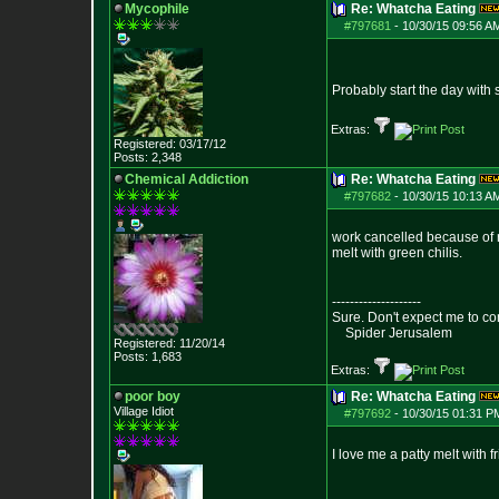
Mycophile
Re: Whatcha Eating
#797681
-
10/30/15 09:56 A
Probably start the day wit
Extras:
Registered: 03/17/12
Posts:
2,348
Chemical Addiction
Re: Whatcha Eating
#797682
-
10/30/15 10:13 A
work cancelled because of ra
melt with green chilis.
--------------------
Sure. Don't expect me to co
Spider Jerusalem
Registered: 11/20/14
Posts:
1,683
Extras:
poor boy
Re: Whatcha Eating
Village Idiot
#797692
-
10/30/15 01:31 P
I love me a patty melt with f