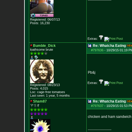
--------------------
Registered: 06/07/13
Posts:
16,230
Extras:
Bumble_Dick
Re: Whatcha Eating
loathsome brute
#797636
-
10/29/15 01:19 P
Pb&j
Extras:
Registered: 08/23/13
Posts:
4,015
Loc: cage-free tomato
es
Last seen: 1 year, 5 months
Sham87
Re: Whatcha Eating
マリオ
#797637
-
10/29/15 01:53 P
chicken and ham sandwich 
--------------------