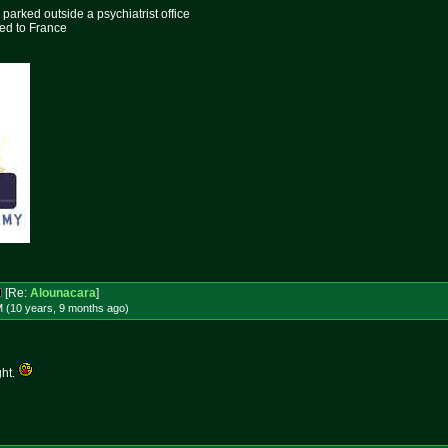
parked outside a psychiatrist office
ed to France
[Re:
Alounacara
]
M (10 years, 9 months
ago
)
ght.