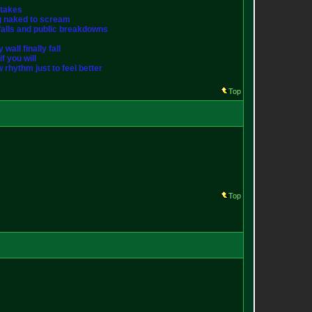
stakes
ng naked to scream
st falls and public breakdowns
wall finally fall
f you will
w rhythm just to feel better
Top
Top