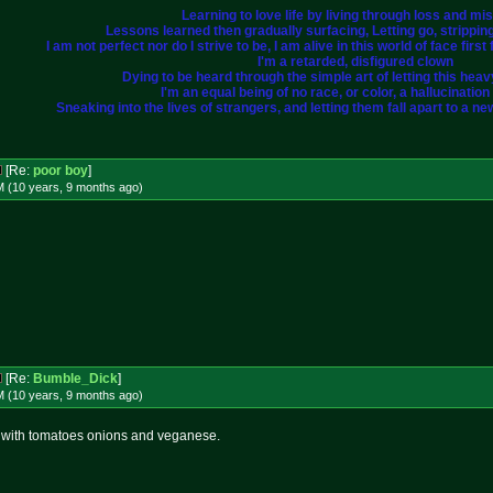
Learning to love life by living through loss and mi
Lessons learned then gradually surfacing, Letting go, strippi
I am not perfect nor do I strive to be, I am alive in this world of face fir
I'm a retarded, disfigured clown
Dying to be heard through the simple art of letting this heavy 
I'm an equal being of no race, or color, a hallucination i
Sneaking into the lives of strangers, and letting them fall apart to a ne
[Re:
poor boy
]
M (10 years, 9 months
ago
)
[Re:
Bumble_Dick
]
M (10 years, 9 months
ago
)
with tomatoes onions and veganese.