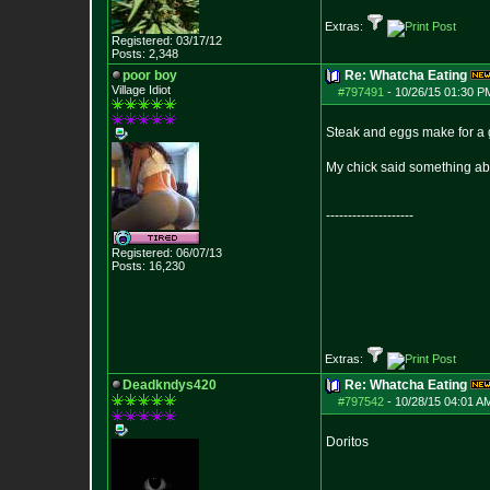
Extras:
Registered: 03/17/12
Posts:
2,348
poor boy
Re: Whatcha Eating
Village Idiot
#797491
-
10/26/15 01:30 P
Steak and eggs make for a g
My chick said something abou
--------------------
Registered: 06/07/13
Posts:
16,230
Extras:
Deadkndys420
Re: Whatcha Eating
#797542
-
10/28/15 04:01 A
Doritos