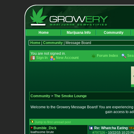
Home
Marijuana Info
Community
Home
|
Community
| Message Board
You are not signed in.
Forum Index
Sea
Sign In
New Account
Community
>
The Smoke Lounge
Welcome to the Growery Message Board! You are experiencing a 
gain access to ad
Jump to first unread post
Bumble_Dick
Re: Whatcha Eating
loathsome brute
#797326
-
10/22/15 10:23 P