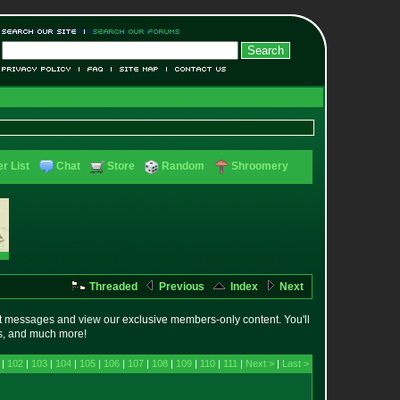
r List
Chat
Store
Random
Shroomery
Threaded
Previous
Index
Next
t messages and view our exclusive members-only content. You'll
es, and much more!
 |
102
|
103
|
104
|
105
|
106
|
107
|
108
|
109
|
110
|
111
|
Next >
|
Last >