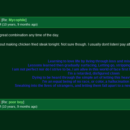
[Re:
Mycophile
]
M (10 years, 9 months
ago
)
reat combination any time of the day.
t making chicken fried steak tonight. Not sure though. I usually dont listen/ pay at
Learning to love life by living through loss and mi
Lessons learned then gradually surfacing, Letting go, strippi
I am not perfect nor do I strive to be, I am alive in this world of face fir
I'm a retarded, disfigured clown
Dying to be heard through the simple art of letting this heavy 
I'm an equal being of no race, or color, a hallucination i
Sneaking into the lives of strangers, and letting them fall apart to a ne
[Re:
poor boy
]
M (10 years, 9 months
ago
)