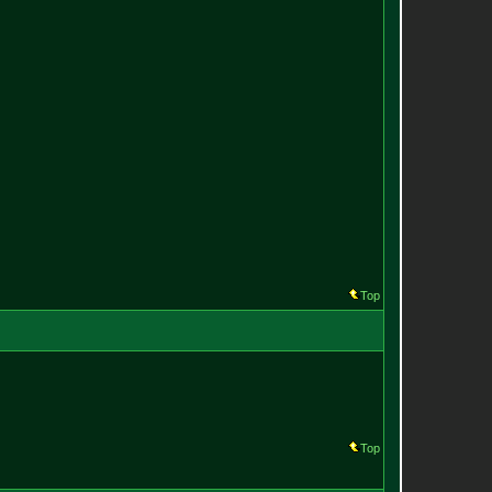
Top
Top