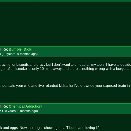
[Re:
Bumble_Dick
]
M (10 years, 9 months
ago
)
raving for bisquits and gravy but I don't want to unload all my tools. I have to dec
er after I smoke its only 10 mins away and there is nothing wrong with a burger at
mpensate your wife and five retarded kids after I've drowned your exposed brain i
[Re:
Chemical Addiction
]
M (10 years, 9 months
ago
)
ak and eggs. Now the dog is chewing on a T-bone and loving life.