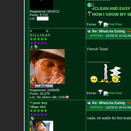
--------------------
CLEAN AND EASY
Registered: 08/28/12
HOW I GROW MY 
Posts:
8,720
Loc: █████
Extras:
Stoneth
Re: Whatcha Eating
D.I.L.L.I.G.A.F.
#797550
-
10/28/15 10:26 A
French Toast.
--------------------
Registered: 10/06/08
Extras:
Posts:
25,279
Loc: No where ville, USA
poor boy
Re: Whatcha Eating
Village Idiot
#797614
-
10/29/15 08:50 A
nada. im waitin for this krat