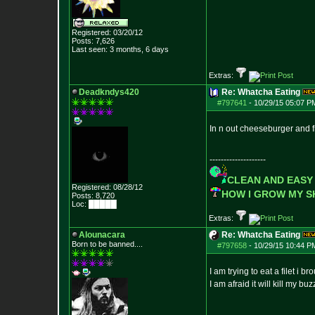
Registered: 03/20/12
Posts:
7,626
Last seen: 3 months, 6 days
Extras:
Deadkndys420
Re: Whatcha Eating
#797641
-
10/29/15 05:07 P
In n out cheeseburger and f
--------------------
CLEAN AND EASY
Registered: 08/28/12
HOW I GROW MY 
Posts:
8,720
Loc: █████
Extras:
Alounacara
Re: Whatcha Eating
Born to be banned....
#797658
-
10/29/15 10:44 P
I am trying to eat a filet i 
I am afraid it will kill my buz