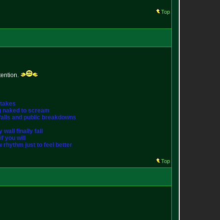
Top
tention.
stakes
ng naked to scream
st falls and public breakdowns
wall finally fall
f you will
w rhythm just to feel better
Top