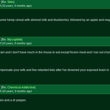
[Re:
Slim
]
M (10 years, 9 months
ago
)
h some hemp cereal with almond milk and blueberries, followed by an apple and may
[Re:
Mycophile
]
M (10 years, 9 months
ago
)
in and I don't have much in the house to eat except frozen meat and I ran out of pr
mpensate your wife and five retarded kids after I've drowned your exposed brain i
[Re:
Chemical Addiction
]
M (10 years, 9 months
ago
)
ries and a dr pepper.