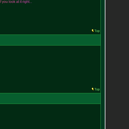
i
f
y
o
u
l
o
o
k
a
t
i
t
r
i
g
h
t
.
.
.
Top
Top