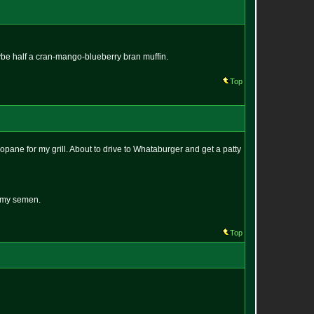
be half a cran-mango-blueberry bran muffin.
Top
opane for my grill. About to drive to Whataburger and get a patty
n my semen.
Top