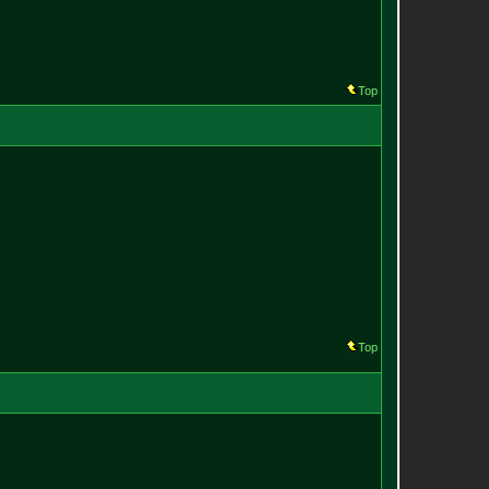
Top
Top