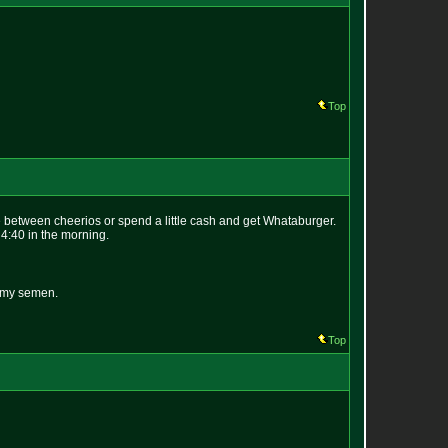
Top
ide between cheerios or spend a little cash and get Whataburger.
 4:40 in the morning.
n my semen.
Top