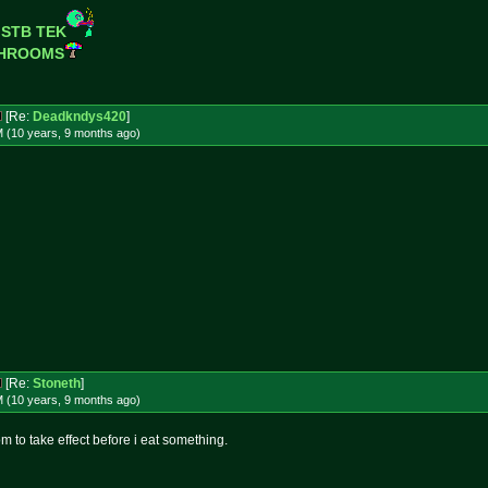
 STB TEK
SHROOMS
[Re:
Deadkndys420
]
M (10 years, 9 months
ago
)
[Re:
Stoneth
]
M (10 years, 9 months
ago
)
om to take effect before i eat something.