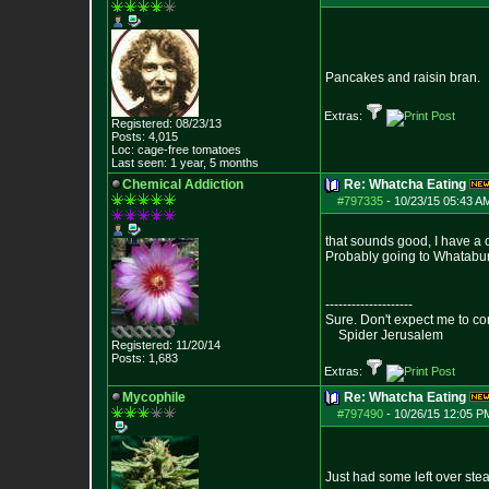
Pancakes and raisin bran.
Extras:
Registered: 08/23/13
Posts:
4,015
Loc: cage-free tomato
es
Last seen: 1 year, 5 months
Chemical Addiction
Re: Whatcha Eating
#797335
-
10/23/15 05:43 A
that sounds good, I have a c
Probably going to Whataburg
--------------------
Sure. Don't expect me to co
Spider Jerusalem
Registered: 11/20/14
Posts:
1,683
Extras:
Mycophile
Re: Whatcha Eating
#797490
-
10/26/15 12:05 P
Just had some left over ste