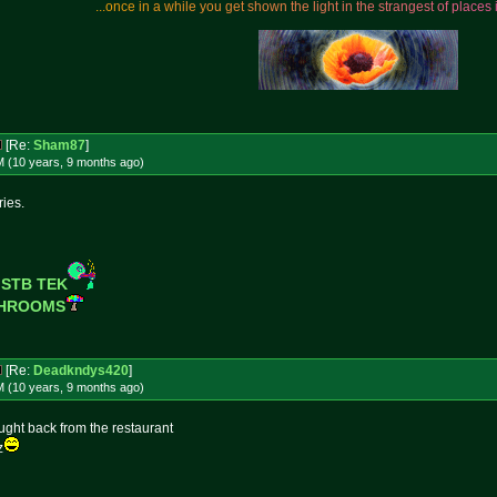
.
.
.
o
n
c
e
i
n
a
w
h
i
l
e
y
o
u
g
e
t
s
h
o
w
n
t
h
e
l
i
g
h
t
i
n
t
h
e
s
t
r
a
n
g
e
s
t
o
f
p
l
a
c
e
s
[Re:
Sham87
]
M (10 years, 9 months
ago
)
ries.
 STB TEK
SHROOMS
[Re:
Deadkndys420
]
M (10 years, 9 months
ago
)
brought back from the restaurant
z