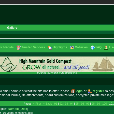
Gallery
rch Posts
Trusted Vendors
Highlights
Galleries
FAQ
Use
small sample of what the site has to offer. Please
login
or
register
to pos
ditional forums, file attachments, board customizations, encrypted private messag
Pages:
< First
|
< Back
|
91
|
92
|
93
|
94
|
95
|
96
|
97
|
98
|
99
|
100
| 101
[Re:
Bumble_Dick
]
M (10 years, 9 months
ago
)