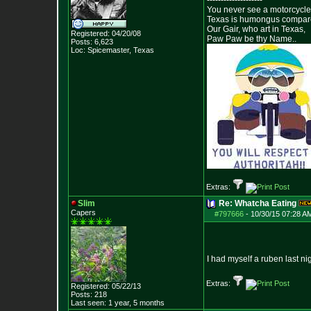
--------------------
You never see a motorcycle 
Texas is humongus compar
Our Gair, who art in Texas,
Registered: 04/20/08
Paw Paw be thy Name..
Posts:
6,623
Loc: Spicemaster, Texas
Extras:
Slim
Re: Whatcha Eating
Capers
#797666
-
10/30/15 07:28 A
I had myself a ruben last ni
Extras:
Registered: 05/22/13
Posts:
218
Last seen: 1 year, 5 months