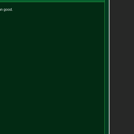
mn good.