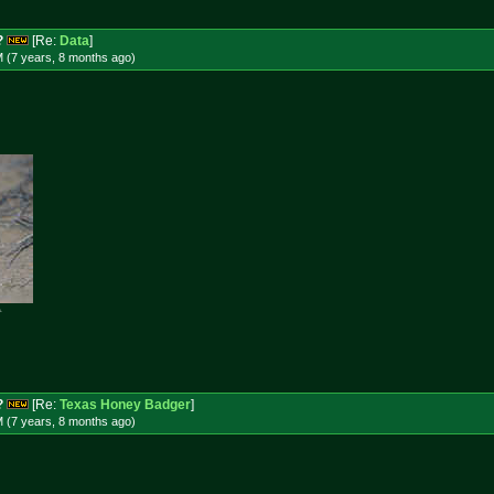
?
[Re:
Data
]
M (7 years, 8 months
ago
)

?
[Re:
Texas Honey Badger
]
M (7 years, 8 months
ago
)