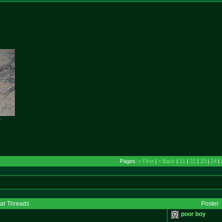

Pages:
< First
|
< Back
|
21
|
22
|
23
|
24
|
lar Threads
Poster
poor boy