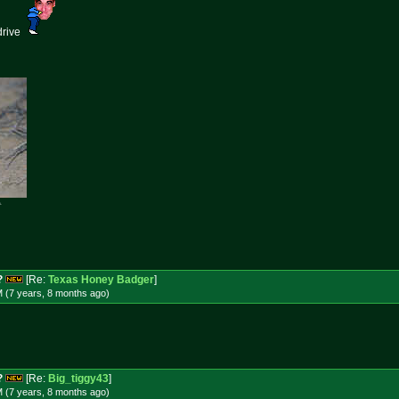
drive

?
[Re:
Texas Honey Badger
]
M (7 years, 8 months
ago
)
?
[Re:
Big_tiggy43
]
M (7 years, 8 months
ago
)