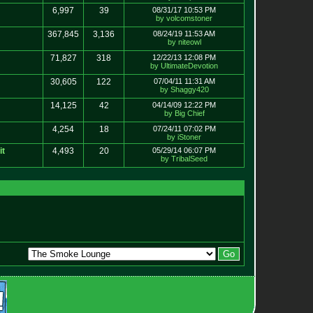
6,997
39
08/31/17 10:53 PM
by volcomstoner
367,845
3,136
08/24/19 11:53 AM
by niteowl
71,827
318
12/22/13 12:08 PM
by UltimateDevotion
30,605
122
07/04/11 11:31 AM
by Shaggy420
14,125
42
04/14/09 12:22 PM
by Big Chief
4,254
18
07/24/11 07:02 PM
by iStoner
it
4,493
20
05/29/14 06:07 PM
by TribalSeed