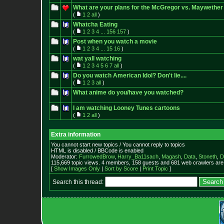
What are your plans for the McGregor vs. Maywether 
(
1
2
all
)
Whatcha Eating
(
1
2
3
4
...
156
157
)
Post when you watch a movie
(
1
2
3
4
...
15
16
)
wat yall watching
(
1
2
3
4
5
6
7
all
)
Do you watch American Idol? Don't lie....
(
1
2
3
all
)
What anime do you/have you watched?
I am watching Looney Tunes cartoons
(
1
2
all
)
Extra information
You cannot start new topics / You cannot reply to topics
HTML is disabled / BBCode is enabled
Moderator:
FurrowedBrow
,
Harry_Ba11sach
,
Magash
,
Data
,
Stoneth
,
D
115,669 topic views. 4 members, 158 guests and 681 web crawlers are 
[
Show Images Only
|
Sort by Score
|
Print Topic
]
Search this thread: