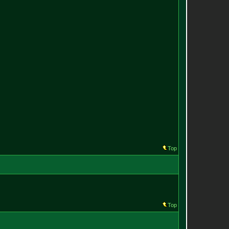
Top
Top