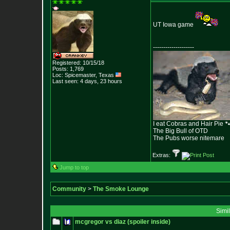
UT Iowa game
--------------------
Registered: 10/15/18
Posts:
1,769
Loc: Spicemaster, Texas
Last seen: 4 days, 23 hours
I eat Cobras and Hair Pie 
The Big Bull of OTD
The Pubs worse nitemare
Extras:
Jump to top
Community
>
The Smoke Lounge
Simi
mcgregor vs diaz (spoiler inside)