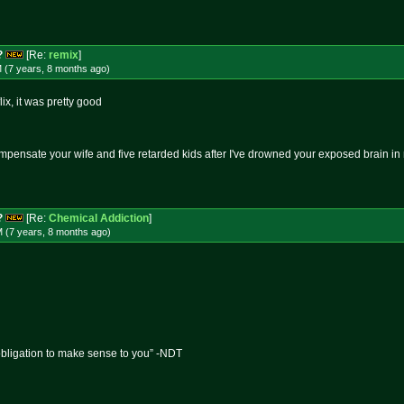
?
[Re:
remix
]
 (7 years, 8 months
ago
)
ix, it was pretty good
mpensate your wife and five retarded kids after I've drowned your exposed brain i
?
[Re:
Chemical Addiction
]
M (7 years, 8 months
ago
)
obligation to make sense to you” -NDT