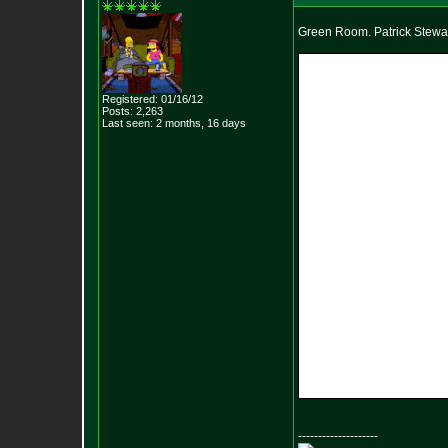
Green Room. Patrick Stewar
Registered: 01/16/12
Posts:
2,263
Last seen: 2 months, 16 days
--------------------