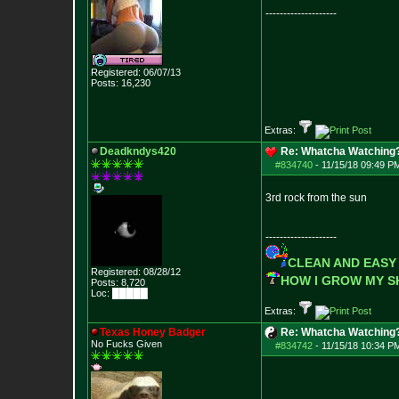
--------------------
Registered: 06/07/13
Posts:
16,230
Extras:
Deadkndys420
Re: Whatcha Watching
#834740
-
11/15/18 09:49 P
3rd rock from the sun
--------------------
CLEAN AND EASY
Registered: 08/28/12
HOW I GROW MY 
Posts:
8,720
Loc: █████
Extras:
Texas Honey Badger
Re: Whatcha Watching
No Fucks Given
#834742
-
11/15/18 10:34 P