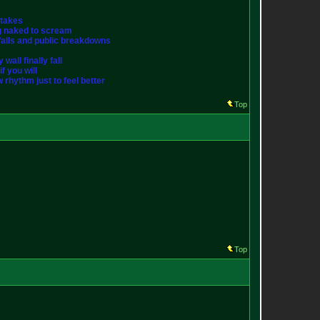
stakes
ng naked to scream
st falls and public breakdowns
wall finally fall
f you will
w rhythm just to feel better
Top
Top