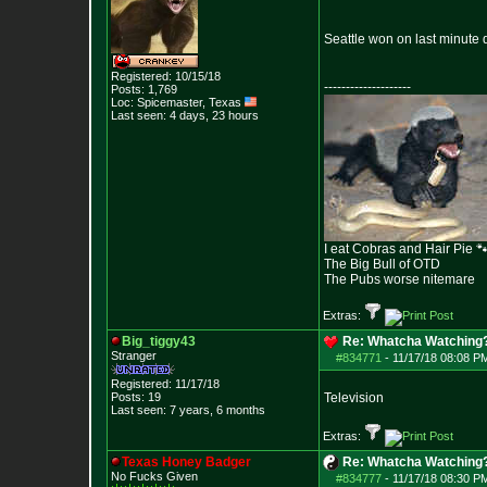
Seattle won on last minute 
Registered: 10/15/18
--------------------
Posts:
1,769
Loc: Spicemaster, Texas
Last seen: 4 days, 23 hours
I eat Cobras and Hair Pie 
The Big Bull of OTD
The Pubs worse nitemare
Extras:
Big_tiggy43
Re: Whatcha Watching
Stranger
#834771
-
11/17/18 08:08 P
Registered: 11/17/18
Posts:
19
Television
Last seen: 7 years, 6 months
Extras:
Texas Honey Badger
Re: Whatcha Watching
No Fucks Given
#834777
-
11/17/18 08:30 P