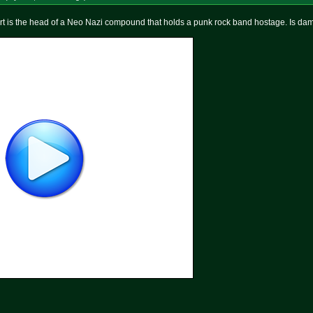
t is the head of a Neo Nazi compound that holds a punk rock band hostage. Is da