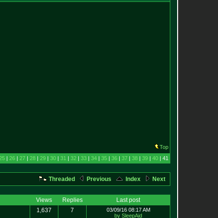
Top
25
|
26
|
27
|
28
|
29
|
30
|
31
|
32
|
33
|
34
|
35
|
36
|
37
|
38
|
39
|
40
| 41
Threaded
Previous
Index
Next
Views
Replies
Last post
1,637
7
03/09/16 08:17 AM
by SleepAid