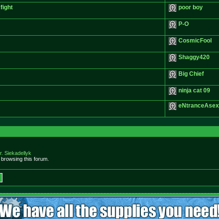
fight
poor boy
P-O
CosmicFool
Shaggy420
Big Chief
ninja cat 09
eNtranceAsex
r. Siekadellyk
browsing this forum.