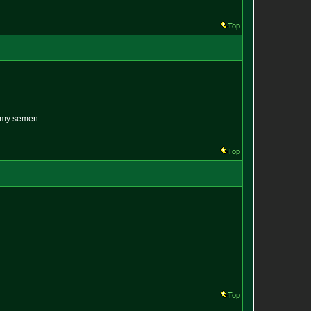
Top
n my semen.
Top
Top