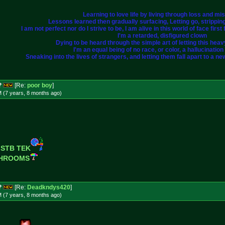
Learning to love life by living through loss and mi
Lessons learned then gradually surfacing, Letting go, strippi
I am not perfect nor do I strive to be, I am alive in this world of face fir
I'm a retarded, disfigured clown
Dying to be heard through the simple art of letting this heavy 
I'm an equal being of no race, or color, a hallucination i
Sneaking into the lives of strangers, and letting them fall apart to a ne
?
[Re:
poor boy
]
M (7 years, 8 months
ago
)
 STB TEK
SHROOMS
?
[Re:
Deadkndys420
]
M (7 years, 8 months
ago
)