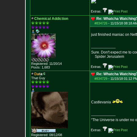
Extras:
Chemical Addiction
Re: Whatcha Watching
#834726
-
11/15/18 08:18 AM
just finished maniac on Netfl
--------------------
Sure. Don't expect me to co
Spider Jerusalem
Registered: 11/20/14
Extras:
Posts:
1,683
D
a
t
a
Re: Whatcha Watching
That Guy
#834729
-
11/15/18 01:12 P
Castlevania
--------------------
“The Universe is under no 
Extras:
Registered: 08/12/08