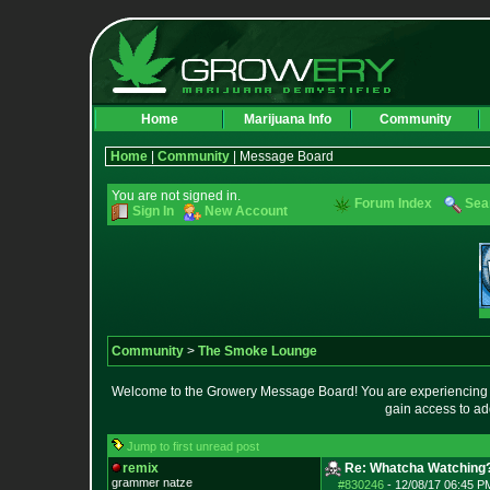
Home
Marijuana Info
Community
Home
|
Community
| Message Board
You are not signed in.
Forum Index
Sea
Sign In
New Account
Community
>
The Smoke Lounge
Welcome to the Growery Message Board! You are experiencing a 
gain access to ad
Jump to first unread post
remix
Re: Whatcha Watching
grammer natze
#830246
-
12/08/17 06:45 P