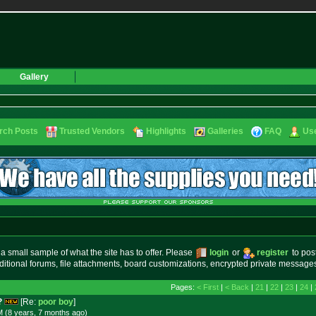
Gallery
rch Posts
Trusted Vendors
Highlights
Galleries
FAQ
Use
small sample of what the site has to offer. Please
login
or
register
to pos
ditional forums, file attachments, board customizations, encrypted private messag
Pages:
< First
|
< Back
|
21
|
22
|
23
|
24
|
?
[Re:
poor boy
]
M (8 years, 7 months
ago
)