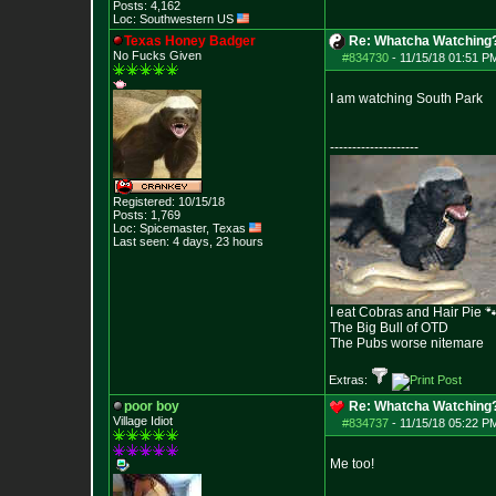
Posts:
4,162
Loc: Southwestern US
Texas Honey Badger
Re: Whatcha Watching
No Fucks Given
#834730
-
11/15/18 01:51 P
I am watching South Park
--------------------
Registered: 10/15/18
Posts:
1,769
Loc: Spicemaster, Texas
Last seen: 4 days, 23 hours
I eat Cobras and Hair Pie 
The Big Bull of OTD
The Pubs worse nitemare
Extras:
poor boy
Re: Whatcha Watching
Village Idiot
#834737
-
11/15/18 05:22 P
Me too!