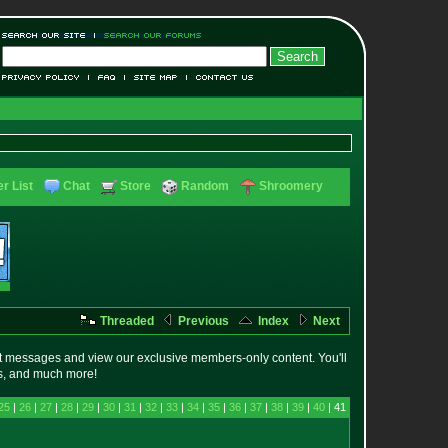
r List
Chat
Store
Random
Shroomery
Threaded
Previous
Index
Next
t messages and view our exclusive members-only content. You'll
es, and much more!
25
|
26
|
27
|
28
|
29
|
30
|
31
|
32
|
33
|
34
|
35
|
36
|
37
|
38
|
39
|
40
| 41