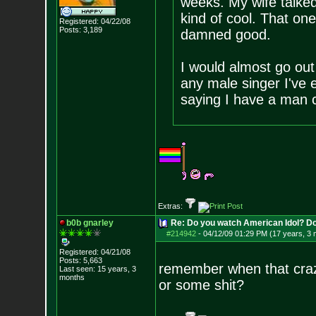
weeks. My wife talked 
kind of cool. That one
Registered: 04/22/08
Posts:
3,189
damned good.
I would almost go out
any male singer I've 
saying I have a man 
Extras:
b0b gnarley
Re: Do you watch American Idol? Don't
#214942
-
04/12/09 01:29 PM (17 years, 3
Registered: 04/21/08
Posts:
5,663
remember when that crazy
Last seen: 15 years, 3
months
or some shit?