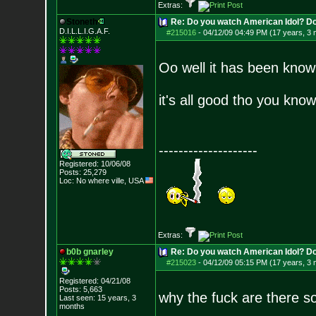
Extras:
Stoneth
Re: Do you watch American Idol? Don't
D.I.L.L.I.G.A.F.
#215016
-
04/12/09 04:49 PM (17 years, 3
Oo well it has been know
it's all good tho you know
--------------------
Registered: 10/06/08
Posts:
25,279
Loc: No where ville, USA
Extras:
b0b gnarley
Re: Do you watch American Idol? Don't
#215023
-
04/12/09 05:15 PM (17 years, 3
Registered: 04/21/08
Posts:
5,663
why the fuck are there 
Last seen: 15 years, 3
months