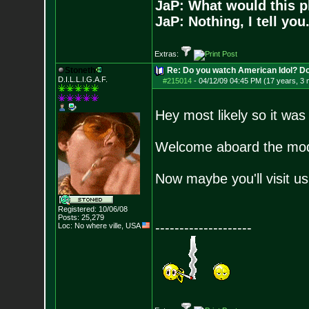
JaP: What would this p
JaP: Nothing, I tell you
Extras:
Stoneth
Re: Do you watch American Idol? Don't
D.I.L.L.I.G.A.F.
#215014
-
04/12/09 04:45 PM (17 years, 3
Hey most likely so it was
Welcome aboard the mod
Now maybe you'll visit u
Registered: 10/06/08
Posts:
25,279
--------------------
Loc: No where ville, USA