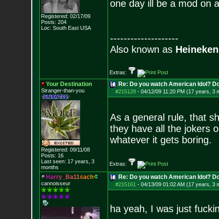
one day ill be a mod on 
Registered: 02/17/09
Posts:
204
Loc: South East USA
--------------------
Also known as
Heineken
Extras:
Your Destination
Re: Do you watch American Idol? Don't
Stranger-than-yo
u
#215128
-
04/12/09 11:20 PM (17 years, 3 
As a general rule, that s
they have all the jokers o
whatever it gets boring.
Registered: 09/11/08
Posts:
16
Last seen: 17 years, 3
Extras:
months
H
a
r
r
y
_
B
a
1
1
s
a
c
h
Re: Do you watch American Idol? Don't
cannoisseur
#215161
-
04/13/09 01:02 AM (17 years, 3 
ha yeah, I was just fucki