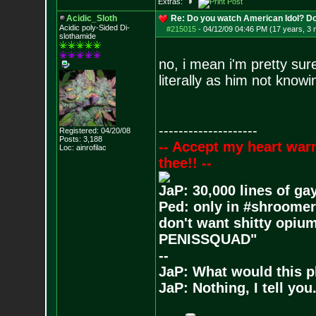
Extras:
Acidic_Sloth
Re: Do you watch American Idol? Don't
Acidic poly-Sided Di-
#215015
-
04/12/09 04:46 PM (17 years, 3
slothamide
no, i mean i'm pretty sur
literally as him not know
--------------------
Registered: 04/20/08
Posts:
3,188
-- Accept my heart war
Loc: ainrofilac
thee!! --
JaP: 30,000 lines of ga
Ped: only in #shroomer
don't want shitty opium
PENISSQUAD"
--
JaP: What would this p
JaP: Nothing, I tell you