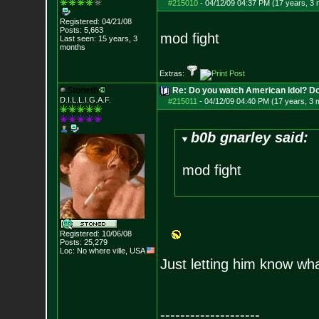
#215010
-
04/12/09 04:37 PM (17 years, 3
Registered: 04/21/08
Posts:
5,663
mod fight
Last seen: 15 years, 3
months
Extras:
Stoneth
Re: Do you watch American Idol? Don't
D.I.L.L.I.G.A.F.
#215011
-
04/12/09 04:40 PM (17 years, 3 
b0b gnarley said:
mod fight
Registered: 10/06/08
Posts:
25,279
Loc: No where ville, USA
Just letting him know what
--------------------