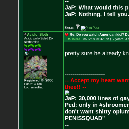
--
JaP: What would this p
JaP: Nothing, I tell you
Extras:
Acidic_Sloth
Re: Do you watch American Idol? Don't
Acidic poly-Sided Di-
#215013
-
04/12/09 04:42 PM (17 years, 3
slothamide
pretty sure he already k
--------------------
-- Accept my heart war
Registered: 04/20/08
Posts:
3,188
thee!! --
Loc: ainrofilac
JaP: 30,000 lines of ga
Ped: only in #shroomer
don't want shitty opium
PENISSQUAD"
--