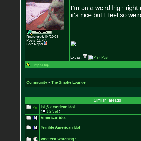
I'm on a weird high right
it's nice but I feel so weir
--------------------
Registered: 04/20/08
Posts:
11,753
Loc: Nepal
Extras:
Jump to top
Community
>
The Smoke Lounge
Similar Threads
lol @ american idol
(
1
2
3
all
)
American idol.
Terrible American Idol
Whatcha Watching?