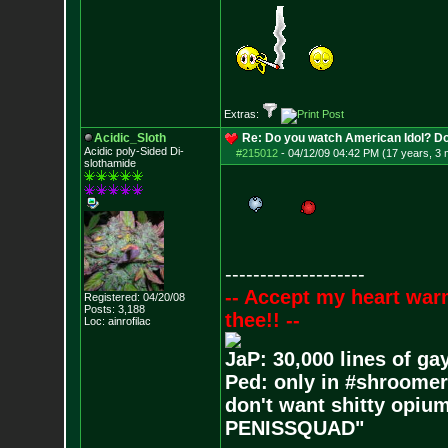
Extras:
Acidic_Sloth
Re: Do you watch American Idol? Don't
Acidic poly-Sided Di-
#215012
-
04/12/09 04:42 PM (17 years, 3
slothamide
--------------------
-- Accept my heart war
Registered: 04/20/08
Posts:
3,188
thee!! --
Loc: ainrofilac
JaP: 30,000 lines of ga
Ped: only in #shroomer
don't want shitty opium
PENISSQUAD"