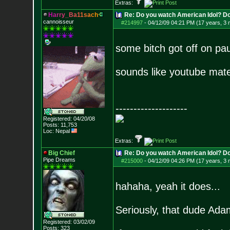
Extras:
H
a
r
r
y
_
B
a
1
1
s
a
c
h
Re: Do you watch American Idol? Don't
cannoisseur
#214997
-
04/12/09 04:21 PM (17 years, 3
some bitch got off on pa
sounds like youtube mate
--------------------
Registered: 04/20/08
Posts:
11,753
Loc: Nepal
Extras:
Big Chief
Re: Do you watch American Idol? Don't
Pipe Dreams
#215000
-
04/12/09 04:26 PM (17 years, 3
hahaha, yeah it does...
Seriously, that dude Adam
Registered: 03/02/09
Posts:
323