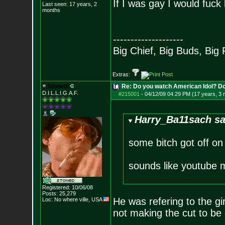
If I was gay I would fuck 
Last seen: 17 years, 2
months
--------------------
Big Chief, Big Buds, Big 
Extras:
Stoneth
Re: Do you watch American Idol? Don't
D.I.L.L.I.G.A.F.
#215001
-
04/12/09 04:29 PM (17 years, 3
Harry_Ba11sach sa
some bitch got off on
sounds like youtube 
Registered: 10/06/08
Posts:
25,279
He was refering to the girl
Loc: No where ville, USA
not making the cut to be