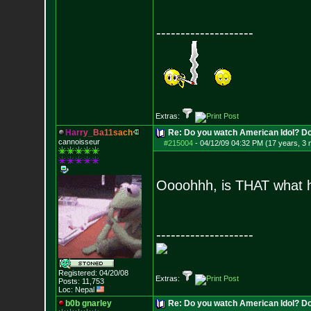
--------------------
Extras:
H
a
r
r
y
_
B
a
1
1
s
a
c
h
Re: Do you watch American Idol? Don't
cannoisseur
#215004
-
04/12/09 04:32 PM (17 years, 3
Oooohhh, is THAT what
--------------------
Registered: 04/20/08
Extras:
Posts:
11,753
Loc: Nepal
b0b gnarley
Re: Do you watch American Idol? Don't