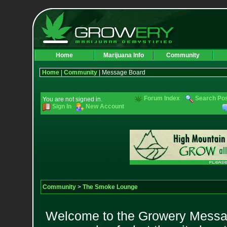
Home
Marijuana Info
Community
Home
|
Community
| Message Board
Forum Index
Search Po
You are not signed in.
Sign In
New Account
Community
>
The Smoke Lounge
Welcome to the Growery Messag