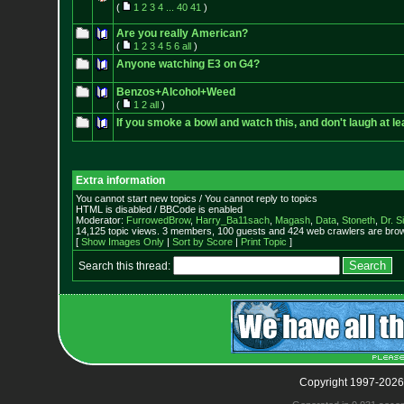
(
1
2
3
4
...
40
41
)
Are you really American?
(
1
2
3
4
5
6
all
)
Anyone watching E3 on G4?
Benzos+Alcohol+Weed
(
1
2
all
)
If you smoke a bowl and watch this, and don't laugh at lea
Extra information
You cannot start new topics / You cannot reply to topics
HTML is disabled / BBCode is enabled
Moderator:
FurrowedBrow
,
Harry_Ba11sach
,
Magash
,
Data
,
Stoneth
,
Dr. S
14,125 topic views. 3 members, 100 guests and 424 web crawlers are brow
[
Show Images Only
|
Sort by Score
|
Print Topic
]
Search this thread:
Copyright 1997-2026