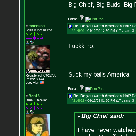
Big Chief, Big Buds, Big 
Extras:
mhbound
Re: Do you watch American Idol? Don't
Ballin out at all cost
#214904
-
04/12/09 12:50 PM (17 years, 3
Fuckk no.
--------------------
Suck my balls America
Registered: 09/22/08
Posts:
8,144
Loc: High
Extras:
Ben18
Re: Do you watch American Idol? Don't
Drunk Derelict
#214929
-
04/12/09 01:20 PM (17 years, 3
Big Chief said:
I have never watched it