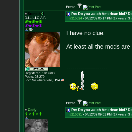
Extras:
Stoneth
Re: Do you watch American Idol? Don't
D.I.L.L.I.G.A.F.
#215024
-
04/12/09 05:17 PM (17 years, 3
I have no clue.
At least all the mods are 
--------------------
Registered: 10/06/08
Posts:
25,279
Loc: No where ville, USA
Extras:
Cody
Re: Do you watch American Idol? Don't
#215091
-
04/12/09 09:51 PM (17 years, 3