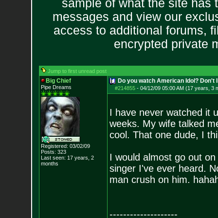
sample of what the site has 
messages and view our exclus
access to additional forums, f
encrypted private
Jump to first unread post
Big Chief
Do you watch American Idol? Don't lie
Pipe Dreams
#214855
-
04/12/09 05:00 AM (17 years, 3 
I have never watched it unt
weeks. My wife talked me i
cool. That one dude, I t
Registered: 03/02/09
Posts:
323
I would almost go out on 
Last seen: 17 years, 2
months
singer I've ever heard. 
man crush on him. hahah
--------------------