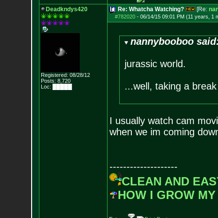
Deadkndys420
Re: Whatcha Watching?
[Re:
na
#782020
-
06/14/15 09:01 PM (11 years, 1 
nannybooboo said
jurassic world.
Registered: 08/28/12
Posts:
8,720
...well, taking a break 
Loc: █████
I usually watch cam movie
when we im coming down 
--------------------
CLEAN AND EAS
HOW I GROW MY