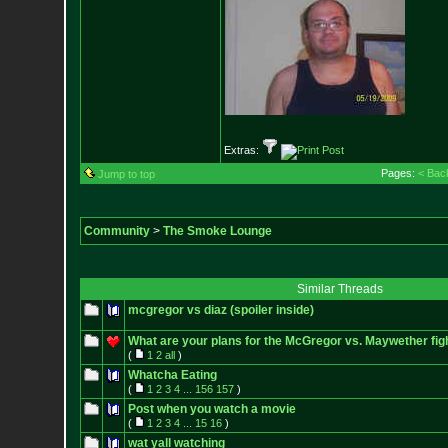
Extras:
Pages:
< Bac
Jump to top
Community
>
The Smoke Lounge
Similar Threads
mcgregor vs diaz (spoiler inside)
What are your plans for the McGregor vs. Maywether fig
(
1
2
all
)
Whatcha Eating
(
1
2
3
4
...
156
157
)
Post when you watch a movie
(
1
2
3
4
...
15
16
)
wat yall watching