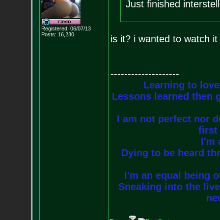
Just finished interste
Registered: 06/07/13
Posts:
16,230
is it? i wanted to watch 
--------------------
Learning to love
Lessons learned then g
I am not perfect nor do
firs
I'm 
Dying to be heard thr
I'm an equal being of
Sneaking into the live
new