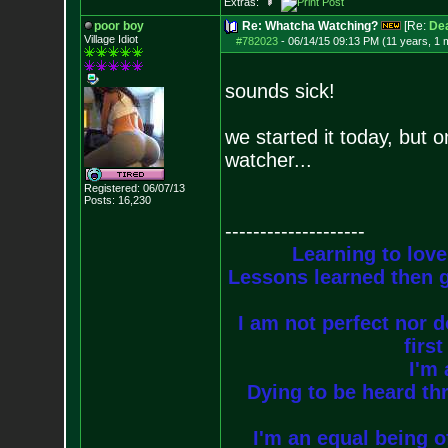
Extras:
poor boy
Re: Whatcha Watching?
[Re:
De
Village Idiot
#782023
-
06/14/15 09:13 PM (11 years, 1 
sounds sick!
we started it today, but 
watcher...
Registered: 06/07/13
Posts:
16,230
--------------------
Learning to love
Lessons learned then g
I am not perfect nor do
firs
I'm 
Dying to be heard thr
I'm an equal being of