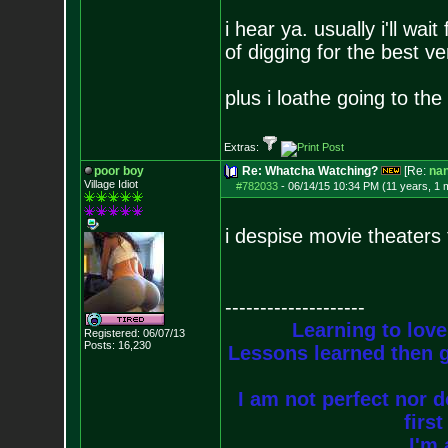
i hear ya. usually i'll wai
of digging for the best ve
plus i loathe going to th
Extras:
poor boy
Re: Whatcha Watching?
[Re:
na
Village Idiot
#782033
-
06/14/15 10:34 PM (11 years, 1 
i despise movie theaters 
--------------------
Learning to love
Registered: 06/07/13
Posts:
16,230
Lessons learned then g
I am not perfect nor do
firs
I'm 