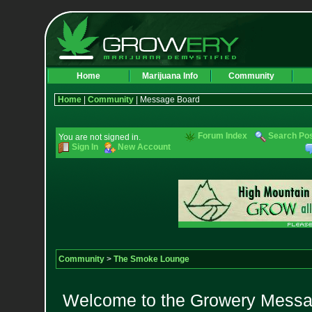
Home
Marijuana Info
Community
Home
|
Community
| Message Board
Forum Index
Search Po
You are not signed in.
Sign In
New Account
Community
>
The Smoke Lounge
Welcome to the Growery Messag