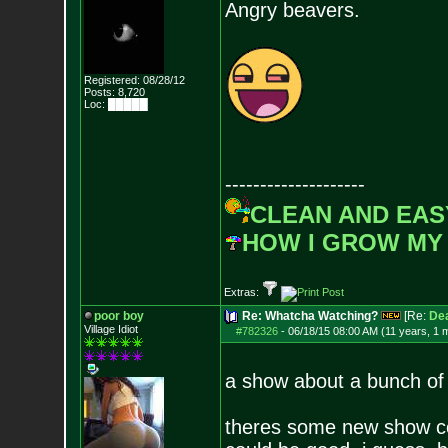
Angry beavers.
Registered: 08/28/12
Posts:
8,720
Loc: █████
--------------------
CLEAN AND EAS
HOW I GROW MY
Extras:
poor boy
Re: Whatcha Watching?
[Re:
De
Village Idiot
#782326
-
06/18/15 08:00 AM (11 years, 1 
a show about a bunch of 
theres some new show com