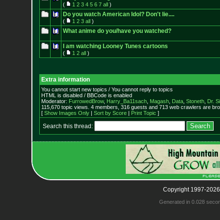
(
1
2
3
4
5
6
7
all
)
Do you watch American Idol? Don't lie....
(
1
2
3
all
)
What anime do you/have you watched?
I am watching Looney Tunes cartoons
(
1
2
all
)
Extra information
You cannot start new topics / You cannot reply to topics
HTML is disabled / BBCode is enabled
Moderator:
FurrowedBrow
,
Harry_Ba11sach
,
Magash
,
Data
,
Stoneth
,
Dr. S
115,670 topic views. 4 members, 316 guests and 713 web crawlers are bro
[
Show Images Only
|
Sort by Score
|
Print Topic
]
Search this thread:
Copyright 1997-2026
Generated in 0.028 seco