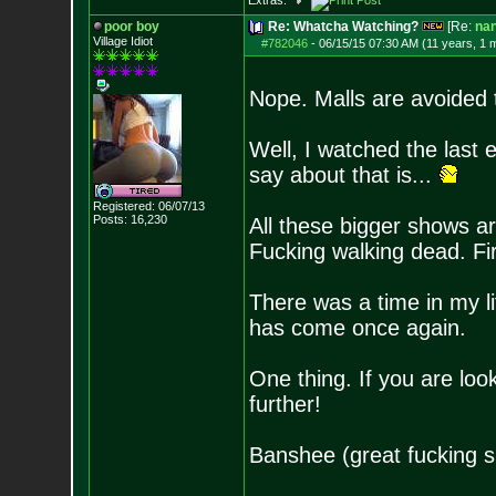
Extras:
poor boy
Re: Whatcha Watching?
[Re:
na
Village Idiot
#782046
-
06/15/15 07:30 AM (11 years, 1 
Nope. Malls are avoided 
Well, I watched the last e
say about that is...
Registered: 06/07/13
Posts:
16,230
All these bigger shows 
Fucking walking dead. Fir
There was a time in my li
has come once again.
One thing. If you are loo
further!
Banshee (great fucking s