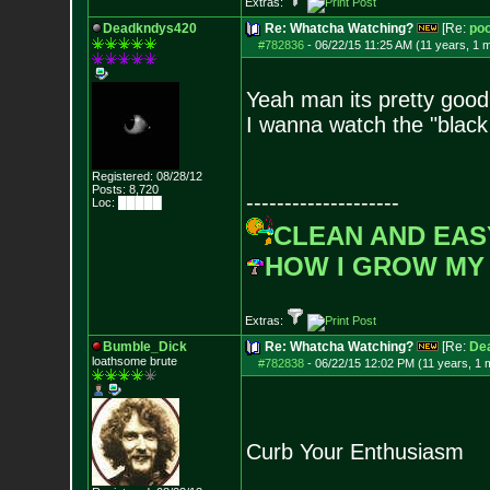
Extras:
Deadkndys420
Re: Whatcha Watching?
[Re:
poo
#782836
-
06/22/15 11:25 AM (11 years, 1 
Yeah man its pretty good
I wanna watch the "black
Registered: 08/28/12
Posts:
8,720
--------------------
Loc: █████
CLEAN AND EAS
HOW I GROW MY
Extras:
Bumble_Dick
Re: Whatcha Watching?
[Re:
De
loathsome brute
#782838
-
06/22/15 12:02 PM (11 years, 1 
Curb Your Enthusiasm