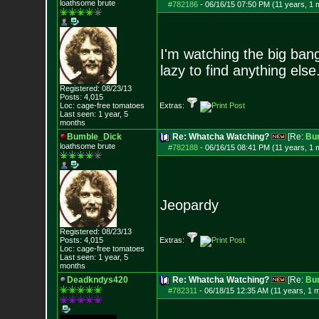
loathsome brute
#782186
-
06/16/15 07:50 PM (11 years, 1 
I'm watching the big ban
lazy to find anything else
Registered: 08/23/13
Posts:
4,015
Loc: cage-free tomato
es
Extras:
Last seen: 1 year, 5
months
Bumble_Dick
Re: Whatcha Watching?
[Re:
Bu
loathsome brute
#782188
-
06/16/15 08:41 PM (11 years, 1 
Jeopardy
Registered: 08/23/13
Posts:
4,015
Extras:
Loc: cage-free tomato
es
Last seen: 1 year, 5
months
Deadkndys420
Re: Whatcha Watching?
[Re:
Bu
#782311
-
06/18/15 12:35 AM (11 years, 1 