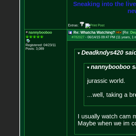
Sneaking into the live
new
Extras:
nannybooboo
Re: Whatcha Watching?
[Re:
De
#782027
-
06/14/15 09:47 PM (11 years, 1 
Registered: 04/23/11
Posts:
3,089
Deadkndys420 sai
nannybooboo s
jurassic world.
...well, taking a br
I usually watch cam mo
Maybe when we im co