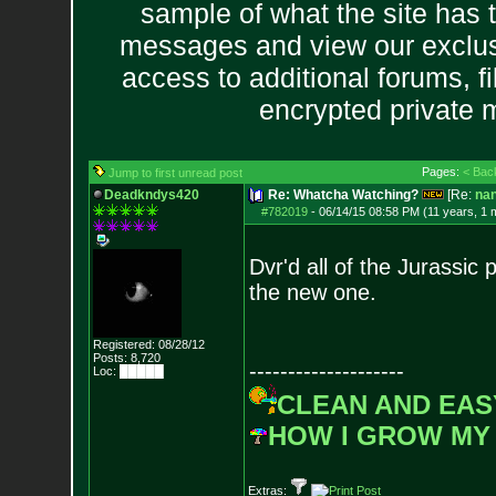
sample of what the site has 
messages and view our exclus
access to additional forums, f
encrypted private
Pages:
< Bac
Jump to first unread post
Deadkndys420
Re: Whatcha Watching?
[Re:
na
#782019
-
06/14/15 08:58 PM (11 years, 1 
Dvr'd all of the Jurassi
the new one.
Registered: 08/28/12
Posts:
8,720
--------------------
Loc: █████
CLEAN AND EAS
HOW I GROW MY
Extras: