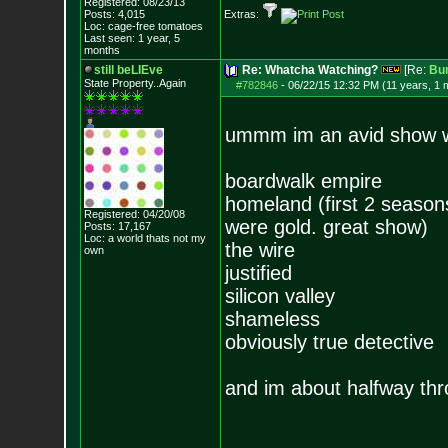
Registered: 08/23/13
Posts:
4,015
Extras:
Loc: cage-free tomato
es
Last seen: 1 year, 5
months
still beLIEve
Re: Whatcha Watching?
[Re:
Bu
State Property..Again
#782846
-
06/22/15 12:32 PM (11 years, 1 
ummm im an avid show w
boardwalk empire
homeland (first 2 seasons 
Registered: 04/20/08
were gold. great show)
Posts:
17,167
Loc: a world thats no
t my
the wire
own
justified
silicon valley
shameless
obviously true detective
and im about halfway thr