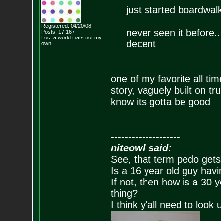
just started boardwal
Registered: 04/20/08
never seen it before..
Posts:
17,167
Loc: a world thats no
t my
decent
own
one of my favorite all ti
story, vaguely built on t
know its gotta be good
--------------------
niteowl said:
See, that term pedo gets
Is a 16 year old guy havi
If not, then how is a 30 
thing?
I think y'all need to look 