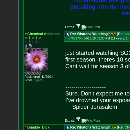
I'm an equal being of
Sneaking into the live
new
Extras:
Chemical Addiction
Re: Whatcha Watching?
[Re:
poo
#782170
-
06/16/15 03:33 PM (11 years, 1 
just started watching SG1 
first season, theres 10 s
Cant wait for season 3 o
Registered: 11/20/14
Posts:
1,683
--------------------
Sure. Don't expect me to
I've drowned your expos
Spider Jerusalem
Extras:
Bumble_Dick
Re: Whatcha Watching?
[Re:
Che