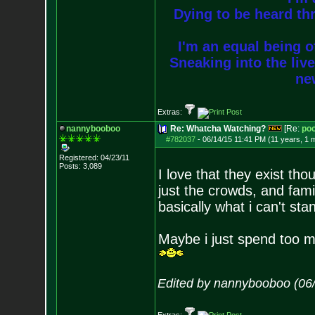
Dying to be heard thr
I'm an equal being of
Sneaking into the live
new
Extras:
nannybooboo
Re: Whatcha Watching?
[Re:
poo
#782037
-
06/14/15 11:41 PM (11 years, 1 
Registered: 04/23/11
Posts:
3,089
I love that they exist tho
just the crowds, and famil
basically what i can't sta
Maybe i just spend too m
Edited by nannybooboo (06