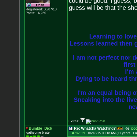
could be good, i guess, 
guess will be that the s
Registered: 06/07/13
Posts:
16,230
--------------------
Learning to love
Lessons learned then g
I am not perfect nor do
firs
I'm 
Dying to be heard thr
I'm an equal being of
Sneaking into the live
new
Extras:
Bumble_Dick
Re: Whatcha Watching?
[Re:
poo
loathsome brute
#782329
-
06/18/15 09:18 AM (11 years, 1 