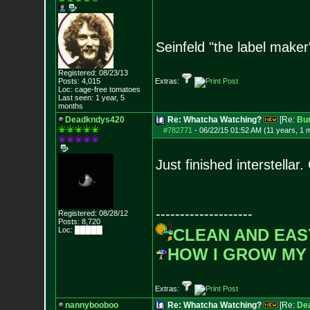
Seinfeld "the label maker
Registered: 08/23/13
Posts:
4,015
Extras:
Loc: cage-free tomato
es
Last seen: 1 year, 5
months
Deadkndys420
Re: Whatcha Watching?
[Re:
Bu
#782771
-
06/22/15 01:52 AM (11 years, 1 
Just finished interstellar
--------------------
Registered: 08/28/12
Posts:
8,720
Loc: █████
CLEAN AND EAS
HOW I GROW MY
Extras:
nannybooboo
Re: Whatcha Watching?
[Re:
De