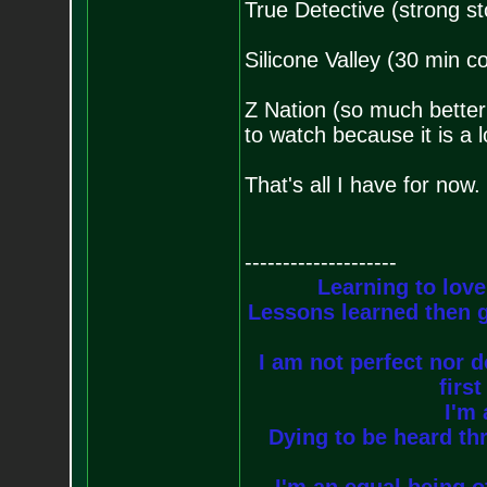
True Detective (strong st
Silicone Valley (30 min c
Z Nation (so much better
to watch because it is a
That's all I have for now.
--------------------
Learning to love
Lessons learned then g
I am not perfect nor do
firs
I'm 
Dying to be heard thr