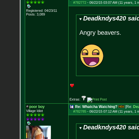
#782772
-
06/22/15 03:07 AM (11 years, 1 
Registered: 04/23/11
Posts:
3,089
Deadkndys420 sai
Angry beavers.
Extras:
poor boy
Re: Whatcha Watching?
[Re:
De
Village Idiot
#782785
-
06/22/15 07:12 AM (11 years, 1 
Deadkndys420 sai