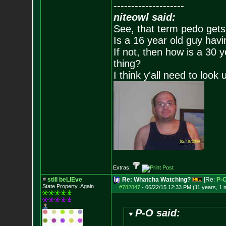
--------------------
niteowl said:
See, that term pedo gets
Is a 16 year old guy havi
If not, then how is a 30 
thing?
I think y'all need to look 
Extras:
still beLIEve
Re: Whatcha Watching?
[Re:
P-
State Property..Again
#782847
-
06/22/15 12:33 PM (11 years, 1 
P-O said: