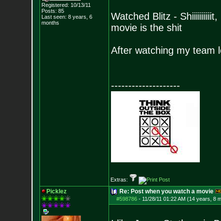
Registered: 10/13/11
Posts:
85
Watched Blitz - Shiiiiiiii
Last seen: 8 years, 6
months
movie is the shit
After watching my team l
--------------------
Extras:
Picklez
Re: Post when you watch a movie
#598786
-
11/28/11 01:22 AM (14 years, 8 