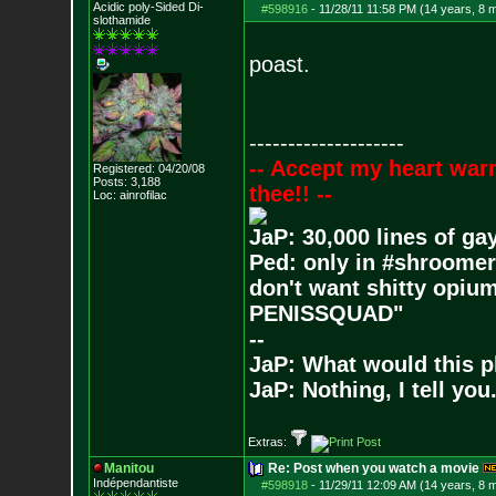
Acidic poly-Sided Di-
#598916
-
11/28/11 11:58 PM (14 years, 8 
slothamide
poast.
--------------------
-- Accept my heart war
Registered: 04/20/08
Posts:
3,188
thee!! --
Loc: ainrofilac
JaP: 30,000 lines of ga
Ped: only in #shroomer
don't want shitty opium
PENISSQUAD"
--
JaP: What would this p
JaP: Nothing, I tell you
Extras:
Manitou
Re: Post when you watch a movie
Indépendantiste
#598918
-
11/29/11 12:09 AM (14 years, 8 