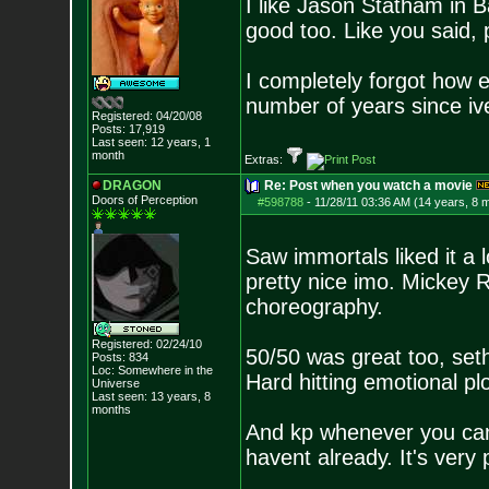
I like Jason Statham in 
good too. Like you said, 
I completely forgot how e
number of years since i
Registered: 04/20/08
Posts:
17,919
Last seen: 12 years, 1
month
Extras:
DRAGON
Re: Post when you watch a movie
Doors of Perception
#598788
-
11/28/11 03:36 AM (14 years, 8 
Saw immortals liked it a 
pretty nice imo. Mickey R
choreography.
Registered: 02/24/10
50/50 was great too, set
Posts:
834
Loc: Somewhere in the
Hard hitting emotional plo
Universe
Last seen: 13 years, 8
months
And kp whenever you can 
havent already. It's very 