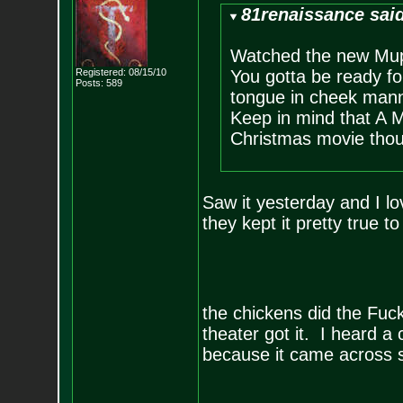
81renaissance sai
Watched the new Mupp
Registered: 08/15/10
You gotta be ready fo
Posts:
589
tongue in cheek manne
Keep in mind that A M
Christmas movie tho
Saw it yesterday and I l
they kept it pretty true t
the chickens did the Fu
theater got it. I heard 
because it came across s