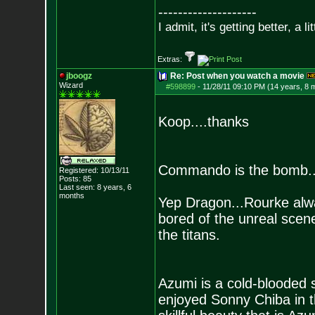
--------------------
I admit, it's getting better, a li
Extras:
jboogz
Re: Post when you watch a movie
Wizard
#598899
-
11/28/11 09:10 PM (14 years, 8 
Koop....thanks
Commando is the bomb...o
Registered: 10/13/11
Posts:
85
Last seen: 8 years, 6
months
Yep Dragon...Rourke alway
bored of the unreal scene
the titans.
Azumi is a cold-blooded sa
enjoyed Sonny Chiba in the