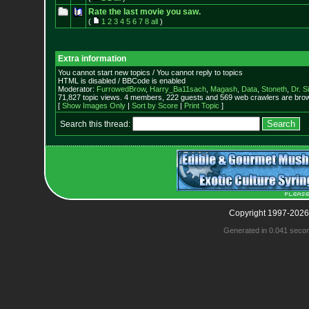
Rate the last movie you saw.
(
1
2
3
4
5
6
7
8
all
)
Extra information
You cannot start new topics / You cannot reply to topics
HTML is disabled / BBCode is enabled
Moderator:
FurrowedBrow
,
Harry_Ba11sach
,
Magash
,
Data
,
Stoneth
,
Dr. S
71,827 topic views. 4 members, 222 guests and 569 web crawlers are brow
[
Show Images Only
|
Sort by Score
|
Print Topic
]
Search this thread:
Copyright 1997-2026
Generated in 0.041 seco