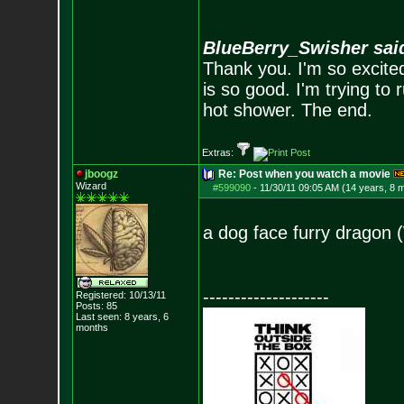
BlueBerry_Swisher sai
Thank you. I'm so excited
is so good. I'm trying to 
hot shower. The end.
Extras:
jboogz
Re: Post when you watch a movie
Wizard
#599090
-
11/30/11 09:05 AM (14 years, 8 
a dog face furry dragon 
--------------------
Registered: 10/13/11
Posts:
85
Last seen: 8 years, 6
months