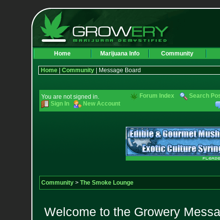
Home
Marijuana Info
Community
Home
|
Community
| Message Board
Forum Index
Search Po
You are not signed in.
Sign In
New Account
Community
>
The Smoke Lounge
Welcome to the Growery Messag