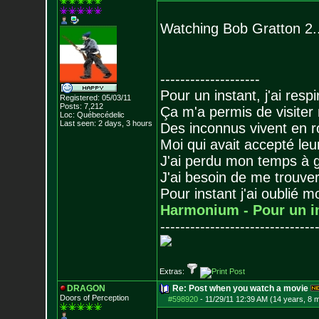
Watching Bob Gratton 2...
--------------------
Pour un instant, j'ai respi
Registered: 05/03/11
Posts:
7,212
Ça m'a permis de visiter
Loc: Québecédelic
Last seen: 2 days, 3 hours
Des inconnus vivent en r
Moi qui avait accepté leur
J'ai perdu mon temps à 
J'ai besoin de me trouver
Pour instant j'ai oublié 
Harmonium - Pour un i
-------------------------------
Extras:
DRAGON
Re: Post when you watch a movie
Doors of Perception
#598920
-
11/29/11 12:39 AM (14 years, 8 