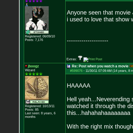
Anyone seen that movie
i used to love that show w
Registered: 06/09/10
--------------------
Posts:
7,176
Extras:
jboogz
Re: Post when you watch a movie
Wizard
#599076
-
11/30/11 07:09 AM (14 years, 8 
HAAAAA
Hell yeah...Neverending 
watched it through the d
Registered: 10/13/11
Posts:
85
this...hahahahaaaaaaaa
Last seen: 8 years, 6
months
With the right mix though, 