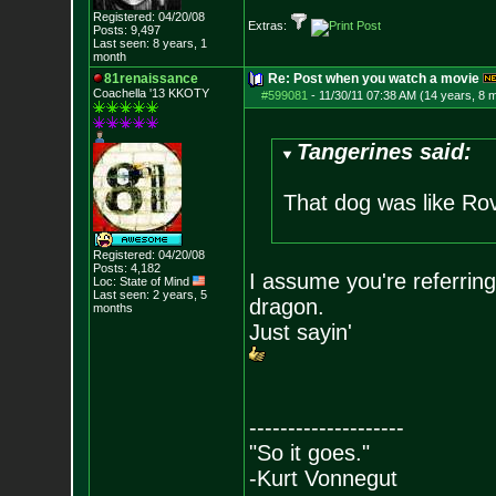
Registered: 04/20/08
Extras:
Posts:
9,497
Last seen: 8 years, 1
month
81renaissance
Re: Post when you watch a movie
Coachella '13 KKOTY
#599081
-
11/30/11 07:38 AM (14 years, 8 
Tangerines said:
That dog was like Rov
Registered: 04/20/08
Posts:
4,182
I assume you're referring
Loc: State of Mind
Last seen: 2 years, 5
dragon.
months
Just sayin'
--------------------
"So it goes."
-Kurt Vonnegut