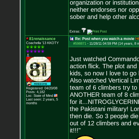
organization or instituti
neither endorses nor opp
sober and help other alco
Extras:
81renaissance
Re: Post when you watch a movie
Coachella '13 KKOTY
#598871
-
11/28/11 04:59 PM (14 years, 8 
Just watched Commando w
action flick. The plot and
kids, so now I love to go
Also watched Vertical Limit 
team of 6 climbers try to
Registered: 04/20/08
Posts:
4,182
ANOTHER team of 8 climbe
Loc: State of Mind
Last seen: 2 years, 5
for it...NITROGLYCERINE 
months
the Pakistani military! L
then die. So 3 people die 
out of 12 climbers and ev
it!!!"