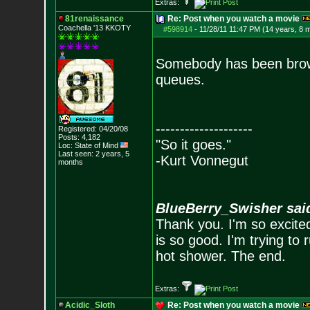
Extras:
81renaissance
Re: Post when you watch a movie
Coachella '13 KKOTY
#598914
-
11/28/11 11:47 PM (14 years, 8 
Somebody has been browsi
queues.
--------------------
Registered: 04/20/08
Posts:
4,182
"So it goes."
Loc: State of Mind
Last seen: 2 years, 5
-Kurt Vonnegut
months
BlueBerry_Swisher sai
Thank you. I'm so excited
is so good. I'm trying to 
hot shower. The end.
Extras:
Acidic_Sloth
Re: Post when you watch a movie