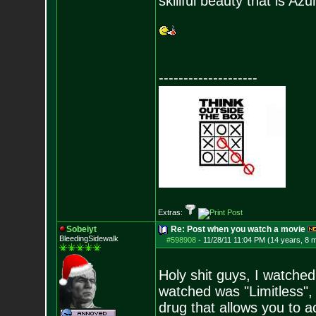
skillful beauty that is Azu
--------------------
Extras:
Sobeiyt
Re: Post when you watch a movie
BleedingSidewalk
#598908
-
11/28/11 11:04 PM (14 years, 8 
Holy shit guys, I watche
watched was "Limitless",
drug that allows you to 