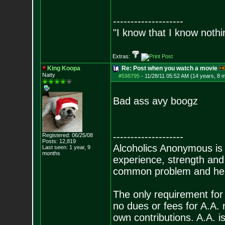
--------------------
"I know that I know nothi
Extras:
King Koopa
Re: Post when you watch a movie
Natty
#598795
-
11/28/11 05:52 AM (14 years, 8 
Bad ass avy boogz
--------------------
Registered: 06/25/08
Posts:
12,819
Alcoholics Anonymous is
Last seen: 1 year, 9
months
experience, strength and
common problem and help
The only requirement for
no dues or fees for A.A.
own contributions. A.A. is