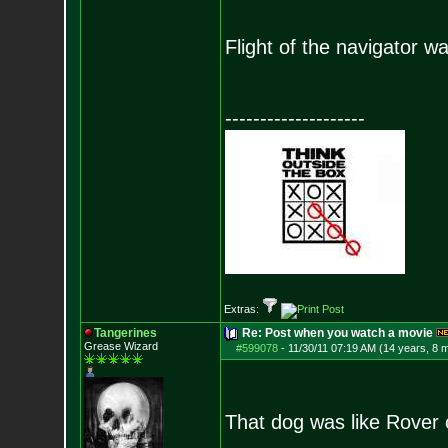
Flight of the navigator wa
--------------------
Extras:
Tangerines
Re: Post when you watch a movie
Grease Wizard
#599078
-
11/30/11 07:19 AM (14 years, 8 
That dog was like Rover 