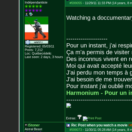
Indépendantiste
#599055
-
11/29/11 11:33 PM (14 years, 8 
Watching a doccumentary 
--------------------
Pour un instant, j'ai respi
Registered: 05/03/11
Posts:
7,212
Ça m'a permis de visiter
Loc: Québecédelic
Last seen: 2 days, 3 hours
Des inconnus vivent en r
Moi qui avait accepté leur
J'ai perdu mon temps à 
J'ai besoin de me trouver
Pour instant j'ai oublié 
Harmonium - Pour un i
-------------------------------
Extras:
iStoner
Re: Post when you watch a movie
Astral Beast
#599073
-
11/30/11 05:28 AM (14 years, 8 