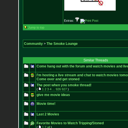
Extras:
Jump to top
Community
>
The Smoke Lounge
Similar Threads
Come hang out with the forum and watch movies and liv
I'm hosting a live stream and chat to watch movies tomo
Come over and get stoned
The post when you smoke thread!
(
1
2
3
4
...
926
927
)
give me movie ideas
Movie time!
Last 2 Movies
Favorite Movies to Watch Tripping/Stoned
(
1
2
all
)