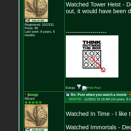
Watched Tower Heist - D
out, it would have been 
Registered: 10/13/11
Posts:
85
--------------------
Last seen: 8 years, 6
months
Extras:
jboogz
Re: Post when you watch a movie
Wizard
#598785
-
11/28/11 01:16 AM (14 years, 8 
Watched In Time - I like
Watched Immortals - Dece