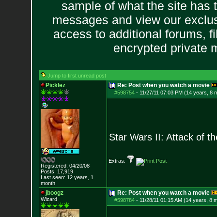
sample of what the site has 
messages and view our exclus
access to additional forums, f
encrypted private
Jump to first unread post
Picklez
Re: Post when you watch a movie
#598754
-
11/27/11 07:03 PM (14 years, 8 
Star Wars II: Attack of t
Extras:
Registered: 04/20/08
Posts:
17,919
Last seen: 12 years, 1
month
jboogz
Re: Post when you watch a movie
Wizard
#598784
-
11/28/11 01:15 AM (14 years, 8 