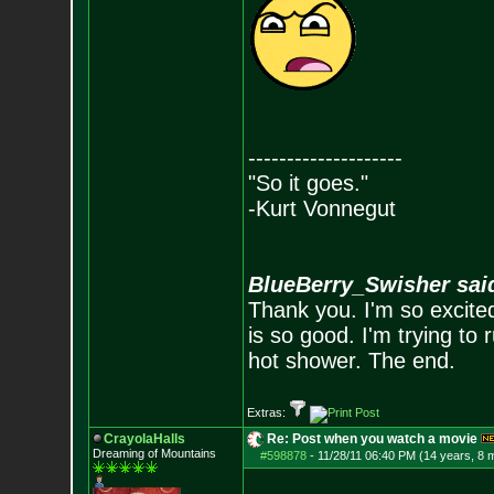
--------------------
"So it goes."
-Kurt Vonnegut
BlueBerry_Swisher sai
Thank you. I'm so excited
is so good. I'm trying to 
hot shower. The end.
Extras:
CrayolaHalls
Re: Post when you watch a movie
Dreaming of Mountains
#598878
-
11/28/11 06:40 PM (14 years, 8 