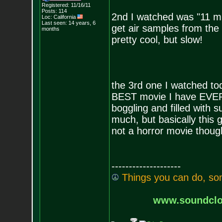
Registered: 11/16/11
Posts:
114
2nd I watched was "11 mi
Loc: California
Last seen: 14 years, 6
get air samples from the p
months
pretty cool, but slow!
the 3rd one I watched to
BEST movie I have EVER
boggling and filled with
much, but basically this g
not a horror movie though
--------------------
T
h
i
n
g
s
y
o
u
c
a
n
d
o
,
s
o
www.soundclo