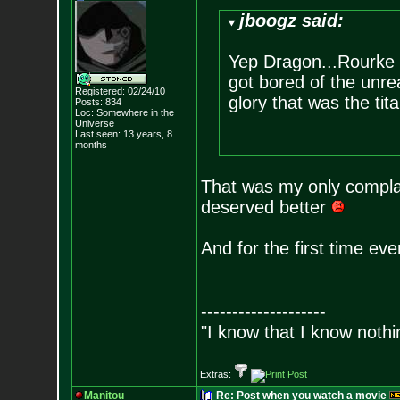
jboogz said:
Yep Dragon...Rourke al
got bored of the unrea
Registered: 02/24/10
glory that was the tit
Posts:
834
Loc: Somewhere in the
Universe
Last seen: 13 years, 8
months
That was my only complai
deserved better
And for the first time eve
--------------------
"I know that I know nothi
Extras:
Manitou
Re: Post when you watch a movie