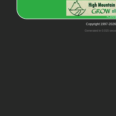
Copyright 1997-2026
Generated in 0.015 seco