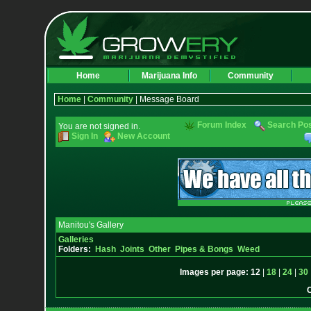
Home
Marijuana Info
Community
Home
|
Community
| Message Board
Forum Index
Search Po
You are not signed in.
Sign In
New Account
Manitou's Gallery
Galleries
Folders:
Hash
Joints
Other
Pipes & Bongs
Weed
Images per page:
12
|
18
|
24
|
30