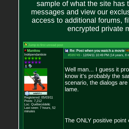
sample of what the site has 
messages and view our exclus
access to additional forums, f
encrypted private
Jump to first unread post
Manitou
Re: Post when you watch a movie
Indépendantiste
#599749
-
12/04/11 10:49 PM (14 years, 8 
Well man... I guess it prob
know it's probably the sa
scenario, the dialogs are
lame.
Registered: 05/03/11
Posts:
7,212
Loc: Québecédelic
Last seen: 7 hours, 52
minutes
The ONLY positive point 