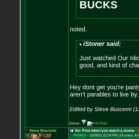
BUCKS
noted.
iStoner said:
Just watched Our Idio
good, and kind of ch
Hey dont get you're pant
aren't parables to live by.
Edited by Steve Buscemi (1
Extras:
Steve Buscemi
Re: Post when you watch a movie
#599826
-
12/05/11 02:04 PM (14 years, 8 