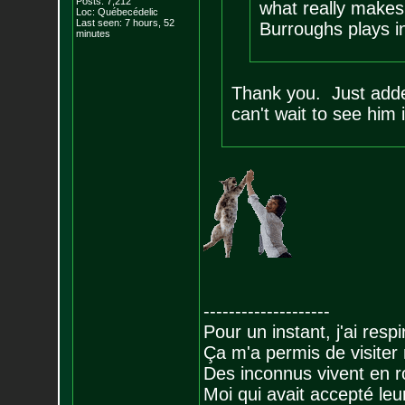
Posts:
7,212
what really makes 
Loc: Québecédelic
Last seen: 7 hours, 52
Burroughs plays in
minutes
Thank you. Just adde
can't wait to see him i
--------------------
Pour un instant, j'ai respi
Ça m'a permis de visiter
Des inconnus vivent en r
Moi qui avait accepté leur