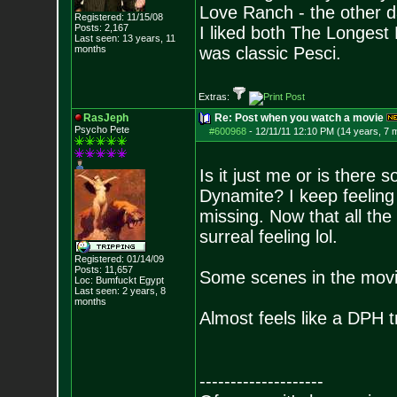
Love Ranch - the other d
Registered: 11/15/08
Posts:
2,167
I liked both The Longes
Last seen: 13 years, 11
months
was classic Pesci.
Extras:
RasJeph
Re: Post when you watch a movie
Psycho Pete
#600968
-
12/11/11 12:10 PM (14 years, 7 
Is it just me or is there
Dynamite? I keep feeling 
missing. Now that all the
surreal feeling lol.
Registered: 01/14/09
Posts:
11,657
Some scenes in the movie
Loc: Bumfuckt Egypt
Last seen: 2 years, 8
months
Almost feels like a DPH tr
--------------------