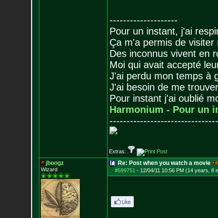
--------------------
Pour un instant, j'ai respi
Ça m'a permis de visiter
Des inconnus vivent en r
Moi qui avait accepté leur
J'ai perdu mon temps à 
J'ai besoin de me trouver
Pour instant j'ai oublié 
Harmonium - Pour un i
-------------------------------
Extras:
jboogz
Re: Post when you watch a movie
Wizard
#599751
-
12/04/11 10:56 PM (14 years, 8 