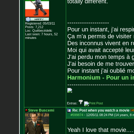
totally different.
--------------------
Registered: 05/03/11
Posts:
7,212
Pour un instant, j'ai respi
Loc: Québecédelic
Last seen: 7 hours, 52
Ça m'a permis de visiter
minutes
Des inconnus vivent en r
Moi qui avait accepté leur
J'ai perdu mon temps à 
J'ai besoin de me trouver
Pour instant j'ai oublié 
Harmonium - Pour un i
-------------------------------
Extras:
Steve Buscemi
Re: Post when you watch a movie
#599874
-
12/05/11 08:24 PM (14 years, 8 
Yeah I love that movie....