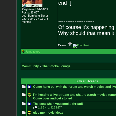
end ;]
Registered: 01/14/09
Posts:
11,657
Loc: Bumfuckt Egypt
Last seen: 2 years, 8
--------------------
months
Of course it's happening 
Why should that mean it i
Extras:
Jump to top
Community
>
The Smoke Lounge
Similar Threads
Come hang out with the forum and watch movies and liv
I'm hosting a live stream and chat to watch movies tomo
Come over and get stoned
The post when you smoke thread!
(
1
2
3
4
...
926
927
)
give me movie ideas