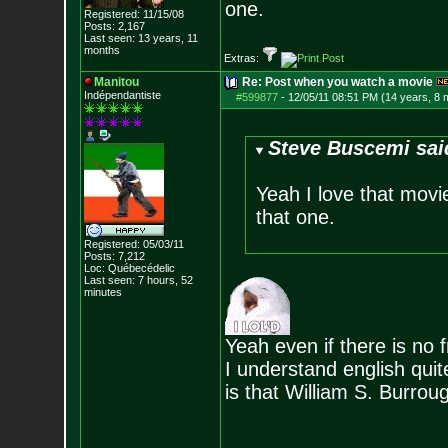
one.
Registered: 11/15/08
Posts:
2,167
Last seen: 13 years, 11
months
Extras:
Manitou
Re: Post when you watch a movie
Indépendantiste
#599877
-
12/05/11 08:51 PM (14 years, 8 
Steve Buscemi sai
Yeah I love that movie
that one.
Registered: 05/03/11
Posts:
7,212
Loc: Québecédelic
Last seen: 7 hours, 52
minutes
Yeah even if there is no 
I understand english quit
is that William S. Burroug