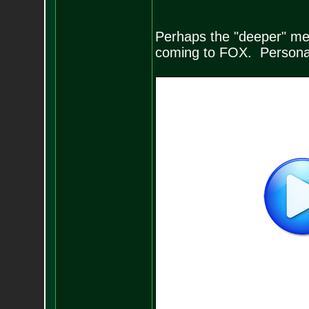
Perhaps the "deeper" me
coming to FOX. Personal