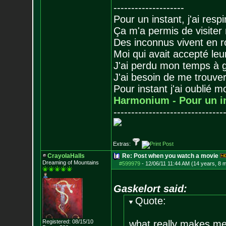
--------------------
Pour un instant, j'ai respi
Ça m'a permis de visiter
Des inconnus vivent en r
Moi qui avait accepté leur
J'ai perdu mon temps à 
J'ai besoin de me trouver
Pour instant j'ai oublié 
Harmonium - Pour un i
-------------------------------
Extras:
CrayolaHalls
Re: Post when you watch a movie
Dreaming of Mountains
#599979
-
12/06/11 11:44 AM (14 years, 8 
Gaskelort said:
Quote:
Registered: 08/15/10
what really makes me 