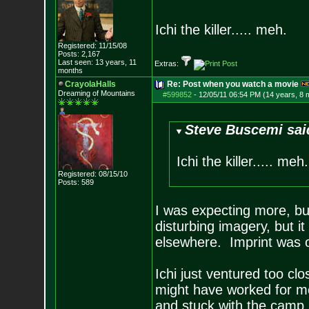
Ichi the killer..... meh.
Registered: 11/15/08
Posts:
2,167
Last seen: 13 years, 11
Extras:
months
CrayolaHalls
Re: Post when you watch a movie
Dreaming of Mountains
#599852
-
12/05/11 06:54 PM (14 years, 8 
Steve Buscemi sai
Ichi the killer..... meh.
Registered: 08/15/10
Posts:
589
I was expecting more, but 
disturbing imagery, but it
elsewhere. Imprint was o
Ichi just ventured too cl
might have worked for me
and stuck with the camp.