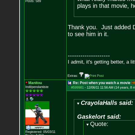
Posts:
589
plays in that movie, he
Thank you. Just added D
to see him in it.
--------------------
I admit, it's getting better, a li
Extras:
Manitou
Re: Post when you watch a movie
Indépendantiste
#599981
-
12/06/11 11:56 AM (14 years, 8 
CrayolaHalls said:
Gaskelort said:
Quote:
Registered: 05/03/11