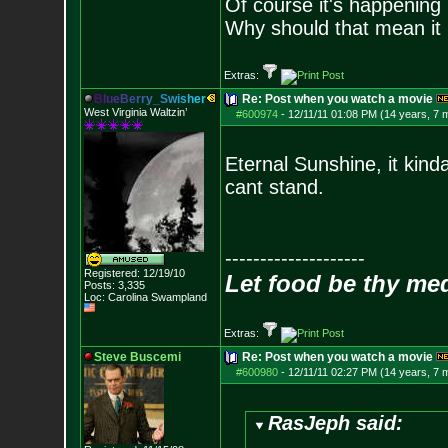
Of course it's happening 
Why should that mean it i
Extras:
B
l
u
e
B
e
r
r
y
_
S
w
i
s
h
e
r
Re: Post when you watch a movie
West Virginia Waltzin’
#600974
-
12/11/11 01:08 PM (14 years, 7 
Eternal Sunshine, it kind
cant stand.
--------------------
Registered: 12/19/10
Let food be thy me
Posts:
3,335
Loc: Carolina Swampland
Extras:
Steve Buscemi
Re: Post when you watch a movie
#600980
-
12/11/11 02:27 PM (14 years, 7 
RasJeph said: