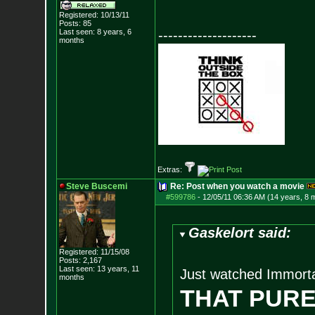
Registered: 10/13/11
Posts:
85
Last seen: 8 years, 6
--------------------
months
Extras:
Steve Buscemi
Re: Post when you watch a movie
#599786
-
12/05/11 06:36 AM (14 years, 8 
Gaskelort said:
Registered: 11/15/08
Posts:
2,167
Last seen: 13 years, 11
Just watched Immorta
months
THAT PURE