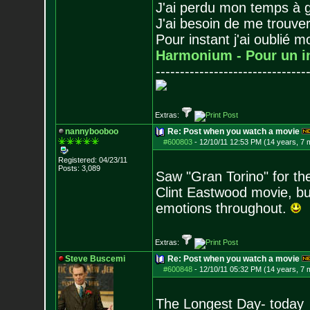
J'ai perdu mon temps à 
J'ai besoin de me trouver
Pour instant j'ai oublié 
Harmonium - Pour un i
-------------------------------
Extras:
nannybooboo
Re: Post when you watch a movie
#600803
-
12/10/11 12:53 PM (14 years, 7 
Registered: 04/23/11
Posts:
3,089
Saw "Gran Torino" for the
Clint Eastwood movie, bu
emotions throughout.
Extras:
Steve Buscemi
Re: Post when you watch a movie
#600848
-
12/10/11 05:32 PM (14 years, 7 
The Longest Day- today