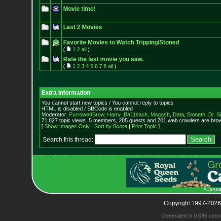
Movie time!
Last 2 Movies
Favorite Movies to Watch Tripping/Stoned
(
1
2
all
)
Rate the last movie you saw.
(
1
2
3
4
5
6
7
8
all
)
Extra information
You cannot start new topics / You cannot reply to topics
HTML is disabled / BBCode is enabled
Moderator:
FurrowedBrow
,
Harry_Ba11sach
,
Magash
,
Data
,
Stoneth
,
Dr. S
71,827 topic views. 5 members, 285 guests and 701 web crawlers are brow
[
Show Images Only
|
Sort by Score
|
Print Topic
]
Search this thread:
Copyright 1997-2026
Generated in 0.036 seco