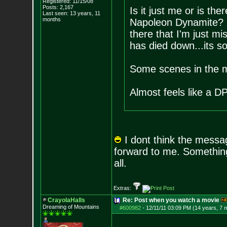
Registered: 11/15/08
Posts:
2,167
Is it just me or is th
Last seen: 13 years, 11
months
Napoleon Dynamite? I 
there that I'm just mi
has died down...its so 
Some scenes in the mo
Almost feels like a DP
I dont think the message
forward to me. Something
all.
Extras:
CrayolaHalls
Re: Post when you watch a movie
Dreaming of Mountains
#600982
-
12/11/11 03:09 PM (14 years, 7 