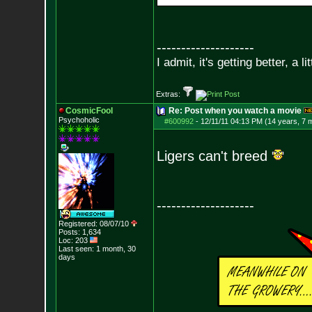
--------------------
I admit, it's getting better, a li
Extras:
CosmicFool
Re: Post when you watch a movie
Psychoholic
#600992
-
12/11/11 04:13 PM (14 years, 7 
Ligers can't breed
--------------------
Registered: 08/07/10
Posts:
1,634
Loc: 203
Last seen: 1 month, 30
days