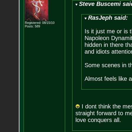
Steve Buscemi sai
RasJeph said:
Registered: 08/15/10
Posts:
589
Is it just me or i
Napoleon Dynamite
hidden in there th
and idiots attentio
Some scenes in th
Almost feels like 
I dont think the mes
straight forward to m
love conquers all.