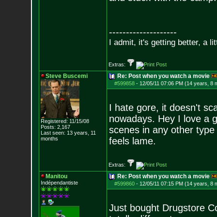
--------------------
I admit, it's getting better, a li
Extras:
Steve Buscemi
Re: Post when you watch a movie
#599858
-
12/05/11 07:06 PM (14 years, 8 
I hate gore, it doesn't sc
nowadays. Hey I love a g
Registered: 11/15/08
Posts:
2,167
scenes in any other type 
Last seen: 13 years, 11
months
feels lame.
Extras:
Manitou
Re: Post when you watch a movie
Indépendantiste
#599860
-
12/05/11 07:15 PM (14 years, 8 
Just bought Drugstore Cow