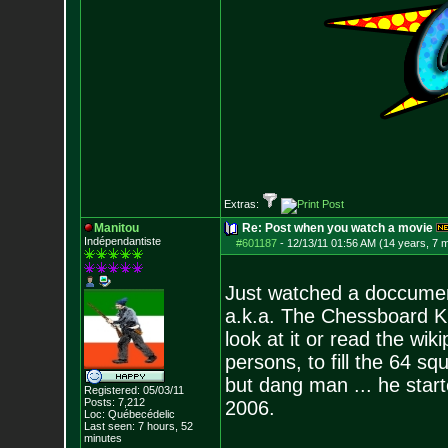
Extras:
Manitou
Re: Post when you watch a movie
Indépendantiste
#601187
-
12/13/11 01:56 AM (14 years, 7 
Just watched a doccument
a.k.a. The Chessboard Ki
look at it or read the wiki
persons, to fill the 64 s
but dang man ... he start
Registered: 05/03/11
Posts:
7,212
2006.
Loc: Québecédelic
Last seen: 7 hours, 52
minutes