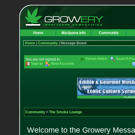
Home
Marijuana Info
Community
Home
|
Community
| Message Board
Forum Index
Search Po
You are not signed in.
Sign In
New Account
Community
>
The Smoke Lounge
Welcome to the Growery Messag