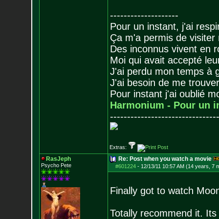
--------------------
Pour un instant, j'ai respi
Ça m'a permis de visiter
Des inconnus vivent en r
Moi qui avait accepté leur
J'ai perdu mon temps à 
J'ai besoin de me trouver
Pour instant j'ai oublié 
Harmonium - Pour un i
-------------------------------
Extras:
RasJeph
Re: Post when you watch a movie
Psycho Pete
#601224
-
12/13/11 10:57 AM (14 years, 7 
Finally got to watch Moo
Totally recommend it. It