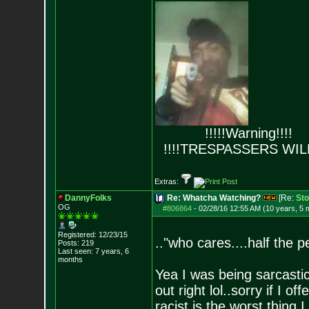
!!!!!Warning!!!!
!!!!TRESPASSERS WIL
Extras:
DannyFolks
Re: Whatcha Watching?
[Re:
Sto
OG
#806864
-
02/28/16 12:55 AM (10 years, 5 
Registered: 12/23/15
.."who cares....half the p
Posts:
219
Last seen: 7 years, 6
months
Yea I was being sarcastic
out right lol..sorry if I 
racist is the worst thing I