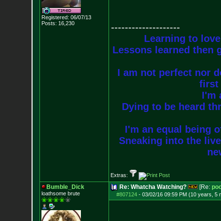
Registered: 06/07/13
Posts:
16,230
--------------------
Learning to love
Lessons learned then g
I am not perfect nor do
firs
I'm 
Dying to be heard thr
I'm an equal being of
Sneaking into the live
new
Extras:
Bumble_Dick
Re: Whatcha Watching?
[Re:
poo
loathsome brute
#807124
-
03/02/16 09:59 PM (10 years, 5