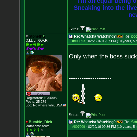
I'm an equal being of
Sneaking into the live
new
Extras:
Stoneth
Re: Whatcha Watching?
[Re:
poo
D.I.L.L.I.G.A.F.
#806993
-
02/29/16 06:57 PM (10 years, 5
Only when the boss sucks
--------------------
Registered: 10/06/08
Posts:
25,279
Loc: No where ville, USA
Extras:
Bumble_Dick
Re: Whatcha Watching?
[Re:
Sto
loathsome brute
#807009
-
02/29/16 09:36 PM (10 years, 5