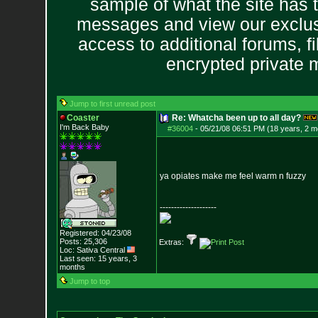
sample of what the site has 
messages and view our exclus
access to additional forums, f
encrypted private
Jump to first unread post
Coaster
Re: Whatcha been up to all day?
I'm Back Baby
#36004
-
05/21/08 06:51 PM (18 years, 2 m
ya opiates make me feel warm n fuzzy
--------------------
Registered: 04/23/08
Posts:
25,306
Extras:
Loc: Sativa Central
Last seen: 15 years, 3
months
Jump to top