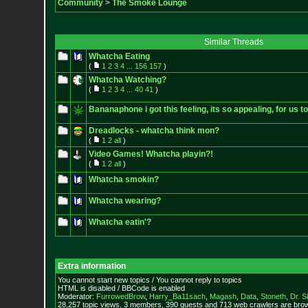
Community
>
The Smoke Lounge
Similar Threads
Whatcha Eating
(
1
2
3
4
...
156
157
)
Whatcha Watching?
(
1
2
3
4
...
40
41
)
Bananaphone i got this feeling, its so appealing, for us t
Dreadlocks - whatcha think mon?
(
1
2
all
)
Video Games! Whatcha playin?!
(
1
2
all
)
Whatcha smokin?
Whatcha wearing?
Whatcha eatin'?
Extra information
You cannot start new topics / You cannot reply to topics
HTML is disabled / BBCode is enabled
Moderator:
FurrowedBrow
,
Harry_Ba11sach
,
Magash
,
Data
,
Stoneth
,
Dr. S
28,257 topic views. 3 members, 390 guests and 713 web crawlers are brow