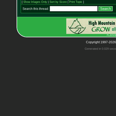
[
Show Images Only
|
Sort by Score
|
Print Topic
]
Search this thread:
Copyright 1997-2026
Generated in 0.029 seco