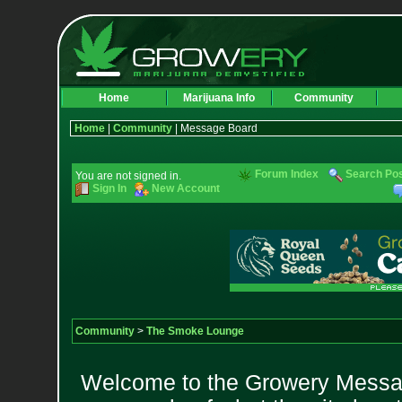
Home
Marijuana Info
Community
Home
|
Community
| Message Board
Forum Index
Search Po
You are not signed in.
Sign In
New Account
Community
>
The Smoke Lounge
Welcome to the Growery Messag