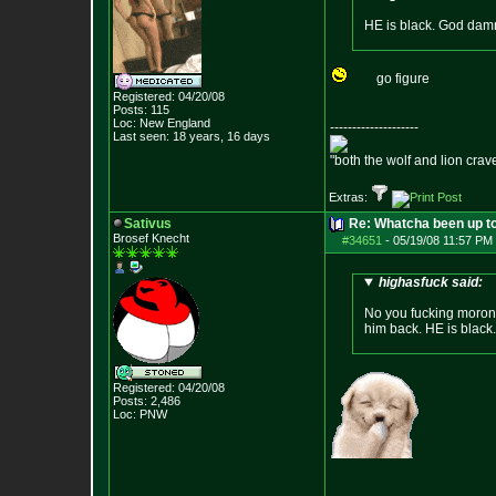
HE is black. God damn
go figure
Registered: 04/20/08
Posts:
115
Loc: New England
--------------------
Last seen: 18 years, 16 days
"both the wolf and lion crav
Extras:
Sativus
Re: Whatcha been up to
Brosef Knecht
#34651
-
05/19/08 11:57 PM 
highasfuck said:
No you fucking moron. 
him back. HE is black
Registered: 04/20/08
Posts:
2,486
Loc: PNW