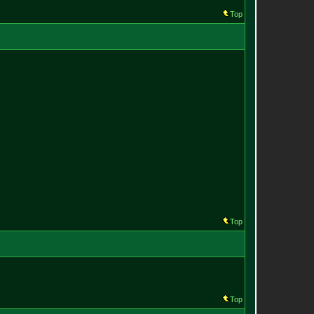
Top
Top
Top