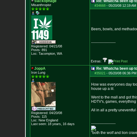
slackophage
Re: Whatcha been up to
Misanthropist
#34668
-
05/20/08 12:19 AM 
Beers, bowls, and methadone
--------------------
Registered: 04/21/08
Posts:
891
Loc: Tacompton, WA
Extras:
JoppA
Re: Whatcha been up to
Iron Lung
#35021
-
05/20/08 06:36 PM
How was everyones day today
house up a lil.
Went to the mall and got t
HDTV's, games, everything 
All in all a pretty unevent
Registered: 04/20/08
Posts:
115
Loc: New England
--------------------
Last seen: 18 years, 16 days
"both the wolf and lion crav