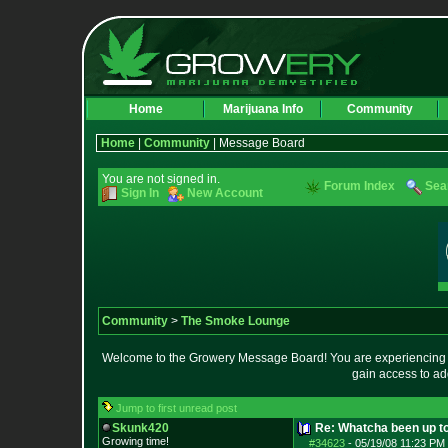
Home
Marijuana Info
Community
Home
|
Community
| Message Board
You are not signed in.
Forum Index
Sea
Sign In
New Account
Community
>
The Smoke Lounge
Welcome to the Growery Message Board! You are experiencing a 
gain access to ad
Jump to first unread post
Skunk420
Re: Whatcha been up to
Growing time!
#34623
-
05/19/08 11:23 PM 