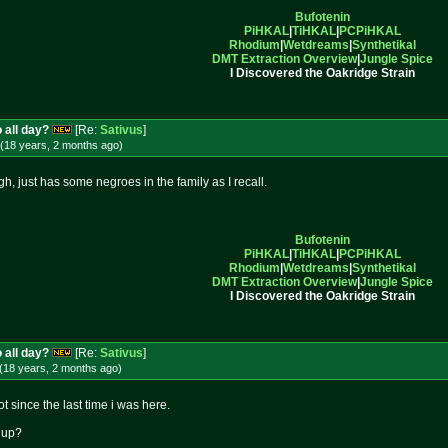
Bufotenin
PiHKAL
|
TiHKAL
|
PCPiHKAL
Rhodium
|
Wetdreams
|
Synthetikal
DMT Extraction Overview
|
Jungle Spice
I Discovered the Oakridge Strain
 all day?
[Re:
Sativus
]
(18 years, 2 months
ago
)
gh, just has some negroes in the family as I recall.
Bufotenin
PiHKAL
|
TiHKAL
|
PCPiHKAL
Rhodium
|
Wetdreams
|
Synthetikal
DMT Extraction Overview
|
Jungle Spice
I Discovered the Oakridge Strain
 all day?
[Re:
Sativus
]
(18 years, 2 months
ago
)
t since the last time i was here.
 up?