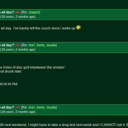
 all day?
[Re:
JoppA
]
 (18 years, 2 months
ago
)
 all day. i've barely left the couch since i woke up
 all day?
[Re:
mel_lonta_tauda
]
 (18 years, 2 months
ago
)
e holes of disc golf inbetween the smokin'.
t drunk later.
08 06:45 PM)
 all day?
[Re:
mel_lonta_tauda
]
 (18 years, 2 months
ago
)
 till next weekend, I might have to take a drug test next week and I CANNOT risk it. 