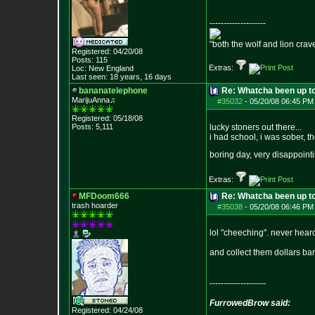
--------------------
"both the wolf and lion crav
Registered: 04/20/08
Posts:
115
Extras:
Loc: New England
Last seen: 18 years, 16 days
bananatelephone
Re: Whatcha been up to
MarijuAnna♫
#35032
-
05/20/08 06:45 PM
Registered: 05/18/08
Posts:
5,111
lucky stoners out there...
i had school, i was sober, t
boring day, very disappointin
Extras:
MFDoom666
Re: Whatcha been up to
trash hoarder
#35038
-
05/20/08 06:46 PM
lol "cheeching". never heard 
and collect them dollars b
--------------------
FurrowedBrow said:
Registered: 04/24/08