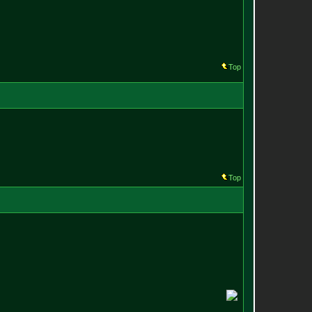
Top
Top