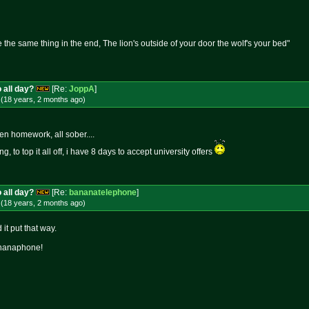
e the same thing in the end, The lion's outside of your door the wolf's your bed"
 all day?
[Re:
JoppA
]
 (18 years, 2 months
ago
)
hen homework, all sober....
g, to top it all off, i have 8 days to accept university offers
 all day?
[Re:
bananatelephone
]
 (18 years, 2 months
ago
)
it put that way.
ananaphone!