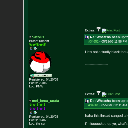
--------------------
Extras:
Sativus
Re: Whatcha been up to
Brosef Knecht
#34652
-
05/19/08 11:58 PM 
He's not actually black thou
--------------------
Registered: 04/20/08
Posts:
2,486
Loc: PNW
Extras:
mel_lonta_tauda
Re: Whatcha been up to
#34661
-
05/20/08 12:11 AM 
haha this thread canged a lo
Registered: 04/20/08
Posts:
9,407
Loc: the sun
i'm fuuuucked up yo, what's