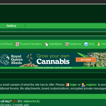
Gallery
rch Posts
Trusted Vendors
Highlights
Galleries
FAQ
Use
small sample of what the site has to offer. Please
login
or
register
to pos
ditional forums, file attachments, board customizations, encrypted private messag
 all day?
[Re:
highasfuck
]
(18 years, 2 months
ago
)