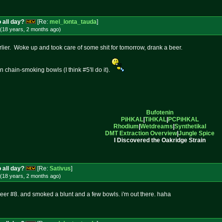
 all day?
[Re:
mel_lonta_tauda
]
(18 years, 2 months
ago
)
ier. Woke up and took care of some shit for tomorrow, drank a beer.
n chain-smoking bowls (I think #5'll do it).
Bufotenin
PiHKAL
|
TiHKAL
|
PCPiHKAL
Rhodium
|
Wetdreams
|
Synthetikal
DMT Extraction Overview
|
Jungle Spice
I Discovered the Oakridge Strain
 all day?
[Re:
Sativus
]
(18 years, 2 months
ago
)
 beer #8. and smoked a blunt and a few bowls. i'm out there. haha