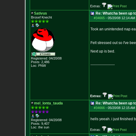
Extras:
Sativus
Re: Whatcha been up to
Brosef Knecht
#34665
-
05/20/08 12:14 AM 
Took an unintended nap earl
Felt stressed out so I've bee
Next up is bed.
Registered: 04/20/08
Posts:
2,486
--------------------
Loc: PNW
Extras:
mel_lonta_tauda
Re: Whatcha been up to
#34666
-
05/20/08 12:15 AM 
hells yeeah. i just finished
Registered: 04/20/08
Posts:
9,407
Loc: the sun
Extras: