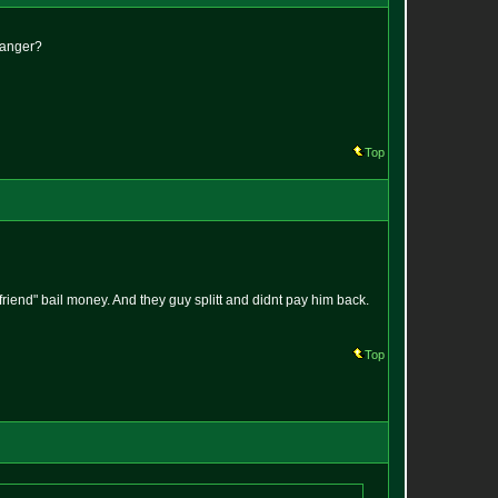
tranger?
Top
riend" bail money. And they guy splitt and didnt pay him back.
Top