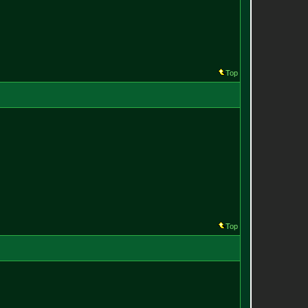
Top
Top