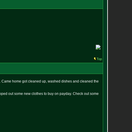
Top
uild. Came home got cleaned up, washed dishes and cleaned the
Scoped out some new clothes to buy on payday. Check out some