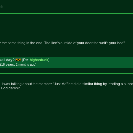
it.
e the same thing in the end, The lion's outside of your door the wolf's your bed"
 all day?
[Re:
highasfuck
]
(18 years, 2 months
ago
)
I was talking about the member "Just Me" he did a similar thing by lending a suppo
. God damnit.