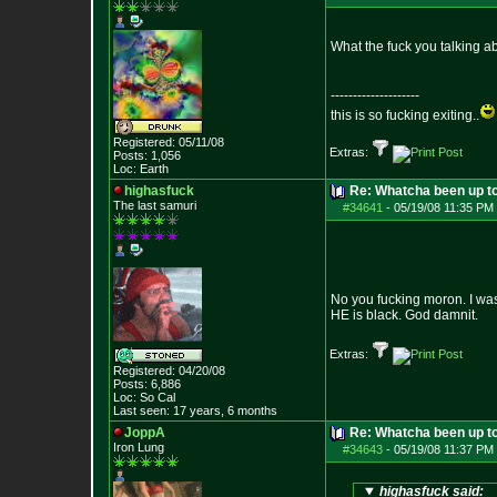
What the fuck you talking ab
--------------------
this is so fucking exiting..
Registered: 05/11/08
Extras:
Posts:
1,056
Loc: Earth
highasfuck
Re: Whatcha been up to
The last samuri
#34641
-
05/19/08 11:35 PM 
No you fucking moron. I was
HE is black. God damnit.
Extras:
Registered: 04/20/08
Posts:
6,886
Loc: So Cal
Last seen: 17 years, 6 months
JoppA
Re: Whatcha been up to
Iron Lung
#34643
-
05/19/08 11:37 PM 
highasfuck said: