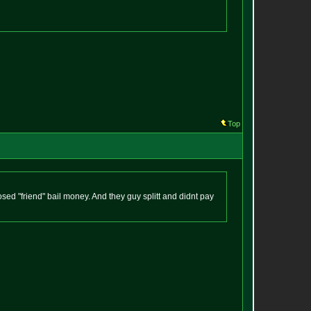
Top
sed "friend" bail money. And they guy splitt and didnt pay