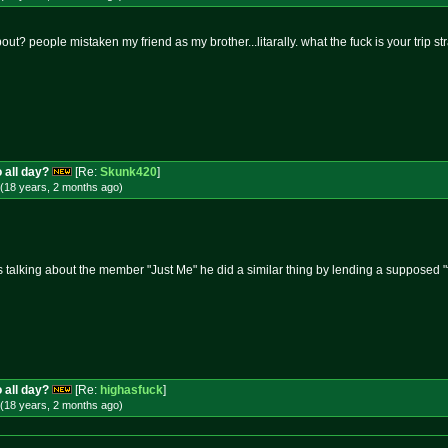
out? people mistaken my friend as my brother...litarally. what the fuck is your trip s
 all day?
[Re:
Skunk420
]
(18 years, 2 months
ago
)
 talking about the member "Just Me" he did a similar thing by lending a supposed "f
 all day?
[Re:
highasfuck
]
(18 years, 2 months
ago
)