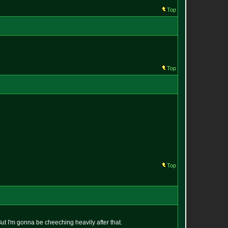
Top
Top
Top
But I'm gonna be cheeching heavily after that.