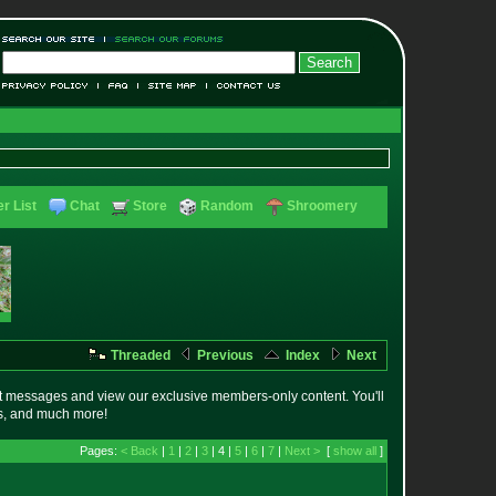
r List
Chat
Store
Random
Shroomery
Threaded
Previous
Index
Next
t messages and view our exclusive members-only content. You'll
es, and much more!
Pages:
< Back
|
1
|
2
|
3
| 4 |
5
|
6
|
7
|
Next >
[
show all
]