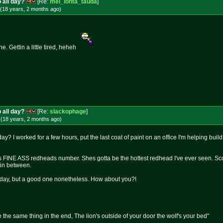
 all day?
[Re:
mel_lonta_tauda
]
(18 years, 2 months
ago
)
. Gettin a little tired, heheh
 all day?
[Re:
slackophage
]
 (18 years, 2 months
ago
)
? I worked for a few hours, put the last coat of paint on an office I'm helping b
his FINE ASS redheads number. Shes gotta be the hottest redhead I've ever seen. 
in between.
ful day, but a good one nonetheless. How about you?!
e the same thing in the end, The lion's outside of your door the wolf's your bed"