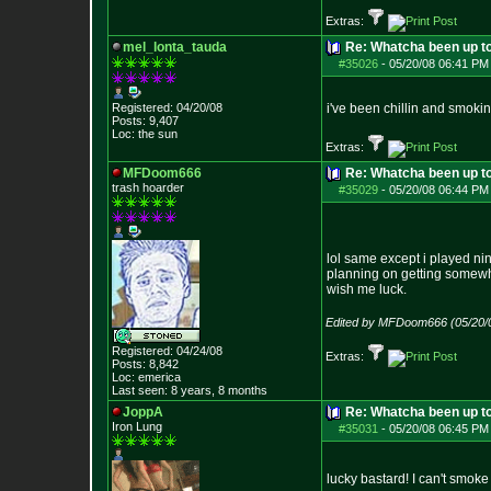
Extras:
mel_lonta_tauda
Re: Whatcha been up to
#35026
-
05/20/08 06:41 PM
Registered: 04/20/08
i've been chillin and smokin
Posts:
9,407
Loc: the sun
Extras:
MFDoom666
Re: Whatcha been up to
trash hoarder
#35029
-
05/20/08 06:44 PM
lol same except i played nin
planning on getting somewha
wish me luck.
Edited by MFDoom666 (05/20/
Registered: 04/24/08
Extras:
Posts:
8,842
Loc: emerica
Last seen: 8 years, 8 months
JoppA
Re: Whatcha been up to
Iron Lung
#35031
-
05/20/08 06:45 PM
lucky bastard! I can't smoke