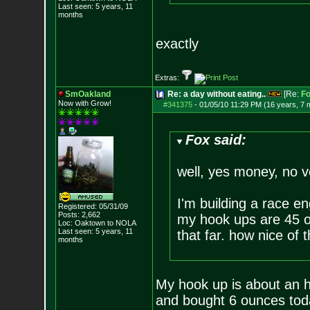
Last seen: 5 years, 11
months
exactly
Extras:
SmOakland
Re: a day without eating..
[Re:
F
Now with Grow!
#341375
-
01/05/10 11:29 PM (16 years, 7 
Fox said:
well, yes money, no ve
I'm building a race e
Registered: 05/31/09
Posts:
2,662
my hook ups are 45 or
Loc: Oaktown to NOLA
Last seen: 5 years, 11
that far. how nice of
months
My hook up is about an h
and bought 6 ounces tod