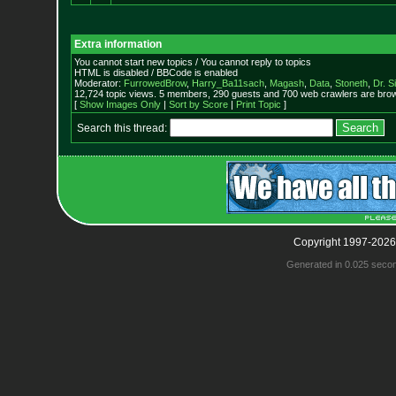
Extra information
You cannot start new topics / You cannot reply to topics
HTML is disabled / BBCode is enabled
Moderator:
FurrowedBrow
,
Harry_Ba11sach
,
Magash
,
Data
,
Stoneth
,
Dr. S
12,724 topic views. 5 members, 290 guests and 700 web crawlers are brow
[
Show Images Only
|
Sort by Score
|
Print Topic
]
Search this thread:
Copyright 1997-2026
Generated in 0.025 seco