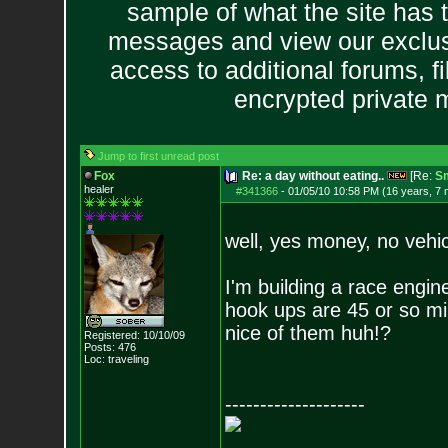
sample of what the site has 
messages and view our exclus
access to additional forums, f
encrypted private
Jump to first unread post
Fox
Re: a day without eating..
[Re:
S
healer
#341366
-
01/05/10 10:58 PM (16 years, 7
well, yes money, no vehic
I'm building a race engin
hook ups are 45 or so min
nice of them huh!?
Registered: 10/10/09
Posts:
476
Loc: traveling
--------------------