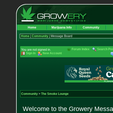
Home
Marijuana Info
Community
Home
|
Community
| Message Board
Forum Index
Search Po
You are not signed in.
Sign In
New Account
Community
>
The Smoke Lounge
Welcome to the Growery Messag