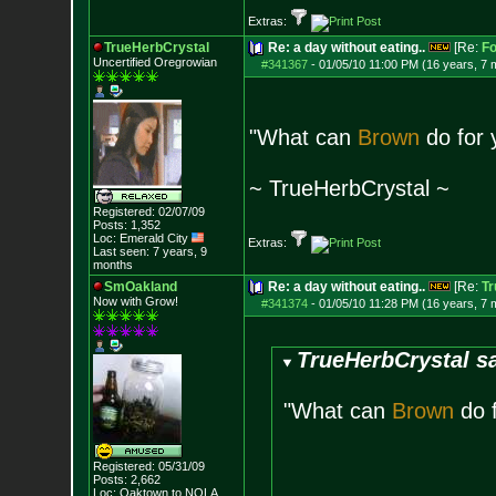
Extras:
TrueHerbCrystal
Re: a day without eating..
[Re:
F
Uncertified Oregrowian
#341367
-
01/05/10 11:00 PM (16 years, 7 
"What can
Brown
do for 
~ TrueHerbCrystal ~
Registered: 02/07/09
Posts:
1,352
Loc: Emerald City
Extras:
Last seen: 7 years, 9
months
SmOakland
Re: a day without eating..
[Re:
Tr
Now with Grow!
#341374
-
01/05/10 11:28 PM (16 years, 7 
TrueHerbCrystal sa
"What can
Brown
do f
Registered: 05/31/09
Posts:
2,662
Loc: Oaktown to NOLA