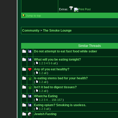
Extras:
Jump to top
Community
>
The Smoke Lounge
Similar Threads
Do not attempt to eat fast food while sober
What will you be eating tonight?
(
1
2
3
4
5
6
all
)
Any of you eat healthy?
(
1
2
all
)
Is eating stems bad for your health?
(
1
2
all
)
Isn't it bad to digest tissues?
(
1
2
all
)
Whatcha Eating
(
1
2
3
4
...
156
157
)
Eating opium? Smoking is useless.
(
1
2
3
all
)
Jewish Fasting