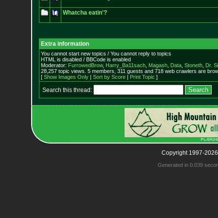
Whatcha eatin'?
Extra information
You cannot start new topics / You cannot reply to topics
HTML is disabled / BBCode is enabled
Moderator:
FurrowedBrow
,
Harry_Ba11sach
,
Magash
,
Data
,
Stoneth
,
Dr. S
28,257 topic views. 5 members, 311 guests and 718 web crawlers are brows
[
Show Images Only
|
Sort by Score
|
Print Topic
]
Search this thread:
Copyright 1997-2026
Generated in 0.039 seco