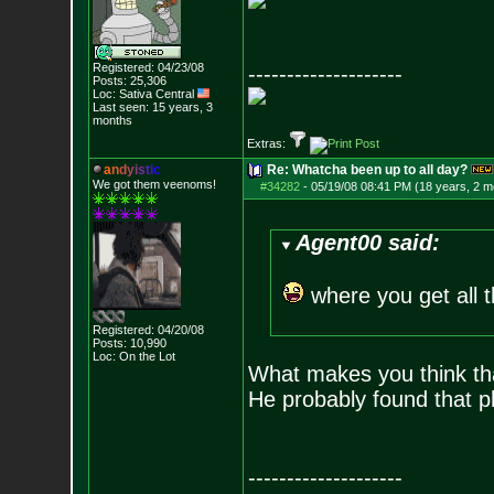
Registered: 04/23/08
--------------------
Posts:
25,306
Loc: Sativa Central
Last seen: 15 years, 3
months
Extras:
a
n
d
y
i
s
t
i
c
Re: Whatcha been up to all day?
We got them veenoms!
#34282
-
05/19/08 08:41 PM (18 years, 2 m
Agent00 said:
where you get all 
Registered: 04/20/08
Posts:
10,990
Loc: On the Lot
What makes you think tha
He probably found that 
--------------------