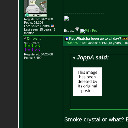
--------------------
Registered: 04/23/08
Posts:
25,306
Loc: Sativa Central
Last seen: 15 years, 3
Extras:
months
Ombient
Re: Whatcha been up to all day?
ɥɐɹq ɹǝqos
#34325
-
05/19/08 09:00 PM (18 years, 2 m
Registered: 04/20/08
JoppA said:
Posts:
3,499
Smoke crystal or what? 