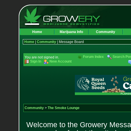
Home
Marijuana Info
Community
Home
|
Community
| Message Board
Forum Index
Search Po
You are not signed in.
Sign In
New Account
Community
>
The Smoke Lounge
Welcome to the Growery Messag