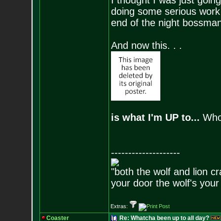
I thought I was just goi
doing some serious work
end of the night bossman
And now this. . .
is what I'm UP to...
Who'
--------------------
"both the wolf and lion c
your door the wolf's your
Extras:
Coaster
Re: Whatcha been up to all day?