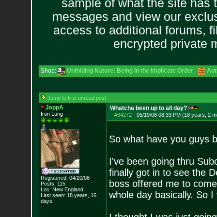
sample of what the site has 
messages and view our exclus
access to additional forums, f
encrypted private
Shop:
Unfolding Nature: Being in the Implicate Order
Aut
Jump to first unread post
JoppA
Whatcha been up to all day?
Iron Lung
#34272
-
05/19/08 08:33 PM (18 years, 2 m
So what have you guys b
I've been going thru Subo
finally got in to see the
Registered: 04/20/08
boss offered me to come
Posts:
115
Loc: New England
whole day basically. So I
Last seen: 18 years, 16
days