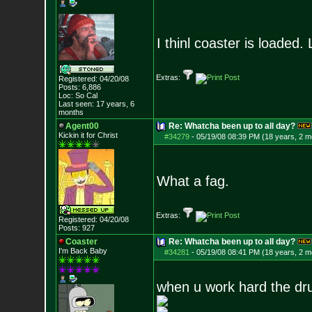
I thinl coaster is loaded.
Extras:
Registered: 04/20/08
Posts:
6,886
Loc: So Cal
Last seen: 17 years, 6
months
Agent00
Re: Whatcha been up to all day?
Kickin it for Ch
rist
#34279
-
05/19/08 08:39 PM (18 years, 2 m
What a fag.
Extras:
Registered: 04/20/08
Posts:
927
Coaster
Re: Whatcha been up to all day?
I'm Back Baby
#34281
-
05/19/08 08:41 PM (18 years, 2 m
when u work hard the dr