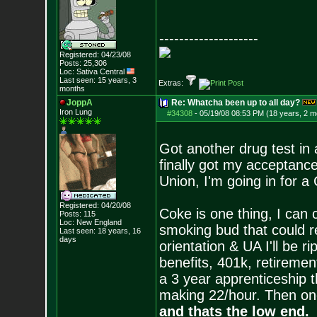
--------------------
Registered: 04/23/08
Posts:
25,306
Loc: Sativa Central
Last seen: 15 years, 3
Extras:
months
JoppA
Re: Whatcha been up to all day?
Iron Lung
#34308
-
05/19/08 08:53 PM (18 years, 2 m
Got another drug test in
finally got my acceptance
Union, I'm going in for 
Registered: 04/20/08
Coke is one thing, I can c
Posts:
115
Loc: New England
smoking bud that could r
Last seen: 18 years, 16
days
orientation & UA I'll be 
benefits, 401k, retiremen
a 3 year apprenticeship th
making 22/hour. Then once
and thats the low end.