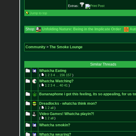
Extras:
Jump to top
Shop:
Unfolding Nature: Being in the Implicate Order
Aut
Community
>
The Smoke Lounge
Similar Threads
Whatcha Eating
(
1
2
3
4
...
156
157
)
Whatcha Watching?
(
1
2
3
4
...
40
41
)
Bananaphone i got this feeling, its so appealing, for us t
Dreadlocks - whatcha think mon?
(
1
2
all
)
Video Games! Whatcha playin?!
(
1
2
all
)
Whatcha smokin?
Whatcha wearing?