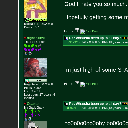
God I hate you so much.
Hopefully getting some m
Registered: 04/20/08
Posts:
927
Extras:
highasfuck
Re: Whatcha been up to all day?
The last samuri
#34292
-
05/19/08 08:46 PM (18 years, 2 m
Im just high of some S
Extras:
Registered: 04/20/08
Posts:
6,886
Loc: So Cal
Last seen: 17 years, 6
months
Coaster
Re: Whatcha been up to all day?
I'm Back Baby
#34297
-
05/19/08 08:50 PM (18 years, 2 m
no0o0o0oo0oby bo00o0