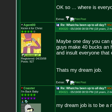
OK so ... where is everyo
Extras:
Agent00
Re: Whatcha been up to all day?
Kickin it for Ch
rist
#34320
-
05/19/08 08:58 PM (18 years, 2 m
Maybe one day you can ge
guys make 40 bucks an hou
and insult everyone that 
Registered: 04/20/08
Posts:
927
Thats my dream job.
Extras:
Coaster
Re: Whatcha been up to all day?
I'm Back Baby
#34321
-
05/19/08 08:59 PM (18 years, 2 m
my dream job is to be a