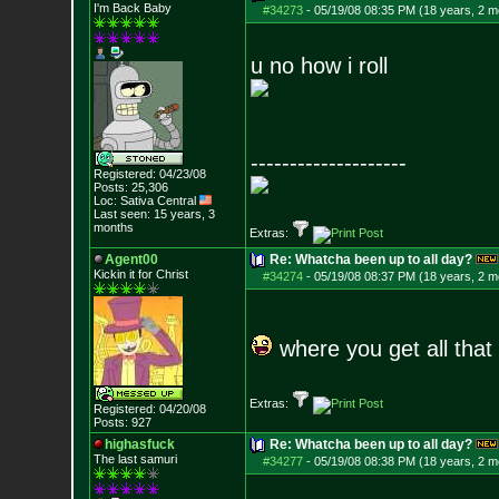
I'm Back Baby
#34273
-
05/19/08 08:35 PM (18 years, 2 m
u no how i roll
--------------------
Registered: 04/23/08
Posts:
25,306
Loc: Sativa Central
Last seen: 15 years, 3
months
Extras:
Agent00
Re: Whatcha been up to all day?
Kickin it for Ch
rist
#34274
-
05/19/08 08:37 PM (18 years, 2 m
where you get all that
Extras:
Registered: 04/20/08
Posts:
927
highasfuck
Re: Whatcha been up to all day?
The last samuri
#34277
-
05/19/08 08:38 PM (18 years, 2 m