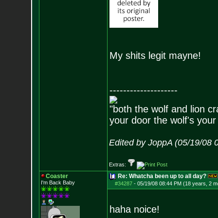
My shits legit mayne!
--------------------
"both the wolf and lion c
your door the wolf's your
Edited by JoppA (05/19/08 
Extras:
Coaster
Re: Whatcha been up to all day?
I'm Back Baby
#34287
-
05/19/08 08:44 PM (18 years, 2 m
haha noice!