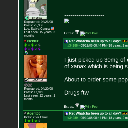
--------------------
Registered: 04/23/08
Posts:
25,306
Loc: Sativa Central
Last seen: 15 years, 3
Extras:
months
Picklez
Re: Whatcha been up to all day?
#34288
-
05/19/08 08:44 PM (18 years, 2 m
I just picked up 30mg of
of xanax which is being 
About to order some popp
Registered: 04/20/08
Drugs ftw
Posts:
17,919
Last seen: 12 years, 1
month
Extras:
Agent00
Re: Whatcha been up to all day?
Kickin it for Ch
rist
#34289
-
05/19/08 08:44 PM (18 years, 2 m