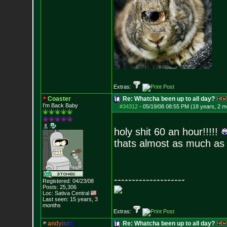
Extras:
Coaster
Re: Whatcha been up to all day?
I'm Back Baby
#34312
-
05/19/08 08:55 PM (18 years, 2 m
holy shit 60 an hour!!!!!
thats almost as much as
--------------------
Registered: 04/23/08
Posts:
25,306
Loc: Sativa Central
Last seen: 15 years, 3
months
Extras:
a
n
d
y
i
s
t
i
c
Re: Whatcha been up to all day?