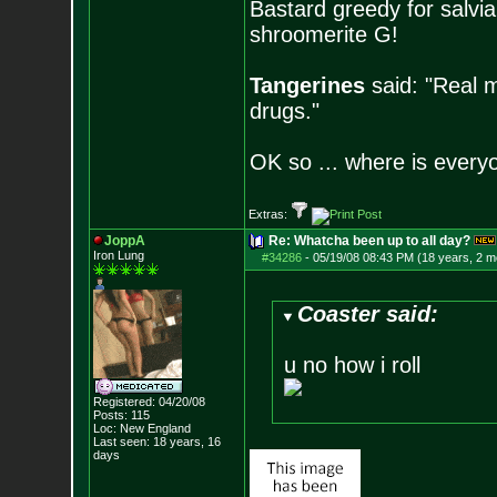
Bastard greedy for salvia
shroomerite G!
Tangerines
said: "Real m
drugs."
OK so ... where is everyo
Extras:
JoppA
Re: Whatcha been up to all day?
Iron Lung
#34286
-
05/19/08 08:43 PM (18 years, 2 m
Coaster said:
u no how i roll
Registered: 04/20/08
Posts:
115
Loc: New England
Last seen: 18 years, 16
days