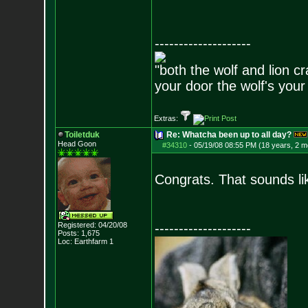
--------------------
"both the wolf and lion c
your door the wolf's your
Extras:
Toiletduk
Re: Whatcha been up to all day?
Head Goon
#34310
-
05/19/08 08:55 PM (18 years, 2 m
Congrats. That sounds li
Registered: 04/20/08
--------------------
Posts:
1,675
Loc: Earthfarm 1