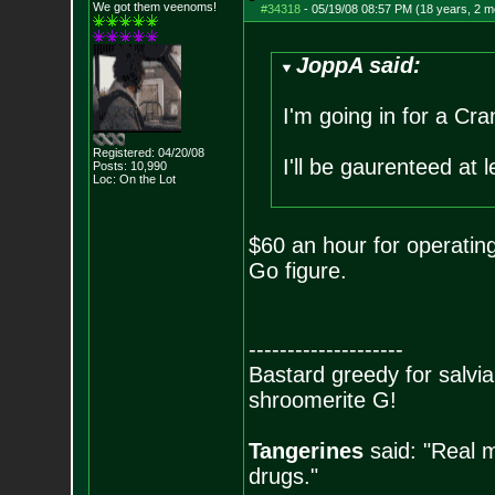
We got them veenoms!
#34318
-
05/19/08 08:57 PM (18 years, 2 m
JoppA said:
I'm going in for a Cr
Registered: 04/20/08
I'll be gaurenteed at 
Posts:
10,990
Loc: On the Lot
$60 an hour for operatin
Go figure.
--------------------
Bastard greedy for salvia
shroomerite G!
Tangerines
said: "Real m
drugs."