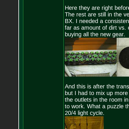
Here they are right befor
The rest are still in the
BX. I needed a consistent
far as amount of dirt vs.
buying all the new gear.
And this is after the tra
but I had to mix up more 
the outlets in the room in
to work. What a puzzle th
20/4 light cycle.