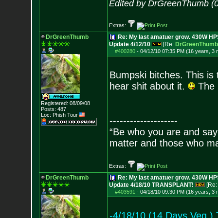
Edited by DrGreenThumb (0
Extras:
DrGreenThumb
Re: My last amatuer grow. 430W HPS.
Update 4/12/10
[Re:
DrGreenThumb
#400280
-
04/12/10 07:35 PM (16 years, 3
Bumpski bitches. This is 
hear shit about it.
The l
Registered: 08/09/08
Posts:
487
Loc: Phish Tour
--------------------
“Be who you are and say
matter and those who mat
Extras:
DrGreenThumb
Re: My last amatuer grow. 430W HPS.
Update 4/18/10 TRANSPLANT!
[Re
#403591
-
04/18/10 09:30 PM (16 years, 3
-4/18/10 (14 Days Veg.