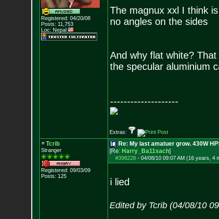
The magnux xxl I think is 
Registered: 04/20/08
no angles on the sides
Posts:
11,753
Loc: Nepal
And why flat white? That 
the specular aluminium 
--------------------
Extras:
Tcrib
Re: My last amatuer grow. 430W HPS.
Stranger
[Re:
Harry_Ba11sach
]
#398228
-
04/08/10 09:07 AM (16 years, 4 
Registered: 09/03/09
Posts:
125
i lied
Edited by Tcrib (04/08/10 0