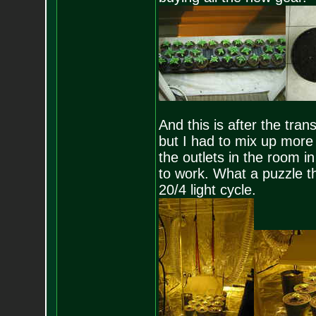
And this is after the tra
but I had to mix up more 
the outlets in the room in
to work. What a puzzle th
20/4 light cycle.