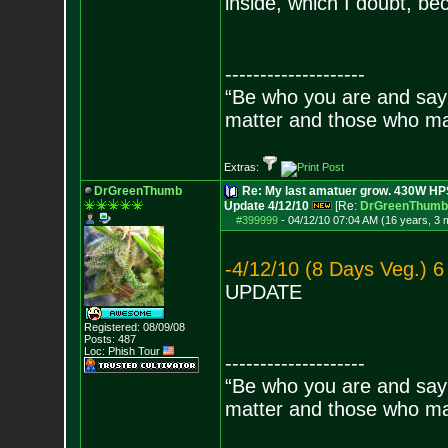
inside, which I doubt, be
--------------------
“Be who you are and say
matter and those who mat
Extras:
DrGreenThumb
Re: My last amatuer grow. 430W HPS.
Update 4/12/10
[Re:
DrGreenThumb
#399999
-
04/12/10 07:04 AM (16 years, 3 
-4/12/10 (8 Days Veg.) 6
UPDATE
Registered: 08/09/08
Posts:
487
Loc: Phish Tour
--------------------
“Be who you are and say
matter and those who mat