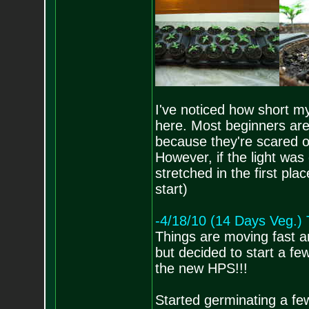
I've noticed how short m
here. Most beginners are 
because they're scared of
However, if the light was
stretched in the first 
start)
-4/18/10 (14 Days Veg.
Things are moving fast a
but decided to start a few
the new HPS!!!
Started germinating a fe