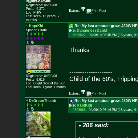
Registered: 05/05/08
Posts:
9,372
Extras:
Loc: PNW
Last seen: 13 years, 2
months
KaptKid
Re: My last amatuer grow. 430W HPS.
Spaced Pirate
[Re:
DungenessDank
]
#398527
-
04/08/10 08:45 PM (16 years, 4
Thanks
--------------------
Registered: 04/20/08
Child of the 60's, Trippin
Posts:
5,616
Loc: Bright Side of t
he Sun
Last seen: 1 year, 1 month
Extras:
DrGreenThumb
Re: My last amatuer grow. 430W HPS.
[Re:
KaptKid
]
#398988
-
04/09/10 06:14 PM (16 years, 4
206 said: