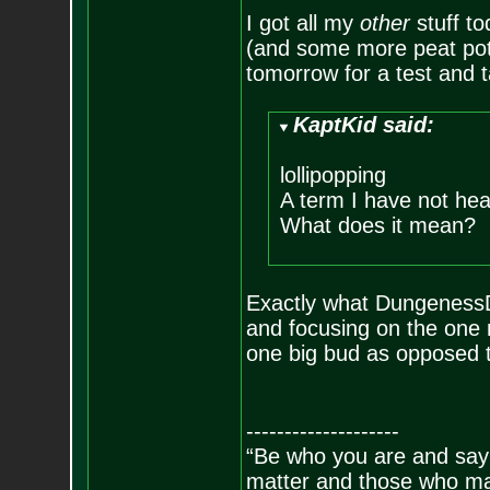
I got all my
other
stuff to
(and some more peat pots).
tomorrow for a test and t
KaptKid said:
lollipopping
A term I have not hea
What does it mean?
Exactly what DungenessDa
and focusing on the one 
one big bud as opposed t
--------------------
“Be who you are and say
matter and those who mat