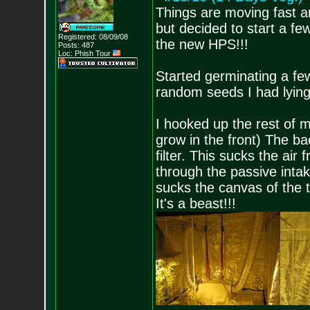
Things are moving fast a
but decided to start a few
Registered: 08/09/08
the new HPS!!!
Posts:
487
Loc: Phish Tour
Started germinating a fe
random seeds I had lying
I hooked up the rest of m
grow in the front) The bac
filter. This sucks the air 
through the passive intak
sucks the canvas of the t
It's a beast!!!