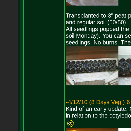
Transplanted to 3" peat p
and regular soil (50/50).
All seedlings popped the 
soil Monday). You can se
seedlings. No burns. The
-4/12/10 (8 Days Veg.) 6
Kind of an early update. 
in relation to the cotyl