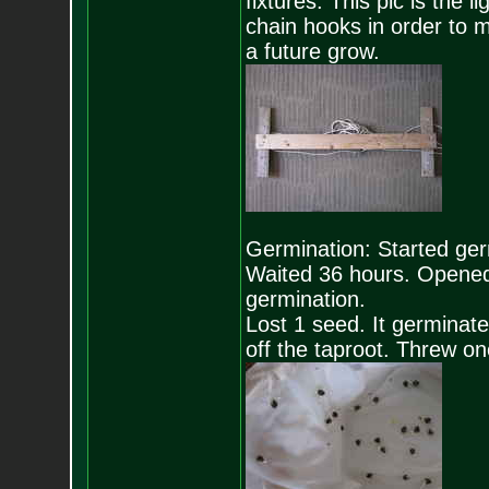
fixtures. This pic is the l
chain hooks in order to m
a future grow.
Germination: Started ge
Waited 36 hours. Opened
germination.
Lost 1 seed. It germinate
off the taproot. Threw on