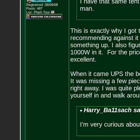
I have that same tent 
Registered: 08/09/08
man.
Posts:
487
Loc: Phish Tour
This is exactly why I got 
recommending against it b
something up. I also figu
1000W in it. For the pric
excellent.
When it came UPS the bo
It was missing a few pie
right away. I was quite p
yourself in and walk aroun
Harry_Ba11sach sa
I'm very curious about