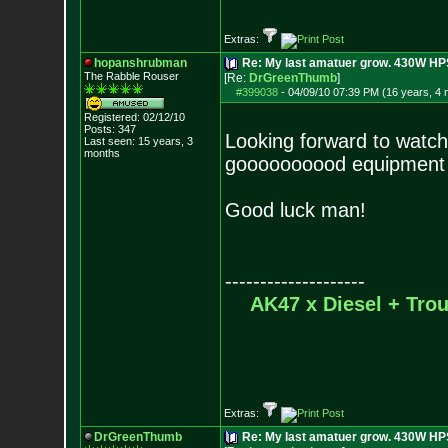
Extras:
hopanshrubman
Re: My last amatuer grow. 430W HPS.
The Rabble Rouser
[Re:
DrGreenThumb
]
#399038
-
04/09/10 07:39 PM (16 years, 4
Registered: 02/12/10
Posts:
347
Looking forward to watch
Last seen: 15 years, 3
months
goooooooood equipment 
Good luck man!
--------------------
AK47 x Diesel + Tr
Extras:
DrGreenThumb
Re: My last amatuer grow. 430W HPS.