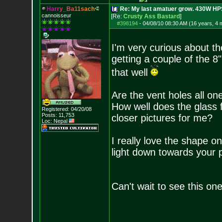
H
a
r
r
y
_
B
a
1
1
s
a
c
h
Re: My last amatuer grow. 430W HPS.
cannoisseur
[Re:
Crusty Ass Bastard
]
#398194
-
04/08/10 08:30 AM (16 years, 4 
I'm very curious about th
getting a couple of the 8
that well
Are the vent holes all on
How well does the glass 
Registered: 04/20/08
Posts:
11,753
closer pictures for me?
Loc: Nepal
I really love the shape on
light down towards your p
Can't wait to see this on
--------------------