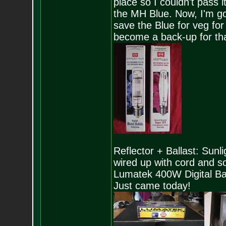
place so I couldn't pass 
the MH Blue. Now, I'm g
save the Blue for veg fo
become a back-up for that
Reflector + Ballast: Sunl
wired up with cord and 
Lumatek 400W Digital B
Just came today!