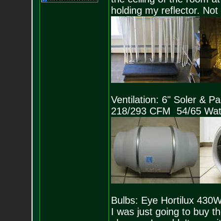
holding my reflector. Not 
Ventilation: 6" Soler & 
218/293 CFM 54/65 Wat
Bulbs: Eye Hortilux 43
I was just going to buy 