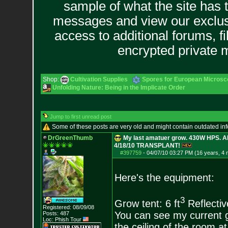
sample of what the site has 
messages and view our exclus
access to additional forums, f
encrypted private
Shop:
Cultivation Supplies
Spores for European Microsc
Unfolding Nature: Being in the Implicate Order
Jump to first unread post
Some of these posts are very old and might contain outdated in
DrGreenThumb
My last amatuer grow. 430W HPS. Al
4/18/10 TRANSPLANT!
#397759
-
04/07/10 03:27 PM (16 years, 4
Here's the equipment:
3
Grow tent: 6 ft
Reflectiv
Registered: 08/09/08
You can see my current gr
Posts:
487
Loc: Phish Tour
the ceiling of the room at