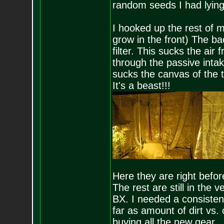
random seeds I had lying
I hooked up the rest of m
grow in the front) The bac
filter. This sucks the air 
through the passive intak
sucks the canvas of the t
It's a beast!!!
Here they are right befor
The rest are still in the
BX. I needed a consistent
far as amount of dirt vs.
buying all the new gear.