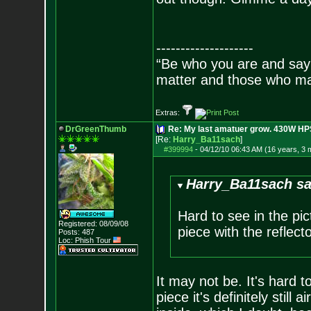
--------------------
“Be who you are and say
matter and those who mat
Extras:
DrGreenThumb
Re: My last amatuer grow. 430W HPS.
[Re:
Harry_Ba11sach
]
#399994
-
04/12/10 06:43 AM (16 years, 3 
Harry_Ba11sach sa
Hard to see in the pict
Registered: 08/09/08
piece with the reflecto
Posts:
487
Loc: Phish Tour
It may not be. It's hard t
piece it's definitely still 