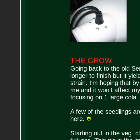
THE GROW
Going back to the old Se
longer to finish but it yi
strain. I'm hoping that b
me and it won't affect my 
focusing on 1 large cola.
A few of the seedlings ar
here.
Starting out in the veg. 