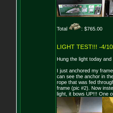
Total
: $765.00
LIGHT TEST!!! -4/10
Hung the light today and f
I just anchored my frame 
can see the anchor in the
rope that was fed through
frame (pic #2). Now ins
light, it bows UP!!! One 