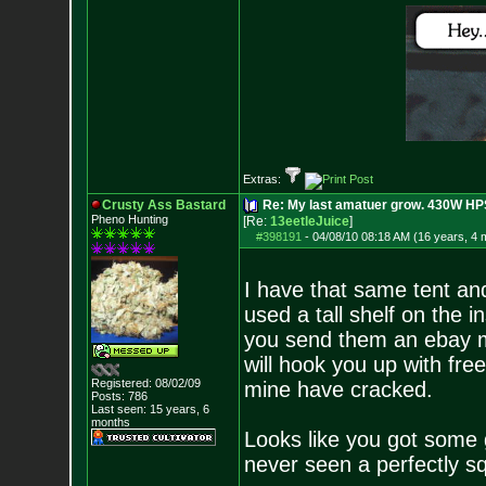
Extras:
Crusty Ass Bastard
Re: My last amatuer grow. 430W HPS.
Pheno Hunting
[Re:
13eetleJuice
]
#398191
-
04/08/10 08:18 AM (16 years, 4 
I have that same tent and
used a tall shelf on the i
you send them an ebay m
will hook you up with fre
Registered: 08/02/09
mine have cracked.
Posts:
786
Last seen: 15 years, 6
months
Looks like you got some 
never seen a perfectly s