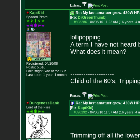
Extras:
KaptKid
Re: My last amatuer grow. 430W HPS.
Spaced Pirate
[Re:
DrGreenThumb
]
#398286
-
04/08/10 11:22 AM (16 years, 4 
lollipopping
A term I have not heard 
What does it mean?
Registered: 04/20/08
Posts:
5,616
Loc: Bright Side of t
he Sun
--------------------
Last seen: 1 year, 1 month
Child of the 60's, Trippin
Extras:
DungenessDank
Re: My last amatuer grow. 430W HPS.
Lord of the Flies
[Re:
KaptKid
]
#398292
-
04/08/10 11:37 AM (16 years, 4 
Trimming off all the low