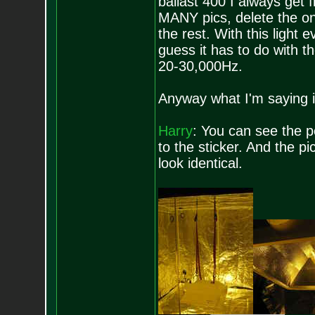
ballast 400 I always get f
MANY pics, delete the one
the rest. With this light e
guess it has to do with t
20-30,000Hz.
Anyway what I'm saying i
Harry
: You can see the po
to the sticker. And the p
look identical.