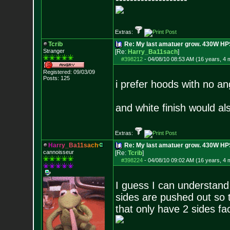
Extras:
Tcrib
Re: My last amatuer grow. 430W HPS.
Stranger
[Re:
Harry_Ba11sach
]
#398212
-
04/08/10 08:53 AM (16 years, 4 
Registered: 09/03/09
Posts:
125
i prefer hoods with no ang
and white finish would al
Extras:
H
a
r
r
y
_
B
a
1
1
s
a
c
h
Re: My last amatuer grow. 430W HPS.
cannoisseur
[Re:
Tcrib
]
#398224
-
04/08/10 09:02 AM (16 years, 4 
I guess I can understand 
sides are pushed out so t
that only have 2 sides fa