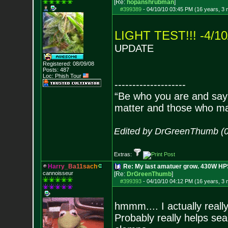
[Re:
hopanshrubman
]
#399389
-
04/10/10 03:45 PM (16 years, 3
LIGHT TEST!!! -4/10
UPDATE
Registered: 08/09/08
Posts:
487
Loc: Phish Tour
--------------------
“Be who you are and say
matter and those who mat
Edited by DrGreenThumb (0
Extras:
H
a
r
r
y
_
B
a
1
1
s
a
c
h
Re: My last amatuer grow. 430W HPS.
cannoisseur
[Re:
DrGreenThumb
]
#399393
-
04/10/10 04:12 PM (16 years, 3
hmmm.... I actually really 
Probably really helps sea