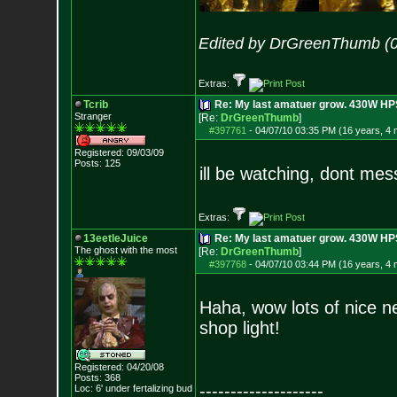
Edited by DrGreenThumb (0
Extras:
Tcrib
Re: My last amatuer grow. 430W HPS.
Stranger
[Re:
DrGreenThumb
]
#397761
-
04/07/10 03:35 PM (16 years, 4
Registered: 09/03/09
Posts:
125
ill be watching, dont mes
Extras:
13eetleJuice
Re: My last amatuer grow. 430W HPS.
The ghost with the most
[Re:
DrGreenThumb
]
#397768
-
04/07/10 03:44 PM (16 years, 4
Haha, wow lots of nice n
shop light!
Registered: 04/20/08
Posts:
368
--------------------
Loc: 6' under fertali
zing bud