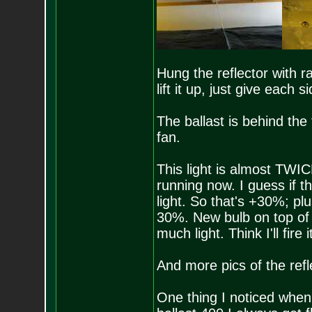
Hung the reflector with ra
lift it up, just give each s
The ballast is behind the 
fan.
This light is almost TWI
running now. I guess if t
light. So that's +30%; plu
30%. New bulb on top of i
much light. Think I'll fire
And more pics of the refl
One thing I noticed when