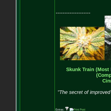
--------------------
Skunk Train (Most 
(Comp
Cin
"The secret of improved 
Extras: