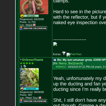
clamps.
Hard to see in the picture
with the reflector, but if y
Registered: 04/20/08
naked eye inspection over
Posts:
11,753
Loc: Nepal
--------------------
Extras:
DrGreenThumb
Re: My last amatuer grow. 430W HPS.
[Re:
Harry_Ba11sach
]
#399431
-
04/10/10 07:21 PM (16 years, 3
Yeah, unfortunately my d
up the ducting and fan yet
ducting since I'm really 
Registered: 08/09/08
Posts:
487
Loc: Phish Tour
Shit, I still don't have an
out though. Gimme a da