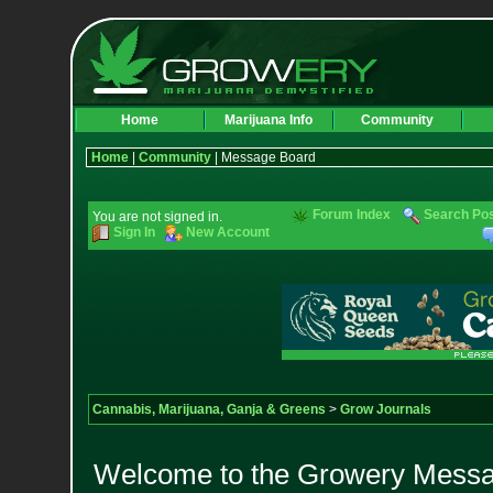
Home
Marijuana Info
Community
Home
|
Community
| Message Board
Forum Index
Search Po
You are not signed in.
Sign In
New Account
Cannabis, Marijuana, Ganja & Greens
>
Grow Journals
Welcome to the Growery Messag