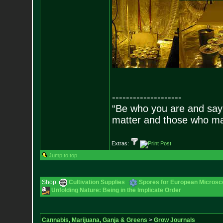
--------------------
“Be who you are and say
matter and those who mat
Extras:
Jump to top
Shop:
Cultivation Supplies
Spores for European Microsc
Unfolding Nature: Being in the Implicate Order
Cannabis, Marijuana, Ganja & Greens
>
Grow Journals