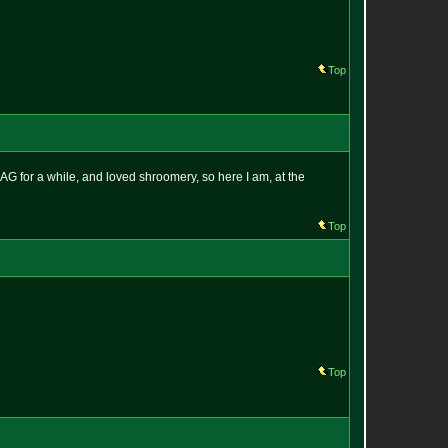
Top
AG for a while, and loved shroomery, so here I am, at the
Top
Top