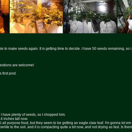
 to make seeds again. It is getting time to decide. I have 50 seeds remaining, so i thi
estions are welcome!
 first post.
 I have plenty of seeds, so I chopped him.
4 inches tall now.
 MG all purpose food, but they seem to be getting an eagle claw leaf. I'm gonna let em
 perlite to the soil, and it is compacting quite a bit now, and not drying as fast. Is ther