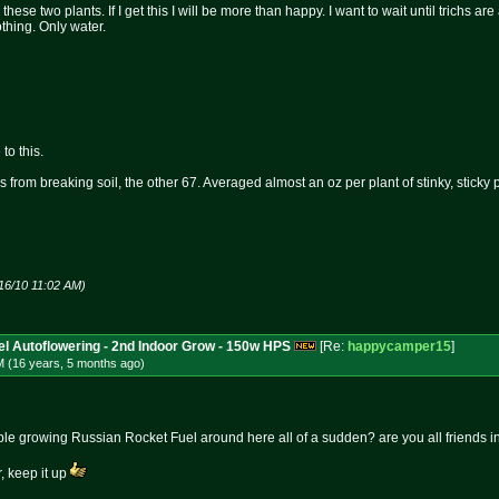
these two plants. If I get this I will be more than happy. I want to wait until trichs a
thing. Only water.
to this.
 from breaking soil, the other 67. Averaged almost an oz per plant of stinky, sticky
16/10 11:02 AM)
l Autoflowering - 2nd Indoor Grow - 150w HPS
[Re:
happycamper15
]
M (16 years, 5 months
ago
)
e growing Russian Rocket Fuel around here all of a sudden? are you all friends in 
, keep it up