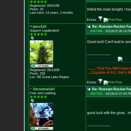
Registered: 09/21/09
Posts:
20
Killed the male tonight. I h
Last seen: 14 years, 2 months
Extras:
jwes420
Re: Russian Rocket Fue
Support Legaliza
tion!
#367486
-
02/18/10 06:16 P
Good luck! Can't wait to see 
--------------------
_______________
____
.........."And You Will Come
Registered: 05/13/09
.....Capable of ALL that'
Posts:
258
Loc: NE Great Lake Re
gion
Extras:
ShroomieGirl
Re: Russian Rocket Fue
Fear and Loathing
#367525
-
02/18/10 07:04 P
good luck with the grow... 
--------------------