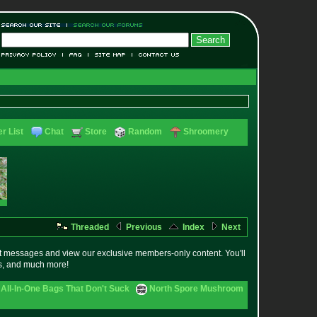
r List
Chat
Store
Random
Shroomery
Threaded
Previous
Index
Next
t messages and view our exclusive members-only content. You'll
es, and much more!
All-In-One Bags That Don't Suck
North Spore Mushroom