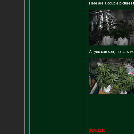
Here are a couple pictures 
As you can see, the claw wa
3/10/2010