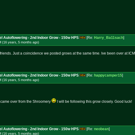
l Autoflowering - 2nd Indoor Grow - 150w HPS
[Re:
Harry_Ba11sach
]
M (16 years, 5 months
ago
)
friends. Just a coincidence we posted grows at the same time. Ive been over at ICM
l Autoflowering - 2nd Indoor Grow - 150w HPS
[Re:
happycamper15
]
M (16 years, 5 months
ago
)
so came over from the Shroomery
I will be following this grow closely. Good luck!
l Autoflowering - 2nd Indoor Grow - 150w HPS
[Re:
neobean
]
M (16 years, 5 months
ago
)