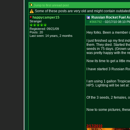
Jump to first unread post
Some of these posts are very old and might contain outdated
happycamper15
Russian Rocket Fuel Au
Stranger
#366792
-
02/17/10 08:10 P
Registered: 09/21/09
Posts:
20
Hey folks. Been a member of
Last seen: 14 years, 2 months
I just finished up my first 
them. They died. Started th
seeds in 75 days. (Grown und
was pretty happy with the res
Now its time to get a little 
I have started 3 Russian Ro
I am using 1 gallon Tropica
HPS. Lighting will be set at 
Of the 3 seeds, 2 females, 
Now to some pictures, these
2/17/2010