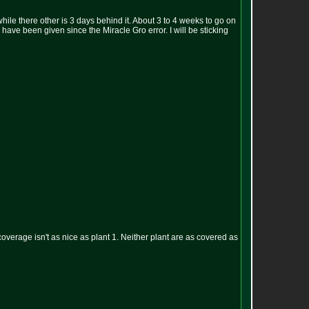
le there other is 3 days behind it. About 3 to 4 weeks to go on
have been given since the Miracle Gro error. I will be sticking
ch coverage isn't as nice as plant 1. Neither plant are as covered as