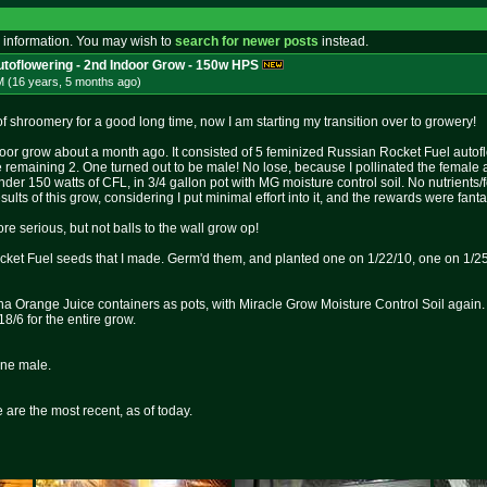
 information. You may wish to
search for newer posts
instead.
toflowering - 2nd Indoor Grow - 150w HPS
M (16 years, 5 months
ago
)
 shroomery for a good long time, now I am starting my transition over to growery!
indoor grow about a month ago. It consisted of 5 feminized Russian Rocket Fuel autoflo
e remaining 2. One turned out to be male! No lose, because I pollinated the female
er 150 watts of CFL, in 3/4 gallon pot with MG moisture control soil. No nutrients/fo
ults of this grow, considering I put minimal effort into it, and the rewards were fanta
more serious, but not balls to the wall grow op!
cket Fuel seeds that I made. Germ'd them, and planted one on 1/22/10, one on 1/2
na Orange Juice containers as pots, with Miracle Grow Moisture Control Soil again. T
18/6 for the entire grow.
one male.
 are the most recent, as of today.