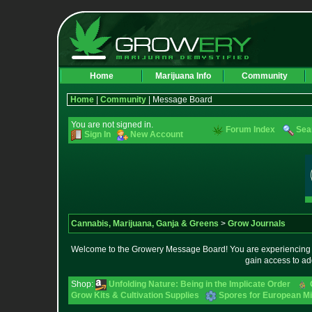
Home
Marijuana Info
Community
Home
|
Community
| Message Board
You are not signed in.
Forum Index
Sea
Sign In
New Account
Cannabis, Marijuana, Ganja & Greens
>
Grow Journals
Welcome to the Growery Message Board! You are experiencing a 
gain access to ad
Shop:
Unfolding Nature: Being in the Implicate Order
Grow Kits & Cultivation Supplies
Spores for European M