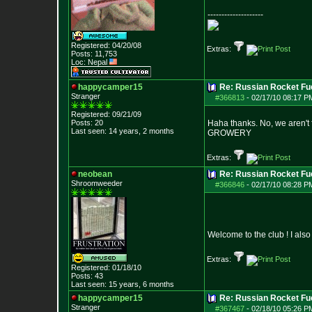
--------------------
Registered: 04/20/08
Extras:
Posts:
11,753
Loc: Nepal
happycamper15
Re: Russian Rocket Fue
Stranger
#366813
-
02/17/10 08:17 P
Registered: 09/21/09
Posts:
20
Haha thanks. No, we aren't 
Last seen: 14 years, 2 months
GROWERY
Extras:
neobean
Re: Russian Rocket Fue
Shroomweeder
#366846
-
02/17/10 08:28 P
Welcome to the club ! I al
Extras:
Registered: 01/18/10
Posts:
43
Last seen: 15 years, 6 months
happycamper15
Re: Russian Rocket Fue
Stranger
#367467
-
02/18/10 05:26 P