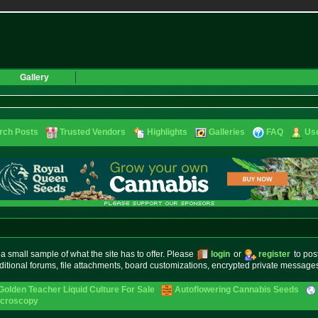
Gallery
rch Posts
Trusted Vendors
Highlights
Galleries
FAQ
Use
small sample of what the site has to offer. Please
login
or
register
to pos
ditional forums, file attachments, board customizations, encrypted private messag
Golden Teacher Liquid Culture For Sale
Autoflowering Cannabis Seeds
icroscopy