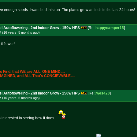
ave enough seeds. I want bud this run. The plants grew an inch in the last 24 hours!
l Autoflowering - 2nd Indoor Grow - 150w HPS
[Re:
happycamper15
]
M (16 years, 5 months
ago
)
it flower!
___________
 to Find, that WE are ALL, ONE MIND.....
s IMAGINED, and ALL That's CONCIEVABLE.....
l Autoflowering - 2nd Indoor Grow - 150w HPS
[Re:
jwes420
]
M (16 years, 5 months
ago
)
im interested in seeing how it does