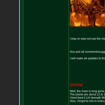
I may or may not use the male
Any and all comments/sugg
I will make all updates to this
2/24/2010
Well, the male is long gone.
The plants are about 12 to 1
I tried feed it 1/4 strength
Also, I forgot to mix in extra