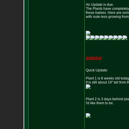
An Update is due.
The Plants have completely 
these babies. Here are some 
with nute-less growing fro
3/19/2010
Quick Update:
Plant 1 is 8 weeks old today
It is still about 19" tall fro
Plant 2 is 3 days behind plan
I'd like them to be.