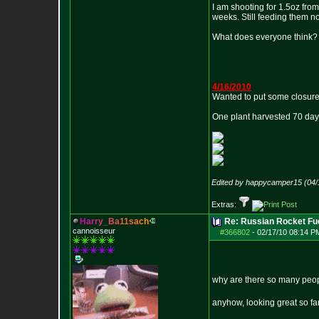
I am shooting for 1.5oz from 
weeks. Still feeding them no
What does everyone think?
4/16/2010
Wanted to put some closure 
One plant harvested 70 days
Edited by happycamper15 (04/
Extras:
H
a
r
r
y
_
B
a
1
1
s
a
c
h
Re: Russian Rocket Fue
cannoisseur
#366802
-
02/17/10 08:14 P
why are there so many peopl
anyhow, looking great so far