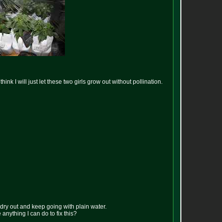
nk I will just let these two girls grow out without pollination.
 dry out and keep going with plain water.
e anything I can do to fix this?