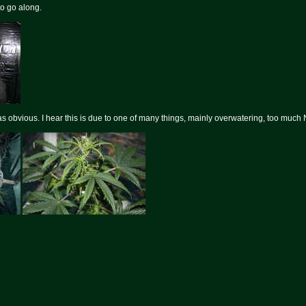
to go along.
s obvious. I hear this is due to one of many things, mainly overwatering, too much 