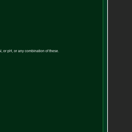
N, or pH, or any combination of these.