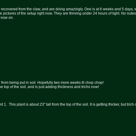
recovered from the claw, and are doing amazingly. One is at 6 weeks and 5 days, whi
pictures of the setup right now. They are thriving under 24 hours of light. No nutes 
m now on.
 from being put in soil. Hopefully two more weeks til chop chop!
m the top of the soil, and is just adding thickness and trichs now!
t 1. This plant is about 23" tall from the top of the soil. It is getting thicker, but tri