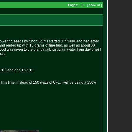
Pages:
1
|
2
[ show all ]
wering seeds by Short Stuff. I started 3 initially, and neglected
 and ended up with 16 grams of fine bud, as well as about 60
od was given to the plant at all, just plain water from day one) I
stic.
5/10, and one 1/26/10.
his time, instead of 150 watts of CFL, I will be using a 150w