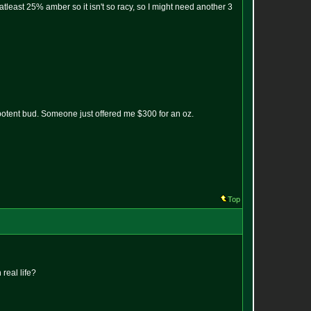
re atleast 25% amber so it isn't so racy, so I might need another 3
 potent bud. Someone just offered me $300 for an oz.
Top
real life?