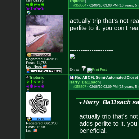
cannoisseur
Triptonic
]
#358504
-
02/06/10 03:08 PM (16 years, 5
actually trip that's not 
perlite to it. you don't rea
--------------------
Registered: 04/20/08
Posts:
11,753
Loc: Nepal
Extras:
Triptonic
Re: All CFL Semi-Automated Closet 
Harry_Ba11sach
]
#358507
-
02/06/10 03:09 PM (16 years, 5
Harry_Ba11sach sa
actually trip that's n
adds perlite to it. you
Registered: 06/13/08
Posts:
15,581
beneficial.
Loc: