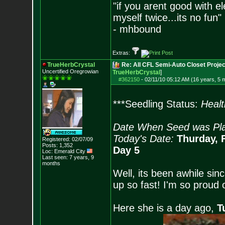
"if you arent good with el
myself twice...its no fun"
- mhbound
Extras:
TrueHerbCrystal
Re: All CFL Semi-Auto Closet Projec
Uncertified Oregrowian
TrueHerbCrystal
]
#362150
-
02/11/10 05:12 AM (16 years, 5 
***Seedling Status:
Healt
Date When Seed was Pla
Today's Date:
Thurday, 
Registered: 02/07/09
Posts:
1,352
Day 5
Loc: Emerald City
Last seen: 7 years, 9
months
Well, its been awhile sinc
up so fast! I'm so proud o
Here she is a day ago,
T