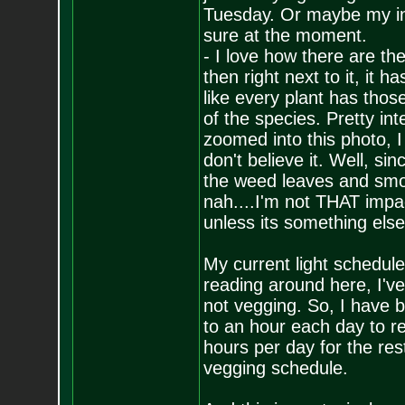
Tuesday. Or maybe my inc
sure at the moment.
- I love how there are th
then right next to it, it 
like every plant has tho
of the species. Pretty int
zoomed into this photo, I
don't believe it. Well, si
the weed leaves and smoke
nah....I'm not THAT impac
unless its something else
My current light schedul
reading around here, I've
not vegging. So, I have b
to an hour each day to re
hours per day for the rest
vegging schedule.