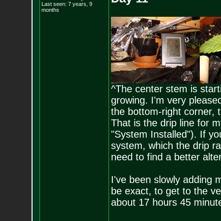
Last seen: 7 years, 9
months
^The center stem is start
growing. I'm very pleased 
the bottom-right corner, 
That is the drip line for 
"System Installed"). If yo
system, which the drip rat
need to find a better alt
I've been slowly adding m
be exact, to get to the v
about 17 hours 45 minutes