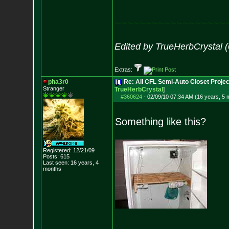
~~~~~~~~~~~~~~~~~~
Edited by TrueHerbCrystal 
Extras:
pha3r0
Re: All CFL Semi-Auto Closet Projec
Stranger
TrueHerbCrystal
]
#360624
-
02/09/10 07:34 AM (16 years, 5 
Something like this?
Registered: 12/21/09
Posts:
615
Last seen: 16 years, 4
months