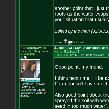
another point that i just t
roots as the water evaps
your situation that usuall
Edited by the man (02/06/1
Extras:
TrueHerbCrystal
Re: All CFL Semi-Automated Closet 
Uncertified Oregrowian
Harry_Ba11sach
]
#358488
-
02/06/10 02:20 PM (16 years, 5
Good point, my friend.
I think next time, I'll be
Farm doesn't have much ba
Registered: 02/07/09
Posts:
1,352
Loc: Emerald City
Last seen: 7 years, 9
Also good point about t
months
sprayed the soil with wat
seed in too much water", 