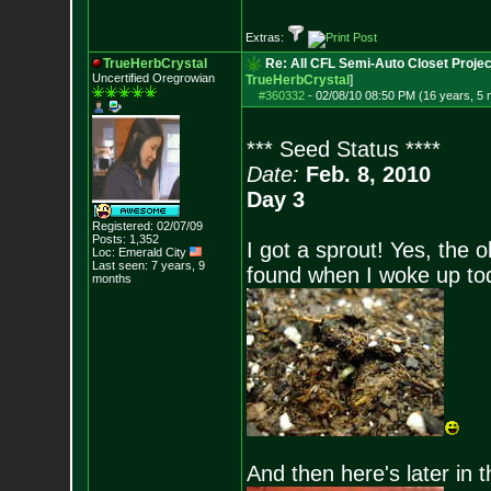
Extras:
TrueHerbCrystal
Re: All CFL Semi-Auto Closet Projec
Uncertified Oregrowian
TrueHerbCrystal
]
#360332
-
02/08/10 08:50 PM (16 years, 5
*** Seed Status ****
Date:
Feb. 8, 2010
Day 3
Registered: 02/07/09
Posts:
1,352
I got a sprout! Yes, the o
Loc: Emerald City
Last seen: 7 years, 9
found when I woke up tod
months
And then here's later in 