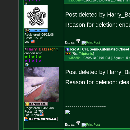
#358549
-
02/06/10 03:45 PM (16 years, 5
Post deleted by Harry_B
Reason for deletion: eno
Registered: 06/13/08
Posts:
15,581
Loc:
Extras:
H
a
r
r
y
_
B
a
1
1
s
a
c
h
Re: All CFL Semi-Automated Closet
cannoisseur
[Re:
Triptonic
]
#358554
-
02/06/10 04:01 PM (16 years, 5
Post deleted by Harry_B
Reason for deletion: clea
--------------------
Registered: 04/20/08
Posts:
11,753
Loc: Nepal
Extras: