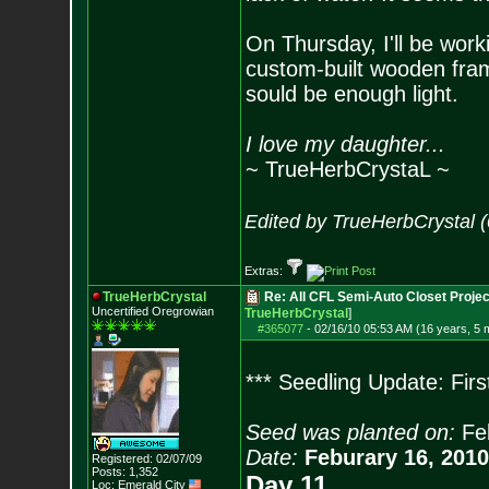
On Thursday, I'll be wor
custom-built wooden fram
sould be enough light.
I love my daughter...
~ TrueHerbCrystaL ~
Edited by TrueHerbCrystal 
Extras:
TrueHerbCrystal
Re: All CFL Semi-Auto Closet Projec
Uncertified Oregrowian
TrueHerbCrystal
]
#365077
-
02/16/10 05:53 AM (16 years, 5 
*** Seedling Update: Fir
Seed was planted on:
Fe
Date:
Feburary 16, 2010
Registered: 02/07/09
Posts:
1,352
Day 11
Loc: Emerald City