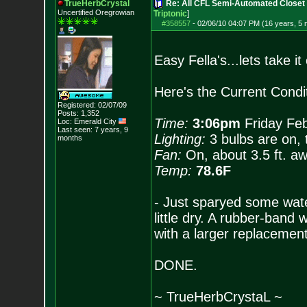
TrueHerbCrystal
Re: All CFL Semi-Automated Closet 
Uncertified Oregrowian
Triptonic
]
#358557
-
02/06/10 04:07 PM (16 years, 5
Easy Fella's...lets take it
Here's the Current Condit
Registered: 02/07/09
Posts:
1,352
Time:
3:06pm
Friday Feb
Loc: Emerald City
Last seen: 7 years, 9
Lighting:
3 bulbs are on, 
months
Fan:
On, about 3.5 ft. awa
Temp:
78.6F
- Just sparyed some wate
little dry. A rubber-ban
with a larger replacement
DONE.
~ TrueHerbCrystaL ~