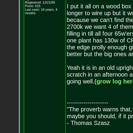
Registered: 12/21/09
I put it all on a wood bo
Posts:
615
Last seen: 16 years, 4
longer to wire up but it w
months
because we can't find th
2700k we want 4 of them
filling in till all four 65
one plant has 130w of CF
the edge prolly enough g
better but the big ones 
Yeah it is in an old uprig
scratch in an afternoon an
going well.
(grow log her
--------------------
"The proverb warns that, 
maybe you should, if it p
- Thomas Szasz