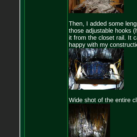
Then, I added some lenght
those adjustable hooks (h
it from the closet rail. It
happy with my constructio
Wide shot of the entire c