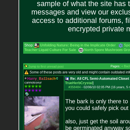
sample of what the site has 
messages and view our exclus
access to additional forums, f
encrypted private
Shop:
Unfolding Nature: Being in the Implicate Order
Spo
Teacher Liquid Culture For Sale
North Spore Mushroom Grow 
Pages:
< Bac
Jump to first unread post
Some of these posts are very old and might contain outdated in
H
a
r
r
y
_
B
a
1
1
s
a
c
h
Re: All CFL Semi-Automated Closet 
cannoisseur
TrueHerbCrystal
]
#358484
-
02/06/10 02:05 PM (16 years, 5
The bark is only there to 
you could safely pick out a
also, just get the soil ar
be germinated anyway so 