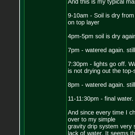
And this is my typical m
9-10am - Soil is dry from 
on top layer
4pm-5pm soil is dry again.
7pm - watered again. stil
7:30pm - lights go off. Wa
is not drying out the top-s
8pm - watered again. stil
11-11:30pm - final water. 
And since every time I che
over to my simple
gravity drip system very 
lack of water. It seems th