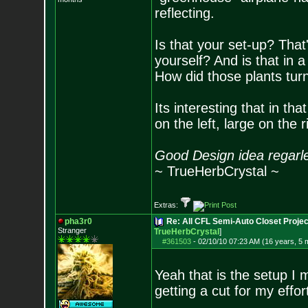
reflecting.
Is that your set-up? That
yourself? And is that in a
How did those plants tur
Its interesting that in th
on the left, large on the 
Good Design idea regarl
~ TrueHerbCrystal ~
Extras:
pha3r0
Re: All CFL Semi-Auto Closet Projec
Stranger
TrueHerbCrystal
]
#361503
-
02/10/10 07:23 AM (16 years, 5 
Yeah that is the setup I m
getting a cut for my effor