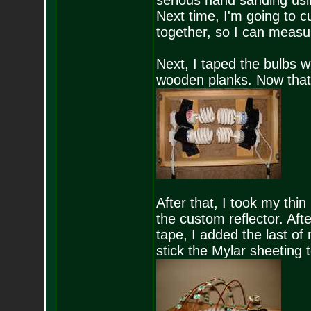
serious hand sanding usin
Next time, I'm going to c
together, so I can measur
Next, I taped the bulbs w
wooden planks. Now that's 
After that, I took my th
the custom reflector. Afte
tape, I added the last of
stick the Mylar sheeting to