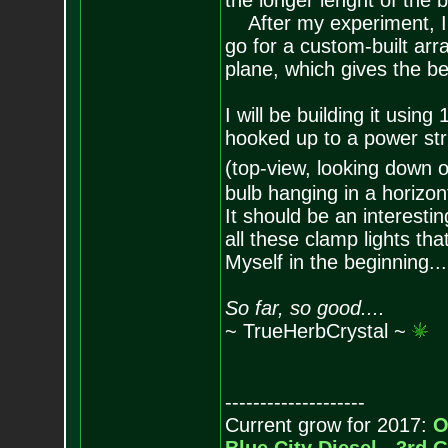
the longer lenght of the b
After my experiment, I'v
go for a custom-built arr
plane, which gives the be
I will be building it usi
hooked up to a power strip
(top-view, looking down o
bulb hanging in a horizont
It should be an interesti
all these clamp lights th
Myself in the beginning...
So far, so good....
~ TrueHerbCrystal ~
--------------------
Current grow for 2017:
O