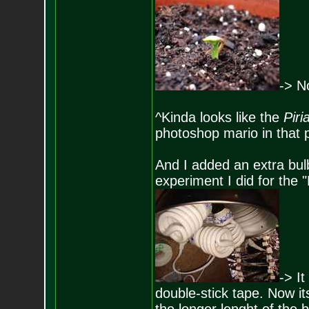
-> N
^Kinda looks like the
Piri
photoshop mario in that 
And I added an extra bul
experiment I did for the
-> It
double-stick tape. Now its