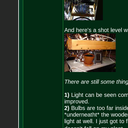
And here's a shot level w
There are still some thin
1)
Light can be seen comi
improved.
2)
Bulbs are too far insid
*underneatht* the wooden 
light at well. I just got to