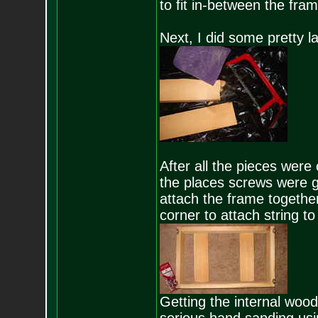
to fit in-between the fram
Next, I did some pretty l
After all the pieces were c
the places screws were go
attach the frame togethe
corner to attach string to 
Getting the internal wood