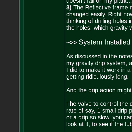
doesn't fall on my plant.
3)
The Reflective frame n
changed easily. Right now
thinking of drilling holes
the holes, which gravity wi
System Installed
~>>
As discussed in the notes 
my gravity drip system, an
I did to make it work in a
getting ridiculously long.
And the drip action might 
The valve to control the d
rate of say, 1 small drip 
or a drip so slow, you ca
look at it, to see if the tu