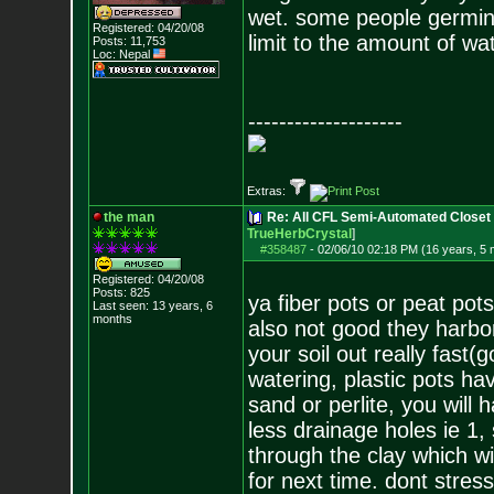
wet. some people germinat
Registered: 04/20/08
limit to the amount of w
Posts:
11,753
Loc: Nepal
--------------------
Extras:
the man
Re: All CFL Semi-Automated Closet 
TrueHerbCrystal
]
#358487
-
02/06/10 02:18 PM (16 years, 5
Registered: 04/20/08
Posts:
825
ya fiber pots or peat pot
Last seen: 13 years, 6
months
also not good they harbor 
your soil out really fast(
watering, plastic pots hav
sand or perlite, you will 
less drainage holes ie 1, 
through the clay which wi
for next time. dont stres