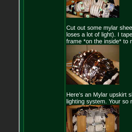
Cut out some mylar sheeti
loses a lot of light). I t
frame *on the inside* to 
Here's an Mylar upskirt s
lighting system. Your so