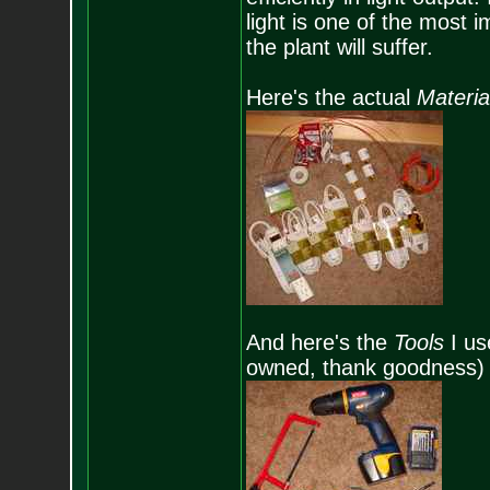
light is one of the most i
the plant will suffer.
Here's the actual
Materi
And here's the
Tools
I use
owned, thank goodness)