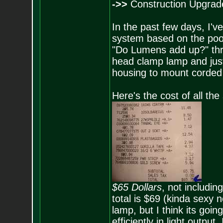
->>
Construction Upgrade
In the past few days, I'
system based on the poor 
"Do Lumens add up?" thre
head clamp lamp and just
housing to mount corded 
Here's the cost of all the
$65 Dollars
, not includin
total is $69 (kinda sexy
lamp, but I think its goi
efficiently in light output