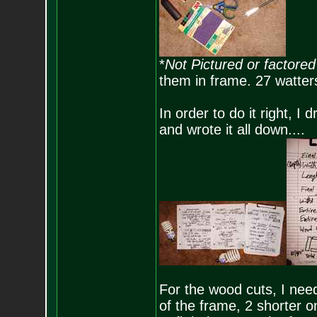
*
Not Pictured or factored 
them in frame. 27 watters
In order to do it right,
and wrote it all down....
For the wood cuts, I need
of the frame, 2 shorter o