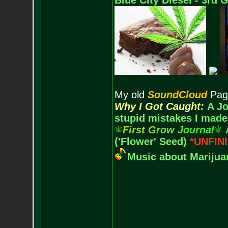
Blue City Diesel - 3rd
My old
SoundCloud
Pag
Why I Got Caught:
A Jo
stupid mistakes I made
F
i
r
s
t
G
r
o
w
J
o
u
r
n
a
l
('Flower' Seed)
*UNFIN
Music about Marijuan