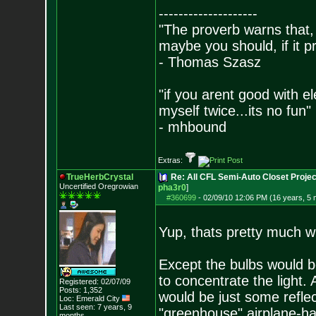
--------------------
"The proverb warns that, 
maybe you should, if it p
- Thomas Szasz
"if you arent good with el
myself twice...its no fun"
- mhbound
Extras:
TrueHerbCrystal
Re: All CFL Semi-Auto Closet Projec
Uncertified Oregrowian
pha3r0
]
#360699
-
02/09/10 12:06 PM (16 years, 5
Yup, thats pretty much w
Except the bulbs would be 
to concentrate the light.
Registered: 02/07/09
Posts:
1,352
would be just some reflect
Loc: Emerald City
Last seen: 7 years, 9
"greenhouse" airplane-han
months