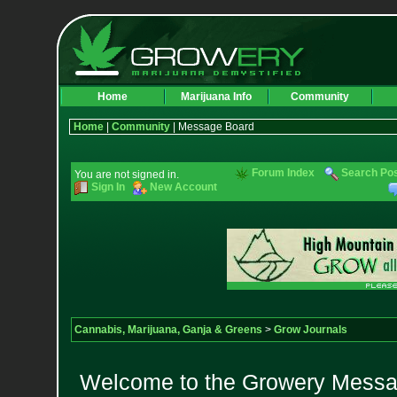
Home
Marijuana Info
Community
Home
|
Community
| Message Board
Forum Index
Search Po
You are not signed in.
Sign In
New Account
Cannabis, Marijuana, Ganja & Greens
>
Grow Journals
Welcome to the Growery Messag