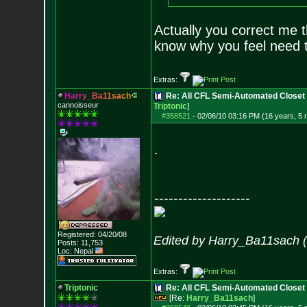
Actually you correct me t
know why you feel need to
Extras:
H
a
r
r
y
_
B
a
1
1
s
a
c
h
Re: All CFL Semi-Automated Closet 
cannoisseur
Triptonic
]
#358521
-
02/06/10 03:16 PM (16 years, 5
.
--------------------
Registered: 04/20/08
Edited by Harry_Ba11sach 
Posts:
11,753
Loc: Nepal
Extras:
Triptonic
Re: All CFL Semi-Automated Closet
[Re:
Harry_Ba11sach
]