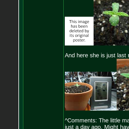
And here she is just last
^Comments: The little ma
just a day ago. Might hav