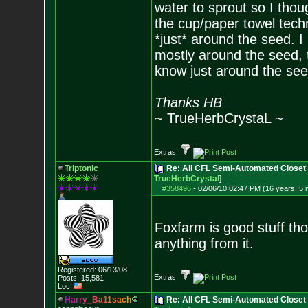
water to sprout so I thou
the cup/paper towel techni
*just* around the seed. I 
mostly around the seed, to
know just around the se
Thanks HB
~ TrueHerbCrystaL ~
Extras:
Triptonic
Re: All CFL Semi-Automated Closet 
TrueHerbCrystal
]
#358496
-
02/06/10 02:47 PM (16 years, 5
Foxfarm is good stuff th
anything from it.
Registered: 06/13/08
Extras:
Posts:
15,581
Loc:
H
a
r
r
y
_
B
a
1
1
s
a
c
h
Re: All CFL Semi-Automated Closet 