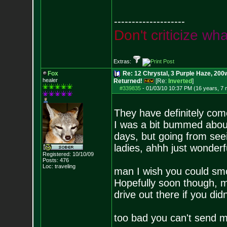
--------------------
D
o
n
'
t
c
r
i
t
i
c
i
z
e
w
h
Extras:
Fox
Re: 12 Chrystal, 3 Purple Haze, 200w
healer
Returned!
[Re:
Inverted
]
#339835
-
01/03/10 10:37 PM (16 years, 7
They have definitely com
I was a bit bummed about
days, but going from seei
ladies, ahhh just wonderf
Registered: 10/10/09
Posts:
476
Loc: traveling
man I wish you could smo
Hopefully soon though, my
drive out there if you didn'
too bad you can't send m