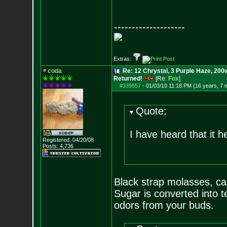
--------------------
Extras:
coda
Re: 12 Chrystal, 3 Purple Haze, 200w
Returned!
[Re:
Fox
]
#339857
-
01/03/10 11:18 PM (16 years, 7 
Quote:
I have heard that it 
Registered: 04/20/08
Posts:
4,736
Black strap molasses, ca
Sugar is converted into 
odors from your buds.