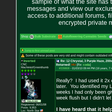
sample of what the site has 
messages and view our exclus
access to additional forums, f
encrypted private
Shop:
Bulk Substrate
Autoflowering Cannabis Seeds
Jump to first unread post
Some of these posts are very old and might contain outdated in
Inverted
Re: 12 Chrystal, 3 Purple Haze, 200w
CNC
Returned!
[Re:
coda
]
Machinist/Greenthumb
#339808
-
01/03/10 09:44 PM (16 years, 7
Really? I had used it 2x
later. You identified my 
weeks I had only been giv
week flush but I didn't l
Registered: 06/01/08
Posts:
9,953
I have heard that it he
Loc: North Star