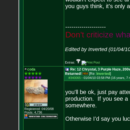
you guys think, it's only
--------------------
D
o
n
'
t
c
r
i
t
i
c
i
z
e
w
h
Edited by Inverted (01/04/1
Extras:
coda
Re: 12 Chrystal, 3 Purple Haze, 200w
Returned!
[Re:
Inverted
]
#340065
-
01/04/10 03:58 PM (16 years, 7
you'll be ok, just pay at
production. If you see 
somewhere.
Registered: 04/20/08
Posts:
4,736
Otherwise I'd say you luc