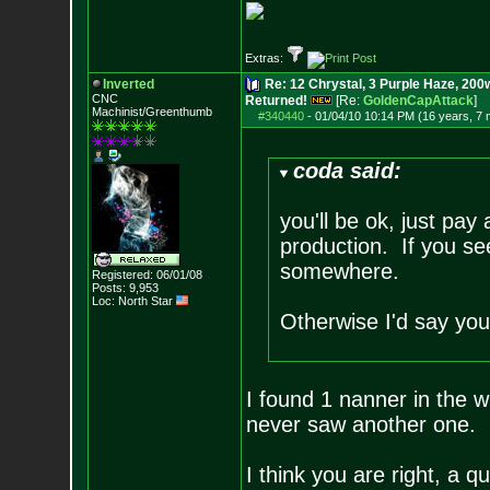
Extras:
Inverted
Re: 12 Chrystal, 3 Purple Haze, 200w
CNC
Returned!
[Re:
GoldenCapAttack
]
Machinist/Greenthumb
#340440
-
01/04/10 10:14 PM (16 years, 7
coda said:
you'll be ok, just pay
production. If you s
somewhere.
Registered: 06/01/08
Posts:
9,953
Loc: North Star
Otherwise I'd say you
I found 1 nanner in the w
never saw another one. 
I think you are right, a q