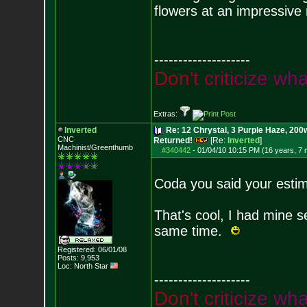
flowers at an impressive 
--------------------
D
o
n
'
t
c
r
i
t
i
c
i
z
e
w
h
Extras:
Inverted
Re: 12 Chrystal, 3 Purple Haze, 200w
CNC
Returned!
[Re:
Inverted
]
Machinist/Greenthumb
#340442
-
01/04/10 10:15 PM (16 years, 7
Coda you said your esti
That's cool, I had mine s
same time.
Registered: 06/01/08
Posts:
9,953
Loc: North Star
--------------------
D
o
n
'
t
c
r
i
t
i
c
i
z
e
w
h