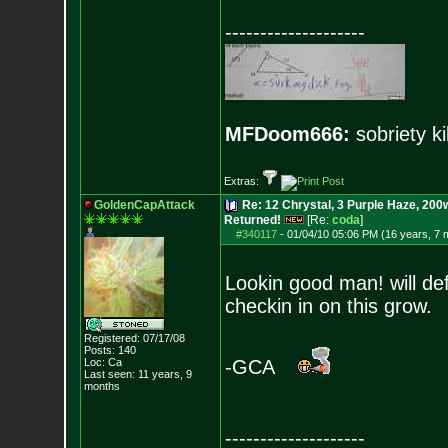
--------------------
MFDoom666:
sobriety ki
Extras:
GoldenCapAttack
Re: 12 Chrystal, 3 Purple Haze, 200w
Returned!
[Re:
coda
]
#340117
-
01/04/10 05:06 PM (16 years, 7 
Lookin good man! will def
checkin in on this grow.
Registered: 07/17/08
Posts:
140
Loc: Ca
-GCA
Last seen: 11 years, 9
months
--------------------