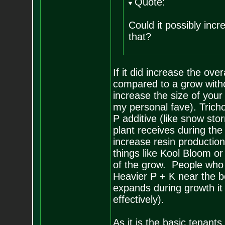
Quote:
Could it possibly incr
that?
If it did increase the ove
compared to a grow witho
increase the size of your
my personal fave). Trich
P additive (like snow sto
plant receives during the
increase resin production
things like Kool Bloom 
of the grow. People who a
Heavier P + K near the b
expands during growth it 
effectively).
As it is the basic tenants