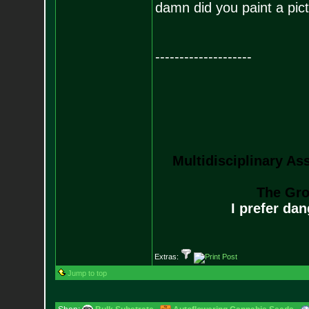
damn did you paint a pict
--------------------
Multidisciplinary As
The Gro
I prefer da
Extras:
Jump to top