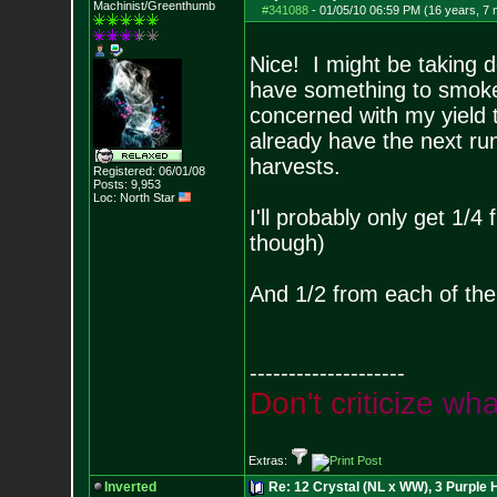
Machinist/Greenthumb
#341088
-
01/05/10 06:59 PM (16 years, 7
Nice! I might be taking 
have something to smoke w
concerned with my yield t
already have the next ru
harvests.
Registered: 06/01/08
Posts:
9,953
Loc: North Star
I'll probably only get 1/
though)
And 1/2 from each of the
--------------------
D
o
n
'
t
c
r
i
t
i
c
i
z
e
w
h
Extras:
Inverted
Re: 12 Crystal (NL x WW), 3 Purple 