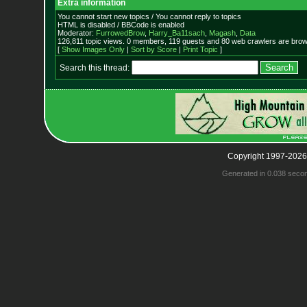
Extra information
You cannot start new topics / You cannot reply to topics
HTML is disabled / BBCode is enabled
Moderator:
FurrowedBrow
,
Harry_Ba11sach
,
Magash
,
Data
126,811 topic views. 0 members, 119 guests and 80 web crawlers are brows
[
Show Images Only
|
Sort by Score
|
Print Topic
]
Search this thread:
Copyright 1997-2026
Generated in 0.038 seco