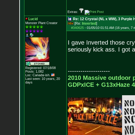
Extras:
Lucid
Re: 12 Crystal (NL x WW), 3 Purple 
Monster Plant Creator
[Re:
Inverted
]
#340625
-
01/05/10 01:51 AM (16 years, 7 
I gave Inverted those cr
seriously kick ass. I got
Registered: 07/18/08
--------------------
Posts:
1,082
Loc: Canada-ish.
2010 Massive outdoor p
Last seen: 10 years, 20
days
GDPxICE + G13xHaze 