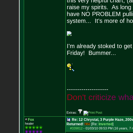
this very helpful chart, (
raise my spirits. As long
have NO PROBLEM pulling
system... It's more of h
I'm already stoked to get 
Friday! Bummer...
--------------------
D
o
n
'
t
c
r
i
t
i
c
i
z
e
w
h
Extras:
Fox
Re: 12 Chrystal, 3 Purple Haze, 200w
healer
Returned!
[Re:
Inverted
]
#339812
-
01/03/10 09:53 PM (16 years, 7