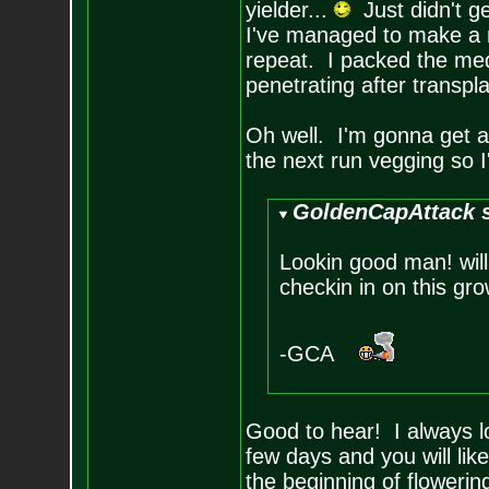
yielder...
Just didn't ge
I've managed to make a mi
repeat. I packed the med
penetrating after transpla
Oh well. I'm gonna get at
the next run vegging so I'
GoldenCapAttack s
Lookin good man! will
checkin in on this gro
-GCA
Good to hear! I always l
few days and you will li
the beginning of floweri