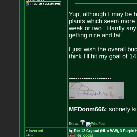
Yup, although I may be h
plants which seem more s
week or two. Hardly any c
getting nice and fat.
I just wish the overall bu
think I'll hit my goal of 1
--------------------
MFDoom666:
sobriety ki
Extras:
Inverted
Re: 12 Crystal (NL x WW), 3 Purple 
CNC
[Re:
coda
]