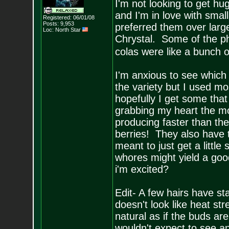
I'm not looking to get h
and I'm in love with sma
Registered: 06/01/08
Posts:
9,953
preferred them over large
Loc: North Star
Chrystal. Some of the phe
colas were like a bunch o
I'm anxious to see which 
the variety but I used mo
hopefully I get some tha
grabbing my heart the mo
producing faster than the
berries! They also have
meant to just get a little
whores might yield a good
i'm excited?
Edit- A few hairs have st
doesn't look like heat str
natural as if the buds ar
wouldn't expect to see an