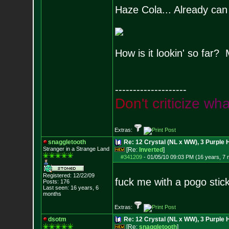
Haze Cola... Already can t
How is it lookin' so far?
--------------------
D
o
n
'
t
c
r
i
t
i
c
i
z
e
w
h
Extras:
snaggletooth
Re: 12 Crystal (NL x WW), 3 Purple 
Stranger in a Strange Land
[Re:
Inverted
]
#341209
-
01/05/10 09:03 PM (16 years, 7
Registered: 12/22/09
fuck me with a pogo stic
Posts:
176
Last seen: 16 years, 6
months
Extras:
dsotm
Re: 12 Crystal (NL x WW), 3 Purple 
[Re:
snaggletooth
]