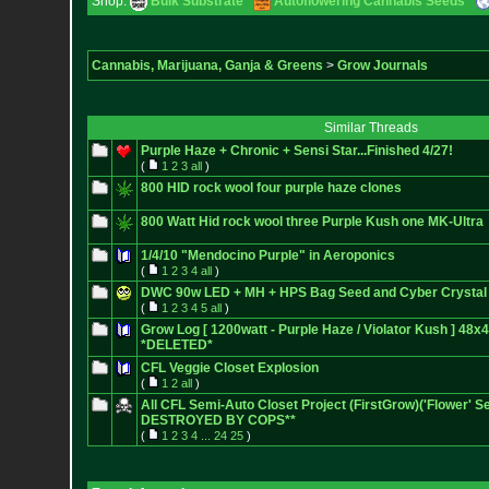
Shop:
Bulk Substrate
Autoflowering Cannabis Seeds
Cannabis, Marijuana, Ganja & Greens
>
Grow Journals
Similar Threads
Purple Haze + Chronic + Sensi Star...Finished 4/27!
(
1
2
3
all
)
800 HID rock wool four purple haze clones
800 Watt Hid rock wool three Purple Kush one MK-Ultra
1/4/10 "Mendocino Purple" in Aeroponics
(
1
2
3
4
all
)
DWC 90w LED + MH + HPS Bag Seed and Cyber Crystal
(
1
2
3
4
5
all
)
Grow Log [ 1200watt - Purple Haze / Violator Kush ] 48x
*DELETED*
CFL Veggie Closet Explosion
(
1
2
all
)
All CFL Semi-Auto Closet Project (FirstGrow)('Flower' 
DESTROYED BY COPS**
(
1
2
3
4
...
24
25
)