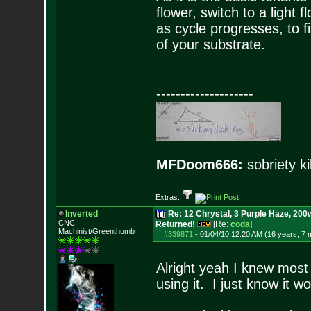
flower, switch to a light 
as cycle progresses, to fin
of your substrate.
--------------------
MFDoom666:
sobriety ki
Extras:
Inverted
Re: 12 Chrystal, 3 Purple Haze, 200w
CNC
Returned!
[Re:
coda
]
Machinist/Greenthumb
#339871
-
01/04/10 12:20 AM (16 years, 7 
Alright yeah I knew most 
using it. I just know it wo