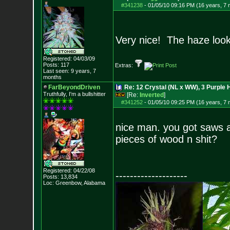
#341238
-
01/05/10 09:16 PM (16 years, 7
Very nice! The haze looks
Registered: 04/03/09
Posts:
117
Extras:
Last seen: 9 years, 7
months
FarBeyondDriven
Re: 12 Crystal (NL x WW), 3 Purple 
Truthfully, I'm a bullshitter
[Re:
Inverted
]
#341252
-
01/05/10 09:25 PM (16 years, 7
nice man. you got saws an
pieces of wood n shit?
Registered: 04/22/08
--------------------
Posts:
13,834
Loc: Greenbow, Alabam
a