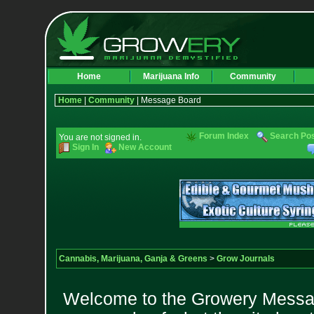
Home
Marijuana Info
Community
Home
|
Community
| Message Board
Forum Index
Search Po
You are not signed in.
Sign In
New Account
Cannabis, Marijuana, Ganja & Greens
>
Grow Journals
Welcome to the Growery Messag