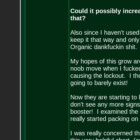
Could it possibly increa
that?
Also since I haven't used
keep it that way and onl
Organic dankfuckin shit. 
My hopes of this grow ar
noob move when I fucked
causing the lockout. I t
going to barely exist!
Now they are starting 
don't see any more signs 
booster! I examined the 
really started packing on
I was really concerned th