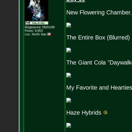
New Flowering Chamber.
Registered: 06/01/08
Posts:
9,953
Loc: North Star
The Entire Box (Blurred)
The Giant Cola "Daywalk
My Favorite and Hearties
Haze Hybrids