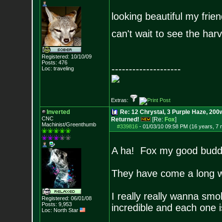
looking beautiful my frien
can't wait to see the har
Registered: 10/10/09
Posts:
476
--------------------
Loc: traveling
Extras:
Inverted
Re: 12 Chrystal, 3 Purple Haze, 200w
CNC
Returned!
[Re:
Fox
]
Machinist/Greenthumb
#339816
-
01/03/10 09:58 PM (16 years, 7
A ha! Fox my good budd
They have come a long w
I really really wanna smok
Registered: 06/01/08
Posts:
9,953
incredible and each one i
Loc: North Star