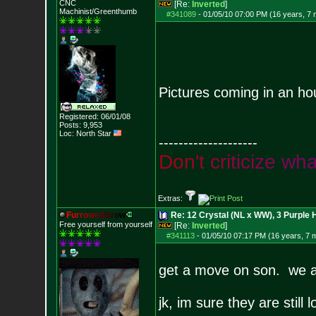
CNC
[Re:
Inverted
]
Machinist/Greenthumb
#341089
-
01/05/10 07:00 PM (16 years, 7
Pictures coming in an ho
Registered: 06/01/08
Posts:
9,953
Loc: North Star
--------------------
D
o
n
'
t
c
r
i
t
i
c
i
z
e
w
h
Extras:
F
u
r
r
o
w
e
d
B
r
o
w
Re: 12 Crystal (NL x WW), 3 Purple 
Free yourself from yourself
[Re:
Inverted
]
#341113
-
01/05/10 07:17 PM (16 years, 7 
get a move on son. we ai
jk, im sure they are stil