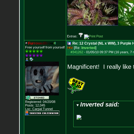
Extras:
F
u
r
r
o
w
e
d
B
r
o
w
Re: 12 Crystal (NL x WW), 3 Purple 
Free yourself from yourself
[Re:
Inverted
]
#341262
-
01/05/10 09:37 PM (16 years, 7
Magnificent! I really lik
Registered: 04/20/08
Inverted said:
Posts:
12,045
Loc: Carpal Tunnel