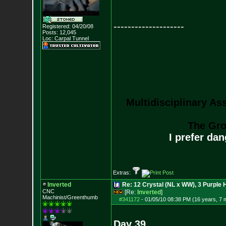
--------------------
Registered: 04/20/08
Posts:
12,045
Loc: Carpal Tunnel
Multidisciplinary As
The Gro
I prefer da
Extras:
Inverted
Re: 12 Crystal (NL x WW), 3 Purple 
CNC
[Re:
Inverted
]
Machinist/Greenthumb
#341172
-
01/05/10 08:38 PM (16 years, 7 
Day 39