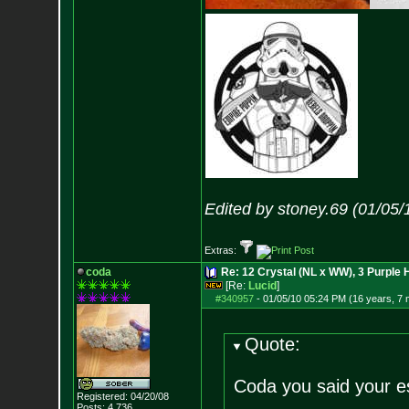
Edited by stoney.69 (01/05/
Extras:
coda
Re: 12 Crystal (NL x WW), 3 Purple 
[Re:
Lucid
]
#340957
-
01/05/10 05:24 PM (16 years, 7
Quote:
Coda you said your e
Registered: 04/20/08
Posts:
4,736