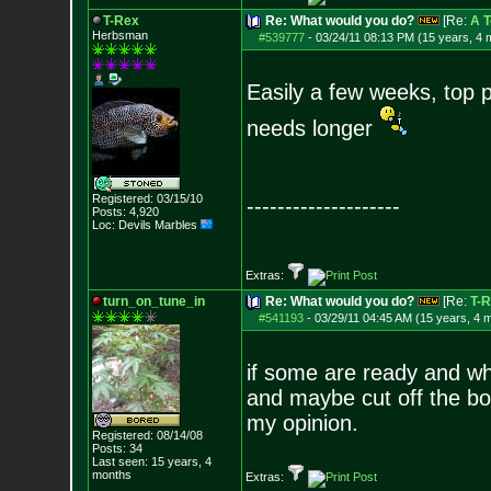
T-Rex
Re: What would you do?
[Re:
A T
Herbsman
#539777
-
03/24/11 08:13 PM (15 years, 4 
Easily a few weeks, top 
needs longer
Registered: 03/15/10
--------------------
Posts:
4,920
Loc: Devils Marbles
Extras:
turn_on_tune_in
Re: What would you do?
[Re:
T-
#541193
-
03/29/11 04:45 AM (15 years, 4 
if some are ready and whil
and maybe cut off the bot
my opinion.
Registered: 08/14/08
Posts:
34
Last seen: 15 years, 4
months
Extras: