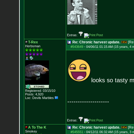
Extras:
T-Rex
Re: Chronic harvest update.
[Re
Herbsman
#543649
-
04/06/11 01:15 AM (15 years, 4 
looks so tasty 
Registered: 03/15/10
Posts:
4,920
Loc: Devils Marbles
--------------------
Extras:
A To The K
Re: Chronic harvest update.
[Re
Smokey
#545551
-
04/12/11 06:32 AM (15 years, 3 