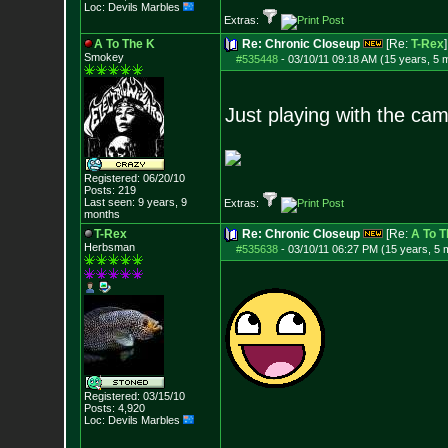
Loc: Devils Marbles
Extras:
A To The K
Re: Chronic Closeup
[Re:
T-Rex
]
Smokey
#535448
-
03/10/11 09:18 AM (15 years, 5 
Just playing with the ca
Registered: 06/20/10
Posts:
219
Last seen: 9 years, 9
Extras:
months
T-Rex
Re: Chronic Closeup
[Re:
A To T
Herbsman
#535638
-
03/10/11 06:27 PM (15 years, 5 
Registered: 03/15/10
Posts:
4,920
Loc: Devils Marbles
--------------------