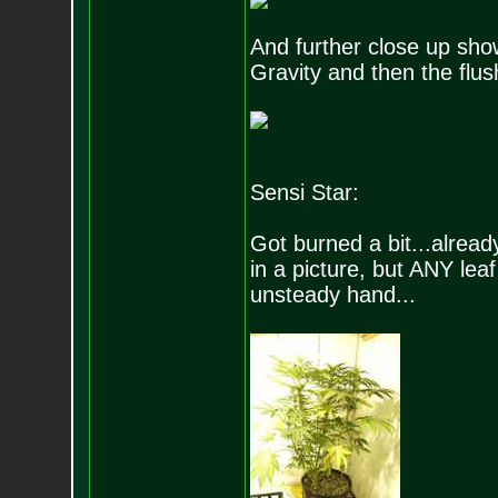
And further close up sh
Gravity and then the flush 
Sensi Star:
Got burned a bit...alread
in a picture, but ANY le
unsteady hand...