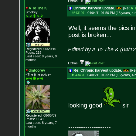
Extras:
A To The K
Chronic harvest update.
[Re:
A T
Smokey
#543107
-
04/04/11 01:50 PM (15 years, 4 
Well, it seems the pics i
post is broken...
Edited by A To The K (04/1
Registered: 06/20/10
Posts:
219
Last seen: 9 years, 9
months
Extras:
dmtcorey
Re: Chronic harvest update.
[Re
~The time police~
#543431
-
04/05/11 01:32 PM (15 years, 4 
looking good
sir
Registered: 08/06/09
Posts:
1,041
Last seen: 8 years, 7
--------------------
months