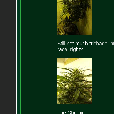
Still not much trichage, 
race, right?
The Chronic: