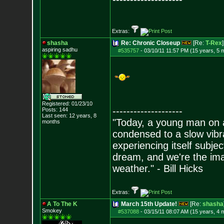
Extras:
shasha
Re: Chronic Closeup
[Re:
T-Rex
]
aspiring sadhu
#535757
-
03/10/11 11:57 PM (15 years, 5 
Registered: 01/23/10
--------------------
Posts:
144
Last seen: 12 years, 8
"Today, a young man on ac
months
condensed to a slow vibra
experiencing itself subjec
dream, and we're the ima
weather." - Bill Hicks
Extras:
A To The K
March 15th Update!
[Re:
shasha
Smokey
#537088
-
03/15/11 08:07 AM (15 years, 4 