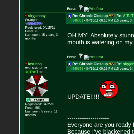
Extras:
skyjohnny
Re: Chronic Closeup
[Re:
A To T
Stranger
#546801
-
04/15/11 08:10 PM (15 years, 3 
Registered: 04/15/11
Posts:
6
OH MY! Absolutely stunn
Last seen: 15 years, 3
months
mouth is watering on my
Extras:
lostinbq
Re: Chronic Closeup
[Re:
skyjo
!!!STARNGE!!!!
#546829
-
04/15/11 09:15 PM (15 years, 3 
UPDATE!!!!!
Registered: 04/25/10
Posts:
581
Last seen: 5 years, 11
months
--------------------
Everyone are you ready 
Because I've blackened t