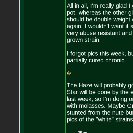
All in all, I'm really glad
pot, whereas the other gir
should be double weight o
again. I wouldn't want it 
very abuse resistant and 
grown strain.
I forgot pics this week, b
partially cured chronic.
The Haze will probably 
Star will be done by the
last week, so I'm doing 
with molasses. Maybe Gra
stunted from the nute bur
pics of the "white" strains