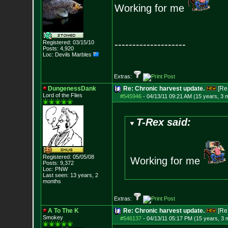
Working for me
--------------------
Registered: 03/15/10
Posts:
4,920
Loc: Devils Marbles
Extras:
DungenessDank
Re: Chronic harvest update.
[Re
Lord of the Flies
#545946
-
04/13/11 09:21 AM (15 years, 3 
T-Rex said:
Registered: 05/05/08
Working for me
Posts:
9,372
Loc: PNW
Last seen: 13 years, 2
months
Extras:
A To The K
Re: Chronic harvest update.
[Re
Smokey
#546137
-
04/13/11 05:17 PM (15 years, 3 