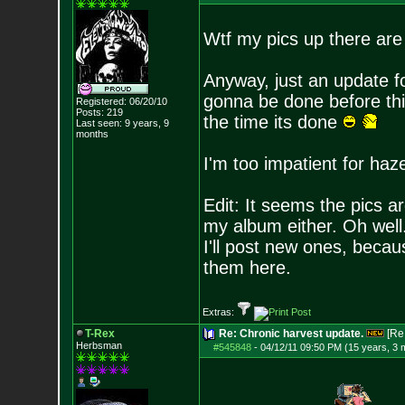
Wtf my pics up there ar
Anyway, just an update fo
gonna be done before thi
Registered: 06/20/10
Posts:
219
the time its done
Last seen: 9 years, 9
months
I'm too impatient for haz
Edit: It seems the pics a
my album either. Oh wel
I'll post new ones, beca
them here.
Extras:
T-Rex
Re: Chronic harvest update.
[Re
Herbsman
#545848
-
04/12/11 09:50 PM (15 years, 3 