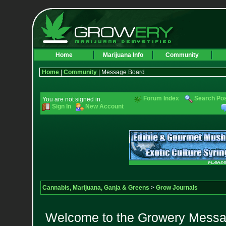
Home
Marijuana Info
Community
Home
|
Community
| Message Board
Forum Index
Search Po
You are not signed in.
Sign In
New Account
Cannabis, Marijuana, Ganja & Greens
>
Grow Journals
Welcome to the Growery Messag