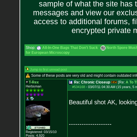
sample of what the site has 
messages and view our exclus
access to additional forums, f
encrypted private
Shop:
All-In-One Bags That Don't Suck
North Spore Mush
for European Microscopy
Jump to first unread post
Some of these posts are very old and might contain outdated in
T-Rex
Re: Chronic Closeup
[Re:
A To T
Herbsman
#534168
-
03/07/11 04:30 AM (15 years, 5 
Beautiful shot AK, looki
--------------------
Registered: 03/15/10
Posts:
4,920