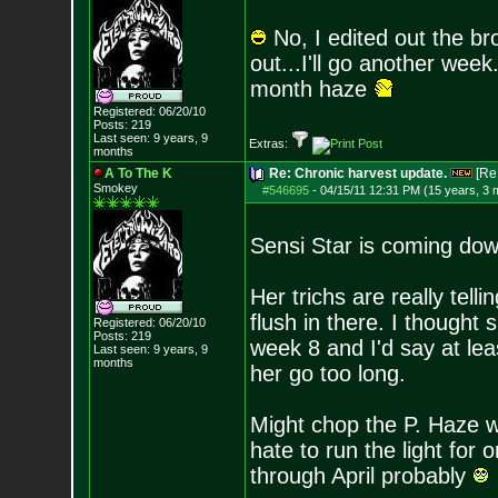
No, I edited out the br
out...I'll go another wee
month haze
Registered: 06/20/10
Posts:
219
Last seen: 9 years, 9
Extras:
months
A To The K
Re: Chronic harvest update.
[Re
Smokey
#546695
-
04/15/11 12:31 PM (15 years, 3 
Sensi Star is coming do
Her trichs are really telli
flush in there. I thought
Registered: 06/20/10
Posts:
219
week 8 and I'd say at le
Last seen: 9 years, 9
months
her go too long.
Might chop the P. Haze wi
hate to run the light for o
through April probably