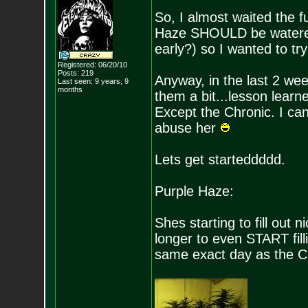
So, I almost waited the f
Haze SHOULD be watered
early?) so I wanted to tr
Registered: 06/20/10
Posts:
219
Anyway, in the last 2 week
Last seen: 9 years, 9
months
them a bit...lesson learn
Except the Chronic. I ca
abuse her
Lets get starteddddd.
Purple Haze:
Shes starting to fill out 
longer to even START fil
same exact day as the Chr