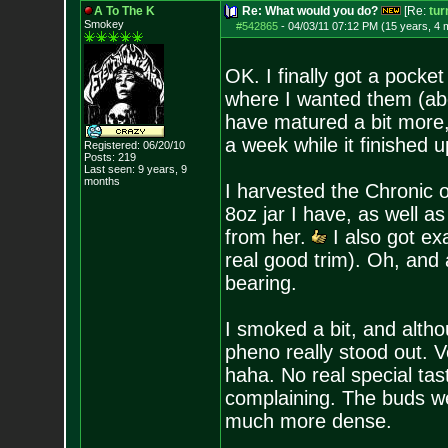
A To The K
Re: What would you do?
[Re:
tur
Smokey
#542865
-
04/03/11 07:12 PM (15 years, 4 
OK. I finally got a pocke
where I wanted them (abo
have matured a bit more, b
a week while it finished u
Registered: 06/20/10
Posts:
219
Last seen: 9 years, 9
months
I harvested the Chronic on
8oz jar I have, as well as
from her.
I also got exa
real good trim). Oh, and a
bearing.
I smoked a bit, and altho
pheno really stood out. 
haha. No real special tast
complaining. The buds we
much more dense.