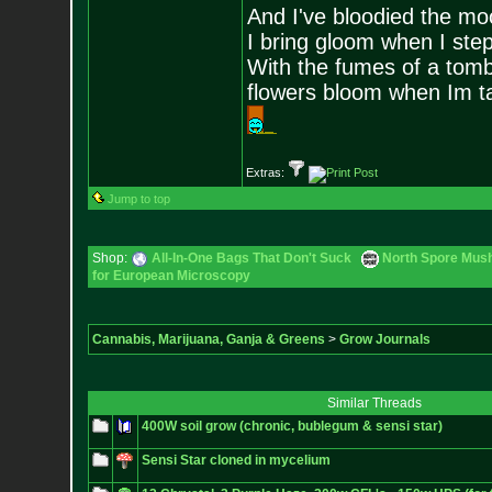
And I've bloodied the mo
I bring gloom when I step
With the fumes of a tomb
flowers bloom when Im 
Extras:
Jump to top
Shop:
All-In-One Bags That Don't Suck
North Spore Mush
for European Microscopy
Cannabis, Marijuana, Ganja & Greens
>
Grow Journals
Similar Threads
400W soil grow (chronic, bublegum & sensi star)
Sensi Star cloned in mycelium