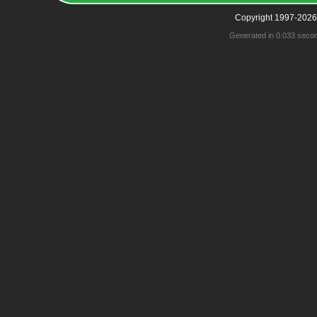
Copyright 1997-2026
Generated in 0.033 seco