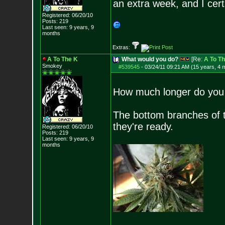
an extra week, and I cert
Registered: 06/20/10
Posts:
219
Last seen: 9 years, 9
months
Extras:
A To The K
What would you do?
[Re:
A To T
Smokey
#539545
-
03/24/11 09:21 AM (15 years, 4 
How much longer do you 
The bottom branches of th
they're ready.
Registered: 06/20/10
Posts:
219
Last seen: 9 years, 9
months