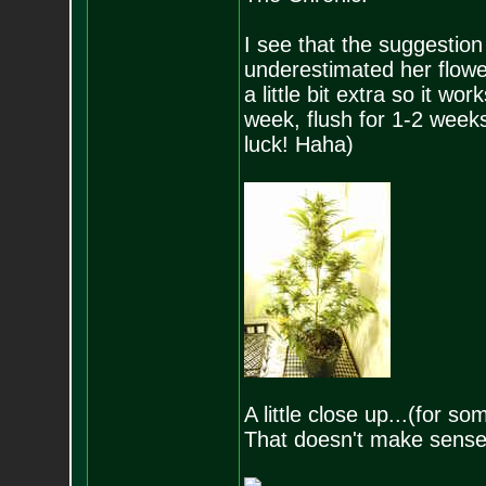
I see that the suggestion
underestimated her floweri
a little bit extra so it w
week, flush for 1-2 weeks
luck! Haha)
A little close up...(for 
That doesn't make sense