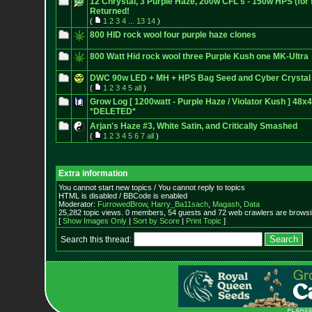
12 Chrystal, 3 Purple Haze, 200w CFL's - 150w HPS (for 
Returned!
(
1
2
3
4
...
13
14
)
800 HID rock wool four purple haze clones
800 Watt Hid rock wool three Purple Kush one MK-Ultra
DWC 90w LED + MH + HPS Bag Seed and Cyber Crystal
(
1
2
3
4
5
all
)
Grow Log [ 1200watt - Purple Haze / Violator Kush ] 48x
*DELETED*
Arjan's Haze #3, White Satin, and Critically Smashed
(
1
2
3
4
5
6
7
all
)
Extra information
You cannot start new topics / You cannot reply to topics
HTML is disabled / BBCode is enabled
Moderator:
FurrowedBrow
,
Harry_Ba11sach
,
Magash
,
Data
25,282 topic views. 0 members, 54 guests and 72 web crawlers are browsin
[
Show Images Only
|
Sort by Score
|
Print Topic
]
Search this thread: