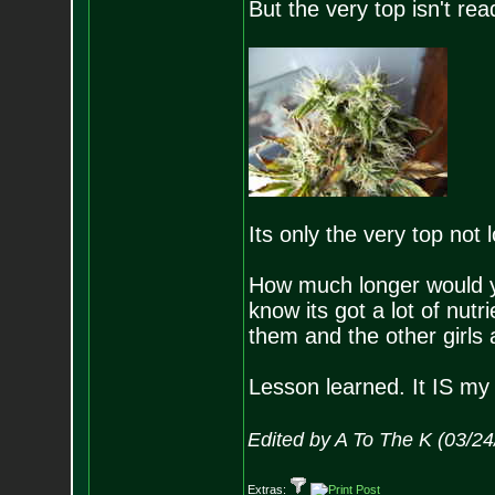
But the very top isn't r
Its only the very top not 
How much longer would you
know its got a lot of nutr
them and the other girls
Lesson learned. It IS my 
Edited by A To The K (03/2
Extras: