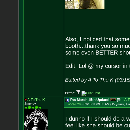
Also, I noticed that som
booth...thank you so much
some even BETTER shot
Edit: Lol @ my cursor in 
Edited by A To The K (03/1
Extras:
A To The K
Re: March 15th Update!
[Re:
A T
Smokey
#537829
-
03/18/11 09:53 AM (15 years, 4 
I dunno if I should do a 
feel like she should be c