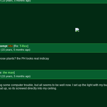
M (15 years, 5 months
ago
)
ttempt
[Re:
T-Rex
]
 (15 years, 5 months
ago
)
those plants? the PH looks real indicay
e:
the man
]
M (15 years, 5 months
ago
)
ng some computer trouble, but all seems to be well now. I set up the light with my bud
at up, so its screwed directly into my ceiling.