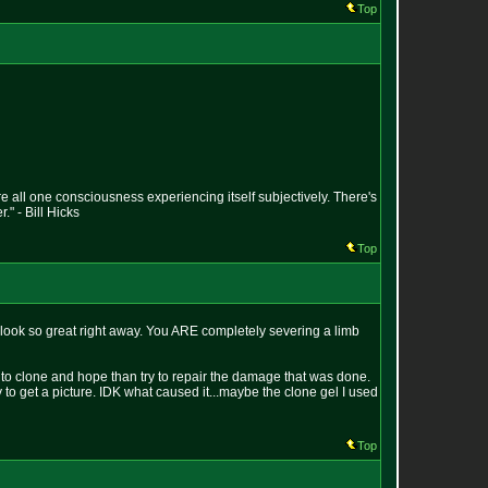
Top
e all one consciousness experiencing itself subjectively. There's
" - Bill Hicks
Top
t look so great right away. You ARE completely severing a limb
r to clone and hope than try to repair the damage that was done.
try to get a picture. IDK what caused it...maybe the clone gel I used
Top