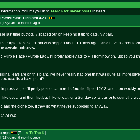
 information. You may wish to
search for newer posts
instead.
 Sensi Star...Finished 4/27!
M (15 years, 6 months
ago
)
ese last time but totally spaced out on keeping it up to date. My bad.
bs Purple Haze seed that was popped about 10 days ago. I also have a Chronic clon
he specific right now.
 Purple Haze / Purple Lady. I'll prolly abbreviate to PH from now on, just so you k
riginal leafs are on this plant. I've never really had one that was quite as impressively
 because its a haze plant?
 impressive, so I'll prolly post once more before the flip to 12/12, and then weekly or
 like usual and then flip, but I like to wait for a Sunday so its easier to count the we
ed and the clone too, if they do what they're supposed to anyway.
1 12:26 PM)
ttempt
[Re:
A To The K
]
M (15 years, 6 months
ago
)