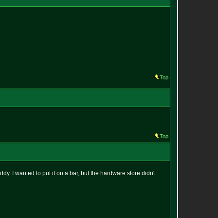
Top
Top
dy. I wanted to put it on a bar, but the hardware store didn't