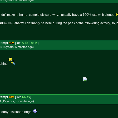
M (15 years, 5 months
ago
)
idn't make it, I'm not completely sure why. I usually have a 100% rate with clones
400w HPS that will definably be here during the peak of their flowering activity, so,
ttempt
[Re:
A To The K
]
M (15 years, 5 months
ago
)
tching
ttempt
[Re:
T-Rex
]
M (15 years, 5 months
ago
)
oday...its soooo bright