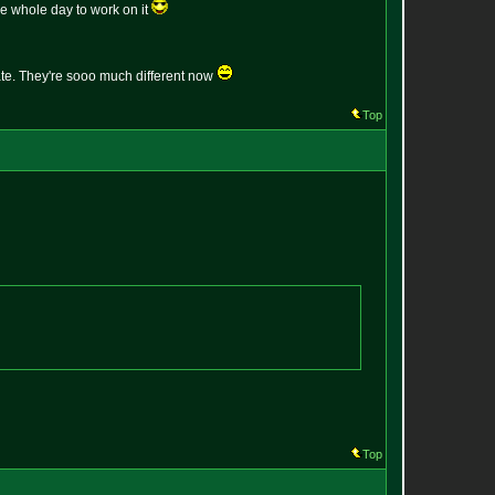
the whole day to work on it
pdate. They're sooo much different now
Top
Top