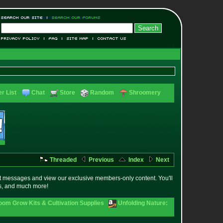
r List
Chat
Store
Random
Shroomery
Threaded
Previous
Index
Next
t messages and view our exclusive members-only content. You'll
es, and much more!
om Grow Kits & Cultivation Supplies
Unfolding Nature: