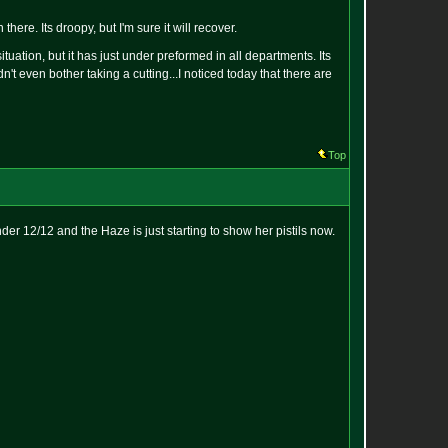
here. Its droopy, but I'm sure it will recover.
ituation, but it has just under preformed in all departments. Its
idn't even bother taking a cutting...I noticed today that there are
Top
der 12/12 and the Haze is just starting to show her pistils now.