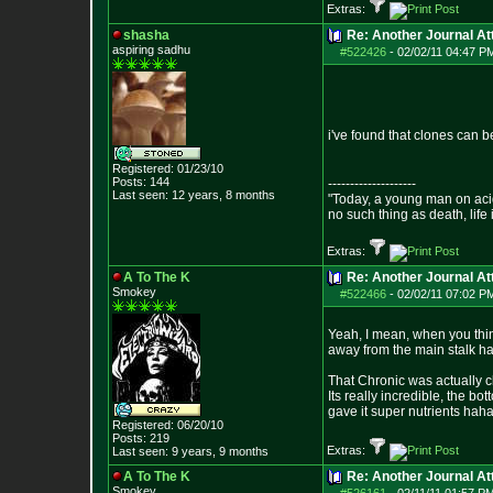
Extras:
shasha
Re: Another Journal A
aspiring sadhu
#522426
-
02/02/11 04:47 P
i've found that clones can b
Registered: 01/23/10
Posts:
144
--------------------
Last seen: 12 years, 8 months
"Today, a young man on acid 
no such thing as death, life
Extras:
A To The K
Re: Another Journal A
Smokey
#522466
-
02/02/11 07:02 P
Yeah, I mean, when you thin
away from the main stalk h
That Chronic was actually cl
Its really incredible, the bo
gave it super nutrients haha
Registered: 06/20/10
Posts:
219
Extras:
Last seen: 9 years, 9 months
A To The K
Re: Another Journal A
Smokey