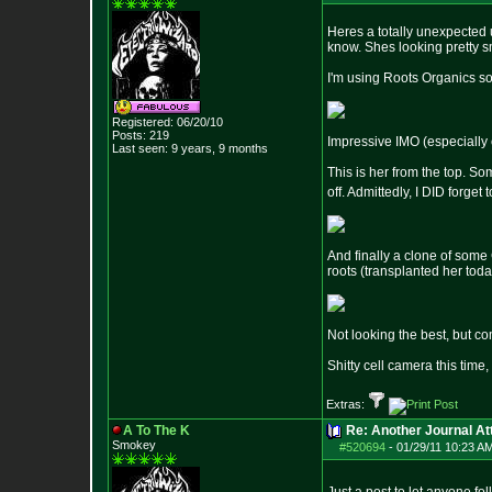
Heres a totally unexpected u
know. Shes looking pretty s
I'm using Roots Organics soil
Registered: 06/20/10
Posts:
219
Impressive IMO (especially c
Last seen: 9 years, 9 months
This is her from the top. So
off. Admittedly, I DID forget
And finally a clone of some 
roots (transplanted her tod
Not looking the best, but c
Shitty cell camera this time
Extras:
A To The K
Re: Another Journal A
Smokey
#520694
-
01/29/11 10:23 A