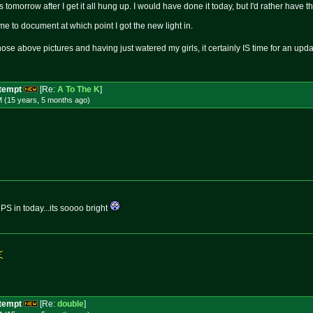
s tomorrow after I get it all hung up. I would have done it today, but I'd rather have 
 me to document at which point I got the new light in.
those above pictures and having just watered my girls, it certainly IS time for an u
ttempt
[Re:
A To The K
]
M (15 years, 5 months
ago
)
S in today...its soooo bright
ttempt
[Re:
double
]