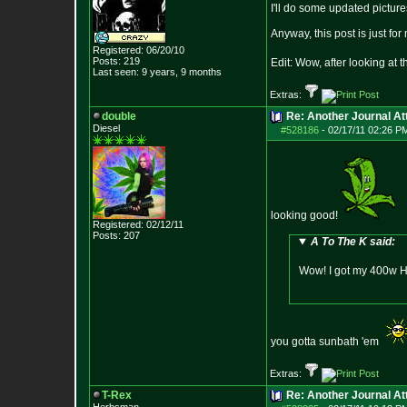
I'll do some updated picture
Anyway, this post is just for
Registered: 06/20/10
Posts:
219
Edit: Wow, after looking at 
Last seen: 9 years, 9 months
Extras:
double
Re: Another Journal A
Diesel
#528186
-
02/17/11 02:26 P
looking good!
Registered: 02/12/11
Posts:
207
A To The K said:
Wow! I got my 400w HP
you gotta sunbath 'em
Extras:
T-Rex
Re: Another Journal A