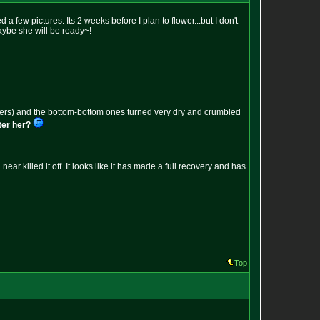
 few pictures. Its 2 weeks before I plan to flower...but I don't
aybe she will be ready~!
 uppers) and the bottom-bottom ones turned very dry and crumbled
ater her?
 killed it off. It looks like it has made a full recovery and has
Top