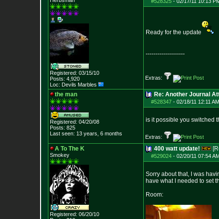
Herbsman
#528325
-
02/17/11 10:13 P
Ready for the update
--------------------
Registered: 03/15/10
Extras:
Posts:
4,920
Loc: Devils Marbles
the man
Re: Another Journal A
#528347
-
02/18/11 12:11 AM
is it possible you switched 
Registered: 04/20/08
Posts:
825
Last seen: 13 years, 6 months
Extras:
A To The K
400 watt update!
[R
Smokey
#529024
-
02/20/11 07:54 A
Sorry about that, I was havi
have what I needed to set th
Room:
Registered: 06/20/10