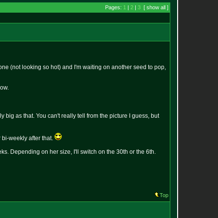
Pages:
1
|
2
|
3
[ show all ]
e (not looking so hot) and I'm waiting on another seed to pop,
now.
 big as that. You can't really tell from the picture I guess, but
 bi-weekly after that.
eks. Depending on her size, I'll switch on the 30th or the 6th.
Top