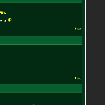
 bonus!
Top
Top