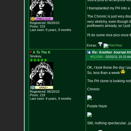
Just a post to let anyone fo
I transplanted my PH into a 1
The Chronic is just very disa
very stretchy, even though 
Registered: 06/20/10
preflowers already, so I just p
Posts:
219
Last seen: 9 years, 9 months
I'll do some nice pics once
Extras:
A To The K
Re: Another Journal A
Smokey
#522306
-
02/02/11 10:15 A
OK, I took these the day I p
So, less than a week
The PH clone is looking not-so
Chronic
Registered: 06/20/10
Posts:
219
Last seen: 9 years, 9 months
Purple Haze
Still, nothing spectacular...