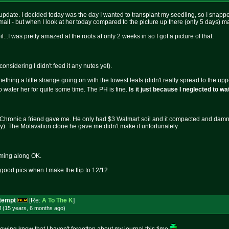
pdate. I decided today was the day I wanted to transplant my seedling, so I snapped a
mall - but when I look at her today compared to the picture up there (only 5 days) m
...I was pretty amazed at the roots at only 2 weeks in so I got a picture of that.
onsidering I didn't feed it any nutes yet).
mething a little strange going on with the lowest leafs (didn't really spread to the
 to water her for quite some time. The PH is fine.
Is it just because I neglected to w
Chronic a friend gave me. He only had $3 Walmart soil and it compacted and damn near
ay). The Motavation clone he gave me didn't make it unfortunately.
oming along OK.
, good pics when I make the flip to 12/12.
ttempt
[Re:
A To The K
]
M (15 years, 6 months
ago
)