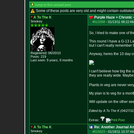
Jump to first unread post
Some of these posts are very old and might contain outdated
A To The K
Purple Haze + Chronic +
Smokey
#513358
-
01/13/11 08:22 A
So, I tried to make one of th
This round I have a G-13 La
but I can't really remember t
Registered: 06/20/10
Anyway, heres the 10 day old
Posts:
219
Last seen: 9 years, 9 months
I can't believe how big the o
they are really wide. Maybe
Plants in veg are never very
My plan is to veg for a month
Will update on the other se
Edited by A To The K (04/27/1
Extras:
A To The K
Re: Another Journal A
Smokey
#515023
-
01/18/11 10:37 A