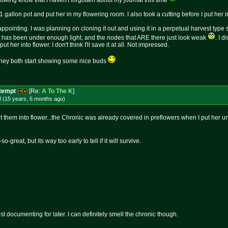
llowing know that I haven't forgotten about my journal this time
 gallon pot and put her in my flowering room. I also took a cutting before I put her in t
ppointing. I was planning on cloning it out and using it in a perpetual harvest type s
it has been under enough light, and the nodes that ARE there just look weak
. I d
ut her into flower. I don't think I'll save it at all. Not impressed.
 they both start showing some nice buds
ttempt
[Re:
A To The K
]
M (15 years, 6 months
ago
)
ut them into flower...the Chronic was already covered in preflowers when I put her un
-great, but its way too early to tell if it will survive.
just documenting for later. I can definitely smell the chronic though.