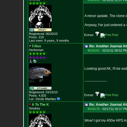
#526161
-
02/11/11 01:57 P
A minor update. The clone d
Anyway, I've just ordered a 
Registered: 06/20/10
Extras:
Posts:
219
Last seen: 9 years, 9 months
T-Rex
Re: Another Journal A
Herbsman
#526262
-
02/11/11 08:52 P
Looking good AK, I'll be wa
--------------------
Registered: 03/15/10
Extras:
Posts:
4,920
Loc: Devils Marbles
A To The K
Re: Another Journal A
Smokey
#528178
-
02/17/11 02:17 P
Wow! I got my 400w HPS in t