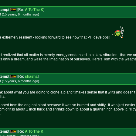
ttempt
[Re:
A To The K
]
M (15 years, 6 months
ago
)
e extremely resilient - looking forward to see how that PH develops!
realized that all matter is merely energy condensed to a slow vibration...that we ar
 is only a dream, and we're the imagination of ourselves. Here's Tom with the weather.
ttempt
[Re:
shasha
]
M (15 years, 6 months
ago
)
k about what you are doing to clone a plant it makes sense that it wilts and doesn'
aha.
oned from the original plant because it was so burned and shitty...it was just easie
ttom of it is about 1 inch thick and shrinks down to about a quarter inch above it. I'll 
.
ttempt
[Re:
A To The K
]