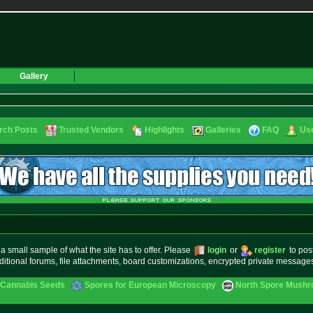
Gallery
rch Posts
Trusted Vendors
Highlights
Galleries
FAQ
Use
small sample of what the site has to offer. Please
login
or
register
to pos
ditional forums, file attachments, board customizations, encrypted private messag
 Cannabis Seeds
Spores for European Microscopy
North Spore Mushro