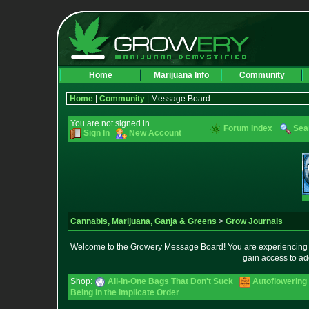
Home
Marijuana Info
Community
Home
|
Community
| Message Board
You are not signed in.
Forum Index
Sea
Sign In
New Account
Cannabis, Marijuana, Ganja & Greens
>
Grow Journals
Welcome to the Growery Message Board! You are experiencing a 
gain access to ad
Shop:
All-In-One Bags That Don't Suck
Autoflowering
Being in the Implicate Order