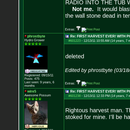
RADIO INTO THE TUB 
Not me.
It would blas
the wall stone dead in t
Extras:
phrostbyte
Re: FIRST HARVEST EVER! WITH PI
Hydro Grower
#601223
-
12/13/11 10:55 AM (14 years, 7 
deleted
Edited by phrostbyte (03/1
Registered: 09/15/11
Posts:
475
Last seen: 9 years, 6
Extras:
months
wire5
Re: FIRST HARVEST EVER! WITH PI
Awesome Possum
#601238
-
12/13/11 12:33 PM (14 years, 7 
Rightous harvest man. Th
stoked for mine. I'll be h