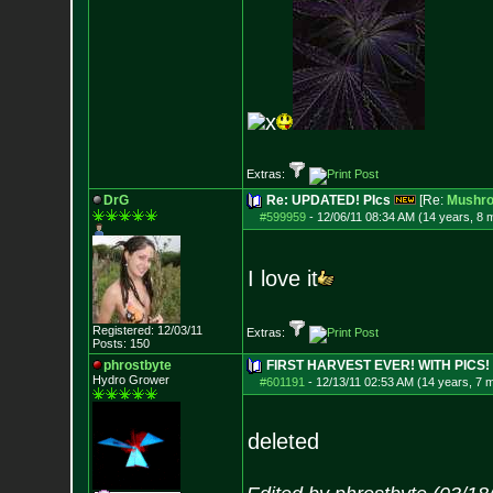
x
Extras:
DrG
Re: UPDATED! PIcs
[Re:
Mushr
#599959
-
12/06/11 08:34 AM (14 years, 8 
I love it
Registered: 12/03/11
Extras:
Posts:
150
phrostbyte
FIRST HARVEST EVER! WITH PICS!
Hydro Grower
#601191
-
12/13/11 02:53 AM (14 years, 7 
deleted