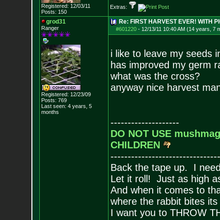
Registered: 12/03/11
Extras:
Posts:
150
grod31
Re: FIRST HARVEST EVER! WITH PI
Ranger
#601220
-
12/13/11 10:40 AM (14 years, 7 
i like to leave my seeds i
has improved my germ ra
what was the cross?
anyway nice harvest ma
Registered: 12/23/09
Posts:
769
Last seen: 4 years, 5
months
--------------------
DO NOT USE mushmagi
CHILDREN
-------------------------------
Back the tape up. I need 
Let it roll! Just as high 
And when it comes to tha
where the rabbit bites it
I want you to THROW 