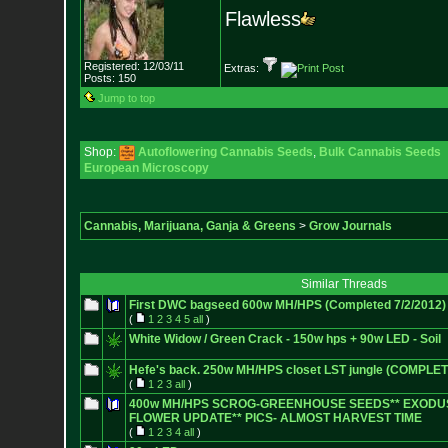
Flawless
Registered: 12/03/11
Extras:
Posts:
150
Jump to top
Shop:
Autoflowering Cannabis Seeds
,
Bulk Cannabis Seeds
European Microscopy
Cannabis, Marijuana, Ganja & Greens
>
Grow Journals
Similar Threads
First DWC bagseed 600w MH/HPS (Completed 7/2/2012)
(
1
2
3
4
5
all
)
White Widow / Green Crack - 150w hps + 90w LED - Soil
Hefe's back. 250w MH/HPS closet LST jungle (COMPLE
(
1
2
3
all
)
400w MH/HPS SCROG-GREENHOUSE SEEDS** EXODUS
FLOWER UPDATE** PICS- ALMOST HARVEST TIME
(
1
2
3
4
all
)