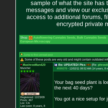
sample of what the site has 
messages and view our exclus
access to additional forums, f
encrypted private
Shop:
Autoflowering Cannabis Seeds
,
Bulk Cannabis Seeds
European Microscopy
Jump to first unread post
Some of these posts are very old and might contain outdated in
MushrooMan420
Re: UPDATED! PIcs
[Re:
phrost
Muncher
#599378
-
12/02/11 08:52 AM (14 years, 8 
Your bag seed plant is l
the next 40 days?
Registered: 12/23/09
You got a nice setup for j
Posts:
467
Loc: CA
Last seen: 8 years, 8