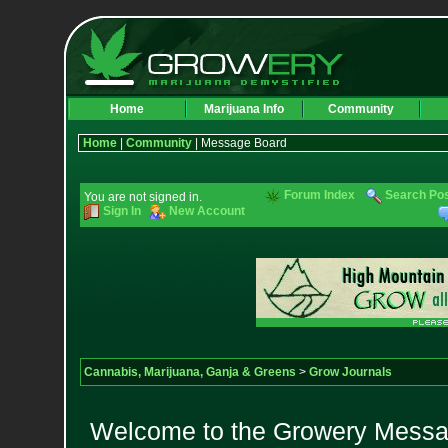
Home
Marijuana Info
Community
Home
|
Community
| Message Board
Forum Index
Search Po
You are not signed in.
Sign In
New Account
Cannabis, Marijuana, Ganja & Greens
>
Grow Journals
Welcome to the Growery Messag