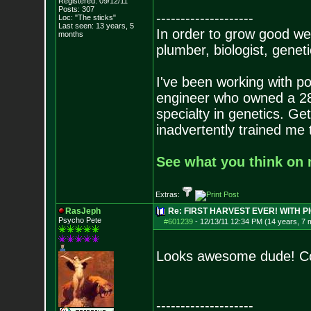
Registered: 09/12/11
Posts:
307
--------------------
Loc: "The sticks"
Last seen: 13 years, 5
In order to grow good wee
months
plumber, biologist, genetic
I've been working with po
engineer who owned a 280 
specialty in genetics. Get
inadvertently trained me
See what you think on m
Extras:
RasJeph
Re: FIRST HARVEST EVER! WITH PI
Psycho Pete
#601239
-
12/13/11 12:34 PM (14 years, 7 
Looks awesome dude! Co
--------------------