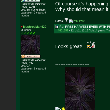
Of course it's happening 
Registered: 01/14/09
Posts:
11,657
Why should that mean it i
Loc: Bumfuckt Egypt
Last seen: 2 years, 9
months
Extras:
MushrooMan420
Re: FIRST HARVEST EVER! WITH PI
Muncher
#601357
-
12/14/11 12:16 AM (14 years, 7 
Looks great!
Registered: 12/23/09
Posts:
467
--------------------
Loc: CA
Last seen: 8 years, 8
months
x