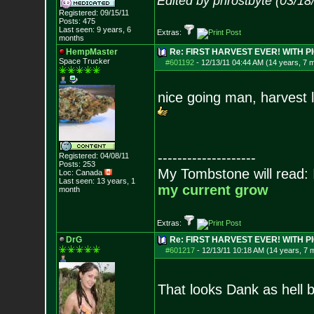
Edited by phrostbyte (03/1
Registered: 09/15/11
Posts:
475
Last seen: 9 years, 6
Extras:
months
HempMaster
Re: FIRST HARVEST EVER! WITH PI
Space Trucker
#601192
-
12/13/11 04:44 AM (14 years, 7 
nice going man, harvest 
--------------------
Registered: 04/08/11
Posts:
253
My Tombstone will read:
Loc: Canada
Last seen: 13 years, 1
my current grow
month
Extras:
DrG
Re: FIRST HARVEST EVER! WITH PI
#601217
-
12/13/11 10:18 AM (14 years, 7 
That looks Dank as hell 