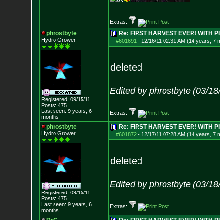
Extras:
phrostbyte
Re: FIRST HARVEST EVER! WITH PI
Hydro Grower
#601691
-
12/16/11 02:31 AM (14 years, 7 
deleted
Edited by phrostbyte (03/1
Registered: 09/15/11
Posts:
475
Last seen: 9 years, 6
Extras:
months
phrostbyte
Re: FIRST HARVEST EVER! WITH PI
Hydro Grower
#601872
-
12/17/11 07:28 AM (14 years, 7 
deleted
Edited by phrostbyte (03/1
Registered: 09/15/11
Posts:
475
Last seen: 9 years, 6
Extras:
months