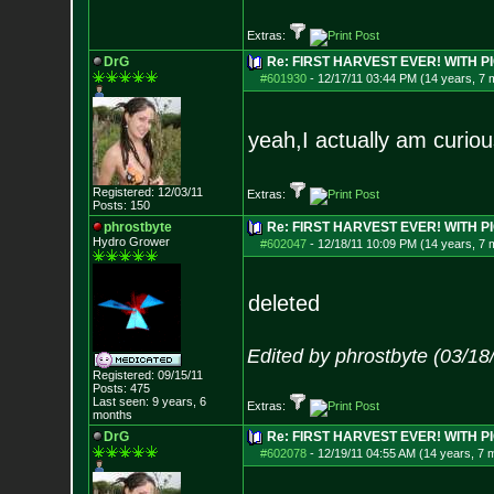
Extras:
DrG
Re: FIRST HARVEST EVER! WITH PI
#601930
-
12/17/11 03:44 PM (14 years, 7 
yeah,I actually am curiou
Registered: 12/03/11
Extras:
Posts:
150
phrostbyte
Re: FIRST HARVEST EVER! WITH PI
Hydro Grower
#602047
-
12/18/11 10:09 PM (14 years, 7 
deleted
Edited by phrostbyte (03/1
Registered: 09/15/11
Posts:
475
Last seen: 9 years, 6
Extras:
months
DrG
Re: FIRST HARVEST EVER! WITH PI
#602078
-
12/19/11 04:55 AM (14 years, 7 