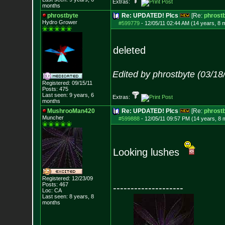
Extras:
months
phrostbyte
Re: UPDATED! PIcs
[Re:
phrost
Hydro Grower
#599779
-
12/05/11 02:44 AM (14 years, 8 
deleted
Edited by phrostbyte (03/1
Registered: 09/15/11
Posts:
475
Last seen: 9 years, 6
Extras:
months
MushrooMan420
Re: UPDATED! PIcs
[Re:
phrost
Muncher
#599888
-
12/05/11 09:57 PM (14 years, 8 
Looking lushes
Registered: 12/23/09
Posts:
467
--------------------
Loc: CA
Last seen: 8 years, 8
months