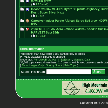
90w LED grow
(
1
2
3
4
all
)
Indoor 2x600w MH/HPS Hydro 30 plants Afghooey, Burm
Kush, Super Silver Haze
(
1
2
all
)
Caregiver Indoor Purple Afghani Scrog Soil grow! 400
8/15
250w MH/HPS AN Aero -- White Widow -- seed to fruit in a
HARVEST Sept 25th
(
1
2
3
all
)
Extra information
You cannot start new topics / You cannot reply to topics
HTML is disabled / BBCode is enabled
Moderator:
FurrowedBrow
,
Harry_Ba11sach
,
Magash
,
Data
35,362 topic views. 0 members, 110 guests and 74 web crawlers are browsi
[
Show Images Only
|
Sort by Score
|
Print Topic
]
Search this thread:
Copyright 1997-2026