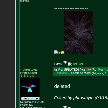
months
--------------------
x
Extras:
phrostbyte
Re: UPDATED! PIcs
[Re:
Mushr
Hydro Grower
#599431
-
12/02/11 06:05 PM (14 years, 8 
deleted
Edited by phrostbyte (03/1
Registered: 09/15/11
Posts:
475
Last seen: 9 years, 6