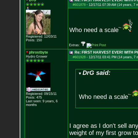
DrG
Re: FIRST HARVEST EVER! WITH PI
#601878
-
12/17/11 07:39 AM (14 years, 7 
Who need a scale
Registered: 12/03/11
Posts:
150
Extras:
phrostbyte
Re: FIRST HARVEST EVER! WITH PI
Hydro Grower
#601928
-
12/17/11 03:41 PM (14 years, 7 
DrG said:
Registered: 09/15/11
Who need a scale
Posts:
475
Last seen: 9 years, 6
months
I agree as I don't sell any
weight of my first grow to