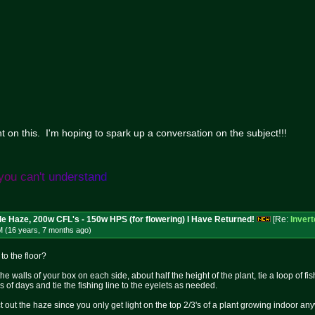
n this. I'm hoping to spark up a conversation on the subject!!!
y
o
u
c
a
n
'
t
u
n
d
e
r
s
t
a
n
d
le Haze, 200w CFL's - 150w HPS (for flowering) I Have Returned!
[Re:
Inver
M (16 years, 7 months
ago
)
o the floor?
o the walls of your box on each side, about half the height of the plant, tie a loop of 
s of days and tie the fishing line to the eyelets as needed.
 out the haze since you only get light on the top 2/3's of a plant growing indoor an