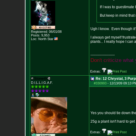
If I was to guestimate 
But keep in mind that 
Ugh I know. Even though it's
Registered: 06/01/08
Posts:
9,953
I always get myself frustrat
Loc: North Star
plants... I really hope I can 
--------------------
D
o
n
'
t
c
r
i
t
i
c
i
z
e
w
h
a
t
Extras:
Stoneth
Re: 12 Chrystal, 3 Purp
D.I.L.L.I.G.A.F.
#330993
-
12/13/09 09:13 P
Yes you should tie down the
25g a plant isn't hard to get a
Extras: