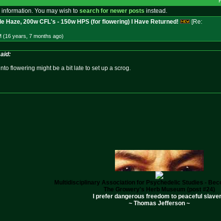
 information. You may wish to
search for newer posts
instead.
le Haze, 200w CFL's - 150w HPS (for flowering) I Have Returned!
[Re:
M (16 years, 7 months
ago
)
aid:
to flowering might be a bit late to set up a scrog.
Multidisciplinary Association for Psychedelic Studies - B
The Growery's Herb Museum (post #24)
I prefer dangerous freedom to peaceful slaver
~ Thomas Jefferson ~