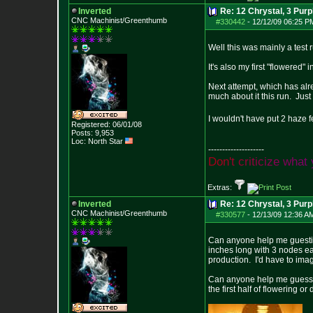
Inverted
Re: 12 Chrystal, 3 Purp
CNC Machinist/Greenthumb
#330442
-
12/12/09 06:25 P
Well this was mainly a test 
It's also my first "flowered"
Next attempt, which has alre
much about it this run. Jus
I wouldn't have put 2 haze f
Registered: 06/01/08
Posts:
9,953
Loc: North Star
--------------------
D
o
n
'
t
c
r
i
t
i
c
i
z
e
w
h
a
t
Extras:
Inverted
Re: 12 Chrystal, 3 Purp
CNC Machinist/Greenthumb
#330577
-
12/13/09 12:36 A
Can anyone help me guestim
inches long with 3 nodes eac
production. I'd have to imag
Can anyone help me guess ho
the first half of flowering o