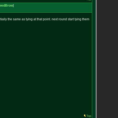
wedBrow
]
ially the same as tying at that point. next round start tying them
Top