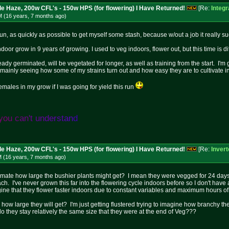
le Haze, 200w CFL's - 150w HPS (for flowering) I Have Returned!
[Re:
Integ
M (16 years, 7 months
ago
)
run, as quickly as possible to get myself some stash, because w/out a job it really su
 indoor grow in 9 years of growing. I used to veg indoors, flower out, but this time is 
ady germinated, will be vegetated for longer, as well as training from the start. I'm
t mainly seeing how some of my strains turn out and how easy they are to cultivate 
emales in my grow if I was going for yield this run
y
o
u
c
a
n
'
t
u
n
d
e
r
s
t
a
n
d
le Haze, 200w CFL's - 150w HPS (for flowering) I Have Returned!
[Re:
Inver
M (16 years, 7 months
ago
)
ate how large the bushier plants might get? I mean they were vegged for 24 days,
h. I've never grown this far into the flowering cycle indoors before so I don't have
ine that they flower faster indoors due to constant variables and maximum hours of 
w large they will get? I'm just getting flustered trying to imagine how branchy the
r do they stay relatively the same size that they were at the end of Veg???