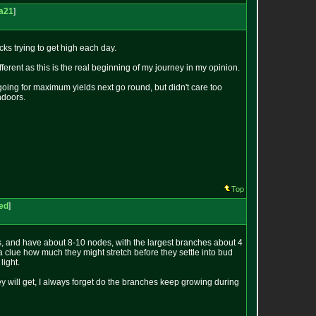
ra21
]
cks trying to get high each day.
different as this is the real beginning of my journey in my opinion.
 going for maximum yields next go round, but didn't care too
indoors.
Top
ted
]
 and have about 8-10 nodes, with the largest branches about 4
 a clue how much they might stretch before they settle into bud
light.
y will get, I always forget do the branches keep growing during