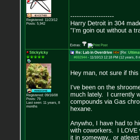
--------------------
Registered: 11/23/12
Harry Detroit in 304 mad
Posts:
5,942
"I'm goin out without a t
Extras:
StickyIcky
Re: Lab in Overdrive
[Re:
Ultima
#692944
-
11/10/13 12:18 PM (12 years, 8 
Hey man, not sure if this 
I've been on the shroomer
much lately. I currently 
Registered: 09/16/08
Posts:
79
compounds via Gas chroma
Last seen: 11 years, 8
months
hexane.
Anywho, I have had to hid
with coworkers. I LOVE 
it in someway.. or atleas