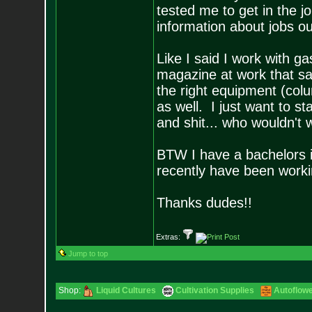
tested me to get in the
information about jobs ou
Like I said I work with 
magazine at work that s
the right equipment (col
as well. I just want to st
and shit... who wouldn't
BTW I have a bachelors i
recently have been workin
Thanks dudes!!
Extras:
Jump to top
Shop:
Liquid Cultures
Cultivation Supplies
Autoflow