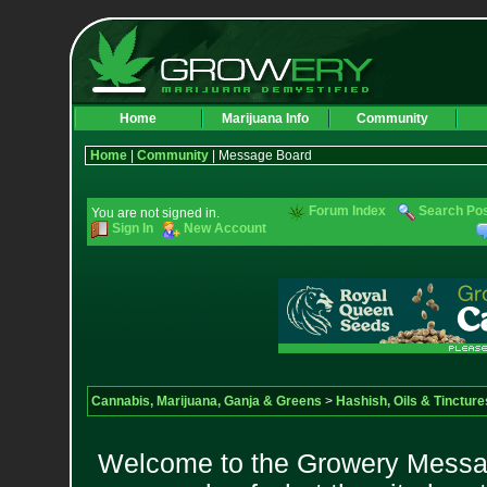
Home
Marijuana Info
Community
Home
|
Community
| Message Board
Forum Index
Search Po
You are not signed in.
Sign In
New Account
Cannabis, Marijuana, Ganja & Greens
>
Hashish, Oils & Tincture
Welcome to the Growery Messag