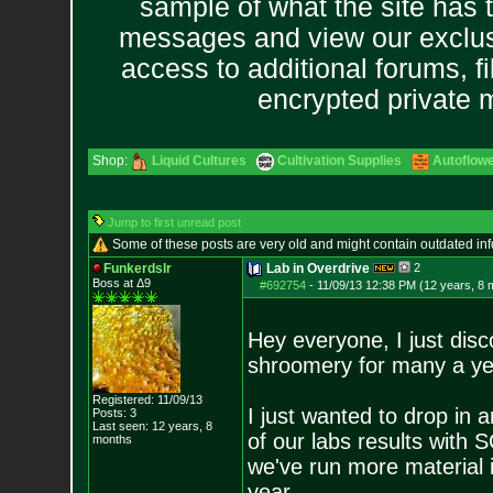
sample of what the site has 
messages and view our exclus
access to additional forums, f
encrypted private
Shop:
Liquid Cultures
Cultivation Supplies
Autoflow
Jump to first unread post
Some of these posts are very old and might contain outdated in
Funkerdslr
Lab in Overdrive
2
Boss at Δ9
#692754
-
11/09/13 12:38 PM (12 years, 8 
Hey everyone, I just dis
shroomery for many a ye
Registered: 11/09/13
I just wanted to drop in
Posts:
3
Last seen: 12 years, 8
of our labs results with
months
we've run more material i
year.