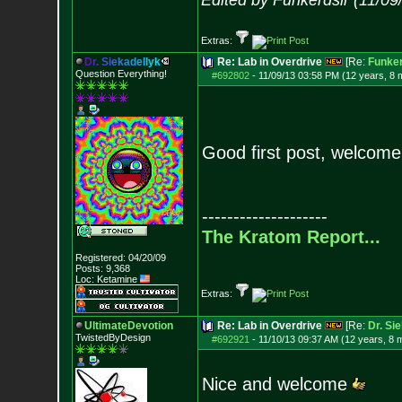
Edited by Funkerdslr (11/0
Extras:
D
r
.
S
i
e
k
a
d
e
l
l
y
k
Re: Lab in Overdrive
[Re:
Funker
Question Everything!
#692802
-
11/09/13 03:58 PM (12 years, 8 
Good first post, welcom
--------------------
The Kratom Report...
Registered: 04/20/09
Posts:
9,368
Loc: Ketamine
Extras:
UltimateDevotion
Re: Lab in Overdrive
[Re:
Dr. Si
TwistedByDesign
#692921
-
11/10/13 09:37 AM (12 years, 8 
Nice and welcome