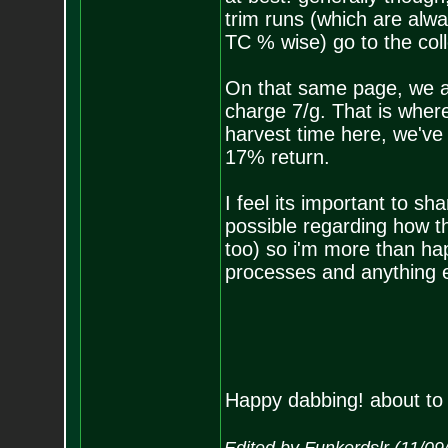
trim runs (which are alwa
TC % wise) go to the coll
On that same page, we al
charge 7/g. That is where
harvest time here, we've
17% return.
I feel its important to s
possible regarding how th
too) so i'm more than ha
processes and anything e
Happy dabbing! about to 