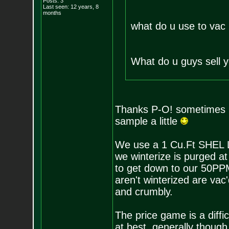
Posts:
3
Last seen: 12 years, 8
months
what do u use to vac 
What do u guys sell yo
Thanks P-O! sometimes I 
sample a little
We use a 1 Cu.Ft SHEL L
we winterize is purged a
to get down to our 50PPM
aren't winterized are vac
and crumbly.
The price game is a diffi
at best. generally though