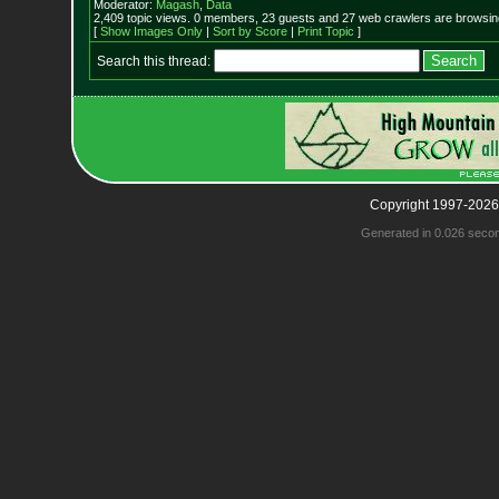
Moderator:
Magash
,
Data
2,409 topic views. 0 members, 23 guests and 27 web crawlers are browsing
[
Show Images Only
|
Sort by Score
|
Print Topic
]
Search this thread:
Copyright 1997-2026
Generated in 0.026 seco