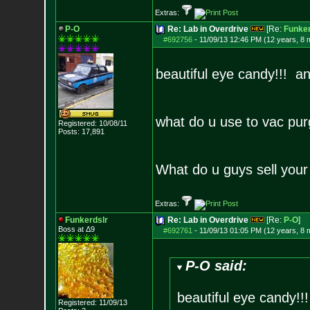
Extras:
P-O
Re: Lab in Overdrive
[Re:
Funker
#692756
-
11/09/13 12:46 PM (12 years, 8 
beautiful eye candy!!! a
what do u use to vac pur
Registered: 10/08/11
Posts:
17,891
What do u guys sell your 
Extras:
Funkerdslr
Re: Lab in Overdrive
[Re:
P-O
]
Boss at Δ9
#692761
-
11/09/13 01:05 PM (12 years, 8 
P-O said:
beautiful eye candy!
Registered: 11/09/13