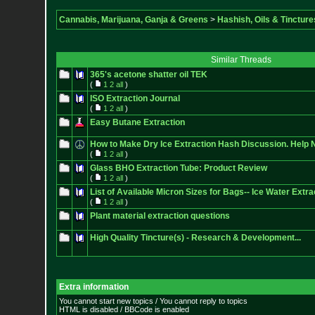
Cannabis, Marijuana, Ganja & Greens
>
Hashish, Oils & Tincture
Similar Threads
365's acetone shatter oil TEK
(
1
2
all
)
ISO Extraction Journal
(
1
2
all
)
Easy Butane Extraction
How to Make Dry Ice Extraction Hash Discussion. Help 
(
1
2
all
)
Glass BHO Extraction Tube: Product Review
(
1
2
all
)
List of Available Micron Sizes for Bags-- Ice Water Extr
(
1
2
all
)
Plant material extraction questions
High Quality Tincture(s) - Research & Development...
Extra information
You cannot start new topics / You cannot reply to topics
HTML is disabled / BBCode is enabled