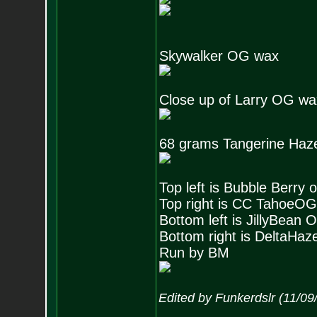
Skywalker OG wax
Close up of Larry OG wax,
68 grams Tangerine Haz
Top left is Bubble Berry 
Top right is CC TahoeOG
Bottom left is JillyBean
Bottom right is DeltaHaz
Run by BM
Edited by Funkerdslr (11/0