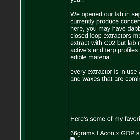
We opened our lab in sep
currently produce concent
here, you may have dabbe
closed loop extractors m
extract with C02 but lab 
active's and terp profile
edible material.
every extractor is in use
and waxes that are comin
Here's some of my favori
66grams LAcon x GDP sh