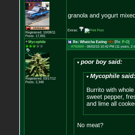
granola and yogurt mixed
Extras:
Registered: 10/08/11
Posts:
17,891
Mycophile
Re: Whatcha Eating
[Re:
P-O
]
#780868
-
06/02/15 10:42 PM (11 years, 2 
poor boy said:
Mycophile said
Registered: 03/17/12
Posts:
2,348
Burrito with whole
sweet pepper, fres
and lime all cooke
No meat?