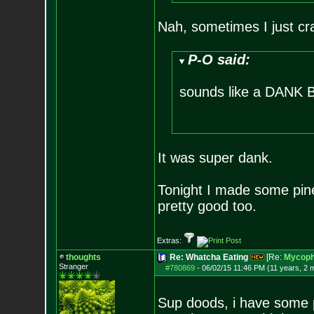
Nah, sometimes I just cr
P-O said:
sounds like a DANK Bu
It was super dank.
Tonight I made some pine
pretty good too.
Extras:
thoughts
Re: Whatcha Eating
[Re:
Mycoph
Stranger
#780869
-
06/02/15 11:46 PM (11 years, 2 
Sup doods, i have some 