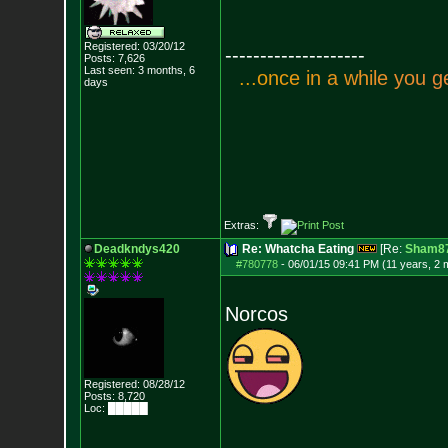
Registered: 03/20/12
--------------------
Posts:
7,626
Last seen: 3 months, 6
.
.
.
o
n
c
e
i
n
a
w
h
i
l
e
y
o
u
g
days
Extras:
Deadkndys420
Re: Whatcha Eating
[Re:
Sham8
#780778
-
06/01/15 09:41 PM (11 years, 2 
Norcos
Registered: 08/28/12
Posts:
8,720
Loc: █████