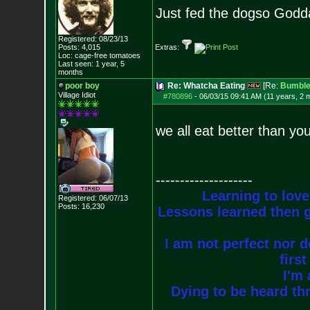
Just fed the dogso Godda
Registered: 08/23/13
Posts:
4,015
Extras:
Loc: cage-free tomato
es
Last seen: 1 year, 5
months
poor boy
Re: Whatcha Eating
[Re:
Bumble
Village Idiot
#780896
-
06/03/15 09:41 AM (11 years, 2 
we all eat better than you
--------------------
Learning to love
Registered: 06/07/13
Posts:
16,230
Lessons learned then g
I am not perfect nor do
firs
I'm 
Dying to be heard thr