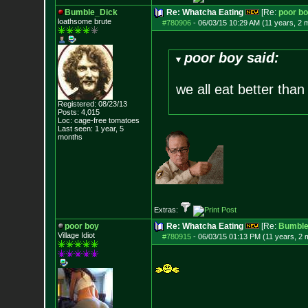
Bumble_Dick
Re: Whatcha Eating
[Re:
poor b
loathsome brute
#780906
-
06/03/15 10:29 AM (11 years, 2 
poor boy said:
we all eat better than
Registered: 08/23/13
Posts:
4,015
Loc: cage-free tomato
es
Last seen: 1 year, 5
months
Extras:
poor boy
Re: Whatcha Eating
[Re:
Bumble
Village Idiot
#780915
-
06/03/15 01:13 PM (11 years, 2 