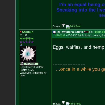
I'm an equal being of
Sneaking into the live
new
Extras:
Sham87
Re: Whatcha Eating
[Re:
poor b
マリオ
#780897
-
06/03/15 09:44 AM (11 years, 2 
Eggs, waffles, and hemp 
--------------------
Registered: 03/20/12
.
.
.
o
n
c
e
i
n
a
w
h
i
l
e
y
o
u
g
Posts:
7,626
Last seen: 3 months, 6
days
Extras: