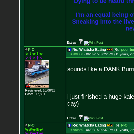
Dying to be heard thr
I'm an equal being of
Sneaking into the live
new
Extras:
P-O
Re: Whatcha Eating
[Re:
poor b
#780850
-
06/02/15 07:22 PM (11 years, 2 
sounds like a DANK Burri
Registered: 10/08/11
Posts:
17,891
i just finished a huge kal
day)
Extras:
P-O
Re: Whatcha Eating
[Re:
P-O
]
#780860
-
06/02/15 09:37 PM (11 years, 2 