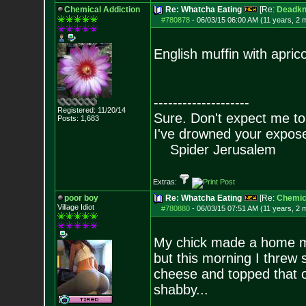
Chemical Addiction
Re: Whatcha Eating
[Re:
Deadkn
#780878
-
06/03/15 06:00 AM (11 years, 2 
English muffin with apric
--------------------
Registered: 11/20/14
Sure. Don't expect me to
Posts:
1,683
I've drowned your expos
Spider Jerusalem
Extras:
poor boy
Re: Whatcha Eating
[Re:
Chemica
Village Idiot
#780880
-
06/03/15 07:51 AM (11 years, 2 
My chick made a home mad
but this morning I threw 
cheese and topped that o
shabby...