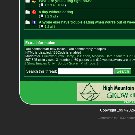
What are you eating right now?
(
1
2
3
4
5
6
all
)
a day without eating..
(
1
2
3
all
)
Anyone else have trouble eating when you're out of wee
(
1
2
all
)
Extra information
You cannot start new topics / You cannot reply to topics
HTML is disabled / BBCode is enabled
Moderator:
FurrowedBrow
,
Harry_Ba11sach
,
Magash
,
Data
,
Stoneth
,
Dr. S
367,845 topic views. 3 members, 60 guests and 612 web crawlers are brow
[
Show Images Only
|
Sort by Score
|
Print Topic
]
Search this thread:
Copyright 1997-2026
Generated in 0.032 seco