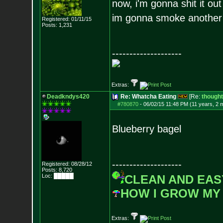
now, i'm gonna shit it out
im gonna smoke another b
Registered: 01/11/15
Posts:
1,231
--------------------
Extras:
Deadkndys420
Re: Whatcha Eating
[Re:
though
#780870
-
06/02/15 11:48 PM (11 years, 2 
Blueberry bagel
--------------------
Registered: 08/28/12
Posts:
8,720
Loc: █████
CLEAN AND EAS
HOW I GROW MY
Extras: