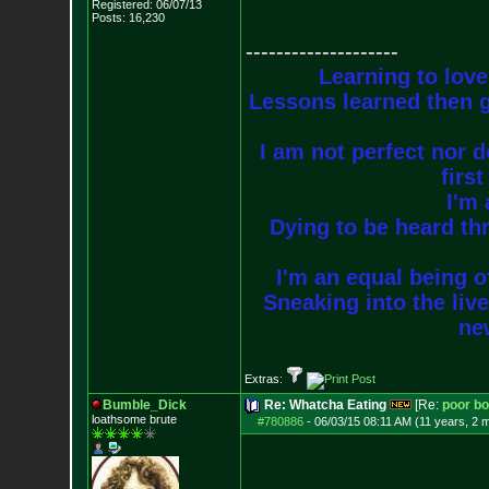
Registered: 06/07/13
Posts:
16,230
--------------------
Learning to love
Lessons learned then g
I am not perfect nor do
firs
I'm 
Dying to be heard thr
I'm an equal being of
Sneaking into the live
new
Extras:
Bumble_Dick
Re: Whatcha Eating
[Re:
poor b
loathsome brute
#780886
-
06/03/15 08:11 AM (11 years, 2 