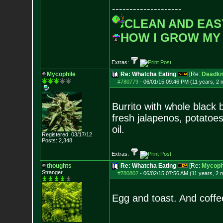
--------------------
CLEAN AND EAS
HOW I GROW MY
Extras:
Mycophile
Re: Whatcha Eating
[Re:
Deadkn
#780779
-
06/01/15 09:46 PM (11 years, 2 
Burrito with whole black 
fresh jalapenos, potatoes
oil.
Registered: 03/17/12
Posts:
2,348
Extras:
thoughts
Re: Whatcha Eating
[Re:
Mycoph
Stranger
#780802
-
06/02/15 07:56 AM (11 years, 2 
Egg and toast. And coff