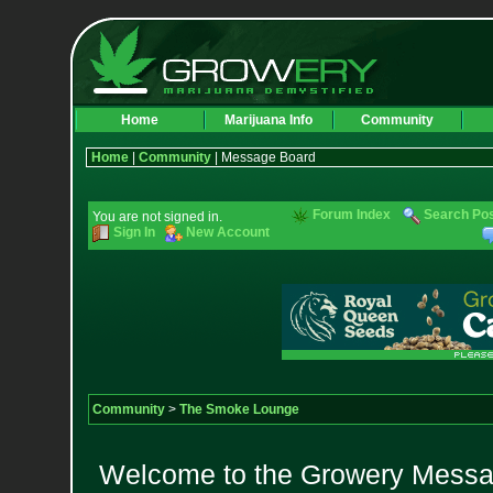
Home
Marijuana Info
Community
Home
|
Community
| Message Board
Forum Index
Search Po
You are not signed in.
Sign In
New Account
Community
>
The Smoke Lounge
Welcome to the Growery Messag