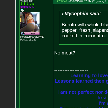
Village Idiot
#780847
-
06/02/15 07:07 PM (11 years, 2 
Mycophile said:
Burrito with whole bla
pepper, fresh jalapeno
cooked in coconut oil.
Registered: 06/07/13
Posts:
16,230
No meat?
--------------------
Learning to love
Lessons learned then g
I am not perfect nor do
firs
I'm 