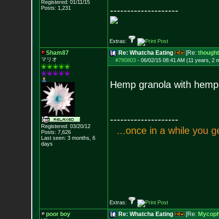
Registered: 01/11/15
Posts:
1,231
--------------------
Extras:
Sham87
Re: Whatcha Eating
[Re:
though
マリオ
#780803
-
06/02/15 08:41 AM (11 years, 2 
Hemp granola with hemp
--------------------
Registered: 03/20/12
.
.
.
o
n
c
e
i
n
a
w
h
i
l
e
y
o
u
g
Posts:
7,626
Last seen: 3 months, 6
days
Extras:
poor boy
Re: Whatcha Eating
[Re:
Mycoph