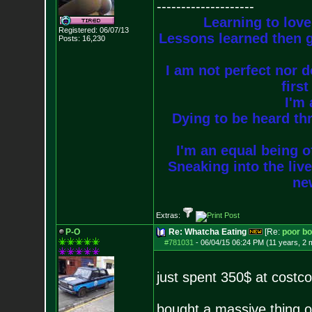
--------------------
Learning to love
Registered: 06/07/13
Lessons learned then g
Posts:
16,230
I am not perfect nor do
firs
I'm 
Dying to be heard thr
I'm an equal being of
Sneaking into the live
new
Extras:
P-O
Re: Whatcha Eating
[Re:
poor b
#781031
-
06/04/15 06:24 PM (11 years, 2 
just spent 350$ at costc
bought a massive thing of