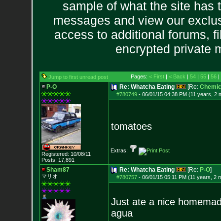
sample of what the site has 
messages and view our exclus
access to additional forums, f
encrypted private
Pages:
< First
|
< Back
|
54
|
55
|
56
|
Jump to first unread post
P-O
Re: Whatcha Eating
[Re:
Chemica
#780749
-
06/01/15 04:38 PM (11 years, 2 
tomatoes
Extras:
Registered: 10/08/11
Posts:
17,891
Sham87
Re: Whatcha Eating
[Re:
P-O
]
マリオ
#780757
-
06/01/15 05:11 PM (11 years, 2 
Just ate a nice homemad
agua