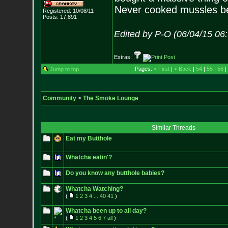
Never cooked mussles be
Registered: 10/08/11
Posts:
17,891
Edited by P-O (06/04/15 06
Extras:
Pages:
< First
|
< Back
|
54
|
55
|
56
|
Jump to top
Community
>
The Smoke Lounge
Similar Threads
Eat my Butthole
Whatcha eatin'?
Do you know any butthole babies?
Whatcha Watching?
(
1
2
3
4
...
40
41
)
Whatcha been up to all day?
(
1
2
3
4
5
6
7
all
)