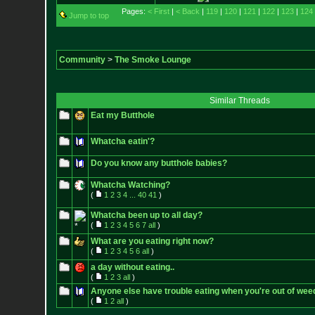
Pages:
< First
|
< Back
|
119
|
120
|
121
|
122
|
123
|
124
Jump to top
Community
>
The Smoke Lounge
Similar Threads
Eat my Butthole
Whatcha eatin'?
Do you know any butthole babies?
Whatcha Watching?
(
1
2
3
4
...
40
41
)
Whatcha been up to all day?
(
1
2
3
4
5
6
7
all
)
What are you eating right now?
(
1
2
3
4
5
6
all
)
a day without eating..
(
1
2
3
all
)
Anyone else have trouble eating when you're out of wee
(
1
2
all
)