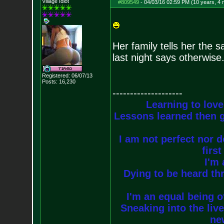
Village Idiot
#809549
-
04/03/16 02:59 PM (10 years, 4
Her family tells her the 
last night says otherwise
Registered: 06/07/13
Posts:
16,230
--------------------
Learning to love
Lessons learned then g
I am not perfect nor do
firs
I'm 
Dying to be heard thr
I'm an equal being of
Sneaking into the live
new