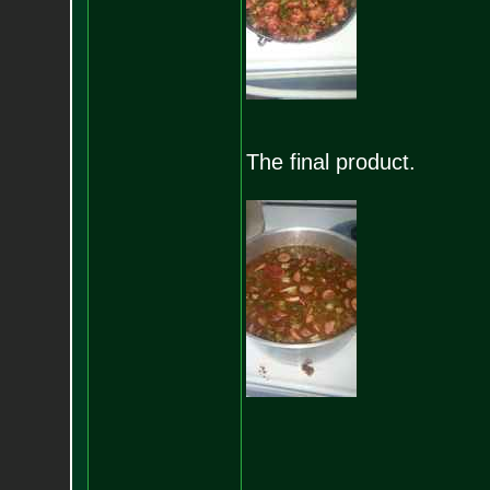
The final product.