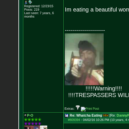
Registered: 12/23/15
Im eating a beautiful wo
Posts:
219
Last seen: 7 years, 6
months
--------------------
!!!!!Warning!!!!
!!!!TRESPASSERS WIL
Extras:
P-O
Re: Whatcha Eating
[Re:
DannyF
#809394
-
04/02/16 10:26 PM (10 years, 4