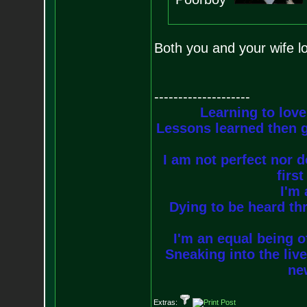
Both you and your wife lo
--------------------
Learning to love
Lessons learned then g
I am not perfect nor do
firs
I'm 
Dying to be heard thr
I'm an equal being of
Sneaking into the live
new
Extras: