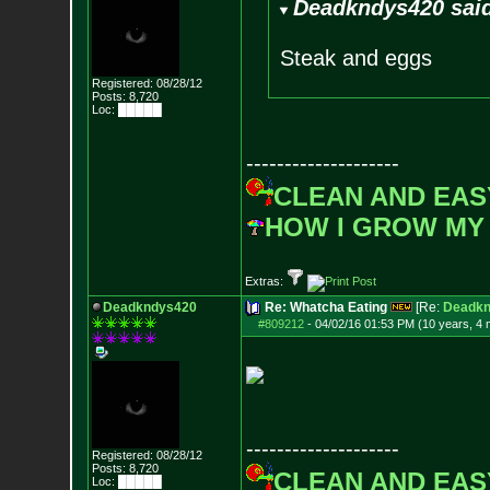
Deadkndys420 sai
Steak and eggs
Registered: 08/28/12
Posts:
8,720
Loc: █████
--------------------
CLEAN AND EAS
HOW I GROW MY
Extras:
Deadkndys420
Re: Whatcha Eating
[Re:
Deadkn
#809212
-
04/02/16 01:53 PM (10 years, 4
--------------------
Registered: 08/28/12
Posts:
8,720
CLEAN AND EAS
Loc: █████