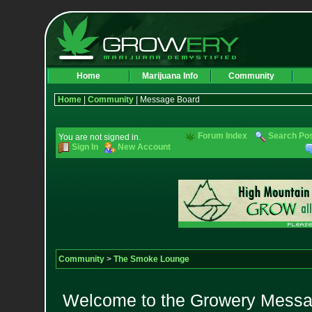
Home
Marijuana Info
Community
Home
|
Community
| Message Board
Forum Index
Search Po
You are not signed in.
Sign In
New Account
Community
>
The Smoke Lounge
Welcome to the Growery Messag