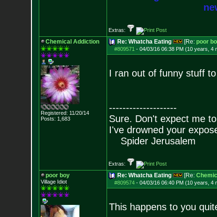
new
Extras:
Chemical Addiction
Re: Whatcha Eating
[Re:
poor b
#809571
-
04/03/16 06:38 PM (10 years, 4
I ran out of funny stuff t
--------------------
Registered: 11/20/14
Sure. Don't expect me to
Posts:
1,683
I've drowned your expos
Spider Jerusalem
Extras:
poor boy
Re: Whatcha Eating
[Re:
Chemica
Village Idiot
#809574
-
04/03/16 06:40 PM (10 years, 4
This happens to you quite