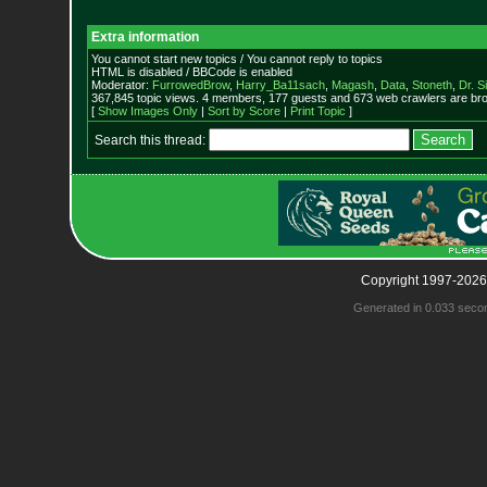
Extra information
You cannot start new topics / You cannot reply to topics
HTML is disabled / BBCode is enabled
Moderator:
FurrowedBrow
,
Harry_Ba11sach
,
Magash
,
Data
,
Stoneth
,
Dr. S
367,845 topic views. 4 members, 177 guests and 673 web crawlers are bro
[
Show Images Only
|
Sort by Score
|
Print Topic
]
Search this thread:
Copyright 1997-2026
Generated in 0.033 seco