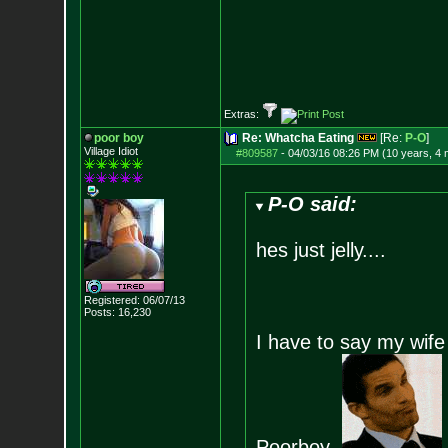
Extras:
poor boy
Re: Whatcha Eating
[Re:
P-O
]
Village Idiot
#809587
-
04/03/16 08:26 PM (10 years, 4
P-O said:
hes just jelly....
Registered: 06/07/13
Posts:
16,230
I have to say my wife 
Poorboy