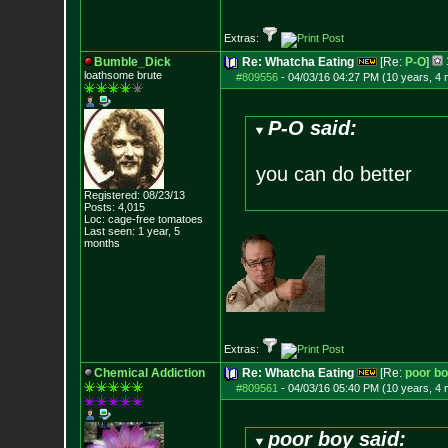
Extras:
Bumble_Dick
Re: Whatcha Eating
[Re:
P-O
]
loathsome brute
#809556
-
04/03/16 04:27 PM (10 years, 4
P-O said:
you can do better
Registered: 08/23/13
Posts:
4,015
Loc: cage-free tomato
es
Last seen: 1 year, 5
months
Extras:
Chemical Addiction
Re: Whatcha Eating
[Re:
poor b
#809561
-
04/03/16 05:40 PM (10 years, 4
poor boy said: