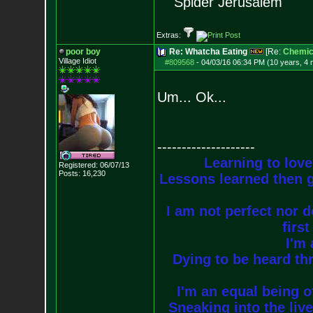
Spider Jerusalem
Extras:
poor boy
Re: Whatcha Eating
[Re:
Chemica
Village Idiot
#809568
-
04/03/16 06:34 PM (10 years, 4
Um... Ok...
--------------------
Learning to love
Registered: 06/07/13
Posts:
16,230
Lessons learned then g
I am not perfect nor do
firs
I'm 
Dying to be heard thr
I'm an equal being of
Sneaking into the live