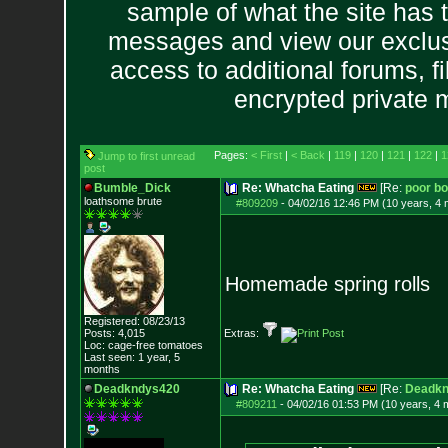
sample of what the site has 
messages and view our exclus
access to additional forums, f
encrypted private
Pages:
< First
|
< Back
|
119
|
120
|
121
|
122
|
1
Jump to first unread
post
Bumble_Dick
Re: Whatcha Eating
[Re:
poor b
loathsome brute
#809209
-
04/02/16 12:46 PM (10 years, 4
Homemade spring rolls
Registered: 08/23/13
Posts:
4,015
Extras:
Loc: cage-free tomato
es
Last seen: 1 year, 5
months
Deadkndys420
Re: Whatcha Eating
[Re:
Deadkn
#809211
-
04/02/16 01:53 PM (10 years, 4 