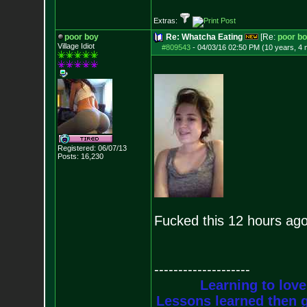
Extras:
poor boy
Re: Whatcha Eating
[Re:
poor b
Village Idiot
#809543
-
04/03/16 02:50 PM (10 years, 4
Registered: 06/07/13
Posts:
16,230
Fucked this 12 hours ag
--------------------
Learning to love
Lessons learned then g