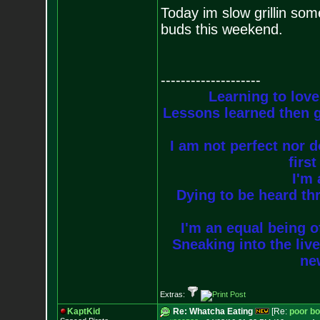
Today im slow grillin som
buds this weekend.
--------------------
Learning to love
Lessons learned then g
I am not perfect nor do
firs
I'm 
Dying to be heard thr
I'm an equal being of
Sneaking into the live
new
Extras:
KaptKid
Re: Whatcha Eating
[Re:
poor b