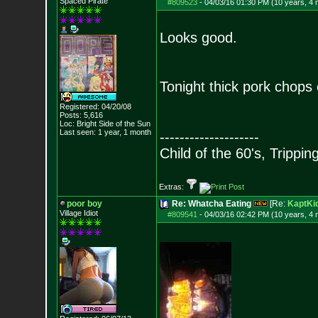
Spaced Pirate
#809523
-
04/03/16 01:30 PM (10 years, 4
Looks good.
Tonight thick pork chops 
Registered: 04/20/08
Posts:
5,616
Loc: Bright Side of t
he Sun
Last seen: 1 year, 1 month
--------------------
Child of the 60's, Trippin
Extras:
poor boy
Re: Whatcha Eating
[Re:
KaptKi
Village Idiot
#809541
-
04/03/16 02:42 PM (10 years, 4