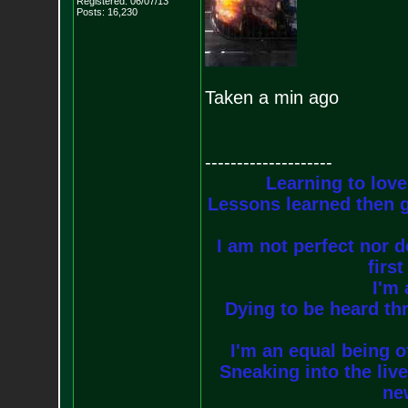
Registered: 06/07/13
Posts:
16,230
Taken a min ago
--------------------
Learning to love
Lessons learned then g
I am not perfect nor do
firs
I'm 
Dying to be heard thr
I'm an equal being of
Sneaking into the live
new