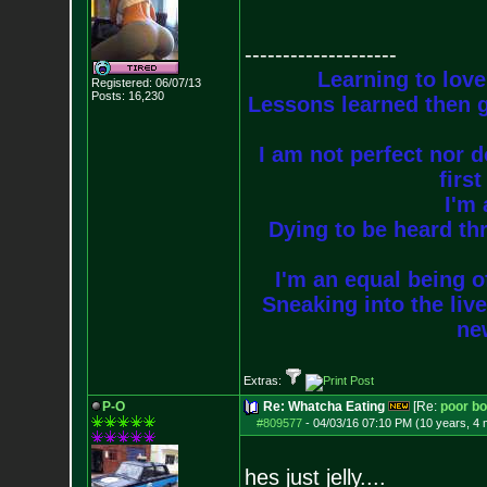
--------------------
Learning to love
Registered: 06/07/13
Posts:
16,230
Lessons learned then g
I am not perfect nor do
firs
I'm 
Dying to be heard thr
I'm an equal being of
Sneaking into the live
new
Extras:
P-O
Re: Whatcha Eating
[Re:
poor b
#809577
-
04/03/16 07:10 PM (10 years, 4
hes just jelly....