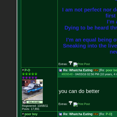
I am not perfect nor do
firs
I'm 
Dying to be heard thr
I'm an equal being of
Sneaking into the live
new
Extras:
P-O
Re: Whatcha Eating
[Re:
poor b
#809548
-
04/03/16 02:56 PM (10 years, 4
you can do better
Extras:
Registered: 10/08/11
Posts:
17,891
poor boy
Re: Whatcha Eating
[Re:
P-O
]