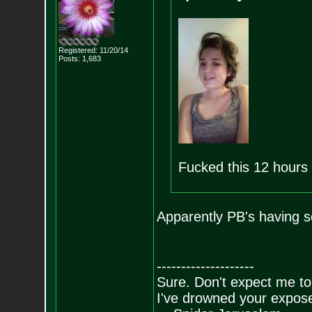
Registered: 11/20/14
Posts:
1,683
Fucked this 12 hours
Apparently PB's having s
--------------------
Sure. Don't expect me to
I've drowned your expos