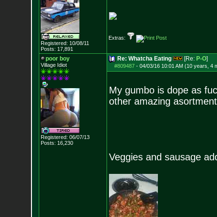
Extras:
Registered: 10/08/11
Posts:
17,891
poor boy
Re: Whatcha Eating
[Re:
P-O
]
Village Idiot
#809487
-
04/03/16 10:01 AM (10 years, 4 
My gumbo is dope as fuck
other amazing asortment
Registered: 06/07/13
Posts:
16,230
Veggies and sausage add