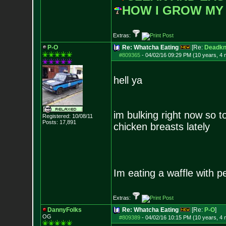
HOW I GROW MY
Extras:
P-O
Re: Whatcha Eating
[Re:
Deadkn
#809365
-
04/02/16 09:29 PM (10 years, 4
hell ya
im bulking right now so 
Registered: 10/08/11
Posts:
17,891
chicken breasts lately
Im eating a waffle with pe
Extras:
DannyFolks
Re: Whatcha Eating
[Re:
P-O
]
OG
#809389
-
04/02/16 10:15 PM (10 years, 4