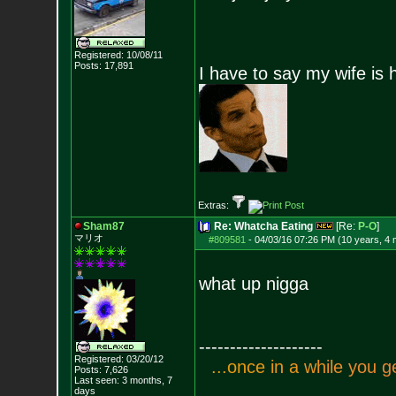
Registered: 10/08/11
Posts:
17,891
I have to say my wife is 
Extras:
Sham87
Re: Whatcha Eating
[Re:
P-O
]
マリオ
#809581
-
04/03/16 07:26 PM (10 years, 4
what up nigga
--------------------
Registered: 03/20/12
.
.
.
o
n
c
e
i
n
a
w
h
i
l
e
y
o
u
g
Posts:
7,626
Last seen: 3 months, 7
days