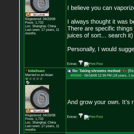
I believe you can vaporize
Registered: 04/20/08
I always thought it was bet
Posts:
1,733
Loc: Shanghai, China
There are specific things
Last seen: 17 years, 11
months
juices of sort... search it)
Personally, I would sugge
Extras:
kidaihuan
Re: Taking shrooms method
[Re
Married to an As
ian
#59988
-
06/18/08 12:39 PM (18 years, 1 m
And grow your own. It's re
Registered: 04/20/08
Extras:
Posts:
1,733
Loc: Shanghai, China
Last seen: 17 years, 11
months