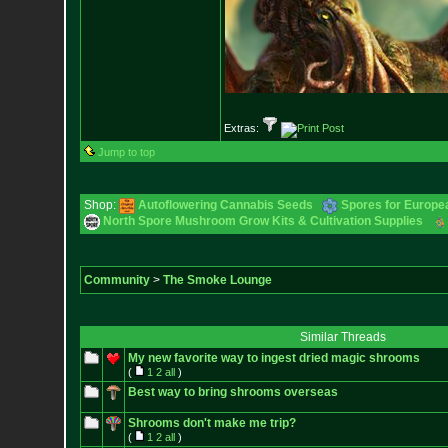
Extras:
Jump to top
Shop:
Autoflowering Cannabis Seeds
Spores for Europe
North Spore Mushroom Grow Kits & Cultivation Supplies
Community
>
The Smoke Lounge
Similar Threads
My new favorite way to ingest dried magic shrooms
(
1
2
all
)
Best way to bring shrooms overseas
Shrooms don't make me trip?
(
1
2
all
)