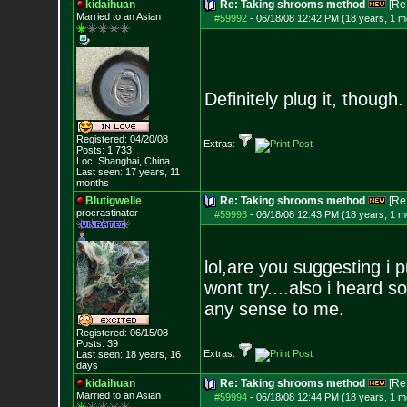
kidaihuan
Re: Taking shrooms method
[Re
Married to an As
ian
#59992
-
06/18/08 12:42 PM (18 years, 1 m
Definitely plug it, though.
Registered: 04/20/08
Extras:
Posts:
1,733
Loc: Shanghai, China
Last seen: 17 years, 11
months
Blutigwelle
Re: Taking shrooms method
[Re
procrastinater
#59993
-
06/18/08 12:43 PM (18 years, 1 m
lol,are you suggesting i
wont try....also i heard 
any sense to me.
Registered: 06/15/08
Posts:
39
Extras:
Last seen: 18 years, 16
days
kidaihuan
Re: Taking shrooms method
[Re
Married to an As
ian
#59994
-
06/18/08 12:44 PM (18 years, 1 m