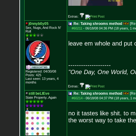
Extras:
j0nnyb0y05
Re: Taking shrooms method
[Re
Sex, Nugs, And R
ock N'
#60211
-
06/18/08 04:36 PM (18 years, 1 m
Roll
leave em whole and put o
--------------------
"One Day, One World, 
Registered: 04/30/08
Posts:
425
Last seen: 13 years, 4
months
Extras:
still beLIEve
Re: Taking shrooms method
[Re
State Property..Again
#60214
-
06/18/08 04:37 PM (18 years, 1 m
no it tastes like shit. to
the worst way to take th