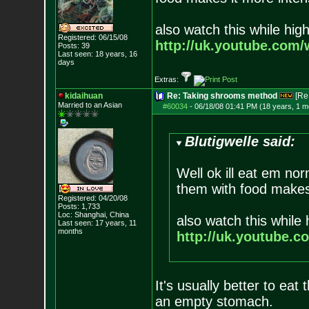
also watch this while high
Registered: 06/15/08
http://uk.youtube.com
Posts:
39
Last seen: 18 years, 16
days
Extras:
kidaihuan
Re: Taking shrooms method
[Re
Married to an As
ian
#60034
-
06/18/08 01:41 PM (18 years, 1 m
Blutigwelle said:
Well ok ill eat em no
them with food makes
Registered: 04/20/08
Posts:
1,733
Loc: Shanghai, China
also watch this while 
Last seen: 17 years, 11
months
http://uk.youtube.
It's usually better to eat
an empty stomach.