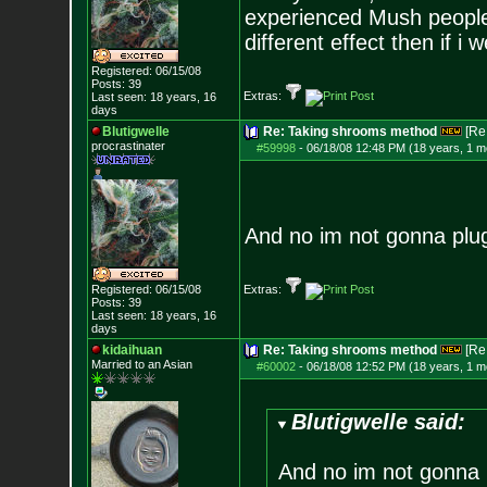
experienced Mush people 
different effect then if i 
Registered: 06/15/08
Posts:
39
Extras:
Last seen: 18 years, 16
days
Blutigwelle
Re: Taking shrooms method
[Re
procrastinater
#59998
-
06/18/08 12:48 PM (18 years, 1 m
And no im not gonna plug
Registered: 06/15/08
Extras:
Posts:
39
Last seen: 18 years, 16
days
kidaihuan
Re: Taking shrooms method
[Re
Married to an As
ian
#60002
-
06/18/08 12:52 PM (18 years, 1 m
Blutigwelle said:
And no im not gonna 