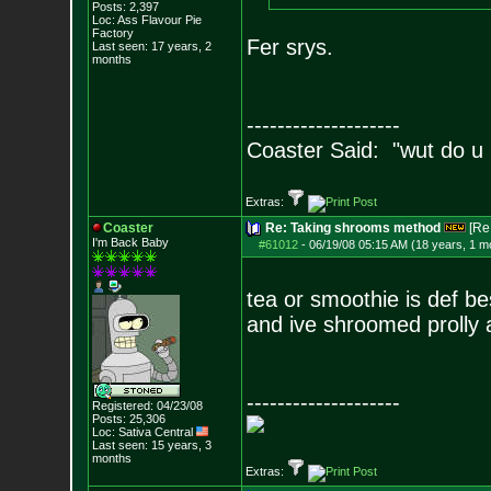
Posts:
2,397
Loc: Ass Flavour Pie
Factory
Fer srys.
Last seen: 17 years, 2
months
--------------------
Coaster Said: "wut do u
Extras:
Coaster
Re: Taking shrooms method
[Re
I'm Back Baby
#61012
-
06/19/08 05:15 AM (18 years, 1 m
tea or smoothie is def b
and ive shroomed prolly
--------------------
Registered: 04/23/08
Posts:
25,306
Loc: Sativa Central
Last seen: 15 years, 3
months
Extras: