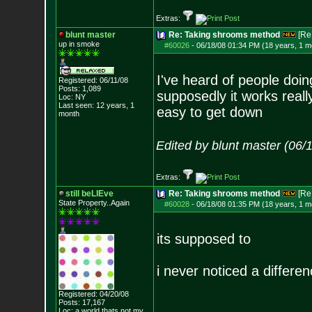
Extras:
blunt master
Re: Taking shrooms method
[Re
up in smoke
#60026
-
06/18/08 01:34 PM (18 years, 1 m
I've heard of people doing
Registered: 06/11/08
Posts:
1,089
supposedly it works really
Loc: NY
Last seen: 12 years, 1
easy to get down
month
Edited by blunt master (06/
Extras:
still beLIEve
Re: Taking shrooms method
[Re
State Property..Again
#60028
-
06/18/08 01:35 PM (18 years, 1 m
its supposed to
i never noticed a differe
Registered: 04/20/08
Posts:
17,167
Loc: a world thats no
t my