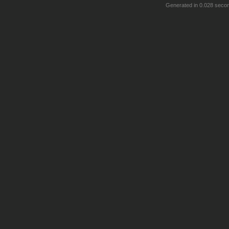
Generated in 0.028 seco