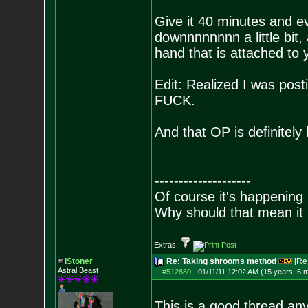
Give it 40 minutes and 
downnnnnnnn a little bit,
hand that is attached to y
Edit: Realized I was post
FUCK.
And that OP is definitely l
--------------------
Of course it's happening 
Why should that mean it i
Extras:
iStoner
Re: Taking shrooms method
[Re
Astral Beast
#512880
-
01/11/11 12:02 AM (15 years, 6 
This is a good thread an