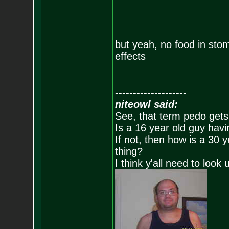
but yeah, no food in sto
effects
--------------------
niteowl said:
See, that term pedo gets
Is a 16 year old guy havi
If not, then how is a 30 
thing?
I think y'all need to look 