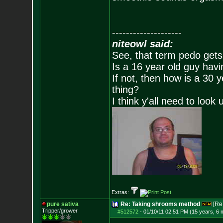
--------------------
niteowl said:
See, that term pedo gets
Is a 16 year old guy havi
If not, then how is a 30 
thing?
I think y'all need to look 
Extras:
pure sativa
Re: Taking shrooms method
[Re
Tripper/grower
#512572
-
01/10/11 02:51 PM (15 years, 6 