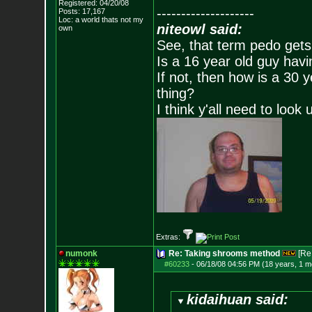
Registered: 04/20/08
--------------------
Posts:
17,167
Loc: a world thats no
t my
niteowl said:
own
See, that term pedo gets
Is a 16 year old guy havi
If not, then how is a 30 
thing?
I think y'all need to look 
Extras:
numonk
Re: Taking shrooms method
[Re
#60233
-
06/18/08 04:56 PM (18 years, 1 m
kidaihuan said: