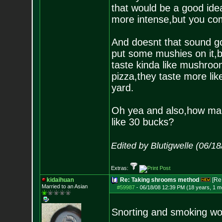
that would be a good ide
more intense,but you com
And doesnt that sound go
put some mushies on it,b
taste kinda like mushroo
pizza,they taste more lik
yard.
Oh yea and also,how man
like 30 bucks?
Edited by Blutigwelle (06/1
Extras:
kidaihuan
Re: Taking shrooms method
[Re
Married to an As
ian
#59987
-
06/18/08 12:39 PM (18 years, 1 m
Snorting and smoking wo