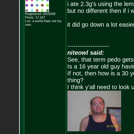
i ate 2.3g's using the lemo
but no different then if 
Registered: 04/20/08
Posts:
17,167
Loc: a world thats no
t my
it did go down a lot easie
own
--------------------
niteowl said:
See, that term pedo gets
Is a 16 year old guy havi
If not, then how is a 30 
thing?
I think y'all need to look 