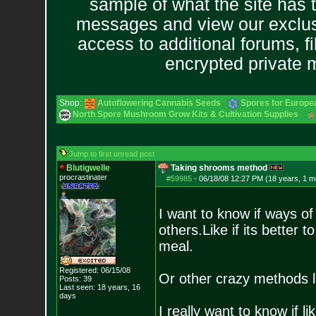
sample of what the site has 
messages and view our exclus
access to additional forums, f
encrypted private
Shop:
Autoflowering Cannabis Seeds
Spores for Europe
North Spore Mushroom Grow Kits & Cultivation Supplies
Jump to first unread post
Blutigwelle
Taking shrooms method
procrastinater
#59985
-
06/18/08 12:27 PM (18 years, 1 m
I want to know if ways o
others.Like if its better 
meal.
Registered: 06/15/08
Or other crazy methods li
Posts:
39
Last seen: 18 years, 16
days
I really want to know if l