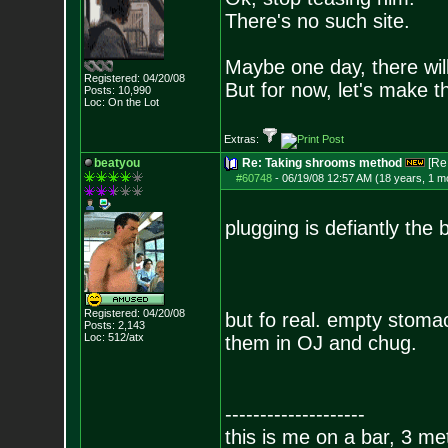
There's no such site.
Maybe one day, there will
Registered: 04/20/08
But for now, let's make 
Posts:
10,990
Loc: On the Lot
Extras:
beatyou
Re: Taking shrooms method
[Re
#60748
-
06/19/08 12:57 AM (18 years, 1 m
plugging is defiantly the
Registered: 04/20/08
but fo real. empty stomac
Posts:
2,143
Loc: 512/atx
them in OJ and chug.
--------------------
this is me on a bar, 3 m