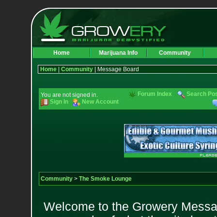
Home
Marijuana Info
Community
Home
|
Community
| Message Board
Forum Index
Search Po
You are not signed in.
Sign In
New Account
Community
>
The Smoke Lounge
Welcome to the Growery Messag