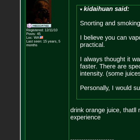
kidaihuan said:
Snorting and smoking
Registered: 12/11/10
Posts:
45
I believe you can vapo
Loc: WA
Last seen: 15 years, 5
practical.
months
I always thought it was
faster. There are spec
intensity. (some juices
Personally, I would su
drink orange juice, thatl
experience
--------------------