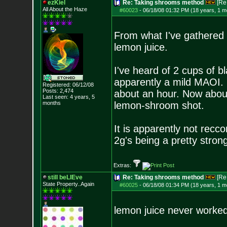
ezKiel
Re: Taking shrooms method
[Re
All About the Haze
#60023
-
06/18/08 01:32 PM (18 years, 1 m
From what I've gathered
lemon juice.
I've heard of 2 cups of bl
apparently a mild MAOI.
Registered: 06/12/08
Posts:
2,474
about an hour. Now about
Last seen: 4 years, 5
months
lemon-shroom shot.
It is apparently not rec
2g's being a pretty strong
Extras:
still beLIEve
Re: Taking shrooms method
[Re
State Property..Again
#60025
-
06/18/08 01:34 PM (18 years, 1 m
lemon juice never worked