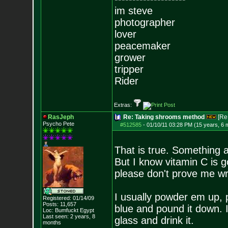
im steve
photographer
lover
peacemaker
grower
tripper
Rider
Extras:
RasJeph
Re: Taking shrooms method
[Re
Psycho Pete
#512585
-
01/10/11 03:28 PM (15 years, 6 
That is true. Something a
But I know vitamin C is go
please don't prove me w
I usually powder em up, p
Registered: 01/14/09
Posts:
11,657
blue and pound it down. I
Loc: Bumfuckt Egypt
Last seen: 2 years, 8
glass and drink it.
months