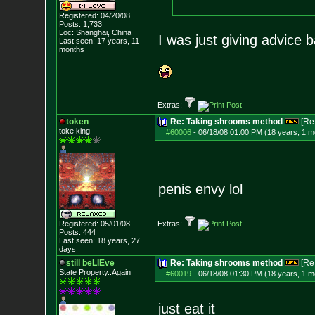
Registered: 04/20/08
Posts:
1,733
Loc: Shanghai, China
I was just giving advice 
Last seen: 17 years, 11
months
Extras:
token
Re: Taking shrooms method
[Re
toke king
#60006
-
06/18/08 01:00 PM (18 years, 1 m
penis envy lol
Registered: 05/01/08
Extras:
Posts:
444
Last seen: 18 years, 27
days
still beLIEve
Re: Taking shrooms method
[Re
State Property..Again
#60019
-
06/18/08 01:30 PM (18 years, 1 m
just eat it