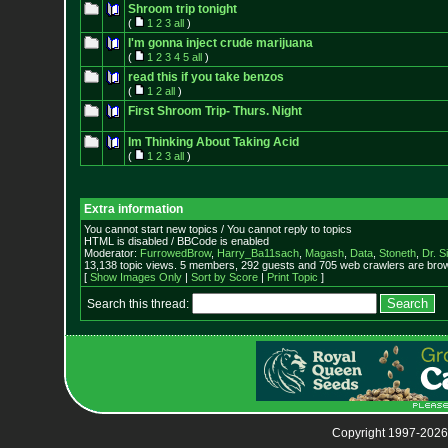
Shroom trip tonight
(
1
2
3
all
)
I'm gonna inject crude marijuana
(
1
2
3
4
5
all
)
read this if you take benzos
(
1
2
all
)
First Shroom Trip- Thurs. Night
Im Thinking About Taking Acid
(
1
2
3
all
)
Extra information
You cannot start new topics / You cannot reply to topics
HTML is disabled / BBCode is enabled
Moderator:
FurrowedBrow
,
Harry_Ba11sach
,
Magash
,
Data
,
Stoneth
,
Dr. S
13,138 topic views. 5 members, 292 guests and 705 web crawlers are brow
[
Show Images Only
|
Sort by Score
|
Print Topic
]
Search this thread:
Copyright 1997-2026