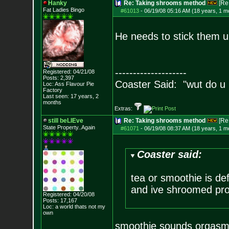
Hanky
Re: Taking shrooms method
[Re
Fat Ladies Bingo
#61013
-
06/19/08 05:16 AM (18 years, 1 m
He needs to stick them 
--------------------
Registered: 04/21/08
Posts:
2,397
Coaster Said: "wut do u
Loc: Ass Flavour Pie
Factory
Last seen: 17 years, 2
months
Extras:
still beLIEve
Re: Taking shrooms method
[Re
State Property..Again
#61071
-
06/19/08 08:37 AM (18 years, 1 m
Coaster said:
tea or smoothie is de
and ive shroomed pro
Registered: 04/20/08
Posts:
17,167
Loc: a world thats no
t my
own
smoothie sounds orgasm