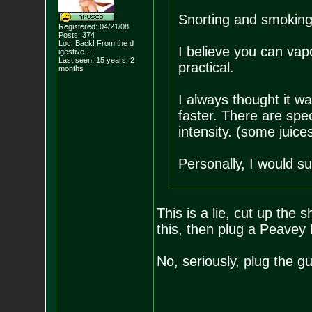
Snorting and smoking
Registered: 04/21/08
Posts:
374
Loc:
Back! From the d
I believe you can vapo
igestive ...
Last seen: 15 years, 2
practical.
months
I always thought it was
faster. There are spec
intensity. (some juices
Personally, I would su
This is a lie, cut up the 
this, then plug a Peavey
No, seriously, plug the gu