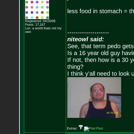
less food in stomach = th
Registered: 04/20/08
Posts:
17,167
Loc: a world thats no
t my
--------------------
own
niteowl said:
See, that term pedo gets
Is a 16 year old guy havi
If not, then how is a 30 
thing?
I think y'all need to look 
Extras: