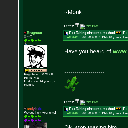
~Monk
Extras:
Brugman
Re: Taking shrooms method
[Re
))<>((
#60442
-
06/18/08 08:33 PM (18 years, 1 m
Have you heard of
www.
--------------------
Registered: 04/21/08
Posts:
590
Last seen: 14 years, 7
months
Extras:
a
n
d
y
i
s
t
i
c
Re: Taking shrooms method
[Re
We got them veenoms!
#60446
-
06/18/08 08:35 PM (18 years, 1 m
Ok, stop teasing him.