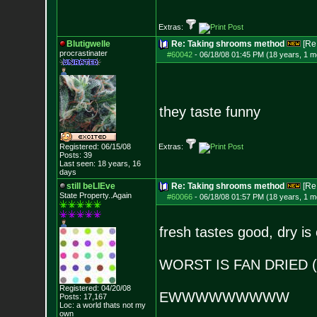
Extras:
Blutigwelle
Re: Taking shrooms method
[Re
procrastinater
#60042
-
06/18/08 01:45 PM (18 years, 1 m
they taste funny
Registered: 06/15/08
Extras:
Posts:
39
Last seen: 18 years, 16
days
still beLIEve
Re: Taking shrooms method
[Re
State Property..Again
#60066
-
06/18/08 01:57 PM (18 years, 1 m
fresh tastes good, dry is
WORST IS FAN DRIED (
Registered: 04/20/08
EWWWWWWWWW
Posts:
17,167
Loc: a world thats no
t my
own