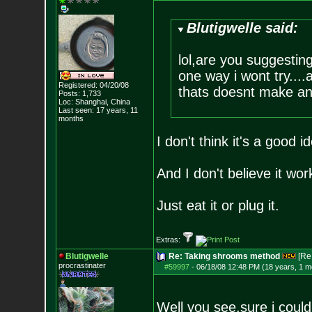
Blutigwelle said:
lol,are you suggestin
one way i wont try...
Registered: 04/20/08
thats doesnt make an
Posts:
1,733
Loc: Shanghai, China
Last seen: 17 years, 11
months
I don't think it's a good
And I don't believe it work
Just eat it or plug it.
Extras:
Blutigwelle
Re: Taking shrooms method
[Re
procrastinater
#59997
-
06/18/08 12:48 PM (18 years, 1 m
Well you see,sure i could 