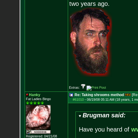
two years ago.
Extras:
Hanky
Re: Taking shrooms method
[Re
Fat Ladies Bingo
#61010
-
06/19/08 05:11 AM (18 years, 1 m
Brugman said:
Have you heard of
w
Registered: 04/21/08