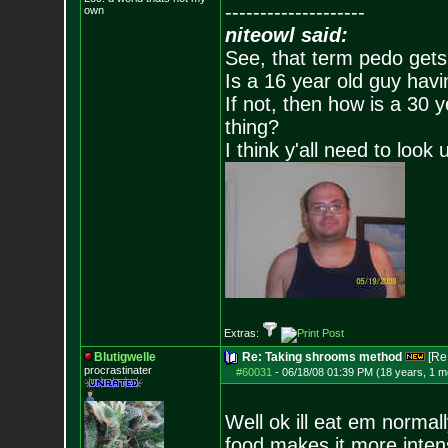
--------------------
own
niteowl said:
See, that term pedo gets
Is a 16 year old guy havi
If not, then how is a 30 
thing?
I think y'all need to look 
Extras:
Blutigwelle
Re: Taking shrooms method
[Re
procrastinater
#60031
-
06/18/08 01:39 PM (18 years, 1 m
Well ok ill eat em norma
food makes it more inte