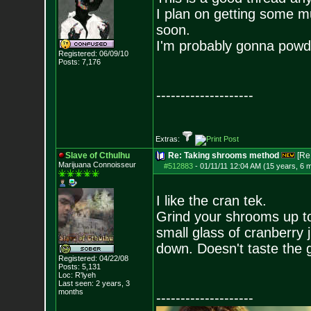
I plan on getting some m
soon.
I'm probably gonna powd
Registered: 06/09/10
Posts:
7,176
--------------------
Extras:
Slave of Cthulhu
Re: Taking shrooms method
[Re
Marijuana Connoisseur
#512883
-
01/11/11 12:04 AM (15 years, 6 
I like the cran tek.
Grind your shrooms up t
small glass of cranberry j
down. Doesn't taste the g
Registered: 04/22/08
Posts:
5,131
Loc: R'lyeh
Last seen: 2 years, 3
months
--------------------