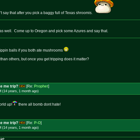
't say that after you pick a baggy full of Texas shroomis.
s as well. Come up to Oregon and pick some Azures and say that.
trippin balls if you both ate mushrooms
han others, but once you get tripping does it matter?
e me trip?
[Re:
Prophet
]
M (14 years, 1 month
ago
)
orld up!
there all bomb dont hate!
e me trip?
[Re:
P-O
]
M (14 years, 1 month
ago
)
id: