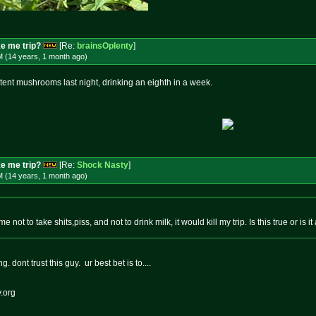
e me trip?
[Re:
brainsOplenty
]
M (14 years, 1 month
ago
)
potent mushrooms last night, drinking an eighth in a week.
e me trip?
[Re:
Shock Nasty
]
M (14 years, 1 month
ago
)
e not to take shits,piss, and not to drink milk, it would kill my trip. Is this true or is
 dont trust this guy. ur best bet is to....
.org