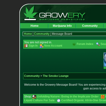
Home
Marijuana Info
Community
Home
|
Community
| Message Board
You are not signed in.
Forum Index
Sea
Sign In
New Account
Community
>
The Smoke Lounge
Welcome to the Growery Message Board! You are experiencing a 
gain access to ad
Shop:
Unfolding Nature: Being in the Implicate Order
Liquid Culture For Sale
Certified Organic All-In-One Gr