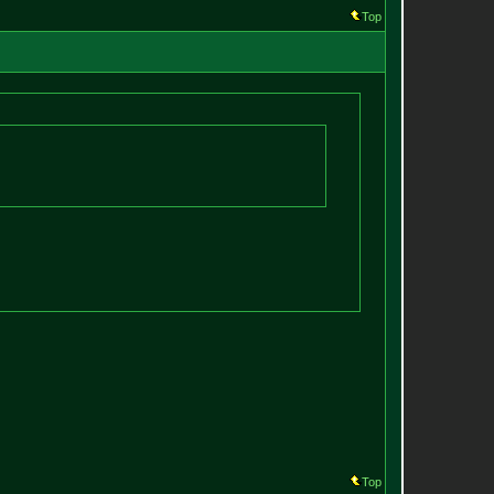
Top
Top