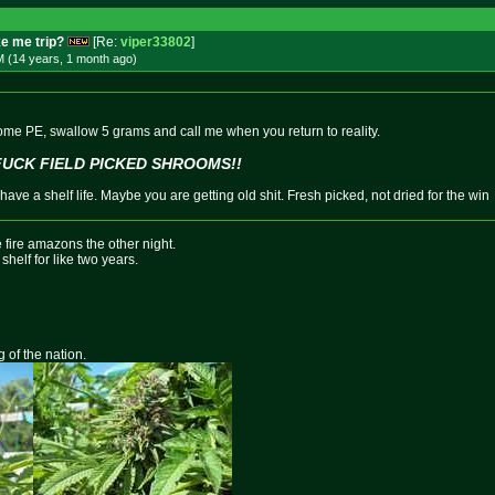
e me trip?
[Re:
viper33802
]
M (14 years, 1 month
ago
)
some PE, swallow 5 grams and call me when you return to reality.
FUCK FIELD PICKED SHROOMS!!
ave a shelf life. Maybe you are getting old shit. Fresh picked, not dried for the win
 fire amazons the other night.
shelf for like two years.
g of the nation.