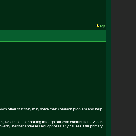
Top
each other that they may solve their common problem and help
p; we are self-supporting through our own contributions. A.A. is
ontroversy; neither endorses nor opposes any causes. Our primary