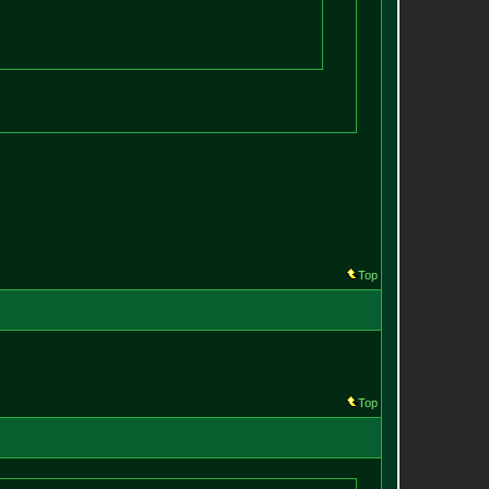
Top
Top