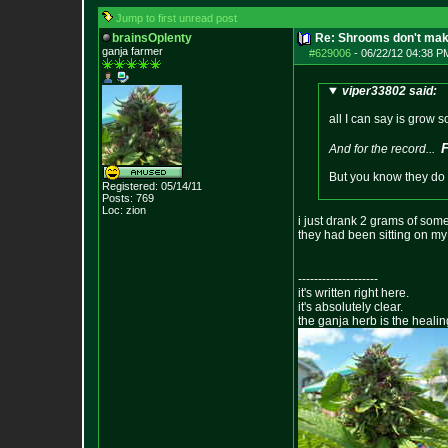
Jump to first unread post
brainsOplenty
Re: Shrooms don't mak
ganja farmer
#629006
-
06/22/12 04:38 P
viper33802 said:
all I can say is grow 
And for the record...
But you know they do h
Registered: 05/14/11
Posts:
769
Loc: zion
i just drank 2 grams of some
they had been sitting on my 
--------------------
it's written right here.
it's absolutely clear.
the ganja herb is the healin