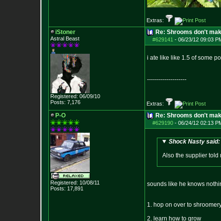
Extras:
iStoner
Re: Shrooms don't mak
Astral Beast
#629141
-
06/23/12 09:03 P
i ate like like 1.5 of some 
--------------------
Registered: 06/09/10
Posts:
7,176
Extras:
P-O
Re: Shrooms don't mak
#629190
-
06/24/12 02:13 P
Shock Nasty said:
Also the supplier told m
Registered: 10/08/11
sounds like he knows nothing.
Posts:
17,891
1. hop on over to shroomery
2. learn how to grow