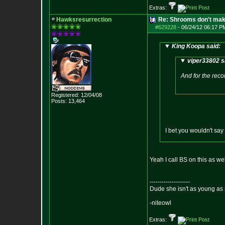
Extras:
Hawksresurrection
Re: Shrooms don't mak
#629228
-
06/24/12 06:17 P
King Koopa said:
viper33802 s
And for the recor
Registered: 12/04/08
Posts:
13,464
I bet you wouldn't say
Yeah I call BS on this as w
--------------------
Dude she isn't as young as 
-niteowl
Extras: