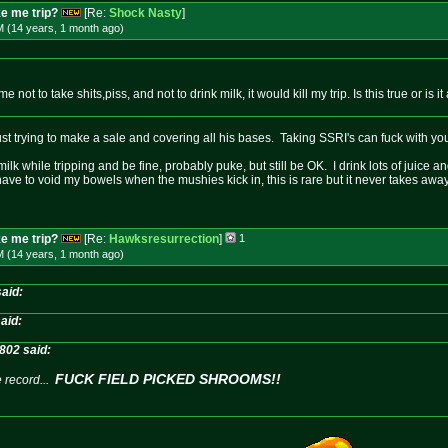
e me trip?
[Re:
Shock Nasty
]
M (14 years, 1 month
ago
)
e not to take shits,piss, and not to drink milk, it would kill my trip. Is this true or is
ust trying to make a sale and covering all his bases. Taking SSRI's can fuck with your
ilk while tripping and be fine, probably puke, but still be OK. I drink lots of juice and
have to void my bowels when the mushies kick in, this is rare but it never takes awa
e me trip?
[Re:
Hawksresurrection
]
1
M (14 years, 1 month
ago
)
aid:
aid:
802 said:
FUCK FIELD PICKED SHROOMS!!
 record...