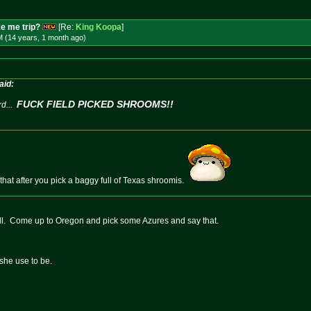
e me trip?
[Re:
King Koopa
]
M (14 years, 1 month
ago
)
aid:
FUCK FIELD PICKED SHROOMS!!
d...
 that after you pick a baggy full of Texas shroomis.
ell. Come up to Oregon and pick some Azures and say that.
she use to be.