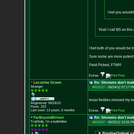
I bet you wouldn
Yeah I call BS on thi
I bet both of you would be 
Sure some are more potent t
Field Picked, FTW!!!
Extras:
Lacombe Grown
Re: Shrooms don't mak
Stranger
#629237
-
06/24/12 07:17 P
texas fieldies messed my w
Registered: 06/26/10
Posts:
203
Last seen: 13 years, 6 months
Extras:
FarBeyondDriven
Re: Shrooms don't mak
Truthfully, I'm a bullshitter
#629397
-
06/25/12 10:55 P
PositiveOutlook sa