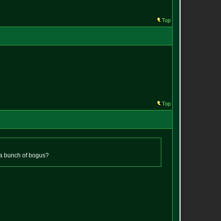
Top
Top
 it a bunch of bogus?