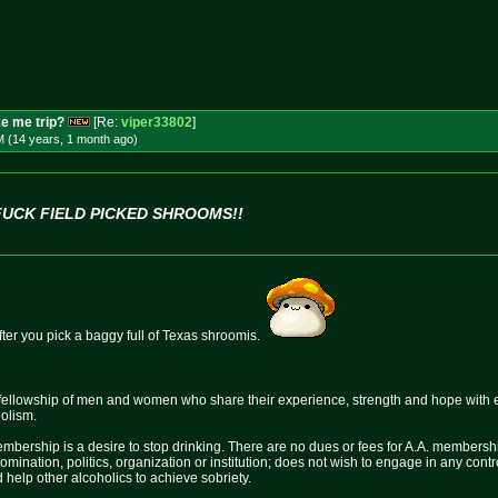
e me trip?
[Re:
viper33802
]
M (14 years, 1 month
ago
)
FUCK FIELD PICKED SHROOMS!!
after you pick a baggy full of Texas shroomis.
fellowship of men and women who share their experience, strength and hope with 
holism.
mbership is a desire to stop drinking. There are no dues or fees for A.A. membershi
nomination, politics, organization or institution; does not wish to engage in any c
 help other alcoholics to achieve sobriety.