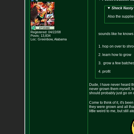
Shock Nasty 
Also the supplier
Registered: 04/22/08
sounds like he knows no
Posts:
13,834
Loc: Greenbow, Alabam
a
1. hop on over to shr
2. learn how to grow
3. grow a few batche
4. profit
Dude, I have never heard tha
never grown them myself, but
should probably just go on o
Come to think of it, it's bee
they were grown and all t
little weird to me, but stil