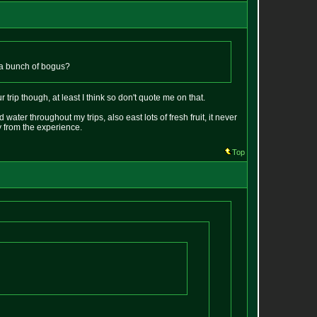
 it a bunch of bogus?
 trip though, at least I think so don't quote me on that.
 water throughout my trips, also east lots of fresh fruit, it never
y from the experience.
Top