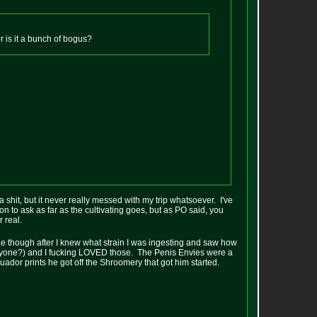
 or is it a bunch of bogus?
a shit, but it never really messed with my trip whatsoever. I've
on to ask as far as the cultivating goes, but as PO said, you
 real.
e though after I knew what strain I was ingesting and saw how
yone?) and I fucking LOVED those. The Penis Envies were a
Ecuador prints he got off the Shroomery that got him started.