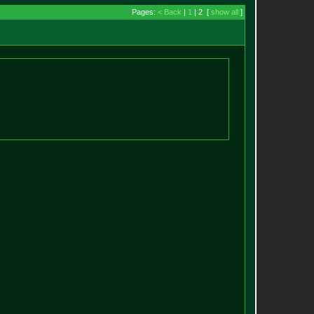
Pages:
< Back
|
1
| 2 [
show all
]