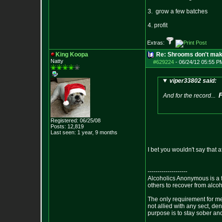
3. grow a few batches
4. profit
Extras:
King Koopa
Re: Shrooms don't mak
Natty
#629224
-
06/24/12 05:55 P
viper33802 said:
And for the record...
Registered: 06/25/08
Posts:
12,819
Last seen: 1 year, 9 months
I bet you wouldn't say that 
--------------------
Alcoholics Anonymous is a 
others to recover from alco
The only requirement for me
not allied with any sect, de
purpose is to stay sober and