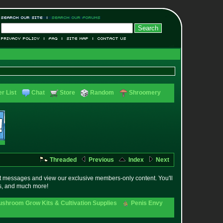
r List
Chat
Store
Random
Shroomery
Threaded
Previous
Index
Next
t messages and view our exclusive members-only content. You'll
es, and much more!
shroom Grow Kits & Cultivation Supplies
Penis Envy