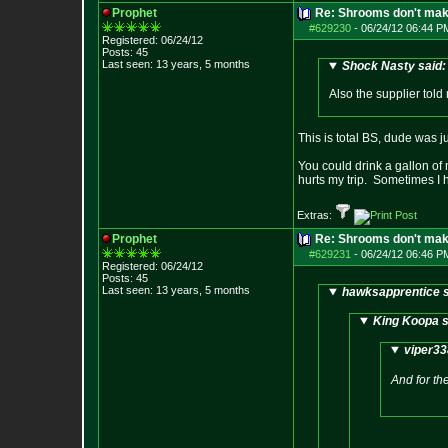
Prophet
Re: Shrooms don't mak
#629230
-
06/24/12 06:44 P
Registered: 06/24/12
Posts:
45
Last seen: 13 years, 5 months
Shock Nasty said:
Also the supplier told m
This is total BS, dude was j
You could drink a gallon of m
hurts my trip. Sometimes I 
Extras:
Prophet
Re: Shrooms don't mak
#629231
-
06/24/12 06:46 P
Registered: 06/24/12
Posts:
45
Last seen: 13 years, 5 months
hawksapprentice s
King Koopa s
viper33
And for the