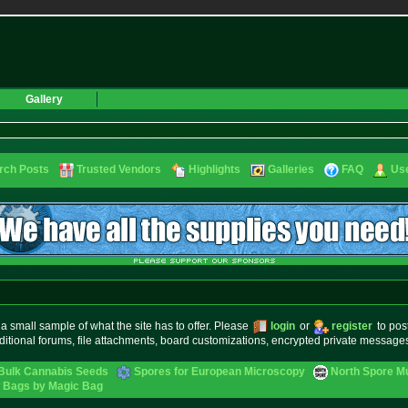
Gallery
rch Posts
Trusted Vendors
Highlights
Galleries
FAQ
Use
small sample of what the site has to offer. Please
login
or
register
to pos
ditional forums, file attachments, board customizations, encrypted private messag
Bulk Cannabis Seeds
Spores for European Microscopy
North Spore Mu
ow Bags by Magic Bag