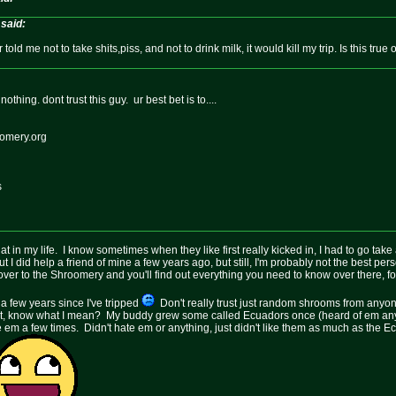
said:
 told me not to take shits,piss, and not to drink milk, it would kill my trip. Is this true
thing. dont trust this guy. ur best bet is to....
oomery.org
s
t in my life. I know sometimes when they like first really kicked in, I had to go take 
 I did help a friend of mine a few years ago, but still, I'm probably not the best pers
ver to the Shroomery and you'll find out everything you need to know over there, for
n a few years since I've tripped
Don't really trust just random shrooms from anyon
hat, know what I mean? My buddy grew some called Ecuadors once (heard of em an
l ate em a few times. Didn't hate em or anything, just didn't like them as much as the 