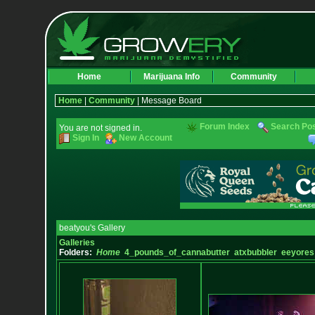
Home
Marijuana Info
Community
Home
|
Community
| Message Board
Forum Index
Search Po
You are not signed in.
Sign In
New Account
beatyou's Gallery
Galleries
Folders:
Home
4_pounds_of_cannabutter
atxbubbler
eeyores