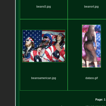
beans5.jpg
beans4.jpg
beansamerican.jpg
datass.gif
Page:
1