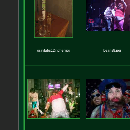
gravlabs12incher.jpg
beans8.jpg