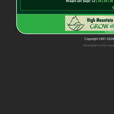
Images per page:
12
|
18
|
24
|
30
Copyright 1997-2026
Generated in 0.012 seco