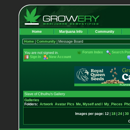
Home
Marijuana Info
Community
Home
|
Community
| Message Board
Forum Index
Search Po
You are not signed in.
Sign In
New Account
Slave of Cthulhu's Gallery
Galleries
Folders:
Artwork
Avatar Pics
Me, Myself and I
My_Pieces
Pho
Images per page:
12
|
18
|
24
|
30