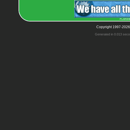
Copyright 1997-2026
Generated in 0.013 seco