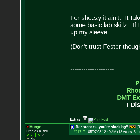
Fer sheezy it ain't. It t
some basic lab skillz. If 
up my sleeve.
(Don't trust Fester thoug
--------------------
P
Rho
DMT Ex
I Di
Extras:
Mungo
Re: stoners! you're slacking!!
[R
Free as a Bird
#21717
-
05/07/08 12:40 AM (18 years, 3 m