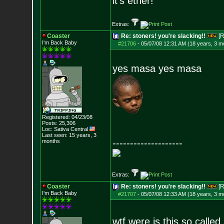
it's ether!
Extras:
Coaster
Re: stoners! you're slacking!!
[R
I'm Back Baby
#21706
-
05/07/08 12:31 AM (18 years, 3 m
yes masa yes masa
Registered: 04/23/08
Posts:
25,306
Loc: Sativa Central
Last seen: 15 years, 3
--------------------
months
Extras:
Coaster
Re: stoners! you're slacking!!
[R
I'm Back Baby
#21707
-
05/07/08 12:33 AM (18 years, 3 m
wtf were is this so called 