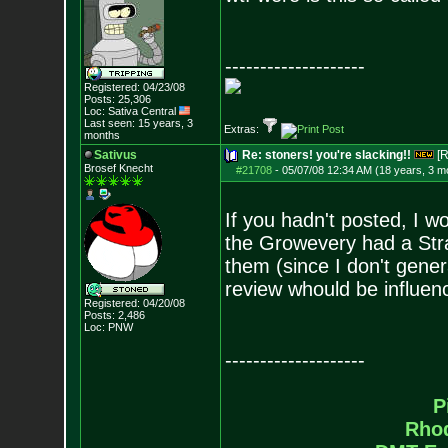
--------------------
Registered: 04/23/08
Posts:
25,306
Loc: Sativa Central
Last seen: 15 years, 3
Extras:
months
Sativus
Re: stoners! you're slacking!!
[R
Brosef Knecht
#21708
-
05/07/08 12:34 AM (18 years, 3 m
If you hadn't posted, I 
the Growevery had a Strain
them (since I don't gener
review whould be influen
Registered: 04/20/08
Posts:
2,486
Loc: PNW
--------------------
P
Rho