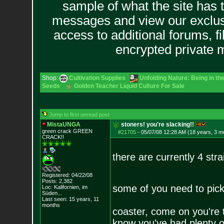
sample of what the site has 
messages and view our exclus
access to additional forums, f
encrypted private
Shop:
Cultivation Supplies
Unfolding Nature: Being in th
Seeds
Golden Teacher Liquid Culture For Sale
Jump to first unread post
MistaUNGA
stoners! you're slacking!!
green crack GREE
N
#21705
-
05/07/08 12:28 AM (18 years, 3 m
CRACK!!
there are currently 4 stra
Registered: 04/22/08
Posts:
2,382
some of you need to pick
Loc: Kalifornien, im
Süden...
Last seen: 15 years, 11
months
coaster, come on you're t
know you've had plenty of