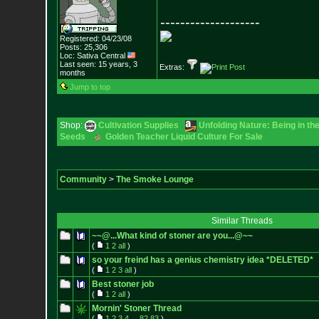
--------------------
Registered: 04/23/08
Posts:
25,306
Loc: Sativa Central
Last seen: 15 years, 3
Extras:
months
Jump to top
Shop:
Cultivation Supplies
Unfolding Nature: Being in th
Seeds
Golden Teacher Liquid Culture For Sale
Community
>
The Smoke Lounge
Similar Threads
~~@...What kind of stoner are you...@~~
(
1
2
all
)
so your freind has a genius chemistry idea *DELETED*
(
1
2
3
all
)
Best stoner job
(
1
2
all
)
Mornin' Stoner Thread
(
1
2
3
4
...
82
83
)