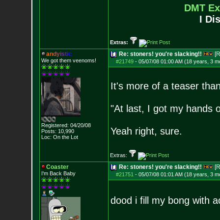
DMT Ex
I Di
Extras:
a
n
d
y
i
s
t
i
c
Re: stoners! you're slacking!!
[R
We got them veenoms!
#21749
-
05/07/08 01:00 AM (18 years, 3 m
It's more of a teaser tha
"At last, I got my hands o
Registered: 04/20/08
Yeah right, sure.
Posts:
10,990
Loc: On the Lot
Extras:
Coaster
Re: stoners! you're slacking!!
[R
I'm Back Baby
#21751
-
05/07/08 01:01 AM (18 years, 3 m
dood i fill my bong with a