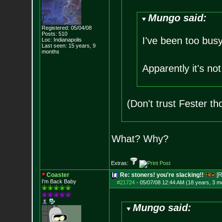
Mungo said:
Registered: 05/04/08
Posts:
510
I've been too bus
Loc: Indianapolis
Last seen: 15 years, 9
months
Apparently it's no
(Don't trust Fester th
What? Why?
Extras:
Coaster
Re: stoners! you're slacking!!
[R
I'm Back Baby
#21724
-
05/07/08 12:44 AM (18 years, 3 m
Mungo said: