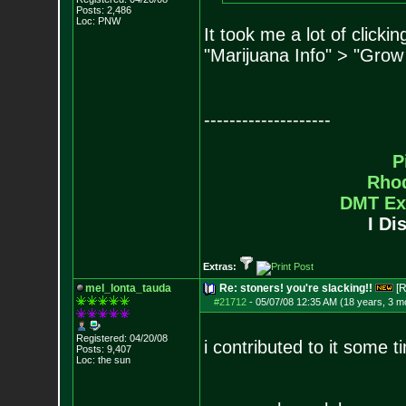
Posts:
2,486
Loc: PNW
It took me a lot of clicki
"Marijuana Info" > "Grow
--------------------
P
Rho
DMT Ex
I Di
Extras:
mel_lonta_tauda
Re: stoners! you're slacking!!
[R
#21712
-
05/07/08 12:35 AM (18 years, 3 m
Registered: 04/20/08
i contributed to it some t
Posts:
9,407
Loc: the sun