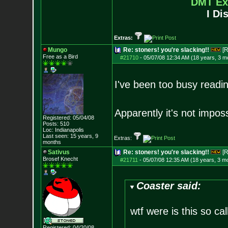
DMT Ex
I Di
Extras:
Mungo
Re: stoners! you're slacking!!
[R
Free as a Bird
#21710
-
05/07/08 12:34 AM (18 years, 3 m
I've been too busy readi
Apparently it's not impos
Registered: 05/04/08
Posts:
510
Loc: Indianapolis
Last seen: 15 years, 9
Extras:
months
Sativus
Re: stoners! you're slacking!!
[R
Brosef Knecht
#21711
-
05/07/08 12:35 AM (18 years, 3 m
Coaster said:
wtf were is this so cal
Registered: 04/20/08