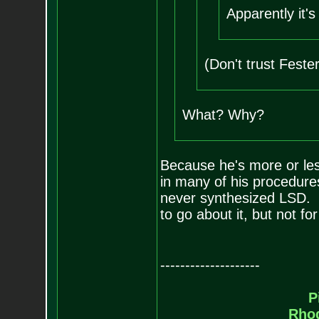
Apparently it'
(Don't trust Feste
What? Why?
Because he's more or less 
in many of his procedures
never synthesized LSD. It
to go about it, but not for
--------------------
P
Rho