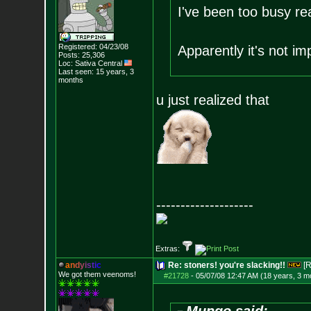
I've been too busy re
Registered: 04/23/08
Apparently it's not im
Posts:
25,306
Loc: Sativa Central
Last seen: 15 years, 3
months
u just realized that
--------------------
Extras:
a
n
d
y
i
s
t
i
c
Re: stoners! you're slacking!!
[R
We got them veenoms!
#21728
-
05/07/08 12:47 AM (18 years, 3 m