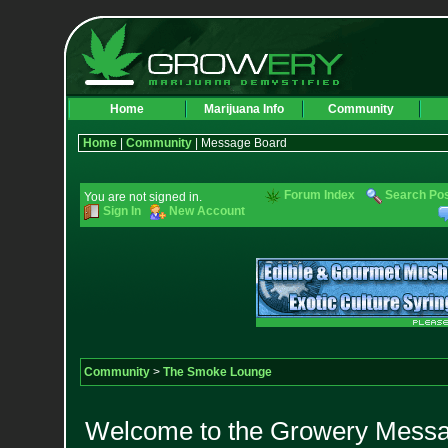
Home
Marijuana Info
Community
Home
|
Community
| Message Board
Forum Index
Search Po
You are not signed in.
Sign In
New Account
Community
>
The Smoke Lounge
Welcome to the Growery Messag