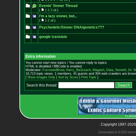
Evenin' Stoner Thread
(
1
2
3
all
)
I'm a lazy stoner, but...
(
1
2
all
)
Psychedelic/Stoner DNA/genetics???
google translate
Extra information
You cannot start new topics / You cannot reply to topics
HTML is disabled / BBCode is enabled
Moderator:
FurrowedBrow
,
Harry_Ba11sach
,
Magash
,
Data
,
Stoneth
,
Dr. S
16,713 topic views. 1 members, 41 guests and 304 web crawlers are browsi
[
Show Images Only
|
Sort by Score
|
Print Topic
]
Search this thread:
Copyright 1997-2026
Generated in 0.033 seco