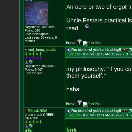
An acre or two of ergot i
Uncle Festers practical l
Registered: 05/04/08
read.
Posts:
510
Loc: Indianapolis
Last seen: 15 years, 9
months
Extras:
mel_lonta_tauda
Re: stoners! you're slacking!!
[R
#21718
-
05/07/08 12:40 AM (18 years, 3 m
Registered: 04/20/08
my philosophy: "if you ca
Posts:
9,407
Loc: the sun
them yourself."
haha
Extras:
MistaUNGA
Re: stoners! you're slacking!!
[R
green crack GREE
N
#21720
-
05/07/08 12:41 AM (18 years, 3 m
CRACK!!
link