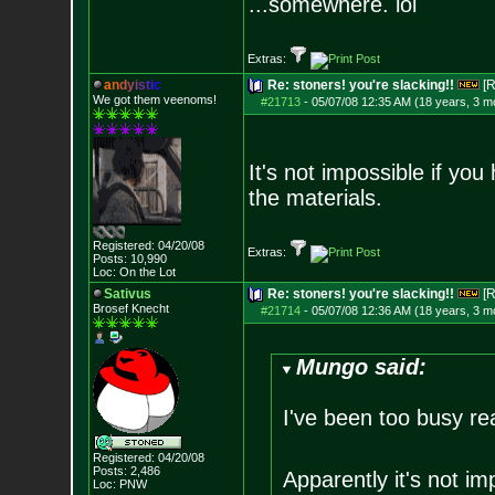
...somewhere. lol
Extras:
a
n
d
y
i
s
t
i
c
Re: stoners! you're slacking!!
[R
We got them veenoms!
#21713
-
05/07/08 12:35 AM (18 years, 3 m
It's not impossible if yo
the materials.
Registered: 04/20/08
Extras:
Posts:
10,990
Loc: On the Lot
Sativus
Re: stoners! you're slacking!!
[R
Brosef Knecht
#21714
-
05/07/08 12:36 AM (18 years, 3 m
Mungo said:
I've been too busy re
Registered: 04/20/08
Posts:
2,486
Apparently it's not im
Loc: PNW