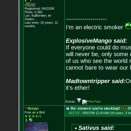
Registered: 04/22/08
Posts:
2,382
Loc: Kalifornien, im
--------------------
Süden...
Last seen: 15 years, 11
I'm an electric smoker
months
ExplosiveMango said:
If everyone could do mus
will never be, only some 
of us who see the world m
cannot bare to wear our 
Madtowntripper said:
Or
it's ether!
Extras:
Mungo
Re: stoners! you're slacking!!
[R
Free as a Bird
#21723
-
05/07/08 12:43 AM (18 years, 3 m
Sativus said: