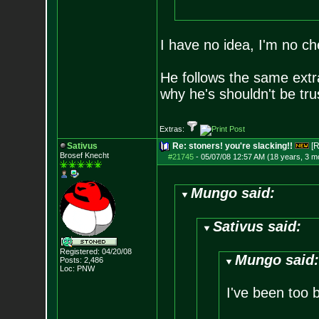
I have no idea, I'm no ch
He follows the same extr
why he's shouldn't be tru
Extras:
Sativus
Re: stoners! you're slacking!!
[R
Brosef Knecht
#21745
-
05/07/08 12:57 AM (18 years, 3 m
Mungo said:
Sativus said:
Registered: 04/20/08
Mungo said
Posts:
2,486
Loc: PNW
I've been too 