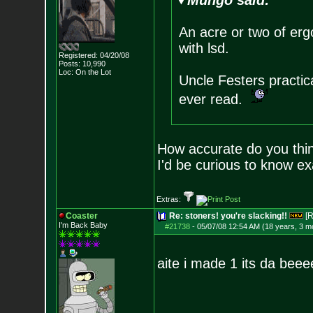
Mungo said:
An acre or two of erg
with lsd.
Registered: 04/20/08
Posts:
10,990
Loc: On the Lot
Uncle Festers practic
ever read.
How accurate do you think
I'd be curious to know e
Extras:
Coaster
Re: stoners! you're slacking!!
[R
I'm Back Baby
#21738
-
05/07/08 12:54 AM (18 years, 3 m
aite i made 1 its da beee