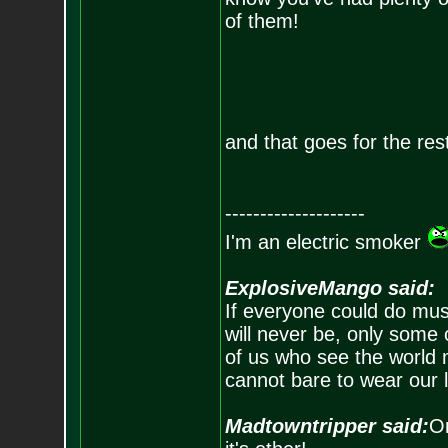
of them!
and that goes for the rest
--------------------
I'm an electric smoker
ExplosiveMango said:
If everyone could do mus
will never be, only some 
of us who see the world m
cannot bare to wear our 
Madtowntripper said:
Or