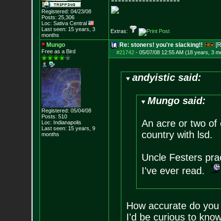
--------------------
Registered: 04/23/08
Posts:
25,306
Loc: Sativa Central
Last seen: 15 years, 3
Extras:
months
Mungo
Re: stoners! you're slacking!!
[R
Free as a Bird
#21742
-
05/07/08 12:55 AM (18 years, 3 m
andyistic said:
Mungo said:
Registered: 05/04/08
Posts:
510
An acre or two of 
Loc: Indianapolis
Last seen: 15 years, 9
country with lsd.
months
Uncle Festers pra
I've ever read.
How accurate do you t
I'd be curious to kno