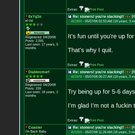
Extras:
0xYg3n
Re: stoners! you're slacking!!
[R
el cid
#21850
-
05/07/08 02:53 AM (18 years, 3 m
It's fun until you're up f
Registered: 04/20/08
Posts:
2,591
Last seen: 17 years, 5
months
That's why I quit.
Extras:
Diablosmurf
Re: stoners! you're slacking!!
[R
#21876
-
05/07/08 06:27 AM (18 years, 3 m
Registered: 04/20/08
Posts:
159
Try being up for 5-6 days 
Last seen: 18 years, 2
months
I'm glad I'm not a fucki
Extras:
Coaster
Re: stoners! you're slacking!!
[R
I'm Back Baby
#21959
-
05/07/08 11:28 AM (18 years, 3 m