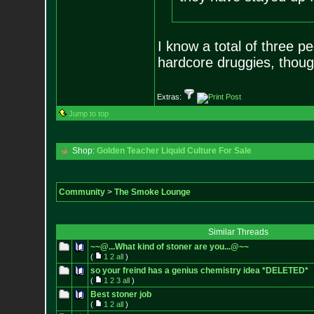
I know a total of three p
hardcore druggies, thoug
Extras:
Jump to top
Shop:
Golden Teacher Liquid Culture For Sale
Community
>
The Smoke Lounge
Similar Threads
~~@...What kind of stoner are you...@~~
(
1
2
all
)
so your freind has a genius chemistry idea *DELETED*
(
1
2
3
all
)
Best stoner job
(
1
2
all
)