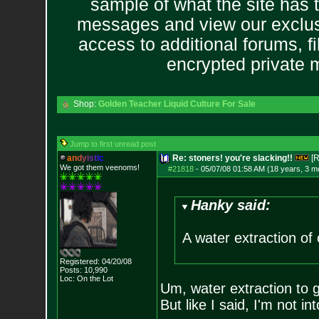
sample of what the site has 
messages and view our exclus
access to additional forums, f
encrypted private
Shop:
Golden Teacher Liquid Culture For Sale
Jump to first unread post
a
n
d
y
i
s
t
i
c
Re: stoners! you're slacking!!
[R
We got them veenoms!
#21818
-
05/07/08 01:58 AM (18 years, 3 m
Hanky said:
A water extraction of 
Registered: 04/20/08
Posts:
10,990
Loc: On the Lot
Um, water extraction to 
But like I said, I'm not int