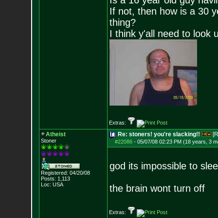
Is a 16 year old guy havi
If not, then how is a 30 
thing?
I think y'all need to look 
Extras:
Atheist
Re: stoners! you're slacking!!
[R
Stoner
#22086
-
05/07/08 02:23 PM (18 years, 3 m
god its impossible to sle
Registered: 04/20/08
Posts:
1,113
Loc: USA
the brain wont turn off
Extras: