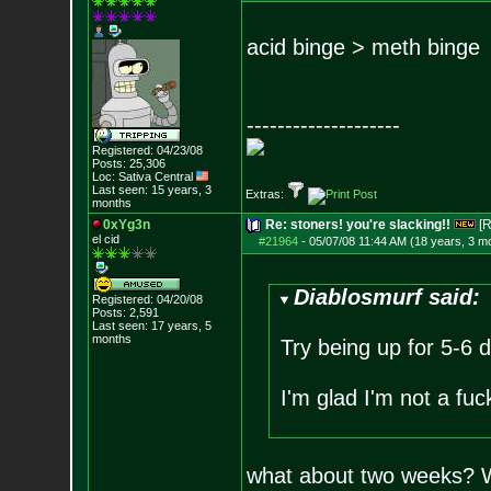
acid binge > meth binge
--------------------
Registered: 04/23/08
Posts:
25,306
Loc: Sativa Central
Last seen: 15 years, 3
Extras:
months
0xYg3n
Re: stoners! you're slacking!!
[R
el cid
#21964
-
05/07/08 11:44 AM (18 years, 3 m
Diablosmurf said:
Registered: 04/20/08
Posts:
2,591
Last seen: 17 years, 5
months
Try being up for 5-6 d
I'm glad I'm not a fu
what about two weeks? Wo