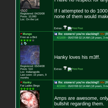
If I attempted to do 1000
Registered: 04/20/08
none of them would mak
Posts:
10,990
Loc: On the Lot
Extras:
Mungo
Re: stoners! you're slacking!!
[R
Free as a Bird
#21839
-
05/07/08 02:14 AM (18 years, 3 m
Hanky loves his m3ff.
Registered: 05/04/08
Posts:
510
Extras:
Loc: Indianapolis
Last seen: 15 years, 9
months
Hanky
Re: stoners! you're slacking!!
[R
Fat Ladies Bingo
#21840
-
05/07/08 02:14 AM (18 years, 3 m
Amps are awesome, only m
bullshit regarding them.