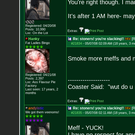
You're right though. I mad
It's after 1 AM here- ma
Registered: 04/20/08
Posts:
10,990
Extras:
Loc: On the Lot
Hanky
Re: stoners! you're slacking!!
[R
Fat Ladies Bingo
#21834
-
05/07/08 02:09 AM (18 years, 3 m
Smoke more meffs and m
Registered: 04/21/08
Posts:
2,397
--------------------
Loc: Ass Flavour Pie
Coaster Said: "wut do u
Factory
Last seen: 17 years, 2
months
Extras:
a
n
d
y
i
s
t
i
c
Re: stoners! you're slacking!!
[R
We got them veenoms!
#21835
-
05/07/08 02:11 AM (18 years, 3 m
Meff - YUCK!
I have no respect for an