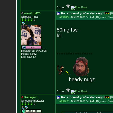
Extras:
wowitch420
Re: stoners! you're slacking!!
[R
whippits n ribs
#21819
-
05/07/08 01:58 AM (18 years, 3 m
50mg ftw
lol
Registered: 04/22/08
--------------------
Posts:
5,982
Loc: 512 TX
heady nugz
Extras:
Doitagain
Re: stoners! you're slacking!!
[R
Smoothie therapist
#21822
-
05/07/08 01:59 AM (18 years, 3 m