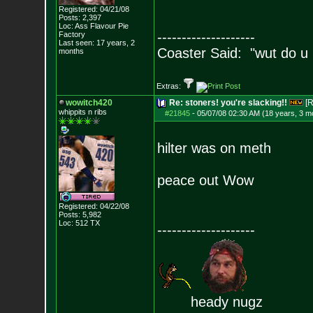
Registered: 04/21/08
Posts:
2,397
Loc: Ass Flavour Pie
--------------------
Factory
Last seen: 17 years, 2
Coaster Said: "wut do u
months
Extras:
wowitch420
Re: stoners! you're slacking!!
[R
whippits n ribs
#21845
-
05/07/08 02:30 AM (18 years, 3 m
hilter was on meth
peace out Wow
Registered: 04/22/08
Posts:
5,982
Loc: 512 TX
--------------------
heady nugz