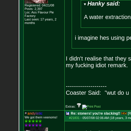
Hanky said:
Registered: 04/21/08
Posts:
2,397
Loc: Ass Flavour Pie
A water extraction 
Factory
Last seen: 17 years, 2
months
i imagine hes using 
I didn't realise that they
my fucking idiot remark.
--------------------
Coaster Said: "wut do u
Extras:
a
n
d
y
i
s
t
i
c
Re: stoners! you're slacking!!
[R
We got them veenoms!
#21831
-
05/07/08 02:06 AM (18 years, 3 m