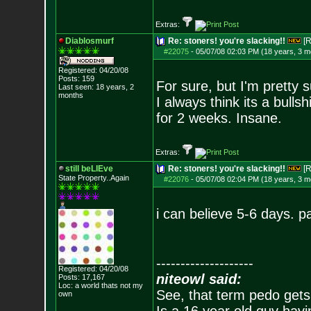
Extras:
Diablosmurf
Re: stoners! you're slacking!!
[R
#22075
-
05/07/08 02:03 PM (18 years, 3 m
Registered: 04/20/08
Posts:
159
For sure, but I'm pretty
Last seen: 18 years, 2
months
I always think its a bull
for 2 weeks. Insane.
Extras:
still beLIEve
Re: stoners! you're slacking!!
[R
State Property..Again
#22076
-
05/07/08 02:04 PM (18 years, 3 m
i can believe 5-6 days. p
--------------------
Registered: 04/20/08
niteowl said:
Posts:
17,167
Loc: a world thats no
t my
See, that term pedo gets
own