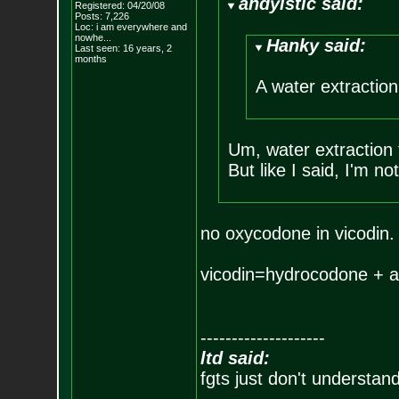
andyistic said:
Registered: 04/20/08
Posts:
7,226
Loc:
i am everywhere
and
nowhe...
Hanky said:
Last seen: 16 years, 2
months
A water extraction 
Um, water extraction 
But like I said, I'm not
no oxycodone in vicodin.
vicodin=hydrocodone + a
--------------------
ltd said:
fgts just don't understan