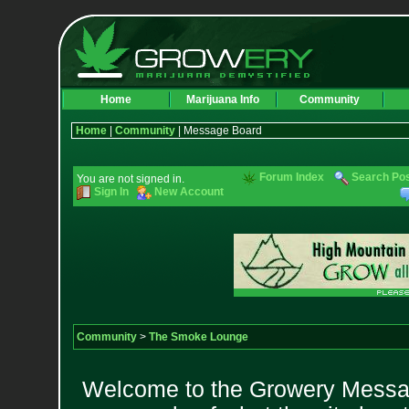
Home
Marijuana Info
Community
Home
|
Community
| Message Board
Forum Index
Search Po
You are not signed in.
Sign In
New Account
Community
>
The Smoke Lounge
Welcome to the Growery Messag