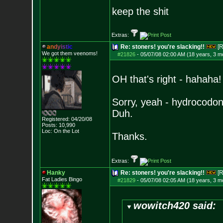
keep the shit
Extras:
a
n
d
y
i
s
t
i
c
Re: stoners! you're slacking!!
[R
We got them veenoms!
#21826
-
05/07/08 02:00 AM (18 years, 3 m
OH that's right - hahaha!
Sorry, yeah - hydrocodon
Duh.
Registered: 04/20/08
Posts:
10,990
Loc: On the Lot
Thanks.
Extras:
Hanky
Re: stoners! you're slacking!!
[R
Fat Ladies Bingo
#21829
-
05/07/08 02:05 AM (18 years, 3 m
wowitch420 said: