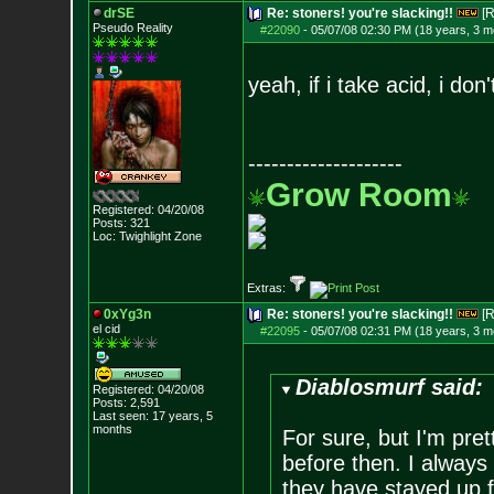
drSE
Re: stoners! you're slacking!!
[R
Pseudo Reality
#22090
-
05/07/08 02:30 PM (18 years, 3 m
yeah, if i take acid, i don
--------------------
Grow Room
Registered: 04/20/08
Posts:
321
Loc: Twighlight Zone
Extras:
0xYg3n
Re: stoners! you're slacking!!
[R
el cid
#22095
-
05/07/08 02:31 PM (18 years, 3 m
Diablosmurf said:
Registered: 04/20/08
Posts:
2,591
Last seen: 17 years, 5
months
For sure, but I'm pr
before then. I always 
they have stayed up 