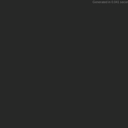
Generated in 0.041 seco