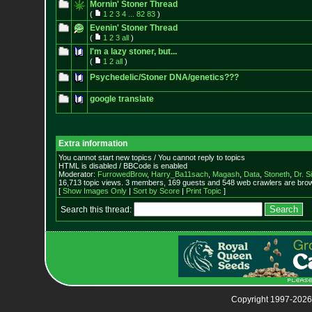
Mornin' Stoner Thread
(
1
2
3
4
...
82
83
)
Evenin' Stoner Thread
(
1
2
3
all
)
I'm a lazy stoner, but...
(
1
2
all
)
Psychedelic/Stoner DNA/genetics???
google translate
Extra information
You cannot start new topics / You cannot reply to topics
HTML is disabled / BBCode is enabled
Moderator:
FurrowedBrow
,
Harry_Ba11sach
,
Magash
,
Data
,
Stoneth
,
Dr. S
16,713 topic views. 3 members, 169 guests and 548 web crawlers are brow
[
Show Images Only
|
Sort by Score
|
Print Topic
]
Search this thread:
Copyright 1997-2026