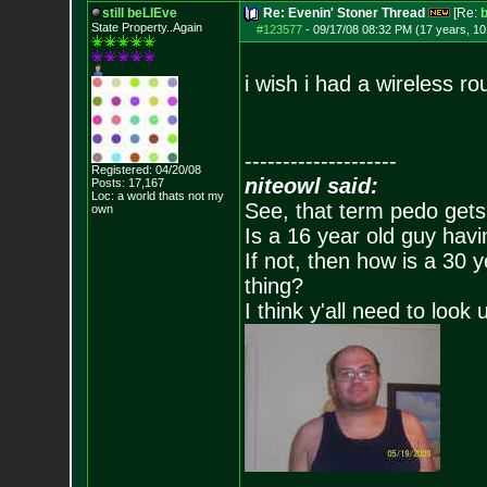
still beLIEve
Re: Evenin' Stoner Thread
[Re:
State Property..Again
#123577
-
09/17/08 08:32 PM (17 years, 1
i wish i had a wireless r
--------------------
Registered: 04/20/08
niteowl said:
Posts:
17,167
Loc: a world thats no
t my
See, that term pedo gets
own
Is a 16 year old guy havi
If not, then how is a 30 
thing?
I think y'all need to look 