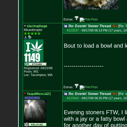
Extras:
slackophage
Re: Evenin' Stoner Thread
[Re:
T
Misanthropist
#123537
-
09/17/08 06:13 PM (17 years, 1
Bout to load a bowl and 
--------------------
Registered: 04/21/08
Posts:
891
Loc: Tacompton, WA
Extras:
YaquiMescal21
Re: Evenin' Stoner Thread
[Re:
#123542
-
09/17/08 06:25 PM (17 years, 1
Evening stoners FTW, I li
with a jay or a fatty bowl 
for another day of putting