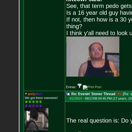
See, that term pedo gets
Is a 16 year old guy havi
If not, then how is a 30 
thing?
I think y'all need to look 
Extras:
a
n
d
y
i
s
t
i
c
Re: Evenin' Stoner Thread
[Re:
s
We got them veenoms!
#123524
-
09/17/08 04:45 PM (17 years, 1
The real question is: Do