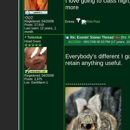
I love going to class high
more
Registered: 04/20/08
Extras:
Posts:
17,919
Last seen: 12 years, 1
month
Toiletduk
Re: Evenin' Stoner Thread
[Re:
P
Head Goon
#123560
-
09/17/08 06:53 PM (17 years, 1
Everybody's different I g
retain anything useful.
Registered: 04/20/08
Posts:
1,675
--------------------
Loc: Earthfarm 1