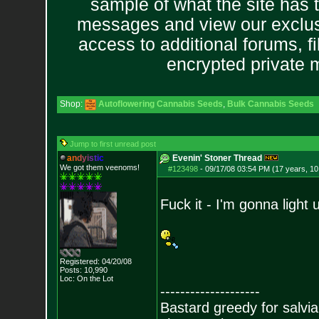
sample of what the site has 
messages and view our exclus
access to additional forums, f
encrypted private
Shop:
Autoflowering Cannabis Seeds
,
Bulk Cannabis Seeds
Jump to first unread post
a
n
d
y
i
s
t
i
c
Evenin' Stoner Thread
We got them veenoms!
#123498
-
09/17/08 03:54 PM (17 years, 1
Fuck it - I'm gonna light 
Registered: 04/20/08
Posts:
10,990
Loc: On the Lot
--------------------
Bastard greedy for salvia