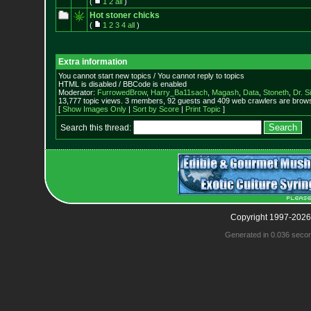
(
1
2
all
)
Hot stoner chicks
(
1
2
3
4
all
)
Extra information
You cannot start new topics / You cannot reply to topics
HTML is disabled / BBCode is enabled
Moderator:
FurrowedBrow
,
Harry_Ba11sach
,
Magash
,
Data
,
Stoneth
,
Dr. S
13,777 topic views. 3 members, 92 guests and 409 web crawlers are browsi
[
Show Images Only
|
Sort by Score
|
Print Topic
]
Search this thread:
Copyright 1997-2026
Generated in 0.036 seco