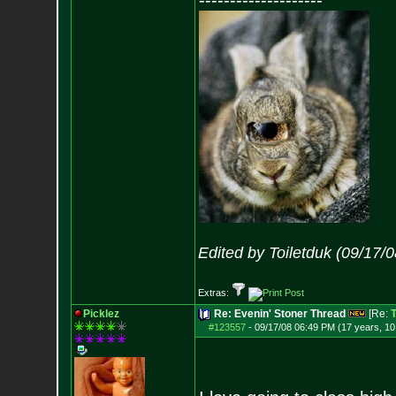
--------------------
Edited by Toiletduk (09/17/
Extras:
Picklez
Re: Evenin' Stoner Thread
[Re:
T
#123557
-
09/17/08 06:49 PM (17 years, 1