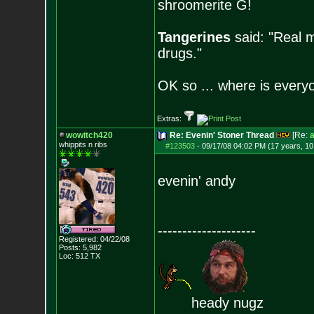
shroomerite G!
Tangerines
said: "Real m
drugs."
OK so ... where is everyo
Extras:
wowitch420
Re: Evenin' Stoner Thread
[Re:
a
whippits n ribs
#123503
-
09/17/08 04:02 PM (17 years, 1
evenin' andy
--------------------
Registered: 04/22/08
Posts:
5,982
Loc: 512 TX
heady nugz