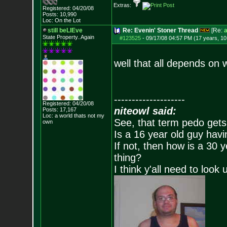
Extras:
Registered: 04/20/08
Posts:
10,990
Loc: On the Lot
still beLIEve
Re: Evenin' Stoner Thread
[Re:
a
State Property..Again
#123525
-
09/17/08 04:57 PM (17 years, 1
well that all depends on w
--------------------
Registered: 04/20/08
niteowl said:
Posts:
17,167
Loc: a world thats no
t my
See, that term pedo gets
own
Is a 16 year old guy havi
If not, then how is a 30 
thing?
I think y'all need to look 