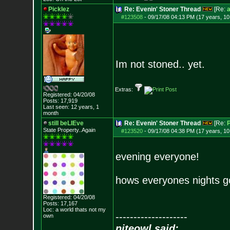
Picklez
Re: Evenin' Stoner Thread
[Re:
a
#123508
-
09/17/08 04:13 PM (17 years, 1
Im not stoned.. yet.
Extras:
Registered: 04/20/08
Posts:
17,919
Last seen: 12 years, 1
month
still beLIEve
Re: Evenin' Stoner Thread
[Re:
P
State Property..Again
#123520
-
09/17/08 04:38 PM (17 years, 1
evening everyone!
hows everyones nights g
Registered: 04/20/08
Posts:
17,167
Loc: a world thats no
t my
--------------------
own
niteowl said: