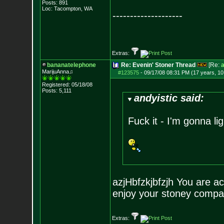
Posts:
891
Loc: Tacompton, WA
--------------------
Extras:
bananatelephone
Re: Evenin' Stoner Thread
[Re:
a
MarijuAnna♫
#123575
-
09/17/08 08:31 PM (17 years, 1
Registered: 05/18/08
Posts:
5,111
andyistic said:
Fuck it - I'm gonna lig
azjHbfzkjbfzjh You are ac
enjoy your stoney compa
Extras: