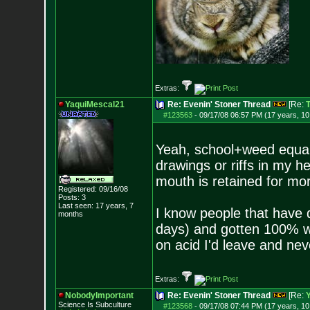
Extras:
YaquiMescal21
Re: Evenin' Stoner Thread
[Re:
T
#123563
-
09/17/08 06:57 PM (17 years, 1
Yeah, school+weed equals
drawings or riffs in my h
mouth is retained for mo
Registered: 09/16/08
Posts:
3
Last seen: 17 years, 7
I know people that have d
months
days) and gotten 100% wh
on acid I'd leave and nev
Extras:
NobodyImportant
Re: Evenin' Stoner Thread
[Re:
Science Is Subculture
#123568
-
09/17/08 07:44 PM (17 years, 1