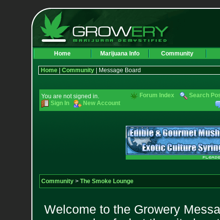
Home
Marijuana Info
Community
Home
|
Community
| Message Board
Forum Index
Search Po
You are not signed in.
Sign In
New Account
Community
>
The Smoke Lounge
Welcome to the Growery Messag