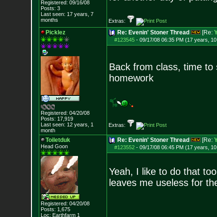
Registered: 09/16/08
Posts:
3
Last seen: 17 years, 7
months
Extras:
Picklez
Re: Evenin' Stoner Thread
[Re:
#123545
-
09/17/08 06:35 PM (17 years, 1
Back from class, time to
homework
Registered: 04/20/08
Posts:
17,919
Last seen: 12 years, 1
Extras:
month
Toiletduk
Re: Evenin' Stoner Thread
[Re:
Head Goon
#123552
-
09/17/08 06:45 PM (17 years, 1
Yeah, I like to do that to
leaves me useless for the
Registered: 04/20/08
Posts:
1,675
Loc: Earthfarm 1