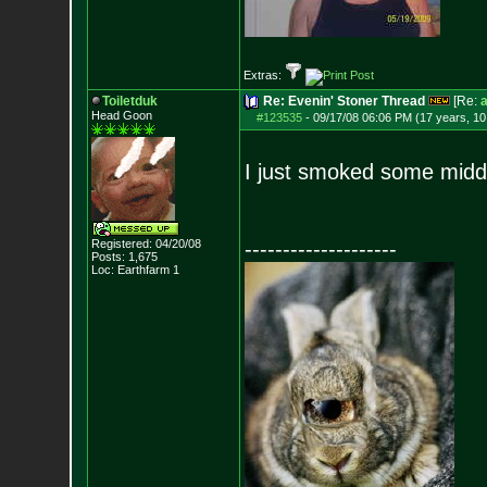
Extras:
Toiletduk
Re: Evenin' Stoner Thread
[Re:
a
Head Goon
#123535
-
09/17/08 06:06 PM (17 years, 1
I just smoked some midd
Registered: 04/20/08
--------------------
Posts:
1,675
Loc: Earthfarm 1