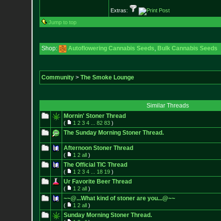
Extras:
Jump to top
Shop:
Autoflowering Cannabis Seeds
,
Bulk Cannabis Seeds
Community
>
The Smoke Lounge
Similar Threads
Mornin' Stoner Thread
(
1
2
3
4
...
82
83
)
The Sunday Morning Stoner Thread.
Afternoon Stoner Thread
(
1
2
all
)
The Official TIC Thread
(
1
2
3
4
...
18
19
)
Ur Favorite Beer Thread
(
1
2
all
)
~~@...What kind of stoner are you...@~~
(
1
2
all
)
Sunday Morning Stoner Thread.