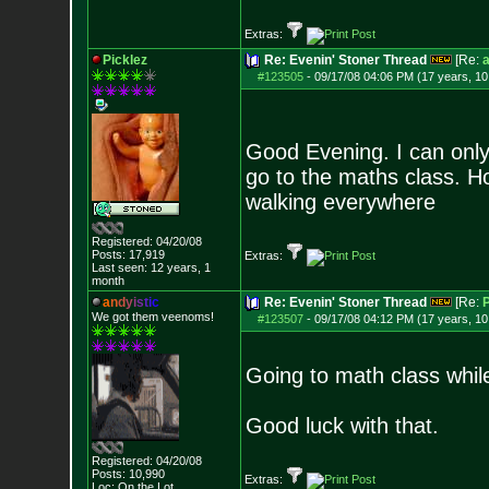
Extras:
Picklez
Re: Evenin' Stoner Thread
[Re:
a
#123505
-
09/17/08 04:06 PM (17 years, 1
Good Evening. I can only 
go to the maths class. Ho
walking everywhere
Registered: 04/20/08
Posts:
17,919
Extras:
Last seen: 12 years, 1
month
a
n
d
y
i
s
t
i
c
Re: Evenin' Stoner Thread
[Re:
P
We got them veenoms!
#123507
-
09/17/08 04:12 PM (17 years, 1
Going to math class whil
Good luck with that.
Registered: 04/20/08
Posts:
10,990
Extras:
Loc: On the Lot