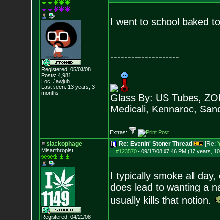
I went to school baked t
--------------------
Registered: 05/03/08
Posts:
4,981
Loc: Jawjuh.
Last seen: 13 years, 3
months
Glass By: US Tubes, ZOB
Medicali, Kennaroo, Sand
Extras:
slackophage
Re: Evenin' Stoner Thread
[Re:
Misanthropist
#123570
-
09/17/08 07:46 PM (17 years, 1
I typically smoke all day,
does lead to wanting a na
usually kills that notion.
Registered: 04/21/08