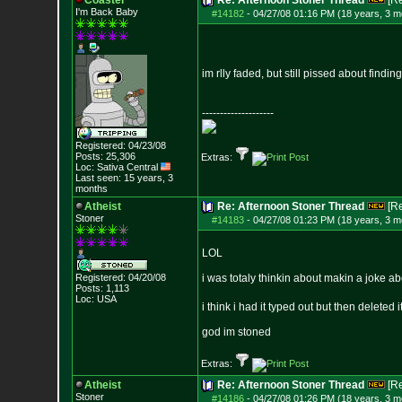
Coaster
Re: Afternoon Stoner Thread
[R
I'm Back Baby
#14182
-
04/27/08 01:16 PM (18 years, 3 m
im rlly faded, but still pissed about finding
--------------------
Registered: 04/23/08
Posts:
25,306
Extras:
Loc: Sativa Central
Last seen: 15 years, 3
months
Atheist
Re: Afternoon Stoner Thread
[R
Stoner
#14183
-
04/27/08 01:23 PM (18 years, 3 m
LOL
Registered: 04/20/08
i was totaly thinkin about makin a joke 
Posts:
1,113
Loc: USA
i think i had it typed out but then deleted i
god im stoned
Extras:
Atheist
Re: Afternoon Stoner Thread
[R
Stoner
#14186
-
04/27/08 01:26 PM (18 years, 3 m