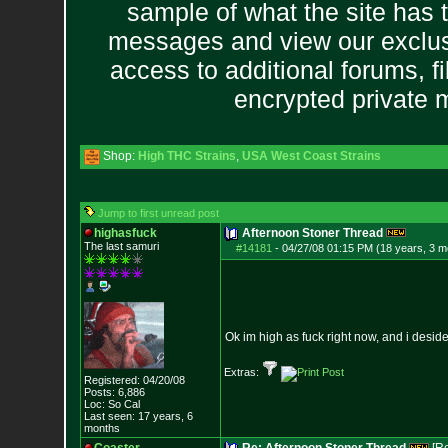
sample of what the site has 
messages and view our exclus
access to additional forums, f
encrypted private
Shop:
High THC Strains
,
USA West Coast Strains
Jump to first unread post
highasfuck
Afternoon Stoner Thread
The last samuri
#14181
-
04/27/08 01:15 PM (18 years, 3 m
Ok im high as fuck right now, and i desid
Extras:
Registered: 04/20/08
Posts:
6,886
Loc: So Cal
Last seen: 17 years, 6
months