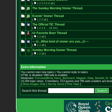
(
1
2
3
4
5
6
all
)
The Sunday Morning Stoner Thread.
Evenin' Stoner Thread
(
1
2
3
all
)
The Official TIC Thread
(
1
2
3
4
...
18
19
)
Ur Favorite Beer Thread
(
1
2
all
)
~~@...What kind of stoner are you...@~~
(
1
2
all
)
Sunday Morning Stoner Thread.
(
1
2
all
)
Extra information
You cannot start new topics / You cannot reply to topics
HTML is disabled / BBCode is enabled
Moderator:
FurrowedBrow
,
Harry_Ba11sach
,
Magash
,
Data
,
Stoneth
,
Dr. S
10,359 topic views. 3 members, 513 guests and 785 web crawlers are brow
[
Show Images Only
|
Sort by Score
|
Print Topic
]
Search this thread: