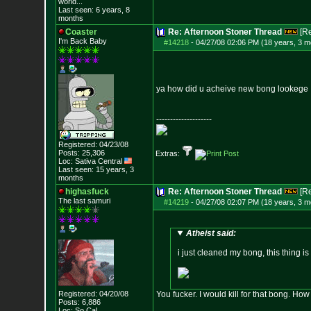
world...
Last seen: 6 years, 8
months
Coaster
Re: Afternoon Stoner Thread
[R
I'm Back Baby
#14218
-
04/27/08 02:06 PM (18 years, 3 m
ya how did u acheive new bong lookege
--------------------
Registered: 04/23/08
Posts:
25,306
Extras:
Loc: Sativa Central
Last seen: 15 years, 3
months
highasfuck
Re: Afternoon Stoner Thread
[R
The last samuri
#14219
-
04/27/08 02:07 PM (18 years, 3 m
Atheist said:
i just cleaned my bong, this thing i
Registered: 04/20/08
You fucker. I would kill for that bong. How 
Posts:
6,886
Loc: So Cal