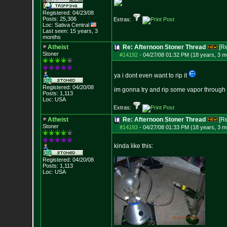
Registered: 04/23/08
Posts:
25,306
Extras:
Loc: Sativa Central
Last seen: 15 years, 3
months
Atheist
Re: Afternoon Stoner Thread
[R
Stoner
#14192
-
04/27/08 01:32 PM (18 years, 3 m
ya i dont even want to rip it
Registered: 04/20/08
im gonna try and rip some vapor through my
Posts:
1,113
Loc: USA
Extras:
Atheist
Re: Afternoon Stoner Thread
[R
Stoner
#14193
-
04/27/08 01:33 PM (18 years, 3 m
kinda like this:
Registered: 04/20/08
Posts:
1,113
Loc: USA