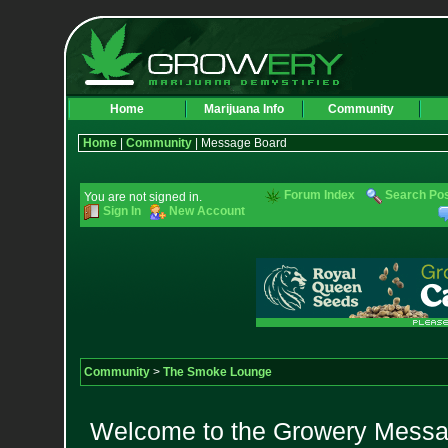
Home
Marijuana Info
Community
Home
|
Community
| Message Board
Forum Index
Search Po
You are not signed in.
Sign In
New Account
Community
>
The Smoke Lounge
Welcome to the Growery Messag