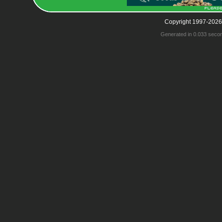
Copyright 1997-2026
Generated in 0.033 seco