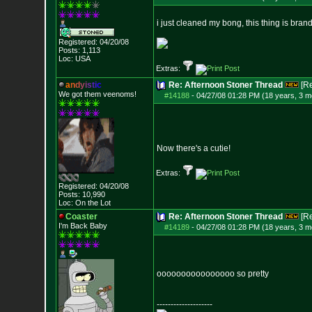
i just cleaned my bong, this thing is bran
Registered: 04/20/08
Posts:
1,113
Loc: USA
Extras:
a
n
d
y
i
s
t
i
c
Re: Afternoon Stoner Thread
[R
We got them veenoms!
#14188
-
04/27/08 01:28 PM (18 years, 3 m
Now there's a cutie!
Extras:
Registered: 04/20/08
Posts:
10,990
Loc: On the Lot
Coaster
Re: Afternoon Stoner Thread
[R
I'm Back Baby
#14189
-
04/27/08 01:28 PM (18 years, 3 m
oooooooooooooooo so pretty
--------------------