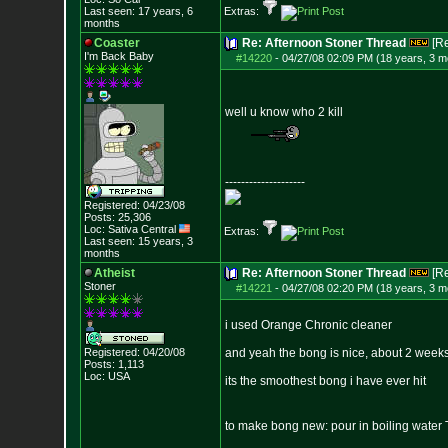
Last seen: 17 years, 6
Extras:
months
Coaster
Re: Afternoon Stoner Thread
[R
I'm Back Baby
#14220
-
04/27/08 02:09 PM (18 years, 3 m
well u know who 2 kill
--------------------
Registered: 04/23/08
Posts:
25,306
Loc: Sativa Central
Extras:
Last seen: 15 years, 3
months
Atheist
Re: Afternoon Stoner Thread
[R
Stoner
#14221
-
04/27/08 02:20 PM (18 years, 3 m
i used Orange Chronic cleaner
Registered: 04/20/08
and yeah the bong is nice, about 2 weeks
Posts:
1,113
Loc: USA
its the smoothest bong i have ever hit
to make bong new: pour in boiling wate