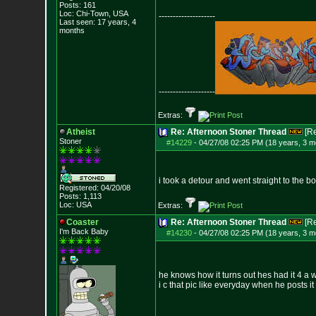
Posts:
161
Loc: Chi-Town, USA
--------------------
Last seen: 17 years, 4
months
--------------------
Extras:
Atheist
Re: Afternoon Stoner Thread
[R
Stoner
#14229
-
04/27/08 02:25 PM (18 years, 3 m
i took a detour and went straight to the 
Registered: 04/20/08
Posts:
1,113
Loc: USA
Extras:
Coaster
Re: Afternoon Stoner Thread
[R
I'm Back Baby
#14230
-
04/27/08 02:25 PM (18 years, 3 m
he knows how it turns out hes had it 4 a 
i c that pic like everyday when he posts i