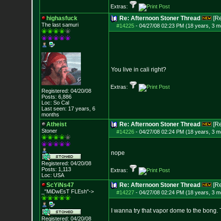
Extras:
highasfuck
Re: Afternoon Stoner Thread
[R
The last samuri
#14225
-
04/27/08 02:23 PM (18 years, 3 m
You live in cali right?
Extras:
Registered: 04/20/08
Posts:
6,886
Loc: So Cal
Last seen: 17 years, 6
months
Atheist
Re: Afternoon Stoner Thread
[R
Stoner
#14226
-
04/27/08 02:24 PM (18 years, 3 m
nope
Registered: 04/20/08
Posts:
1,113
Extras:
Loc: USA
ScYiNs47
Re: Afternoon Stoner Thread
[R
_"MiDwEsT FLEsh"->
#14227
-
04/27/08 02:24 PM (18 years, 3 m
I wanna try that vapor dome to the bong. T
Registered: 04/20/08