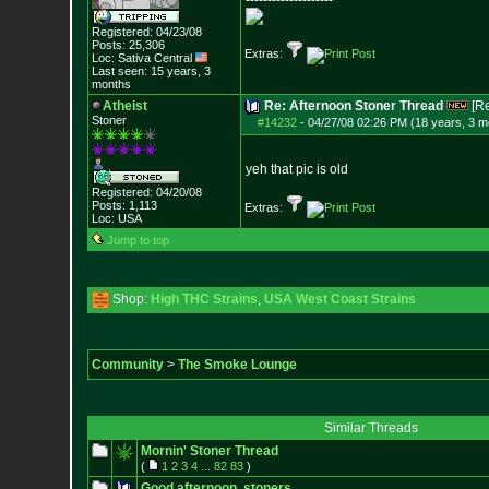
--------------------
Registered: 04/23/08
Posts:
25,306
Extras:
Loc: Sativa Central
Last seen: 15 years, 3
months
Atheist
Re: Afternoon Stoner Thread
[R
Stoner
#14232
-
04/27/08 02:26 PM (18 years, 3 m
yeh that pic is old
Registered: 04/20/08
Posts:
1,113
Extras:
Loc: USA
Jump to top
Shop:
High THC Strains
,
USA West Coast Strains
Community
>
The Smoke Lounge
Similar Threads
Mornin' Stoner Thread
(
1
2
3
4
...
82
83
)
Good afternoon, stoners.