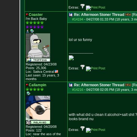
Extras:
Coaster
Re: Afternoon Stoner Thread
[R
I'm Back Baby
#14194
-
04/27/08 01:33 PM (18 years, 3 m
lol ur so funny
--------------------
Registered: 04/23/08
Posts:
25,306
Extras:
Loc: Sativa Central
Last seen: 15 years, 3
months
Callampin
Re: Afternoon Stoner Thread
[R
#14216
-
04/27/08 02:05 PM (18 years, 3 m
with what did u clean it alcohol+salt shit 
looks brand nu
Registered: 04/20/08
Extras:
Posts:
122
Loc:
near the ass of
the