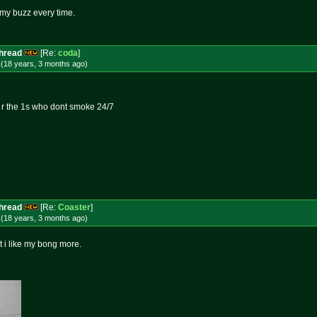
s my buzz every time.
Thread
[Re:
coda
]
 (18 years, 3 months
ago
)
o r the 1s who dont smoke 24/7
Thread
[Re:
Coaster
]
 (18 years, 3 months
ago
)
but i like my bong more.