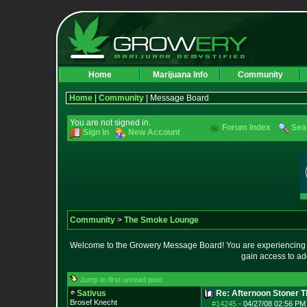
Home
Marijuana Info
Community
Home
|
Community
| Message Board
You are not signed in.
Forum Index
Sea
Sign In
New Account
Community
>
The Smoke Lounge
Welcome to the Growery Message Board! You are experiencing a 
gain access to ad
Jump to first unread post
Sativus
Re: Afternoon Stoner 
Brosef Knecht
#14245
-
04/27/08 02:56 PM