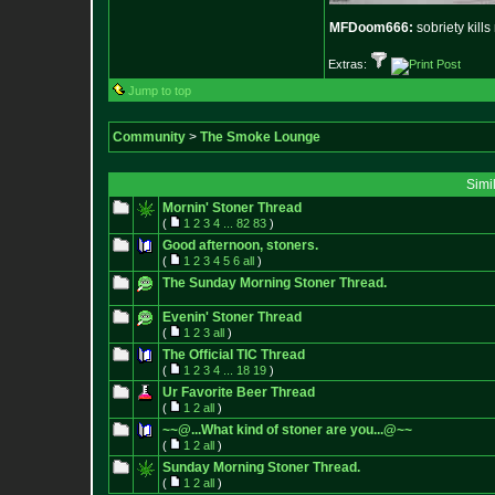
MFDoom666:
sobriety kill
Extras:
Jump to top
Community
>
The Smoke Lounge
Simi
Mornin' Stoner Thread
(
1
2
3
4
...
82
83
)
Good afternoon, stoners.
(
1
2
3
4
5
6
all
)
The Sunday Morning Stoner Thread.
Evenin' Stoner Thread
(
1
2
3
all
)
The Official TIC Thread
(
1
2
3
4
...
18
19
)
Ur Favorite Beer Thread
(
1
2
all
)
~~@...What kind of stoner are you...@~~
(
1
2
all
)
Sunday Morning Stoner Thread.
(
1
2
all
)