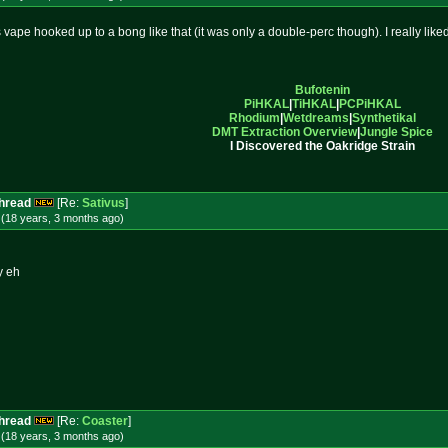
 vape hooked up to a bong like that (it was only a double-perc though). I really liked 
Bufotenin
PiHKAL
|
TiHKAL
|
PCPiHKAL
Rhodium
|
Wetdreams
|
Synthetikal
DMT Extraction Overview
|
Jungle Spice
I Discovered the Oakridge Strain
Thread
[Re:
Sativus
]
 (18 years, 3 months
ago
)
y eh
Thread
[Re:
Coaster
]
 (18 years, 3 months
ago
)