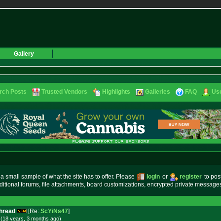
Gallery
rch Posts
Trusted Vendors
Highlights
Galleries
FAQ
Use
small sample of what the site has to offer. Please
login
or
register
to pos
ditional forums, file attachments, board customizations, encrypted private messag
Thread
[Re:
ScYiNs47
]
 (18 years, 3 months
ago
)