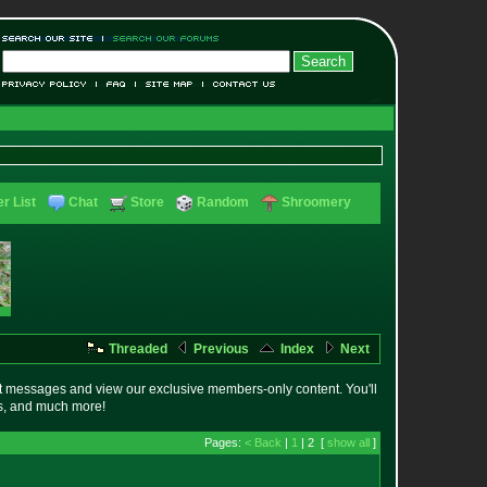
r List
Chat
Store
Random
Shroomery
Threaded
Previous
Index
Next
t messages and view our exclusive members-only content. You'll
es, and much more!
Pages:
< Back
|
1
| 2 [
show all
]