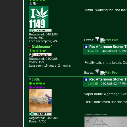
Mmm...working thru the last
--------------------
Registered: 04/21/08
Posts:
891
Extras:
Loc: Tacompton, WA
Diablosmurf
Re: Afternoon Stoner 
#14273
-
04/27/08 03:35 PM
Registered: 04/20/08
Posts:
159
Finally catching a break, 
Last seen: 18 years, 2 months
Extras:
coda
Re: Afternoon Stoner 
#14285
-
04/27/08 03:47 PM
vapor dome = garbage. Glad 
Hell, i don't even use the
--------------------
Registered: 04/20/08
Posts:
4,736