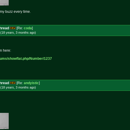
s my buzz every time.
Thread
[Re:
coda
]
 (18 years, 3 months
ago
)
in here:
rums/sh
owflat.php/Number/1237
Thread
[Re:
andyistic
]
 (18 years, 3 months
ago
)