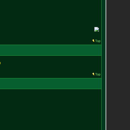
Top
Top