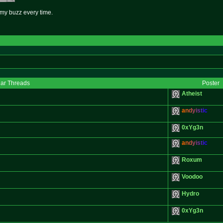
s my buzz every time.
lar Threads
Poster
Atheist
a
n
d
y
i
s
t
i
c
0xYg3n
a
n
d
y
i
s
t
i
c
Roxum
Voodoo
Hydro
0xYg3n