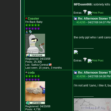
MFDoom666:
sobriety kill
Extras:
Coaster
Re: Afternoon Stoner 
I'm Back Baby
#14295
-
04/27/08 04:07 PM
the only ppl who r anti can
--------------------
Registered: 04/23/08
Extras:
Posts:
25,306
Loc: Sativa Central
Last seen: 15 years, 3 months
coda
Re: Afternoon Stoner 
#14296
-
04/27/08 04:08 PM
i'm not anti 'cano, i like it, 
--------------------
Registered: 04/20/08
Posts:
4,736