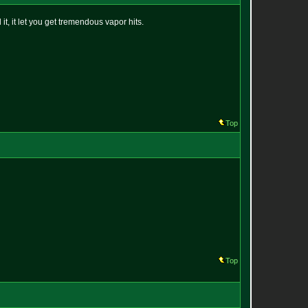
it, it let you get tremendous vapor hits.
Top
Top