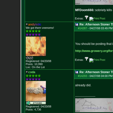
MFDoom666:
sobriety kill
Extras:
a
n
d
y
i
s
t
i
c
Re: Afternoon Stoner 
We got them veenoms!
#14287
-
04/27/08 03:49 PM
You should be posting that 
http://www.growery.org/fo
Extras:
Registered: 04/20/08
Posts:
10,990
Loc: On the Lot
coda
Re: Afternoon Stoner 
#14293
-
04/27/08 04:00 PM
already did.
--------------------
Registered: 04/20/08
Posts:
4,736