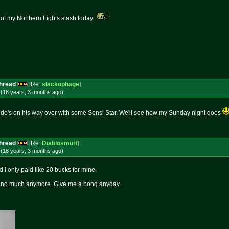
 of my Northern Lights stash today.
Thread
[Re:
slackophage
]
 (18 years, 3 months
ago
)
Dude's on his way over with some Sensi Star. We'll see how my Sunday night goes
Thread
[Re:
Diablosmurf
]
 (18 years, 3 months
ago
)
i only paid like 20 bucks for mine.
 'cano much anymore. Give me a bong anyday.