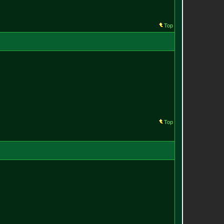
Top
Top