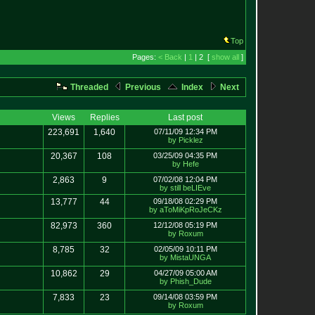
Top
Pages:
< Back
|
1
| 2 [
show all
]
Threaded
Previous
Index
Next
Views
Replies
Last post
223,691
1,640
07/11/09 12:34 PM
by Picklez
20,367
108
03/25/09 04:35 PM
by Hefe
2,863
9
07/02/08 12:04 PM
by still beLIEve
13,777
44
09/18/08 02:29 PM
by aToMiKpRoJeCKz
82,973
360
12/12/08 05:19 PM
by Roxum
8,785
32
02/05/09 10:11 PM
by MistaUNGA
10,862
29
04/27/09 05:00 AM
by Phish_Dude
7,833
23
09/14/08 03:59 PM
by Roxum