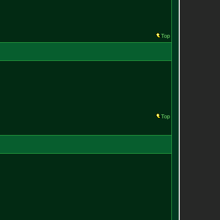
Top
Top