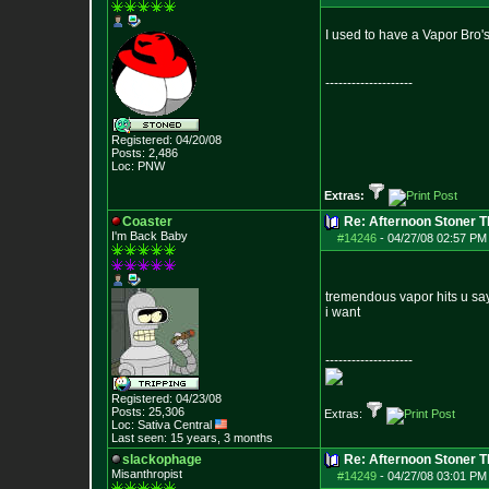
I used to have a Vapor Bro's
--------------------
Registered: 04/20/08
Posts:
2,486
Loc: PNW
Extras:
Coaster
Re: Afternoon Stoner 
I'm Back Baby
#14246
-
04/27/08 02:57 PM
tremendous vapor hits u sa
i want
--------------------
Registered: 04/23/08
Posts:
25,306
Extras:
Loc: Sativa Central
Last seen: 15 years, 3 months
slackophage
Re: Afternoon Stoner 
Misanthropist
#14249
-
04/27/08 03:01 PM