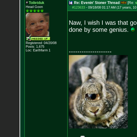
Toiletduk
Re: Evenin' Stoner Thread
[Re:
Head Goon
#123633
-
09/18/08 01:17 AM (17 years, 1
Naw, I wish I was that go
done by some genius.
Registered: 04/20/08
Posts:
1,675
--------------------
Loc: Earthfarm 1