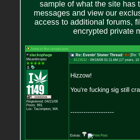
sample of what the site has 
messages and view our exclus
access to additional forums, f
encrypted private
Jump to first unread post
slackophage
Re: Evenin' Stoner Thread
[Re:
T
Misanthropist
#123632
-
09/18/08 01:11 AM (17 years, 10
Hizzow!
You're fucking sig still 
Registered: 04/21/08
Posts:
891
Loc: Tacompton, WA
--------------------
Extras: