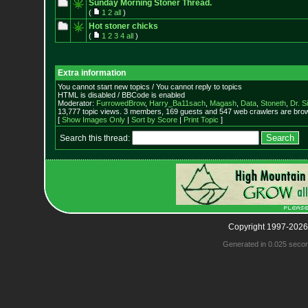
Sunday Morning Stoner Thread.
(
1
2
all
)
Hot stoner chicks
(
1
2
3
4
all
)
Extra information
You cannot start new topics / You cannot reply to topics
HTML is disabled / BBCode is enabled
Moderator:
FurrowedBrow
,
Harry_Ba11sach
,
Magash
,
Data
,
Stoneth
,
Dr. S
13,777 topic views. 3 members, 169 guests and 547 web crawlers are brow
[
Show Images Only
|
Sort by Score
|
Print Topic
]
Search this thread:
Copyright 1997-2026
Generated in 0.025 seco