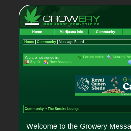
Home
Marijuana Info
Community
Home
|
Community
| Message Board
Forum Index
Search Po
You are not signed in.
Sign In
New Account
Community
>
The Smoke Lounge
Welcome to the Growery Messag