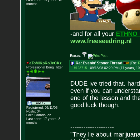
Last seen: 13 years, 10
months
-and for all your
ETHNO 
www.freeseedring.nl
Extras:
aToMiKpRoJeCKz
Re: Evenin' Stoner Thread
[Re:
P
Professional Bon
g Hitter
#123715
-
09/18/08 02:29 PM (17 years, 1
DUDE ive tried that. hard 
even if you can understan
end of the lesson and th
good luck though.
Registered: 09/11/08
Posts:
34
Loc: Canada, eh.
Last seen: 17 years, 8
months
--------------------
"They lie about marijuan