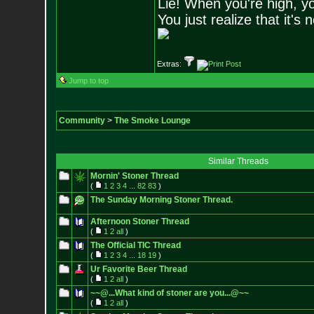
Lie! When you're high, yo
You just realize that it's 
Extras:
Jump to top
Community
>
The Smoke Lounge
Similar Threads
Mornin' Stoner Thread
(
1
2
3
4
...
82
83
)
The Sunday Morning Stoner Thread.
Afternoon Stoner Thread
(
1
2
all
)
The Official TIC Thread
(
1
2
3
4
...
18
19
)
Ur Favorite Beer Thread
(
1
2
all
)
~~@...What kind of stoner are you...@~~
(
1
2
all
)