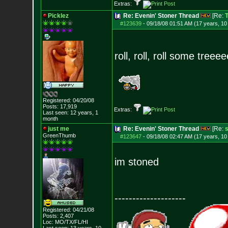
Extras:
Picklez
Re: Evenin' Stoner Thread
[Re:
T
#123639
-
09/18/08 01:51 AM (17 years, 1
roll, roll, roll some tree
Registered: 04/20/08
Posts:
17,919
Extras:
Last seen: 12 years, 1
month
just me
Re: Evenin' Stoner Thread
[Re:
s
GreenThumb
#123647
-
09/18/08 02:47 AM (17 years, 1
im stoned
--------------------
Registered: 04/21/08
Posts:
2,407
Loc: MO/TX/FL/HI