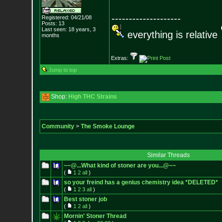
--------------------
Registered: 04/21/08
Posts:
13
Last seen: 18 years, 3
everything is relative
months
Extras:
Jump to top
Shop:
High THC Strains
Community
>
The Smoke Lounge
Similar Threads
~~@...What kind of stoner are you...@~~
(
1
2
all
)
so your freind has a genius chemistry idea *DELETED*
(
1
2
3
all
)
Best stoner job
(
1
2
all
)
Mornin' Stoner Thread