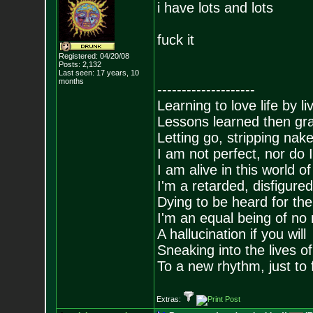
i have lots and lots
fuck it
Registered: 04/20/08
Posts:
2,132
Last seen: 17 years, 10
months
--------------------
Learning to love life by l
Lessons learned then gra
Letting go, stripping nak
I am not perfect, nor do I
I am alive in this world o
I'm a retarded, disfigure
Dying to be heard for the s
I'm an equal being of no 
A hallucination if you will
Sneaking into the lives of
To a new rhythm, just to 
Extras: