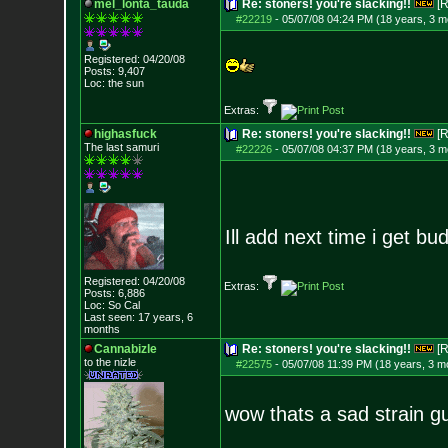
mel_lonta_tauda
Re: stoners! you're slacking!!
[R
#22219
-
05/07/08 04:24 PM (18 years, 3 m
Registered: 04/20/08
Posts:
9,407
Loc: the sun
Extras:
highasfuck
Re: stoners! you're slacking!!
[R
The last samuri
#22226
-
05/07/08 04:37 PM (18 years, 3 m
Ill add next time i get bud
Registered: 04/20/08
Extras:
Posts:
6,886
Loc: So Cal
Last seen: 17 years, 6
months
Cannabizle
Re: stoners! you're slacking!!
[R
to the nizle
#22575
-
05/07/08 11:39 PM (18 years, 3 m
wow thats a sad strain gu