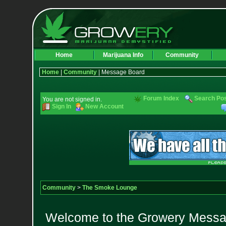
Home
Marijuana Info
Community
Home
|
Community
| Message Board
Forum Index
Search Po
You are not signed in.
Sign In
New Account
Community
>
The Smoke Lounge
Welcome to the Growery Messag