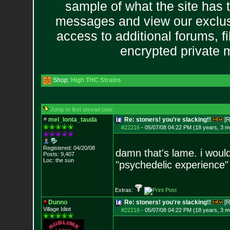
sample of what the site has 
messages and view our exclus
access to additional forums, f
encrypted private
Shop:
High THC Strains
Jump to first unread post
mel_lonta_tauda
Re: stoners! you're slacking!!
[R
#22216
-
05/07/08 04:22 PM (18 years, 3 m
Registered: 04/20/08
damn that's lame. i would
Posts:
9,407
Loc: the sun
"psychedelic experience" a
Extras:
Dunno
Re: stoners! you're slacking!!
[R
Village Idiot
#22218
-
05/07/08 04:22 PM (18 years, 3 m