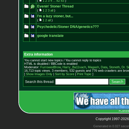
(
1
2
3
4
...
82
83
)
Evenin' Stoner Thread
(
1
2
3
all
)
I'm a lazy stoner, but...
(
1
2
all
)
Psychedelic/Stoner DNA/genetics???
google translate
Extra information
You cannot start new topics / You cannot reply to topics
HTML is disabled / BBCode is enabled
Moderator:
FurrowedBrow
,
Harry_Ba11sach
,
Magash
,
Data
,
Stoneth
,
Dr. S
16,713 topic views. 3 members, 532 guests and 776 web crawlers are brow
[
Show Images Only
|
Sort by Score
|
Print Topic
]
Search this thread:
Copyright 1997-2026
Generated in 0.027 seco