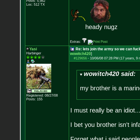
Posts:
5,982
Loc: 512 TX
heady nugz
Extras:
Yasi
Re: lets join the army so we can fuck
Harbinger
wowitch420
]
#129656
-
10/06/08 07:28 PM (17 years, 9
wowitch420 said:
my brother is a marin
Registered: 08/27/08
Posts:
155
I must really be an idiot..
I bet you brother isn't inf
Forget what i said people