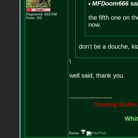
MFDoom666 sai
Registered: 08/27/08
the fifth one on th
Posts:
155
now.
don't be a douche, ki
\
well said, thank you.
--------------------
C
o
u
n
t
i
n
g
B
o
d
i
e
s
Whit
Extras: