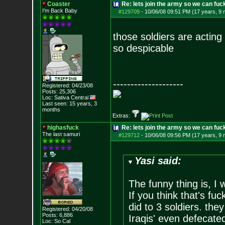
Coaster
Re: lets join the army so we can fuck
I'm Back Baby
#129709
-
10/06/08 09:51 PM (17 years, 9
those soldiers are acting
so despicable
--------------------
Registered: 04/23/08
Posts:
25,306
Loc: Sativa Central
Last seen: 15 years, 3
months
Extras:
highasfuck
Re: lets join the army so we can fuck
The last samuri
#129712
-
10/06/08 09:56 PM (17 years, 9
Yasi said:
The funny thing is, I 
If you think that's fu
did to 3 soldiers. the
Registered: 04/20/08
Posts:
6,886
Iraqis' even defecate
Loc: So Cal