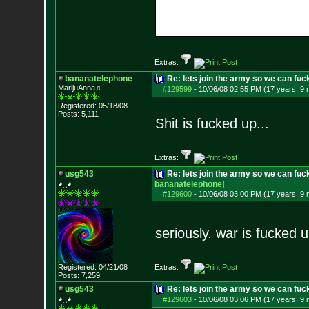
Extras:
bananatelephone
Re: lets join the army so we can fuck
MarijuAnna♫
#129599
-
10/06/08 02:55 PM (17 years, 9
Registered: 05/18/08
Posts:
5,111
Shit is fucked up...
Extras:
usg543
Re: lets join the army so we can fuck
◕‿◕
bananatelephone
]
#129600
-
10/06/08 03:00 PM (17 years, 9
seriously. war is fucked u
Registered: 04/21/08
Extras:
Posts:
7,259
usg543
Re: lets join the army so we can fuck
◕‿◕
#129603
-
10/06/08 03:06 PM (17 years, 9