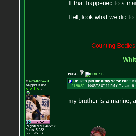
If that happened to a ma
Hell, look what we did to
--------------------
C
o
u
n
t
i
n
g
B
o
d
i
e
s
Whit
Extras:
wowitch420
Re: lets join the army so we can fuck
whippits n ribs
#129650
-
10/06/08 07:14 PM (17 years, 9
my brother is a marine, a
--------------------
Registered: 04/22/08
Posts:
5,982
Loc: 512 TX