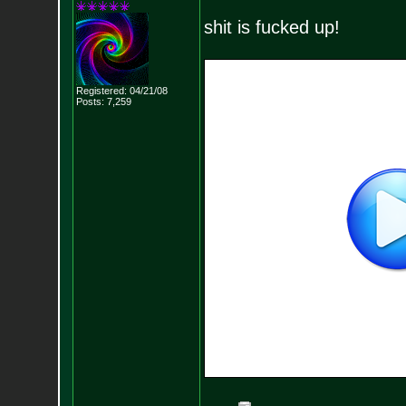
shit is fucked up!
Registered: 04/21/08
Posts:
7,259