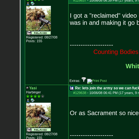
#129637
-
10/06/08 06:39 PM (17 years, 9
I got a "reclaimed" video
was in and making it go
Registered: 08/27/08
Posts:
155
--------------------
C
o
u
n
t
i
n
g
B
o
d
i
e
s
Whit
Extras:
Yasi
Re: lets join the army so we can fuck
Harbinger
#129638
-
10/06/08 06:41 PM (17 years, 9
Or as Sacrament so nicel
--------------------
Registered: 08/27/08
Posts:
155