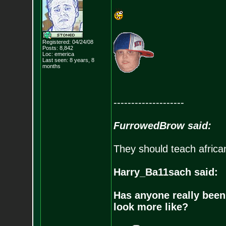
Registered: 04/24/08
Posts:
8,842
Loc: emerica
Last seen: 8 years, 8
months
--------------------
FurrowedBrow said:
They should teach africa
Harry_Ba11sach said:
Has anyone really been
look more like?