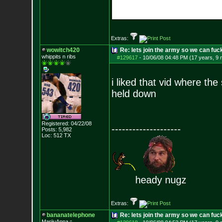
Extras:
wowitch420
Re: lets join the army so we can fuck
whippits n ribs
#129617
-
10/06/08 04:48 PM (17 years, 9
i liked that vid where the
held down
Registered: 04/22/08
--------------------
Posts:
5,982
Loc: 512 TX
heady nugz
Extras:
bananatelephone
Re: lets join the army so we can fuck
MarijuAnna♫