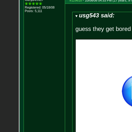
#129618
-
10/06/08 04:53 PM (17 years, 9
Registered: 05/18/08
Posts:
5,111
usg543 said:
guess they get bored o