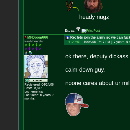
heady nugz
Extras:
MFDoom666
Re: lets join the army so we can fuck
trash hoarder
#129651
-
10/06/08 07:17 PM (17 years, 9
ok there, deputy dickass.
calm down guy.
noone cares about ur milit
Registered: 04/24/08
Posts:
8,842
Loc: emerica
Last seen: 8 years, 8
months