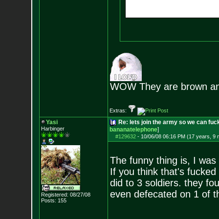
WOW They are brown and
Extras:
Yasi
Re: lets join the army so we can fuck
Harbinger
bananatelephone
]
#129632
-
10/06/08 06:16 PM (17 years, 9
The funny thing is, I was
If you think that's fucke
did to 3 soldiers. they fo
even defecated on 1 of t
Registered: 08/27/08
Posts:
155