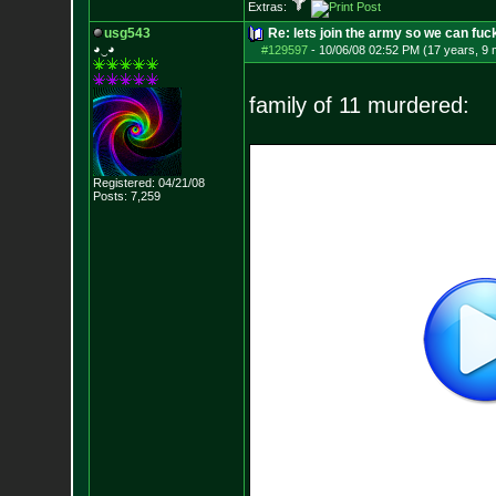
Extras:
usg543
Re: lets join the army so we can fuck
◕‿◕
#129597
-
10/06/08 02:52 PM (17 years, 9
family of 11 murdered:
Registered: 04/21/08
Posts:
7,259