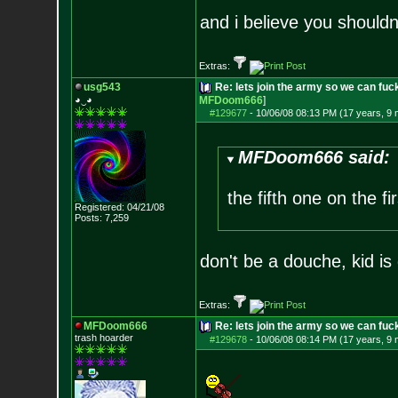
and i believe you shouldn'
Extras:
usg543
Re: lets join the army so we can fuck
◕‿◕
MFDoom666
]
#129677
-
10/06/08 08:13 PM (17 years, 9
MFDoom666 said:
the fifth one on the fi
Registered: 04/21/08
Posts:
7,259
don't be a douche, kid is
Extras:
MFDoom666
Re: lets join the army so we can fuck
trash hoarder
#129678
-
10/06/08 08:14 PM (17 years, 9