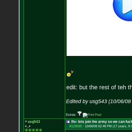
edit: but the rest of teh 
Edited by usg543 (10/06/08
Extras:
usg543
Re: lets join the army so we can fuck
◕‿◕
#129595
-
10/06/08 02:48 PM (17 years, 9