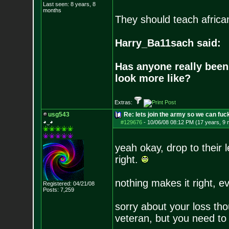
Last seen: 8 years, 8
months
They should teach africa
Harry_Ba11sach said:
Has anyone really been
look more like?
Extras:
usg543
Re: lets join the army so we can fuck
◕‿◕
#129676
-
10/06/08 08:12 PM (17 years, 9
yeah okay, drop to their l
right.
nothing makes it right, e
Registered: 04/21/08
Posts:
7,259
sorry about your loss th
veteran, but you need to 