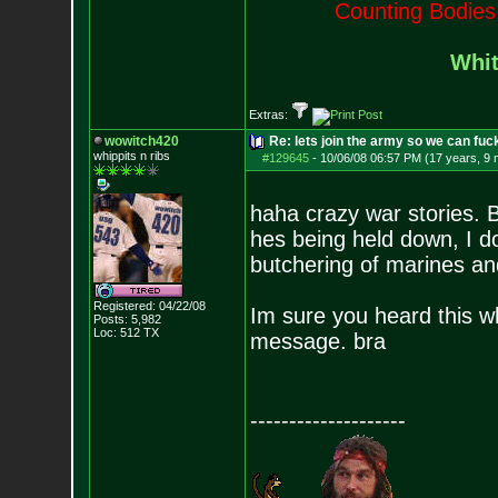
C
o
u
n
t
i
n
g
B
o
d
i
e
s
Whit
Extras:
wowitch420
Re: lets join the army so we can fuck
whippits n ribs
#129645
-
10/06/08 06:57 PM (17 years, 9
haha crazy war stories. But
hes being held down, I d
butchering of marines an
Registered: 04/22/08
Im sure you heard this wh
Posts:
5,982
Loc: 512 TX
message. bra
--------------------