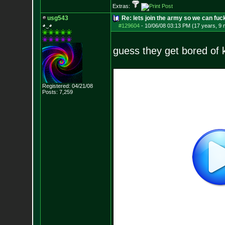
Extras:
usg543
Re: lets join the army so we can fuck
◕‿◕
#129604
-
10/06/08 03:13 PM (17 years, 9
guess they get bored of ki
Registered: 04/21/08
Posts:
7,259