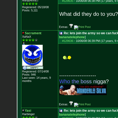
MarijuAnna♫
#129635
-
10/06/08 06:38 PM (17 years, 9
Registered: 05/18/08
Posts:
5,111
What did they do to you
Extras:
Sacrament
Re: lets join the army so we can fuck
XaNaX
bananatelephone
]
#129636
-
10/06/08 06:39 PM (17 years, 9
Registered: 07/14/08
--------------------
Posts:
946
Last seen: 14 years, 9
W
h
o
t
h
e
b
o
s
s
n
i
g
g
a
?
months
Extras:
Yasi
Re: lets join the army so we can fuck
Harbinger
bananatelephone
]