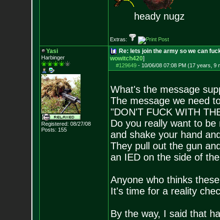
heady nugz
Extras:
Yasi
Re: lets join the army so we can fuck
Harbinger
wowitch420
]
#129649
-
10/06/08 07:08 PM (17 years, 9
What's the message supp
The message we need to 
"DON'T FUCK WITH TH
Do you really want to be 
Registered: 08/27/08
Posts:
155
and shake your hand and
They pull out the gun and
an IED on the side of the
Anyone who thinks these 
It's time for a reality che
By the way, I said that h