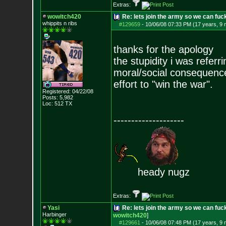
Extras:
wowitch420
Re: lets join the army so we can fuck
whippits n ribs
#129659
-
10/06/08 07:33 PM (17 years, 9
thanks for the apology
the stupidity i was referr
moral/social consequence
effort to "win the war".
Registered: 04/22/08
Posts:
5,982
Loc: 512 TX
--------------------
heady nugz
Extras:
Yasi
Re: lets join the army so we can fuck
Harbinger
wowitch420
]
#129661
-
10/06/08 07:48 PM (17 years, 9