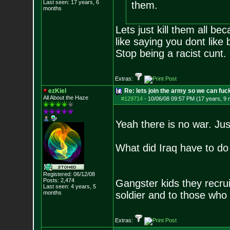
Last seen: 17 years, 6
them.
months
Lets just kill them all b
like saying you dont like b
Stop being a racist cunt.
Extras:
ezKiel
Re: lets join the army so we can fuck
All About the Haze
#129714
-
10/06/08 09:57 PM (17 years, 9
Yeah there is no war. Jus
What did Iraq have to do
Registered: 06/12/08
Posts:
2,474
Gangster kids they recrui
Last seen: 4 years, 5
months
soldier and to those who
Extras: