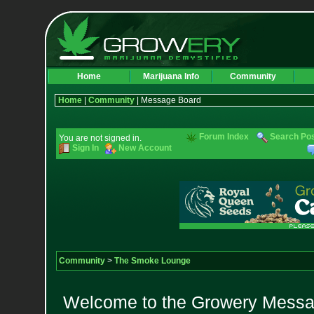
Home
Marijuana Info
Community
Home
|
Community
| Message Board
Forum Index
Search Po
You are not signed in.
Sign In
New Account
Community
>
The Smoke Lounge
Welcome to the Growery Messag