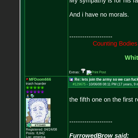
My sympathy is for his fam
And i have no morals.
--------------------
C
o
u
n
t
i
n
g
B
o
d
i
e
s
Whit
Extras:
MFDoom666
Re: lets join the army so we can fuck
trash hoarder
#129675
-
10/06/08 08:11 PM (17 years, 9 
the fifth one on the first 
--------------------
Registered: 04/24/08
Posts:
8,842
FurrowedBrow said:
Loc: emerica