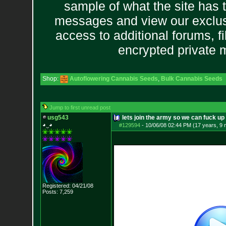
sample of what the site has 
messages and view our exclus
access to additional forums, f
encrypted private
Shop:
Autoflowering Cannabis Seeds
,
Bulk Cannabis Seeds
Jump to first unread post
usg543
lets join the army so we can fuck up 
◕‿◕
#129594
-
10/06/08 02:44 PM (17 years, 9
Registered: 04/21/08
Posts:
7,259