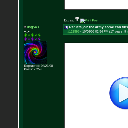
Extras:
usg543
Re: lets join the army so we can fuck
◕‿◕
#129598
-
10/06/08 02:54 PM (17 years, 9
Registered: 04/21/08
Posts:
7,259