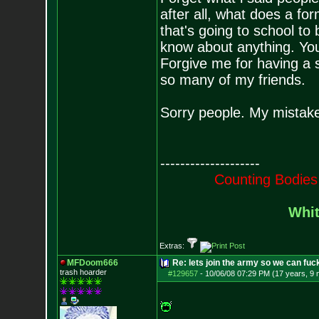
after all, what does a fo
that's going to school to 
know about anything. You 
Forgive me for having a s
so many of my friends.
Sorry people. My mistak
--------------------
C
o
u
n
t
i
n
g
B
o
d
i
e
s
Whit
Extras:
MFDoom666
Re: lets join the army so we can fuck
trash hoarder
#129657
-
10/06/08 07:29 PM (17 years, 9