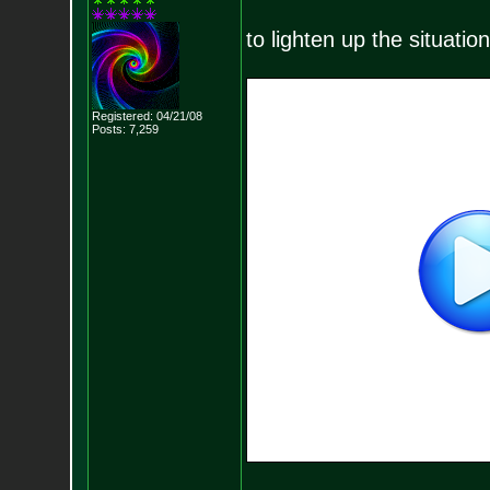
to lighten up the situation
Registered: 04/21/08
Posts:
7,259