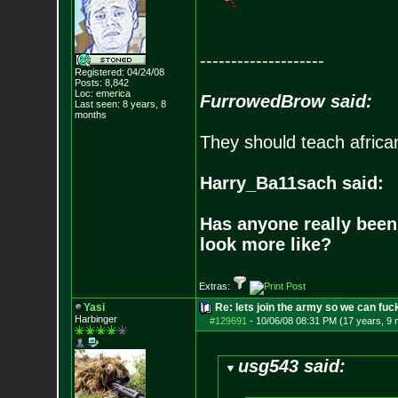
--------------------
Registered: 04/24/08
Posts:
8,842
Loc: emerica
FurrowedBrow said:
Last seen: 8 years, 8
months
They should teach africa
Harry_Ba11sach said:
Has anyone really been
look more like?
Extras:
Yasi
Re: lets join the army so we can fuck
Harbinger
#129691
-
10/06/08 08:31 PM (17 years, 9
usg543 said: