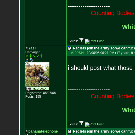
--------------------
C
o
u
n
t
i
n
g
B
o
d
i
e
s
Whit
Extras:
Yasi
Re: lets join the army so we can fuck
Harbinger
#129634
-
10/06/08 06:21 PM (17 years, 9
i should post what those
--------------------
Registered: 08/27/08
C
o
u
n
t
i
n
g
B
o
d
i
e
s
Posts:
155
Whit
Extras:
bananatelephone
Re: lets join the army so we can fuck