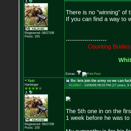
There is no "winning" of 
If you can find a way to w
Registered: 08/27/08
Posts:
155
--------------------
C
o
u
n
t
i
n
g
B
o
d
i
e
s
Whit
Extras:
Yasi
Re: lets join the army so we can fuck
Harbinger
#129667
-
10/06/08 08:03 PM (17 years, 9
The 5th one in on the firs
1 week before he was to
Registered: 08/27/08
Posts:
155