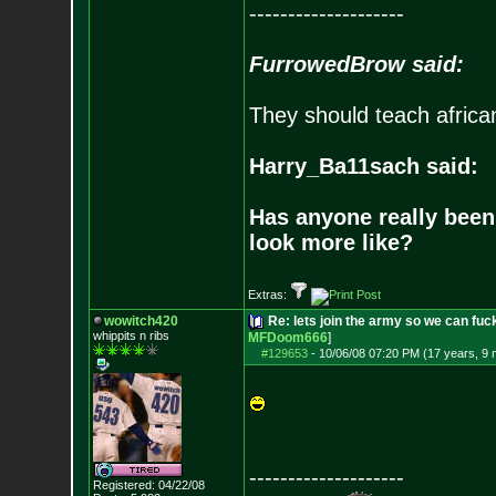
--------------------
FurrowedBrow said:
They should teach africa
Harry_Ba11sach said:
Has anyone really been
look more like?
Extras:
wowitch420
Re: lets join the army so we can fuck
whippits n ribs
MFDoom666
]
#129653
-
10/06/08 07:20 PM (17 years, 9
--------------------
Registered: 04/22/08