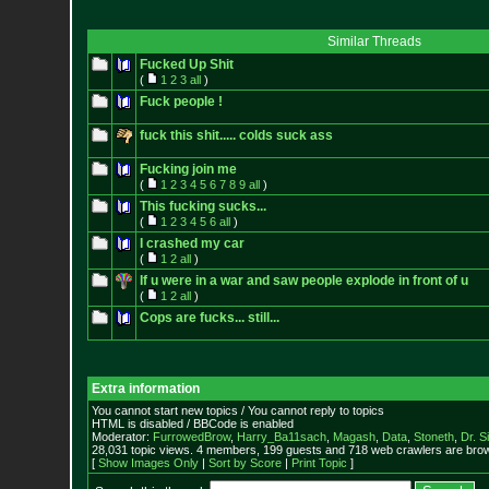
Similar Threads
Fucked Up Shit
(
1
2
3
all
)
Fuck people !
fuck this shit..... colds suck ass
Fucking join me
(
1
2
3
4
5
6
7
8
9
all
)
This fucking sucks...
(
1
2
3
4
5
6
all
)
I crashed my car
(
1
2
all
)
If u were in a war and saw people explode in front of u
(
1
2
all
)
Cops are fucks... still...
Extra information
You cannot start new topics / You cannot reply to topics
HTML is disabled / BBCode is enabled
Moderator:
FurrowedBrow
,
Harry_Ba11sach
,
Magash
,
Data
,
Stoneth
,
Dr. S
28,031 topic views. 4 members, 199 guests and 718 web crawlers are brow
[
Show Images Only
|
Sort by Score
|
Print Topic
]