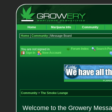
Home
Marijuana Info
Community
Home
|
Community
| Message Board
Forum Index
Search Po
You are not signed in.
Sign In
New Account
Community
>
The Smoke Lounge
Welcome to the Growery Messag