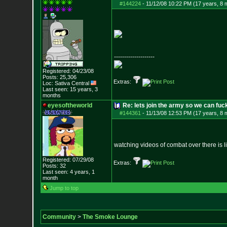
#144224
-
11/12/08 10:22 PM (17 years, 8 
--------------------
Registered: 04/23/08
Posts:
25,306
Extras:
Loc: Sativa Central
Last seen: 15 years, 3
months
eyesoftheworld
Re: lets join the army so we can fuck
#144361
-
11/13/08 12:53 PM (17 years, 8 
watching videos of combat over there is li
Registered: 07/29/08
Extras:
Posts:
32
Last seen: 4 years, 1
month
Jump to top
Community
>
The Smoke Lounge