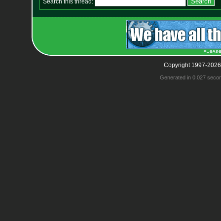
Search this thread:
Copyright 1997-2026
Generated in 0.027 seco