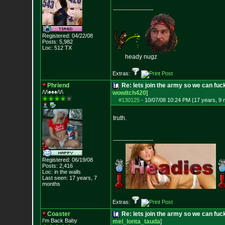
--------------------
Registered: 04/22/08
Posts:
5,982
Loc: 512 TX
heady nugz
Extras:
Phriend
Re: lets join the army so we can fuck
/\/\♠♠♠/\/\
wowitch420
]
#130125
-
10/07/08 10:24 PM (17 years, 9
truth.
--------------------
Registered: 06/19/08
Posts:
2,416
Loc: in the walls
Last seen: 17 years, 7
months
Extras:
Coaster
Re: lets join the army so we can fuck
I'm Back Baby
mel_lonta_tauda
]