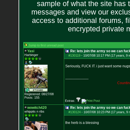
sample of what the site has 
messages and view our exclus
access to additional forums, f
encrypted private
Jump to first unread post
Yasi
Re: lets join the army so we can fuck
Harbinger
#130119
-
10/07/08 10:17 PM (17 years, 9 
Seriously, FUCK IT. i just want some nug
--------------------
C
o
u
n
t
i
n
Registered: 08/27/08
Posts:
155
Extras:
wowitch420
Re: lets join the army so we can fuck
whippits n ribs
#130124
-
10/07/08 10:23 PM (17 years, 9
the herb is a blessing