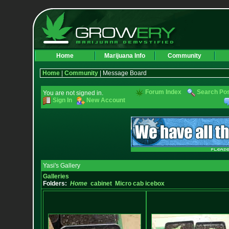
Home
Marijuana Info
Community
Home
|
Community
| Message Board
Forum Index
Search Po
You are not signed in.
Sign In
New Account
Yasi's Gallery
Galleries
Folders:
Home
cabinet
Micro cab icebox