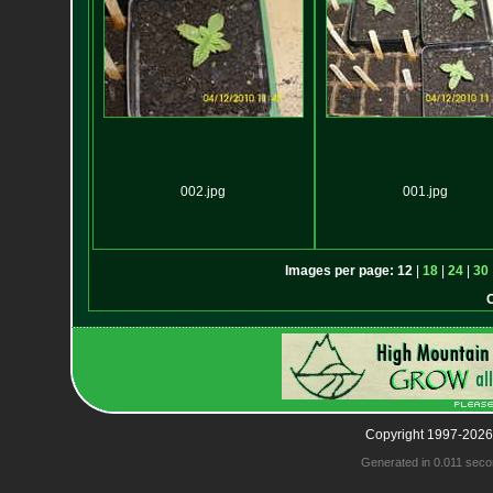
002.jpg
001.jpg
Images per page:
12
|
18
|
24
|
30
Copyright 1997-2026
Generated in 0.011 seco