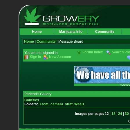
Home
Marijuana Info
Community
Home
|
Community
| Message Board
Forum Index
Search Po
You are not signed in.
Sign In
New Account
Phriend's Gallery
Galleries
Folders:
From_camera
stuff
WeeD
Images per page:
12
|
18
|
24
|
30