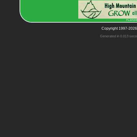
Copyright 1997-2026
Generated in 0.013 seco