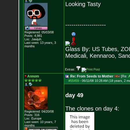
Looking Tasty
--------------------
Registered: 05/03/08
Posts:
4,981
Loc: Jawjuh.
Last seen: 13 years, 3
months
Glass By: US Tubes, ZOB
Medicali, Kennaroo, Sand
Extras:
Annom
Re: From Seeds to Mother
[Re:
#55459
-
06/11/08 10:28 AM (18 years, 2 m
day 49
The clones on day 4:
Registered: 04/20/08
Posts:
316
Loc: Europe
Last seen: 10 years, 7
months