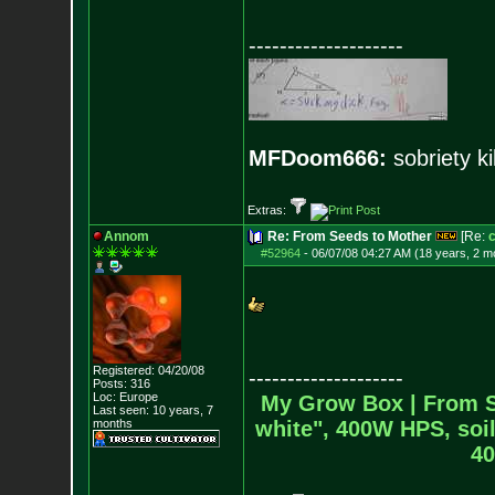
--------------------
MFDoom666:
sobriety ki
Extras:
Annom
Re: From Seeds to Mother
[Re:
#52964
-
06/07/08 04:27 AM (18 years, 2 m
Registered: 04/20/08
--------------------
Posts:
316
Loc: Europe
My Grow Box |
From S
Last seen: 10 years, 7
months
white", 400W HPS, soil
40