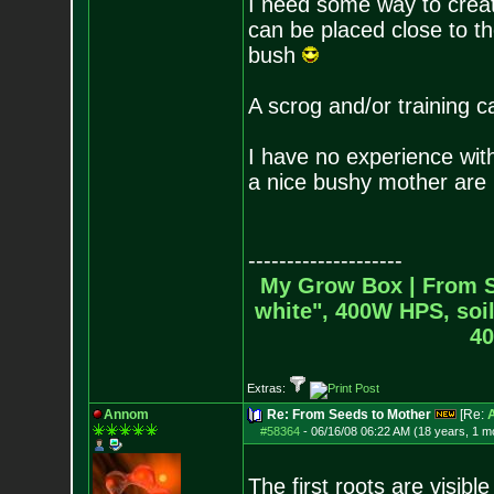
I need some way to creat
can be placed close to th
bush
A scrog and/or training c
I have no experience with
a nice bushy mother are
--------------------
My Grow Box |
From S
white", 400W HPS, soil
40
Extras:
Annom
Re: From Seeds to Mother
[Re:
#58364
-
06/16/08 06:22 AM (18 years, 1 m
The first roots are visib