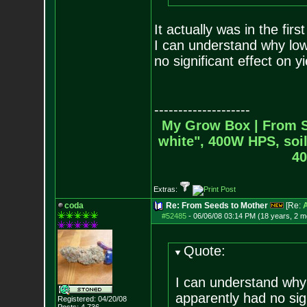
It actually was in the fir
I can understand why low
no significant effect on yi
--------------------
My Grow Box |
From S
white", 400W HPS, soil
40
Extras:
coda
Re: From Seeds to Mother
[Re:
#52485
-
06/06/08 03:14 PM (18 years, 2 m
Quote:
I can understand why 
apparently had no sign
Registered: 04/20/08