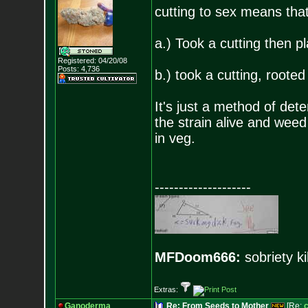
cutting to sex means that
a.) Took a cutting then p
Registered: 04/20/08
Posts:
4,736
b.) took a cutting, rooted 
It's just a method of de
the strain alive and weed
in veg.
--------------------
MFDoom666:
sobriety ki
Extras:
Ganoderma
Re: From Seeds to Mother
[Re: