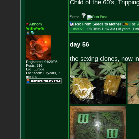
Child of the 60's, Trippin
Extras:
Annom
Re: From Seeds to Mother
[Re:
#59970
-
06/18/08 11:37 AM (18 years, 1 m
day 56
the sexing clones, now i
Registered: 04/20/08
Posts:
316
Loc: Europe
Last seen: 10 years, 7
months