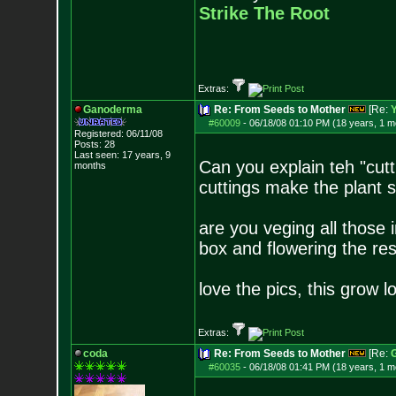
Strike The Root
Extras:
Ganoderma
Re: From Seeds to Mother
[Re:
Y
#60009
-
06/18/08 01:10 PM (18 years, 1 m
Registered: 06/11/08
Posts:
28
Last seen: 17 years, 9
Can you explain teh "cutt
months
cuttings make the plant 
are you veging all those
box and flowering the re
love the pics, this grow log
Extras:
coda
Re: From Seeds to Mother
[Re:
#60035
-
06/18/08 01:41 PM (18 years, 1 m