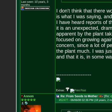
Last seen: 10 years, 3
months
I don't think that there 
is what I was saying, and
I have heard reports of 
it is an unexpected, dra
apparent by the plant tak
focused on growing again. 
concern, since a lot of p
the plant much. I was jus
and that it is, in some way
--------------------
Extras:
Annom
Re: From Seeds to Mother
[Re:
#52477
-
06/06/08 02:36 PM (18 years, 2 m