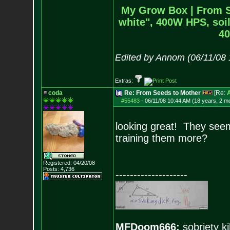
My Grow Box |
From S
white", 400W HPS, soil
40
Edited by Annom (06/11/08
Extras:
coda
Re: From Seeds to Mother
[Re:
#55483
-
06/11/08 10:44 AM (18 years, 2 m
looking great! They seem 
training them more?
Registered: 04/20/08
Posts:
4,736
--------------------
MFDoom666:
sobriety ki