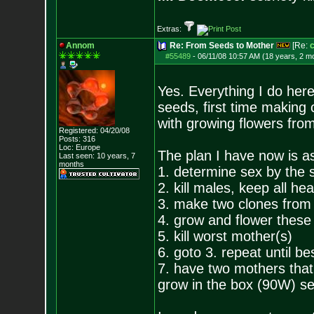
Extras:
Annom
Re: From Seeds to Mother
[Re:
#55489
-
06/11/08 10:57 AM (18 years, 2 m
Yes. Everything I do here
seeds, first time making 
with growing flowers fro
Registered: 04/20/08
Posts:
316
Loc: Europe
The plan I have now is as
Last seen: 10 years, 7
months
1. determine sex by the 
2. kill males, keep all he
3. make two clones from 
4. grow and flower these
5. kill worst mother(s)
6. goto 3. repeat until b
7. have two mothers that
grow in the box (90W) se