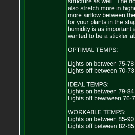
structure as well. The hott
also stretch more in high
more airflow between the
for your plants in the stag
humidity is as important 
wanted to be a stickler abo
OPTIMAL TEMPS:
Lights on between 75-78
Lights off between 70-73
IDEAL TEMPS:
Lights on between 79-84
Lights off bewtween 76-
WORKABLE TEMPS:
Lights on between 85-90
Lights off between 82-85