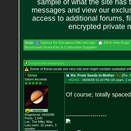
sample of what the site has 
messages and view our exclus
access to additional forums, f
encrypted private
Shop:
Spores for European Microscopy
All-In-One Bags 
Mushroom Grow Kits & Cultivation Supplies
Jump to first unread post
Some of these posts are very old and might contain outdated in
Sirius
Re: From Seeds to Mother
[Re:
Saturn Ascends
#52451
-
06/06/08 01:20 PM (18 years, 2 m
Of course; totally spaced
--------------------
Registered: 04/20/08
Posts:
1,540
Loc: The Milky Way
Last seen: 10 years, 3
months