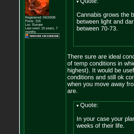
Quote:
Cannabis grows the be
Registered: 04/20/08
between light and dark
Posts:
316
Loc: Europe
between 70-73.
Last seen: 10 years, 7
months
There sure are ideal con
of temp conditions in whic
highest). It would be usef
conditions and still ok c
when you move away from 
are.
Quote:
In your case your plan
weeks of their life.