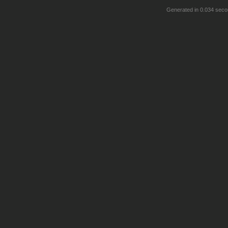
Generated in 0.034 seco