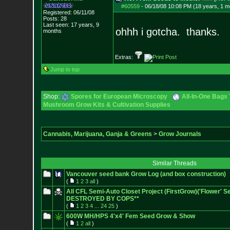
#60559
-
06/18/08 10:08 PM (18 years, 1 m
Registered: 06/11/08
Posts:
28
Last seen: 17 years, 9
ohhh i gotcha. thanks.
months
Extras:
Jump to top
Shop:
Spores for European Microscopy
All-In-One Bags 
Mushroom Grow Kits & Cultivation Supplies
Cannabis, Marijuana, Ganja & Greens
>
Grow Journals
Similar Threads
Vancouver seed bank Grow Log (and box construction)
(
1
2
3
all
)
All CFL Semi-Auto Closet Project (FirstGrow)('Flower' 
DESTROYED BY COPS**
(
1
2
3
4
...
24
25
)
600W MH/HPS 4'x4' Fem Seed Grow & Show
(
1
2
all
)