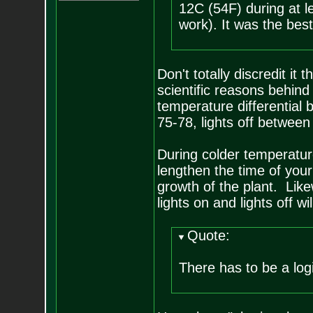
12C (54F) during at l
work). It was the bes
Don't totally discredit it
scientific reasons behin
temperature differential 
75-78, lights off between
During colder temperature
lengthen the time of your 
growth of the plant. Lik
lights on and lights off 
Quote:
There has to be a log