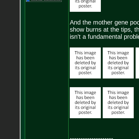
And the mother gene pool
show burns at the tips, 
isn't a fundamental prob
--------------------