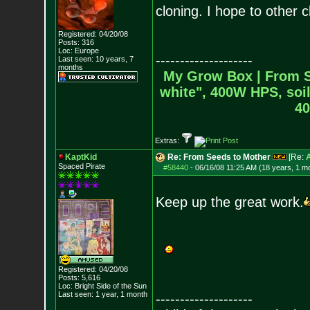
cloning. I hope to other c
Registered: 04/20/08
Posts:
316
Loc: Europe
--------------------
Last seen: 10 years, 7
months
My Grow Box |
From S
white", 400W HPS, soil
40
Extras:
KaptKid
Re: From Seeds to Mother
[Re:
Spaced Pirate
#58440
-
06/16/08 11:25 AM (18 years, 1 m
Keep up the great work.
Registered: 04/20/08
Posts:
5,616
Loc: Bright Side of t
he Sun
Last seen: 1 year, 1 month
--------------------