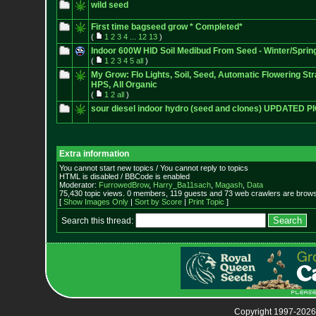
wild seed
First time bagseed grow * Completed*
(
1
2
3
4
...
12
13
)
Indoor 600W HID Soil Medibud From Seed - Winter/Sprin
(
1
2
3
4
5
all
)
My Grow: Flo Lights, Soil, Seed, Automatic Flowering Str
HPS, All Organic
(
1
2
all
)
sour diesel indoor hydro (seed and clones) UPDATED P
Extra information
You cannot start new topics / You cannot reply to topics
HTML is disabled / BBCode is enabled
Moderator:
FurrowedBrow
,
Harry_Ba11sach
,
Magash
,
Data
75,430 topic views. 0 members, 119 guests and 73 web crawlers are browsi
[
Show Images Only
|
Sort by Score
|
Print Topic
]
Search this thread:
Copyright 1997-2026