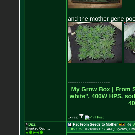
and the mother gene poo
--------------------
My Grow Box |
From S
white", 400W HPS, soil
40
Extras:
Dizz
Re: From Seeds to Mother
[Re:
Skunked Out......
#59975
-
06/18/08 11:56 AM (18 years, 1 m