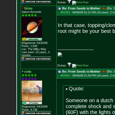
Extras:
Sirius
Re: From Seeds to Mother
[Re:
S
Saturn Ascends
#52452
-
06/06/08 01:22 PM (18 years, 2 m
In that case, topping/clo
root might be your best b
Registered: 04/20/08
Posts:
1,540
--------------------
Loc: The Milky Way
Last seen: 10 years, 3
months
Extras:
coda
Re: From Seeds to Mother
[Re:
#52462
-
06/06/08 01:59 PM (18 years, 2 m
Quote:
Someone on a dutch f
complete shock and 
Registered: 04/20/08
Posts:
4,736
(60F) with the lights o