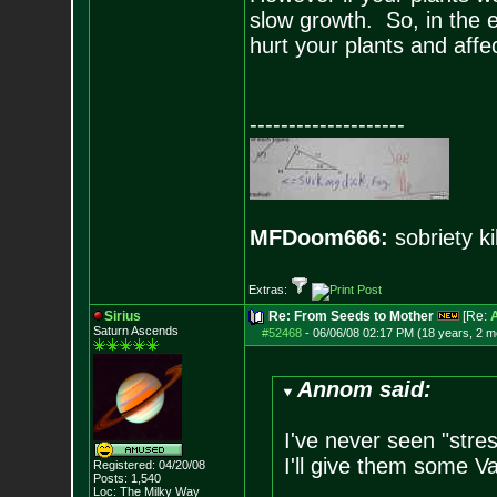
slow growth. So, in the e
hurt your plants and affec
--------------------
MFDoom666:
sobriety ki
Extras:
Sirius
Re: From Seeds to Mother
[Re:
Saturn Ascends
#52468
-
06/06/08 02:17 PM (18 years, 2 m
Annom said:
I've never seen "stre
I'll give them some Va
Registered: 04/20/08
Posts:
1,540
Loc: The Milky Way