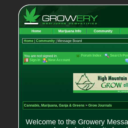
Home
Marijuana Info
Community
Home
|
Community
| Message Board
Forum Index
Search Po
You are not signed in.
Sign In
New Account
Cannabis, Marijuana, Ganja & Greens
>
Grow Journals
Welcome to the Growery Messag