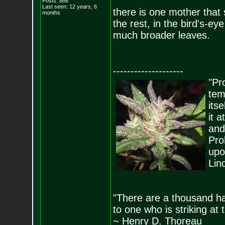
Posts:
886
Last seen: 12 years, 6
there is one mother that 
months
the rest, in the bird's-eye
much broader leaves.
--------------------
"Pro
tem
its
it 
and
Pro
upo
Lin
"There are a thousand ha
to one who is striking at 
~ Henry D. Thoreau