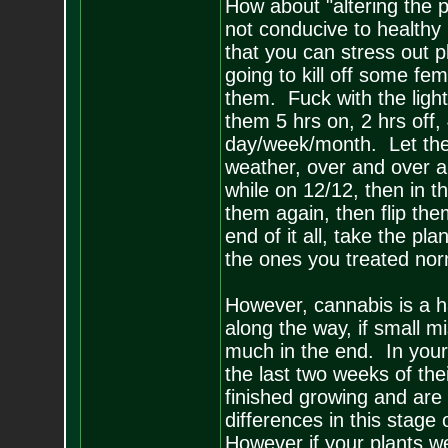
How about "altering the 
not conducive to healthy p
that you can stress out pl
going to kill off some fe
them. Fuck with the ligh
them 5 hrs on, 2 hrs off, 
day/week/month. Let the
weather, over and over a
while on 12/12, then in th
them again, then flip the
end of it all, take the pl
the ones you treated nor
However, cannabis is a har
along the way, if small m
much in the end. In your
the last two weeks of the
finished growing and are
differences in this stage
However if your plants 