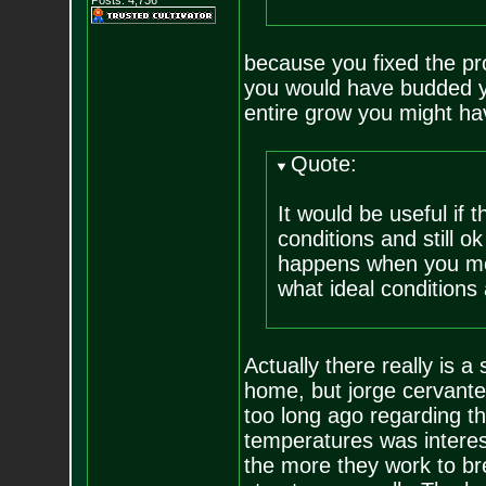
Posts:
4,736
because you fixed the pro
you would have budded yo
entire grow you might hav
Quote:
It would be useful if 
conditions and still o
happens when you mov
what ideal conditions 
Actually there really is a
home, but jorge cervantes
too long ago regarding t
temperatures was interes
the more they work to br