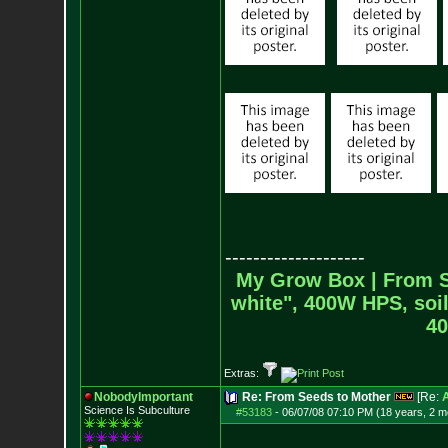
--------------------
My Grow Box |
From S
white", 400W HPS, soil
40
Extras:
NobodyImportant
Re: From Seeds to Mother
[Re:
Science Is Subculture
#53183
-
06/07/08 07:10 PM (18 years, 2 m