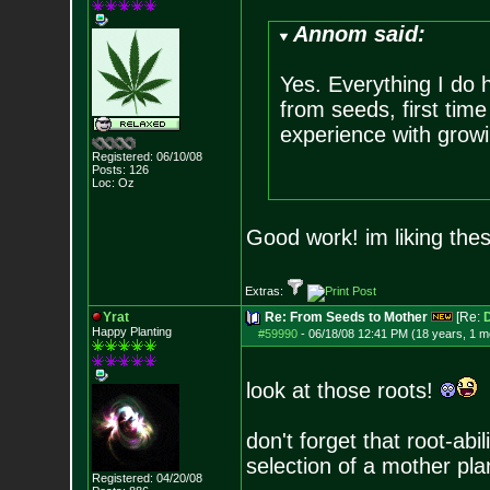
Annom said:
Yes. Everything I do h
from seeds, first time
experience with grow
Registered: 06/10/08
Posts:
126
Loc: Oz
Good work! im liking the
Extras:
Yrat
Re: From Seeds to Mother
[Re:
D
Happy Planting
#59990
-
06/18/08 12:41 PM (18 years, 1 m
look at those roots!
don't forget that root-abi
selection of a mother pla
Registered: 04/20/08