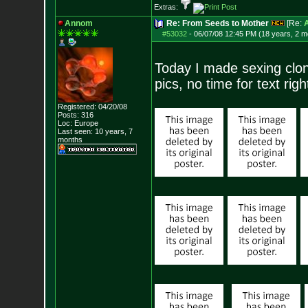
Extras:
Annom
Re: From Seeds to Mother
[Re:
#53032
-
06/07/08 12:45 PM (18 years, 2 m
Today I made sexing clon
pics, no time for text rig
Registered: 04/20/08
Posts:
316
Loc: Europe
Last seen: 10 years, 7
months