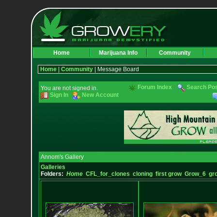
Home
Marijuana Info
Community
Home
|
Community
| Message Board
Forum Index
Search Po
You are not signed in.
Sign In
New Account
Annom's Gallery
Galleries
Folders:
Home
CFL_for_clones
cloning
first grow
Grow_6
gr