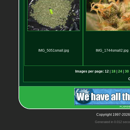
IMG_5051small.jpg
IMG_1744small2.jpg
Images per page:
12
|
18
|
24
|
30
Copyright 1997-2026
Generated in 0.012 seco