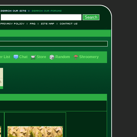
r List
Chat
Store
Random
Shroomery