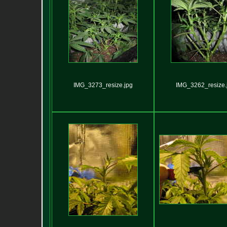
IMG_3273_resize.jpg
IMG_3262_resize.