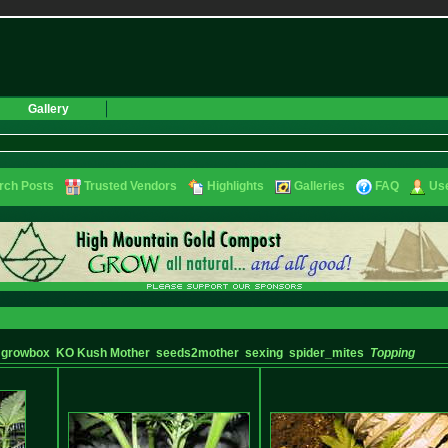
Gallery
rch Posts
Trusted Vendors
Highlights
Galleries
FAQ
Use
growbox
KO Kush Mother
seeds2mother
sexing
spider_mites
Topping