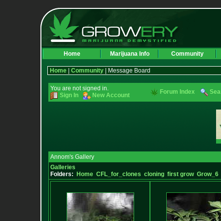
Home
Marijuana Info
Community
Home
|
Community
| Message Board
You are not signed in.
Forum Index
Sea
Sign In
New Account
Annom's Gallery
Galleries
Folders:
Home
CFL_for_clones
cloning
first grow
Grow_6