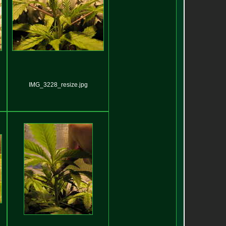
IMG_3228_resize.jpg