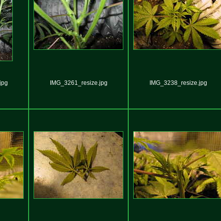
jpg
IMG_3261_resize.jpg
IMG_3238_resize.jpg