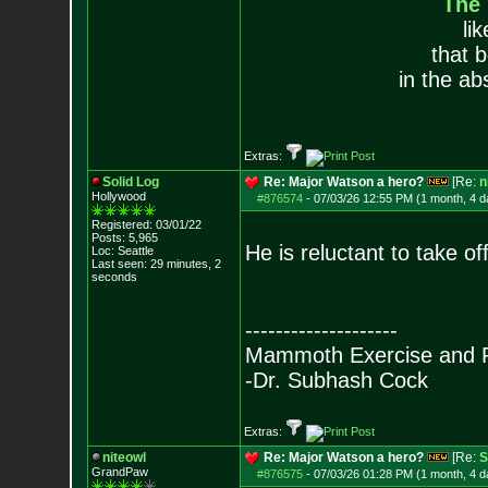
The
li
that 
in the ab
Extras:
Solid Log
Re: Major Watson a hero?
[Re:
n
Hollywood
#876574
-
07/03/26 12:55 PM (1 month, 4 d
Registered: 03/01/22
Posts:
5,965
He is reluctant to take of
Loc: Seattle
Last seen: 29 minutes, 2
seconds
--------------------
Mammoth Exercise and R
-Dr. Subhash Cock
Extras:
niteowl
Re: Major Watson a hero?
[Re:
S
GrandPaw
#876575
-
07/03/26 01:28 PM (1 month, 4 d