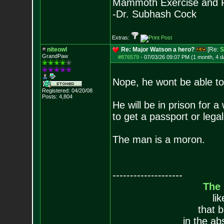
Mammoth Exercise and R
-Dr. Subhash Cock
Extras:
niteowl
Re: Major Watson a hero?
[Re:
S
GrandPaw
#876579
-
07/03/26 09:07 PM (1 month, 4 d
Nope, he wont be able to 
Registered: 04/20/08
Posts:
4,804
He will be in prison for a
to get a passport or legal
The man is a moron.
--------------------
The
li
that 
in the ab