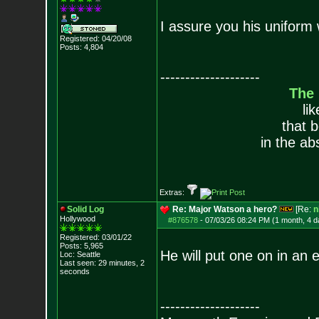
I assure you his uniform 
Registered: 04/20/08
Posts:
4,804
--------------------
The
li
that 
in the ab
Extras:
Solid Log
Re: Major Watson a hero?
[Re:
n
Hollywood
#876578
-
07/03/26 08:24 PM (1 month, 4 d
Registered: 03/01/22
Posts:
5,965
He will put one on in an
Loc: Seattle
Last seen: 29 minutes, 2
seconds
--------------------