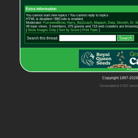
Extra information
You cannot start new topics / You cannot reply to topics
HTML is disabled / BBCode is enabled
Moderator:
FurrowedBrow
,
Harry_Ba11sach
,
Magash
,
Data
,
Stoneth
,
Dr. S
48 topic views. 3 members, 375 guests and 718 web crawlers are browsing 
[
Show Images Only
|
Sort by Score
|
Print Topic
]
Search this thread:
Copyright 1997-2026
Generated in 0.027 seco