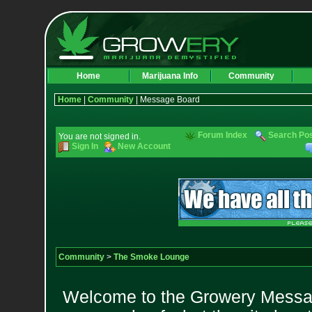
Home
Marijuana Info
Community
Home
|
Community
| Message Board
Forum Index
Search Po
You are not signed in.
Sign In
New Account
Community
>
The Smoke Lounge
Welcome to the Growery Messag