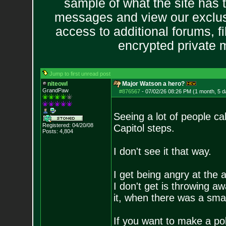
sample of what the site has 
messages and view our exclus
access to additional forums, f
encrypted private
Jump to first unread post
niteowl
Major Watson a hero?
GrandPaw
#876567
-
07/02/26 08:26 PM (1 month, 5 d
Seeing a lot of people ca
Registered: 04/20/08
Capitol steps.
Posts:
4,804
I don't see it that way.
I get being angry at the 
I don't get is throwing a
it, when there was a smart
If you want to make a pol