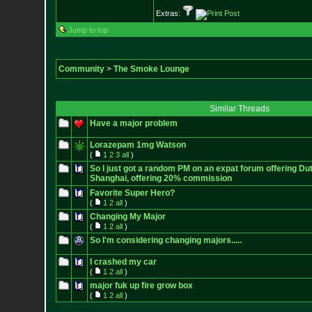
Extras:
Jump to top
Community
>
The Smoke Lounge
Similar Threads
Have a major problem
Lorazepam 1mg Watson
(
1
2
3
all
)
So I just got a random PM on an expat forum offering Du
Shanghai, offering 20% commission
Favorite Super Hero?
(
1
2
all
)
Changing My Major
(
1
2
all
)
So I'm considering changing majors.....
I crashed my car
(
1
2
all
)
major fuk up fire grow box
(
1
2
all
)