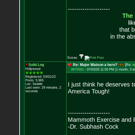
--------------------
The
li
that 
in the ab
Extras:
Solid Log
Re: Major Watson a hero?
[Re:
n
Hollywood
#876582
-
07/03/26 11:50 PM (1 month, 3 d
Registered: 03/01/22
Posts:
5,965
I just think he deserves t
Loc: Seattle
Last seen: 29 minutes, 2
America Tough!
seconds
--------------------
Mammoth Exercise and R
-Dr. Subhash Cock