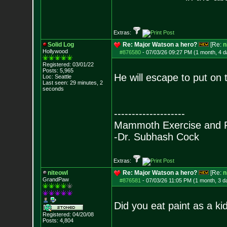
Extras:
Solid Log
Re: Major Watson a hero?
[Re:
n
Hollywood
#876580
-
07/03/26 09:27 PM (1 month, 4 d
Registered: 03/01/22
Posts:
5,965
He will escape to put on 
Loc: Seattle
Last seen: 29 minutes, 2
seconds
--------------------
Mammoth Exercise and R
-Dr. Subhash Cock
Extras:
niteowl
Re: Major Watson a hero?
[Re:
n
GrandPaw
#876581
-
07/03/26 11:05 PM (1 month, 3 d
Did you eat paint as a ki
Registered: 04/20/08
Posts:
4,804