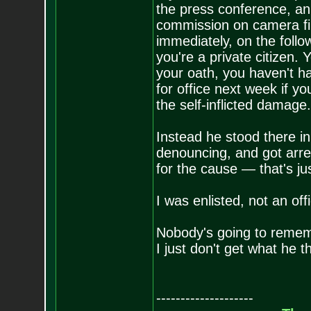
the press conference, an
commission on camera fir
immediately, on the follo
you're a private citizen
your oath, you haven't 
for office next week if y
the self-inflicted damage.
Instead he stood there in
denouncing, and got arrest
for the cause — that's jus
I was enlisted, not an off
Nobody's going to remem
I just don't get what he
--------------------