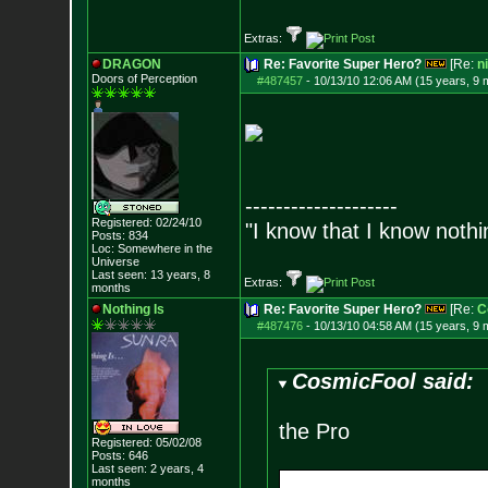
Extras:
DRAGON
Re: Favorite Super Hero?
[Re:
n
Doors of Perception
#487457
-
10/13/10 12:06 AM (15 years, 9 
--------------------
Registered: 02/24/10
"I know that I know nothi
Posts:
834
Loc: Somewhere in the
Universe
Last seen: 13 years, 8
Extras:
months
Nothing Is
Re: Favorite Super Hero?
[Re:
C
#487476
-
10/13/10 04:58 AM (15 years, 9 
CosmicFool said:
the Pro
Registered: 05/02/08
Posts:
646
Last seen: 2 years, 4
months