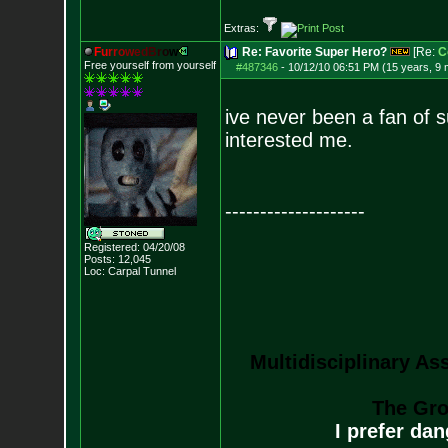
Extras:
F
u
r
r
o
w
e
d
B
r
o
w
Re: Favorite Super Hero?
[Re:
C
Free yourself from yourself
#487346
-
10/12/10 06:51 PM (15 years, 9
ive never been a fan of 
interested me.
--------------------
Registered: 04/20/08
Posts:
12,045
Loc: Carpal Tunnel
Multidisciplinary As
The Gro
I prefer da