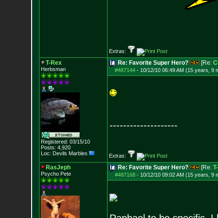
Extras:
T-Rex
Re: Favorite Super Hero?
[Re:
C
Herbsman
#487144
-
10/12/10 06:49 AM (15 years, 9 
--------------------
Registered: 03/15/10
Posts:
4,920
Loc: Devils Marbles
Extras:
RasJeph
Re: Favorite Super Hero?
[Re:
T
Psycho Pete
#487168
-
10/12/10 09:02 AM (15 years, 9 