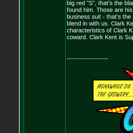
big red "S", that's the 
found him. Those are his
business suit - that's t
blend in with us. Clark 
characteristics of Clark K
coward. Clark Kent is Su
--------------------