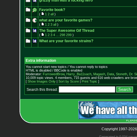
grizzly man was a fucking hero
Favorite book?
(
1
2
all
)
what are your favorite games?
(
1
2
3
all
)
The Super Awesome Gif Thread
(
1
2
3
4
...
298
299
)
What are your favorite strains?
Extra information
You cannot start new topics / You cannot reply to topics
HTML is disabled / BBCode is enabled
Moderator:
FurrowedBrow
,
Harry_Ba11sach
,
Magash
,
Data
,
Stoneth
,
Dr. S
10,009 topic views. 4 members, 715 guests and 616 web crawlers are brow
[
Show Images Only
|
Sort by Score
|
Print Topic
]
Search this thread:
Copyright 1997-2026
Generated in 0.034 seco