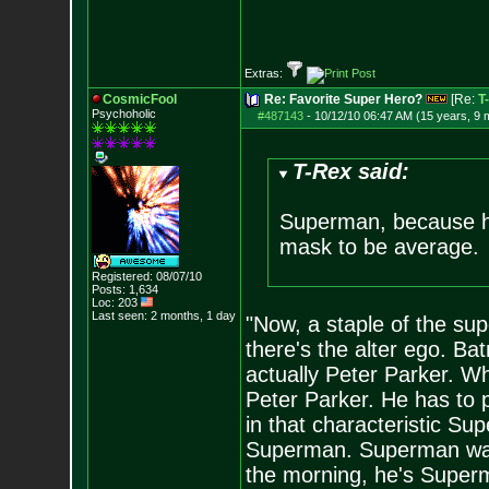
Extras:
CosmicFool
Re: Favorite Super Hero?
[Re:
T
Psychoholic
#487143
-
10/12/10 06:47 AM (15 years, 9 
T-Rex said:
Superman, because he'
mask to be average.
Registered: 08/07/10
Posts:
1,634
Loc: 203
Last seen: 2 months, 1 day
"Now, a staple of the su
there's the alter ego. B
actually Peter Parker. W
Peter Parker. He has to 
in that characteristic S
Superman. Superman wa
the morning, he's Superma