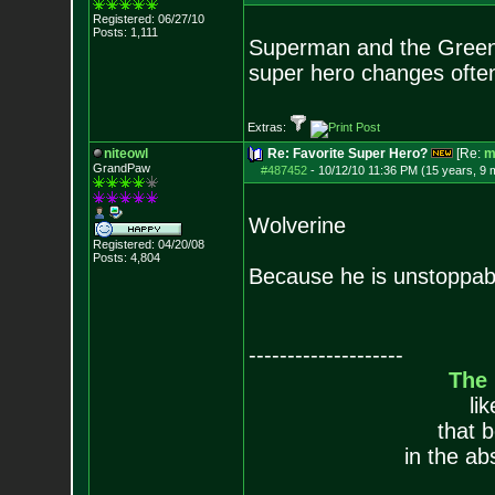
Registered: 06/27/10
Posts:
1,111
Superman and the Green l
super hero changes ofte
Extras:
niteowl
Re: Favorite Super Hero?
[Re:
m
GrandPaw
#487452
-
10/12/10 11:36 PM (15 years, 9 
Wolverine
Registered: 04/20/08
Posts:
4,804
Because he is unstoppable
--------------------
The
li
that 
in the ab