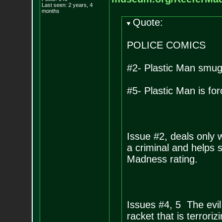
Last seen: 2 years, 4
months
Quote:
POLICE COMICS
#2- Plastic Man smu
#5- Plastic Man is fo
Issue #2, deals only 
a criminal and helps
Madness rating.
Issues #4, 5 The evi
racket that is terrori