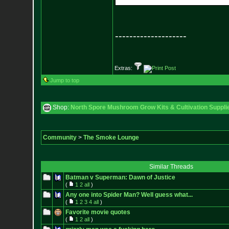
--------------------
Extras:
Jump to top
Shop:
North Spore Mushroom Grow Kits & Cultivation Suppli
Community
>
The Smoke Lounge
Similar Threads
Batman v Superman: Dawn of Justice
(
1
2
all
)
Any one into Spider Man? Well guess what...
(
1
2
3
4
all
)
Favorite movie quotes
(
1
2
all
)