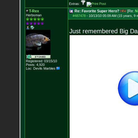
Extras:
T-Rex
Re: Favorite Super Hero?
[Re:
N
Herbsman
#487478
-
10/13/10 05:09 AM (15 years, 9 
Just remembered Big Da
Registered: 03/15/10
Posts:
4,920
Loc: Devils Marbles