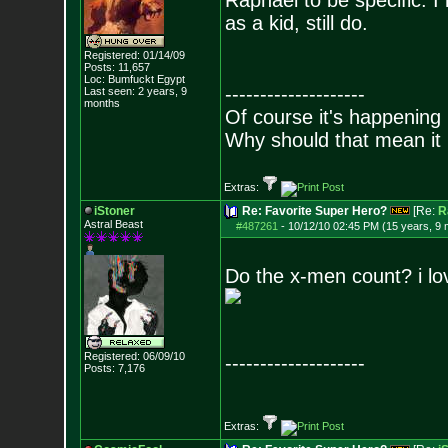
Raphael to be specific. I 
as a kid, still do.
Registered: 01/14/09
Posts:
11,657
Loc: Bumfuckt Egypt
--------------------
Last seen: 2 years, 9
months
Of course it's happening 
Why should that mean it i
Extras:
iStoner
Re: Favorite Super Hero?
[Re:
R
Astral Beast
#487261
-
10/12/10 02:45 PM (15 years, 9
Do the x-men count? i lo
Registered: 06/09/10
--------------------
Posts:
7,176
Extras: