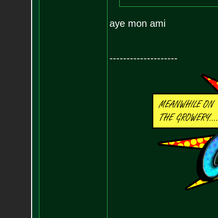
aye mon ami
--------------------