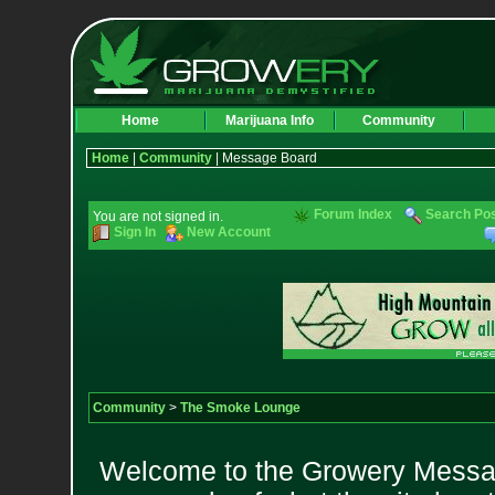
Home
Marijuana Info
Community
Home
|
Community
| Message Board
Forum Index
Search Po
You are not signed in.
Sign In
New Account
Community
>
The Smoke Lounge
Welcome to the Growery Messag