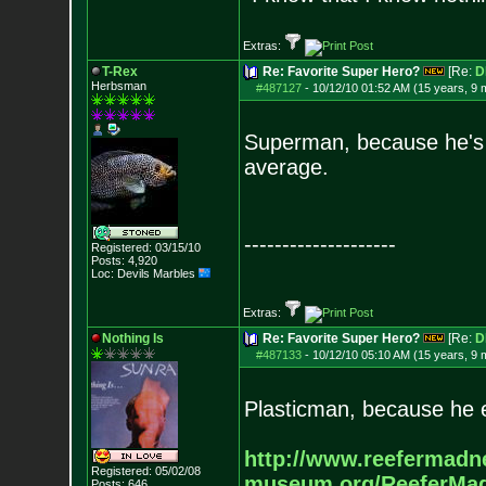
Extras:
T-Rex
Re: Favorite Super Hero?
[Re:
D
Herbsman
#487127
-
10/12/10 01:52 AM (15 years, 9 
Superman, because he's s
average.
--------------------
Registered: 03/15/10
Posts:
4,920
Loc: Devils Marbles
Extras:
Nothing Is
Re: Favorite Super Hero?
[Re:
D
#487133
-
10/12/10 05:10 AM (15 years, 9 
Plasticman, because he 
http://www.reefermadn
Registered: 05/02/08
museum.org/ReeferMa
Posts:
646