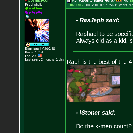
CosmicFool
Re: Favorite Super Hero?
[Re:
i
Psychoholic
#487305
-
10/12/10 04:57 PM (15 years, 9
RasJeph said:
Raphael to be specific.
Always did as a kid, st
Registered: 08/07/10
Posts:
1,634
Loc: 203
Last seen: 2 months, 1 day
Raph is the best of the 4
iStoner said:
Do the x-men count? i