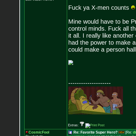
Fuck ya X-men counts
Mine would have to be Pr
control minds. Fuck all t
it all. I really like anot
had the power to make a p
could make a person hall
--------------------
Extras:
CosmicFool
Re: Favorite Super Hero?
[Re:
d