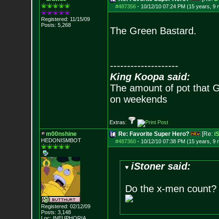
#487356
-
10/12/10 07:24 PM (15 years, 9
Registered: 11/15/09
Posts:
5,268
The Green Bastard.
--------------------
King Koopa said:
The amount of pot that G
on weekends
Extras:
m00nshine
Re: Favorite Super Hero?
[Re:
i
HEDONISMBOT
#487360
-
10/12/10 07:38 PM (15 years, 9
iStoner said:
Do the x-men count? i
Registered: 02/12/09
Posts:
3,148
Loc: INEUPHORIA