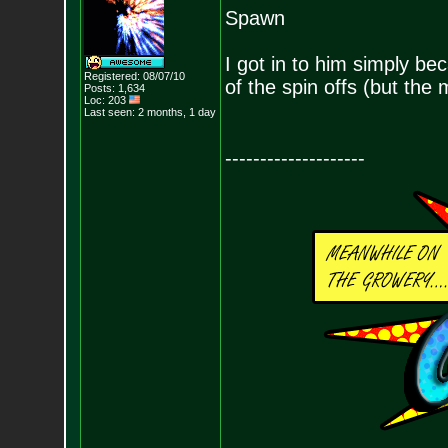
Spawn
I got in to him simply be
Registered: 08/07/10
of the spin offs (but the
Posts:
1,634
Loc: 203
Last seen: 2 months, 1 day
--------------------