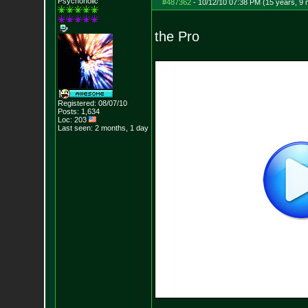
Psychoholic
#487362
-
10/12/10 07:38 PM (15 years, 9
the Pro
Registered: 08/07/10
Posts:
1,634
Loc: 203
Last seen: 2 months, 1 day