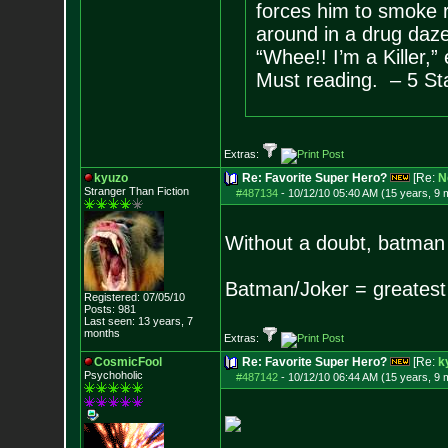
forces him to smoke 
around in a drug daze
“Whee!! I’m a Killer,” 
Must reading. – 5 St
Extras:
kyuzo
Re: Favorite Super Hero?
[Re:
N
Stranger Than Fiction
#487134
-
10/12/10 05:40 AM (15 years, 9 
Without a doubt, batman
Batman/Joker = greatest
Registered: 07/05/10
Posts:
981
Last seen: 13 years, 7
months
Extras:
CosmicFool
Re: Favorite Super Hero?
[Re:
k
Psychoholic
#487142
-
10/12/10 06:44 AM (15 years, 9 