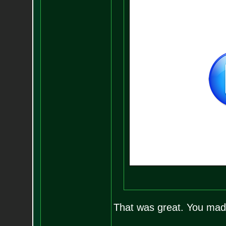
That was great. You ma