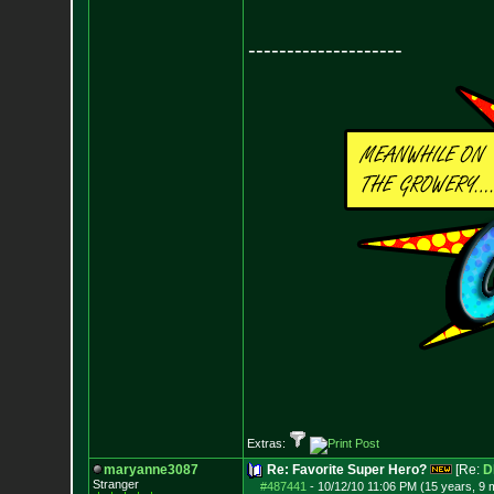
--------------------
Extras:
maryanne3087
Re: Favorite Super Hero?
[Re:
D
Stranger
#487441
-
10/12/10 11:06 PM (15 years, 9 