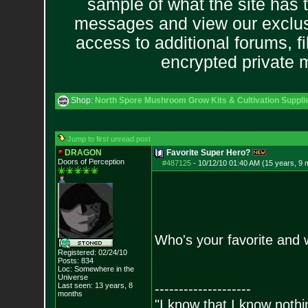
sample of what the site has 
messages and view our exclus
access to additional forums, f
encrypted private
Shop:
North Spore Mushroom Grow Kits & Cultivation Suppli
Jump to first unread post
DRAGON
Favorite Super Hero?
Doors of Perception
#487125
-
10/12/10 01:40 AM (15 years, 9 
Who's your favorite and
Registered: 02/24/10
Posts:
834
Loc: Somewhere in the
Universe
Last seen: 13 years, 8
--------------------
months
"I know that I know nothi