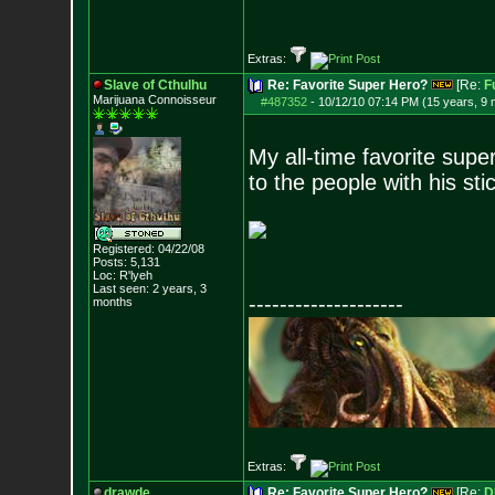
Extras:
Slave of Cthulhu
Re: Favorite Super Hero?
[Re:
F
Marijuana Connoisseur
#487352
-
10/12/10 07:14 PM (15 years, 9
My all-time favorite sup
to the people with his st
Registered: 04/22/08
Posts:
5,131
Loc: R'lyeh
Last seen: 2 years, 3
--------------------
months
Extras:
drawde
Re: Favorite Super Hero?
[Re:
D