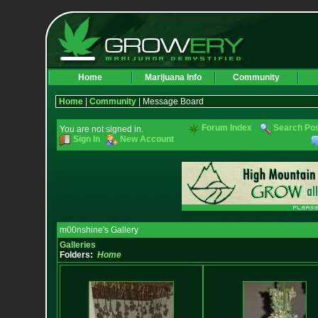
Home
Marijuana Info
Community
Home
|
Community
| Message Board
Forum Index
Search Po
You are not signed in.
Sign In
New Account
m00nshine's Gallery
Galleries
Folders:
Home