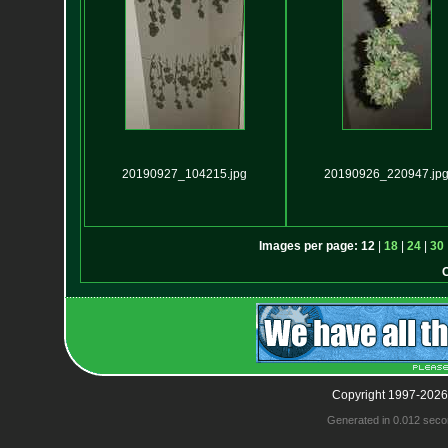
20190927_104215.jpg
20190926_220947.jp
Images per page:
12
|
18
|
24
|
30
Copyright 1997-2026
Generated in 0.012 seco