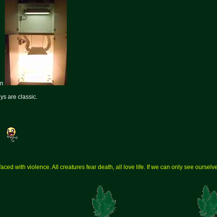
en
ys are classic.
aced with violence. All creatures fear death, all love life. If we can only see ourse