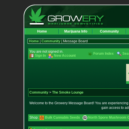
Home
Marijuana Info
Community
Home
|
Community
| Message Board
You are not signed in.
Forum Index
Sea
Sign In
New Account
Community
>
The Smoke Lounge
Welcome to the Growery Message Board! You are experiencing a 
gain access to ad
Shop:
Bulk Cannabis Seeds
North Spore Mushroom Gr