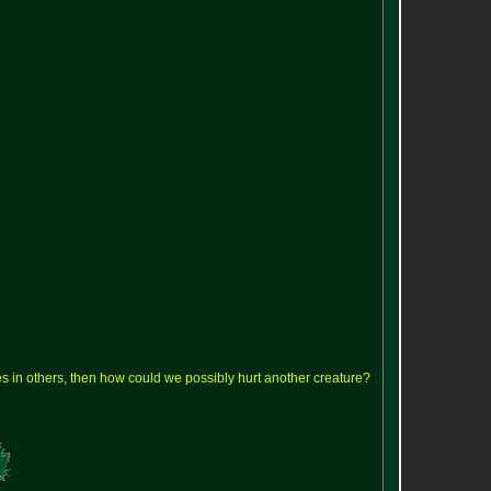
lves in others, then how could we possibly hurt another creature?