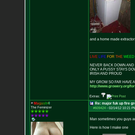
and a home made extractor
--------------------
LIVE
LIFE
FOR
THE
WEED
NEVER BACK DOWN AND I
ONLY A PUSSY STAYS D
IRISH AND PROUD
MY GROW SO FAR HAVE A
http://www.growery.org/fo
Extras:
M
a
g
a
s
h
Re: major fuk up fire g
The Feminizer
#609424
-
02/14/12 10:21 P
Man sometimes you guys are 
Here is how I make one