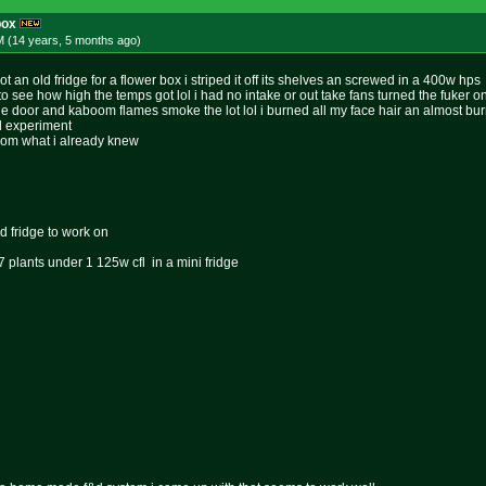
box
M (14 years, 5 months
ago
)
t an old fridge for a flower box i striped it off its shelves an screwed in a 400w hps
t to see how high the temps got lol i had no intake or out take fans turned the fuker o
e door and kaboom flames smoke the lot lol i burned all my face hair an almost b
ood experiment
 from what i already knew
d fridge to work on
 plants under 1 125w cfl in a mini fridge