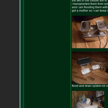
the two in the middle are i
i transplanted them from soi
and i am flooding them with 
get a mother so i can keep 
flood and drain system lol o