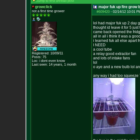
Jump to first unread post
growclick
major fuk up fire grow 
not a first time grower
#609420
-
02/14/12 10:01 P
lol had major fuk up 2 day go
thought id leave it for 5 jus
came back opened the fridg
all in all i think it was a g
i learned fuk all else apart
I NEED
a cool tube
Registered: 10/09/11
a relay good extractor fan
Posts:
75
and lots of intake fans
Loc: i dont even know
lol
Last seen: 14 years, 1 month
o aye and a new bulb lol an
any way i had too squeeze 7