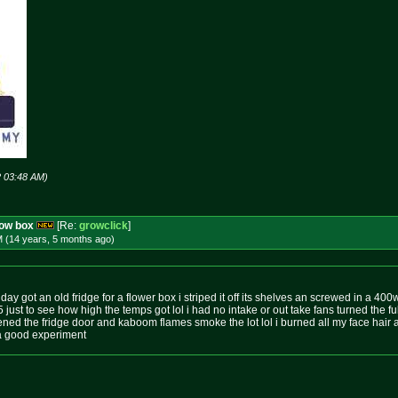
2 03:48 AM)
row box
[Re:
growclick
]
M (14 years, 5 months
ago
)
day got an old fridge for a flower box i striped it off its shelves an screwed in a 40
 5 just to see how high the temps got lol i had no intake or out take fans turned the f
ed the fridge door and kaboom flames smoke the lot lol i burned all my face hair
as a good experiment