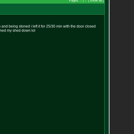
Pages:
1
|
2
[ show all ]
n and being stoned i left it for 25/30 min with the door closed
urned my shed down lol