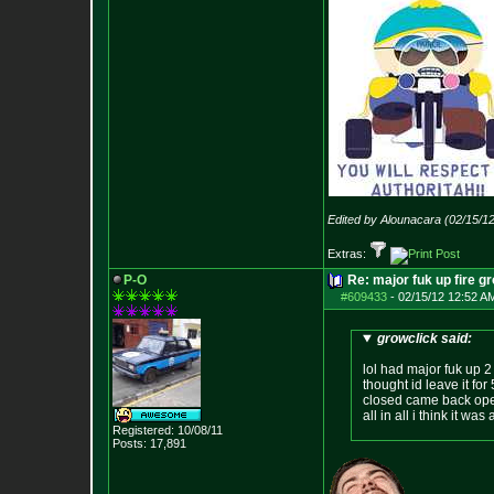
Edited by Alounacara (02/15/1
Extras:
P-O
Re: major fuk up fire g
#609433
-
02/15/12 12:52 A
growclick said:
lol had major fuk up 2 
thought id leave it for
closed came back open
all in all i think it w
Registered: 10/08/11
Posts:
17,891