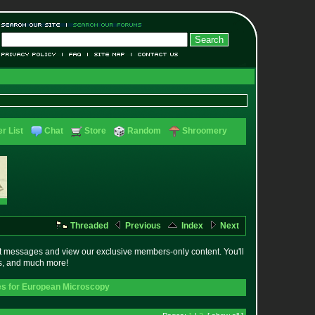
r List
Chat
Store
Random
Shroomery
Threaded
Previous
Index
Next
t messages and view our exclusive members-only content. You'll
es, and much more!
s for European Microscopy