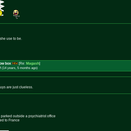
she use to be.
row box
[Re:
Magash
]
M (14 years, 5 months
ago
)
s are just clueless.
parked outside a psychiatrist office
ed to France