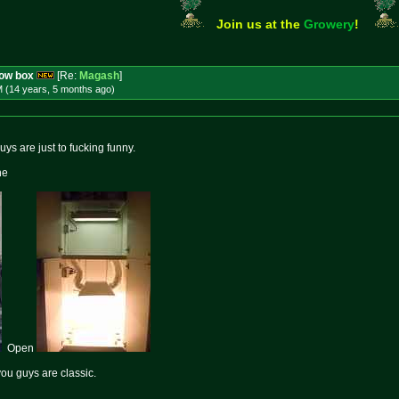
Join us at the
Growery
!
row box
[Re:
Magash
]
M (14 years, 5 months
ago
)
s are just to fucking funny.
ne
Open
ou guys are classic.