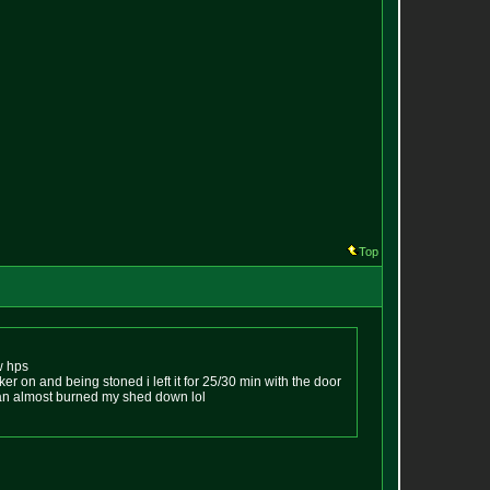
Top
0w hps
uker on and being stoned i left it for 25/30 min with the door
 an almost burned my shed down lol