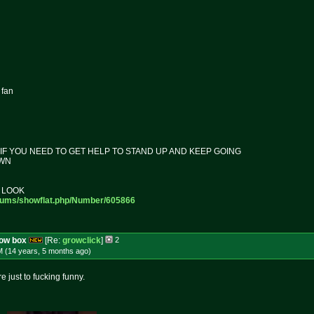
 fan
F YOU NEED TO GET HELP TO STAND UP AND KEEP GOING
OWN
 LOOK
rums/sh
owflat.php/Number/605866
row box
[Re:
growclick
]
2
M (14 years, 5 months
ago
)
just to fucking funny.