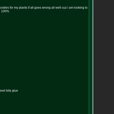
oodies for my plants if all goes wrong all well cuz i am looking to
ng 100%
avel bita glue