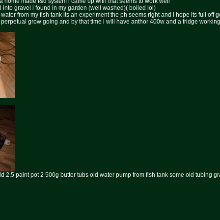
n a home made f&d system i came up with that seems to work well
l into gravel i found in my garden (well washed)( boiled lol)
water from my fish tank its an experiment the ph seems right and i hope its full off g
i perpetual grow going and by that time i will have anthor 400w and a fridge worki
ld 2.5 paint pot 2 500g butter tubs old water pump from fish tank some old tubing gr