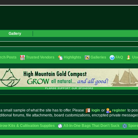
Gallery
rch Posts
Trusted Vendors
Highlights
Galleries
FAQ
Use
small sample of what the site has to offer. Please
login
or
register
to pos
ditional forums, file attachments, board customizations, encrypted private messag
ow Kits & Cultivation Supplies
All-In-One Bags That Don't Suck
Spore