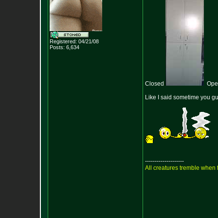
Registered: 04/21/08
Posts:
6,634
Closed
Op
Like I said sometime you gu
--------------------
All creatures tremble when f