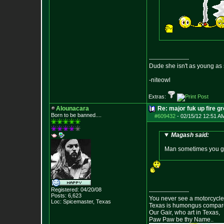
--------------------
Dude she isn't as young as 
-niteowl
Extras:
Alounacara
Re: major fuk up fire g
Born to be banned....
#609432
-
02/15/12 12:51 A
Magash said:
Man sometimes you guy
Registered: 04/20/08
--------------------
Posts:
6,623
You never see a motorcycle 
Loc: Spicemaster, Texas
Texas is humongus compar
Our Gair, who art in Texas,
Paw Paw be thy Name..