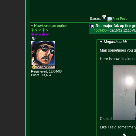
Extras:
Hawksresurrection
Re: major fuk up fire g
#609430
-
02/15/12 12:16 A
Magash said:
Man sometimes you guy
Here is how I make o
Registered: 12/04/08
Posts:
13,464
Closed
Like I said sometime y