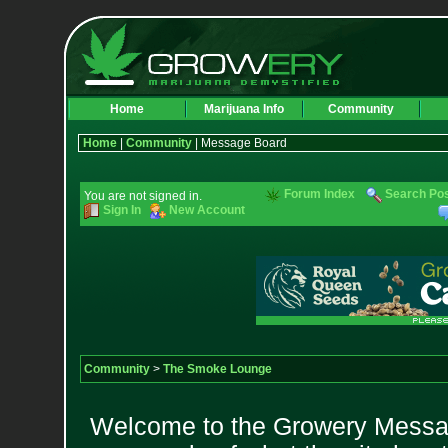
Home
Marijuana Info
Community
Home
|
Community
| Message Board
Forum Index
Search Po
You are not signed in.
Sign In
New Account
Community
>
The Smoke Lounge
Welcome to the Growery Messag