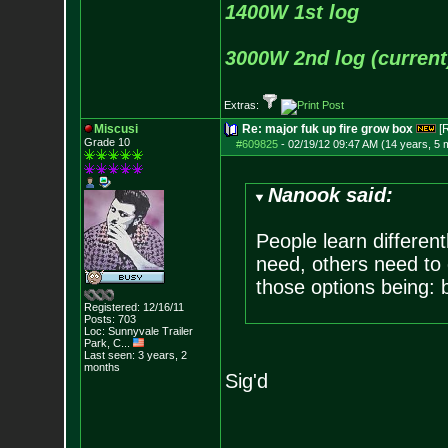
1400W 1st log
3000W 2nd log (current
Extras:
Miscusi
Re: major fuk up fire grow box
[
Grade 10
#609825
-
02/19/12 09:47 AM (14 years, 5 
Nanook said:
People learn differen
need, others need to 
those options being: 
Registered: 12/16/11
Posts:
703
Loc:
Sunnyvale Traile
r
Park, C...
Last seen: 3 years, 2
months
Sig'd