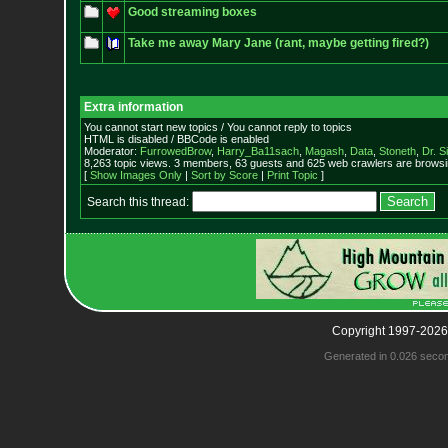
Good streaming boxes
Take me away Mary Jane (rant, maybe getting fired?)
Extra information
You cannot start new topics / You cannot reply to topics
HTML is disabled / BBCode is enabled
Moderator:
FurrowedBrow
,
Harry_Ba11sach
,
Magash
,
Data
,
Stoneth
,
Dr. S
8,263 topic views. 3 members, 63 guests and 625 web crawlers are browsin
[
Show Images Only
|
Sort by Score
|
Print Topic
]
Search this thread:
Copyright 1997-2026
Generated in 0.026 seco