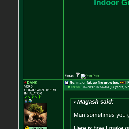
I
n
d
o
o
r
G
Extras:
DANK
Re: major fuk up fire grow box
[
VERB
#609970
-
02/20/12 07:54 AM (14 years, 5 
CONJUGATeR+HERB
INHALATOR
Magash said:
Man sometimes you gu
Here is how I make o