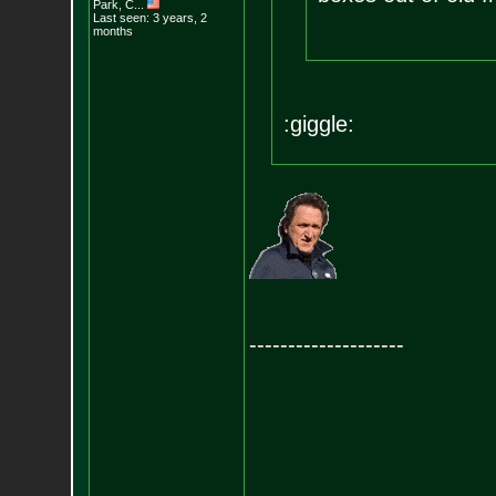
Park, C...
Last seen: 3 years, 2
months
:giggle:
--------------------