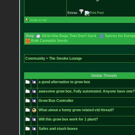
Extras:
Jump to top
Shop:
All-In-One Bags That Don't Suck
Spores for Europ
Bulk Cannabis Seeds
Community
>
The Smoke Lounge
Similar Threads
a good alternative to grow box
awesome grow box. Fully automated. Anyone have one?
Grow Box Controller
What about a funny grow related vid thread?
Will this grow box work for 1 plant?
Safes and stash boxes