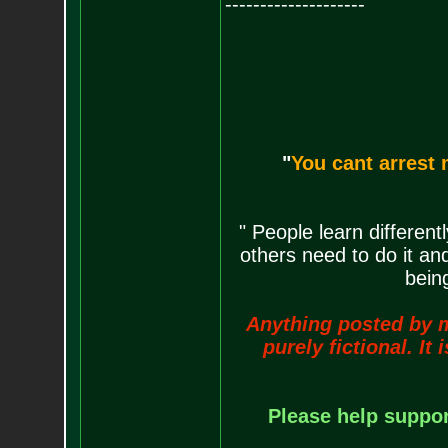
--------------------
"
You cant arrest 
" People learn differen
others need to do it an
being
Anything posted by me 
purely fictional. It
Please help support