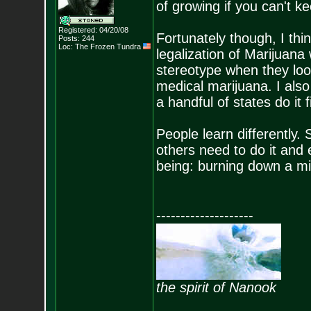
of growing if you can't k
Registered: 04/20/08
Fortunately though, I thin
Posts:
244
Loc: The Frozen Tundr
a
legalization of Marijuana
stereotype when they loo
medical marijuana. I also d
a handful of states do it fi
People learn differently
others need to do it and 
being: burning down a min
--------------------
the spirit of Nanook