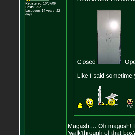
Registered: 10/07/09
Posts:
292
Last seen: 14 years, 22
days
Closed
Op
Like I said sometime 
Magash.... Oh magosh! I 
'walk'through of that box