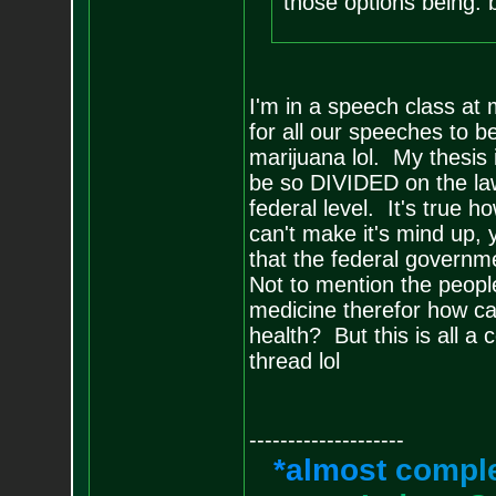
those options being: 
I'm in a speech class at 
for all our speeches to b
marijuana lol. My thesis
be so DIVIDED on the law
federal level. It's true h
can't make it's mind up,
that the federal governme
Not to mention the peop
medicine therefor how ca
health? But this is all a 
thread lol
--------------------
*
a
l
m
o
s
t
c
o
m
p
l