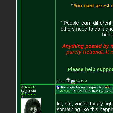
"
You cant arrest 
" People learn differen
others need to do it an
being
Anything posted by me 
purely fictional. It
Please help support
Extras:
Nanook
Re: major fuk up fire grow box
[
I CANT SEE
#609806
-
02/19/12 02:35 AM (14 years, 5 
lol, bm, you're totally ri
something like this happe