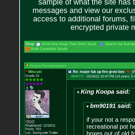
sample of what the site has 
messages and view our exclus
access to additional forums, f
encrypted private
Shop:
All-In-One Bags That Don't Suck
Spores for Europ
Bulk Cannabis Seeds
Jump to first unread post
Miscusi
Re: major fuk up fire grow box
[
Grade 10
#609772
-
02/18/12 10:47 PM (14 years, 5
King Koopa said:
bm90191 said:
if your not a resp
recreational pot h
Registered: 12/16/11
Posts:
703
boxes out of old f
Loc:
Sunnyvale Traile
r