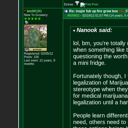
Extras:
bm90191
Re: major fuk up fire grow box
[
New To Growery
#609852
-
02/19/12 01:57 PM (14 years, 5
Nanook said:
lol, bm, you're totally
when something like t
Registered: 02/05/12
questioning the worth
Posts:
155
Last seen: 12 years, 9
a mini fridge.
months
Fortunately though, I 
legalization of Marij
stereotype when they 
for medical marijuana. 
legalization until a han
People learn differen
need, others need to 