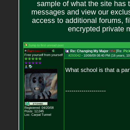
sample of what the site has 
messages and view our exclus
access to additional forums, f
encrypted private
Jump to first unread post
F
u
r
r
o
w
e
d
B
r
o
w
Re: Changing My Major
[Re:
Pick
Free yourself from yourself
#293042
-
10/06/09 08:40 PM (16 years, 1
What school is that a par
--------------------
Registered: 04/20/08
Posts:
12,045
Loc: Carpal Tunnel