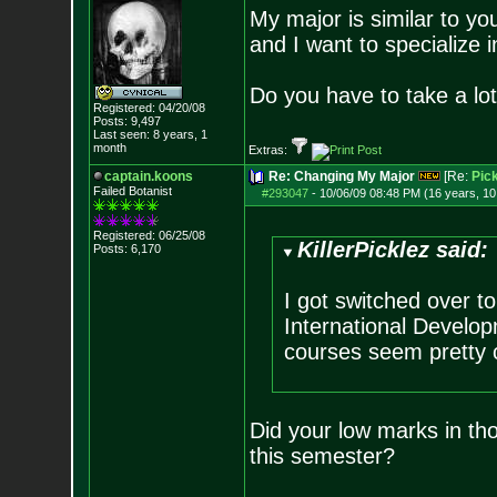
My major is similar to you
and I want to specialize 
Do you have to take a lo
Registered: 04/20/08
Posts:
9,497
Last seen: 8 years, 1
month
Extras:
captain.koons
Re: Changing My Major
[Re:
Pick
Failed Botanist
#293047
-
10/06/09 08:48 PM (16 years, 1
Registered: 06/25/08
KillerPicklez said:
Posts:
6,170
I got switched over to
International Develo
courses seem pretty c
Did your low marks in th
this semester?