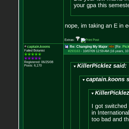
your gpa this semest
nope, im taking an E in e
Extras:
captain.koons
Re: Changing My Major
[Re:
Pick
Failed Botanist
#293163
-
10/07/09 12:59 AM (16 years, 1
Registered: 06/25/08
KillerPicklez said:
Posts:
6,170
captain.koons s
KillerPicklez
I got switched 
in Internation
too bad and th