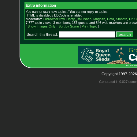
Extra information
You cannot start new topics / You cannot reply to topics
HTML is disabled / BBCode is enabled
Moderator:
FurrowedBrow
,
Harry_Ba11sach
,
Magash
,
Data
,
Stoneth
,
Dr. S
7,777 topic views. 3 members, 157 guests and 546 web crawlers are browsi
[
Show Images Only
|
Sort by Score
|
Print Topic
]
Search this thread:
Copyright 1997-2026
Generated in 0.027 seco