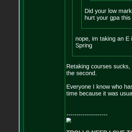
Did your low mark
hurt your gpa thi
nope, im taking an E i
Spring
Retaking courses sucks, u
the second.
Everyone I know who has f
time because it was usua
--------------------