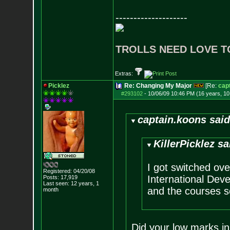
--------------------
TROLLS NEED LOVE T
Extras:
Picklez
Re: Changing My Major
[Re:
cap
#293102
-
10/06/09 10:46 PM (16 years, 1
captain.koons said
KillerPicklez sa
I got switched over
Registered: 04/20/08
International Dev
Posts:
17,919
Last seen: 12 years, 1
and the courses se
month
Did your low marks in