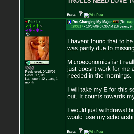
TROLLS NEED LOVE T
Extras:
Picklez
Re: Changing My Major
[Re:
cap
#293217
-
10/07/09 07:30 AM (16 years, 9 
I havent found that to be 
was partly due to missin
Microeconomics isnt reall
just doesnt work for me a
Registered: 04/20/08
needed in the mornings.
Posts:
17,919
Last seen: 12 years, 1
month
I will take my E for this
out. It counts towards my
I would just withdrawal b
would lose my scholarshi
Extras: