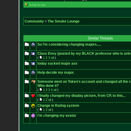
Jump to top
Community
>
The Smoke Lounge
Similar Threads
So I'm considering changing majors.....
Class Envy (posted by my BLACK professor who is ant
(
1
2
3
all
)
today sucked major ass
Help decide my major.
Someone went on Token's account and changed all the ra
Who done it?
(
1
2
3
4
all
)
I finally changed my display picture, from CP, to this...
(
1
2
all
)
Change in Rating system
(
1
2
all
)
i'm changing my avatar