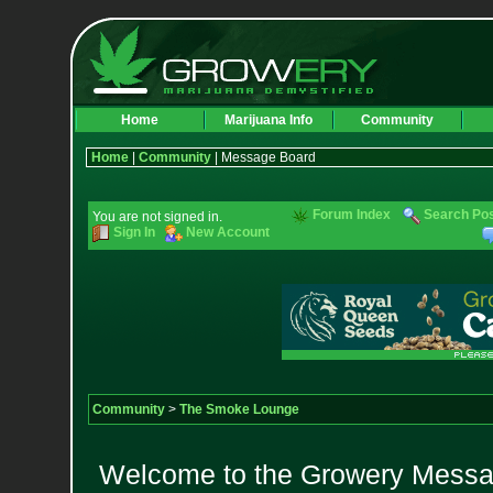
Home
Marijuana Info
Community
Home
|
Community
| Message Board
Forum Index
Search Po
You are not signed in.
Sign In
New Account
Community
>
The Smoke Lounge
Welcome to the Growery Messag