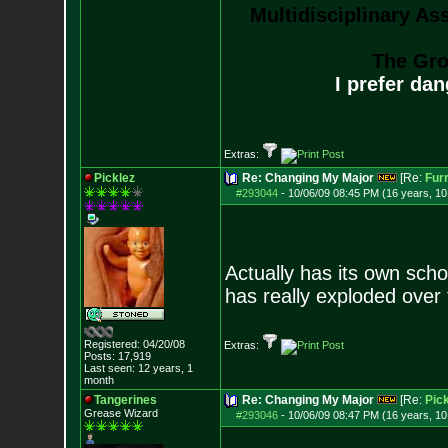
Multidisciplinary As
The Gro
I prefer da
Extras:
Picklez
Re: Changing My Major
[Re:
Fur
#293044
-
10/06/09 08:45 PM (16 years, 1
Actually has its own scho
has really exploded over
Registered: 04/20/08
Extras:
Posts:
17,919
Last seen: 12 years, 1
month
Tangerines
Re: Changing My Major
[Re:
Pick
Grease Wizard
#293046
-
10/06/09 08:47 PM (16 years, 1